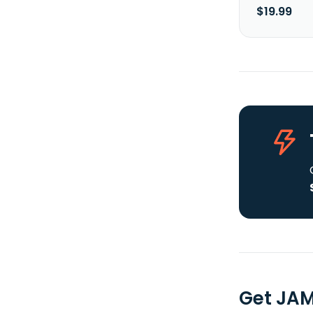
$19.99
Get JAM