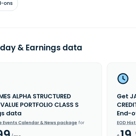
d-ons
day & Earnings data
MES ALPHA STRUCTURED
Get J
 VALUE PORTFOLIO CLASS S
CREDI
gs data
End-o
e Events Calendar & News package
for
EOD His
99
19