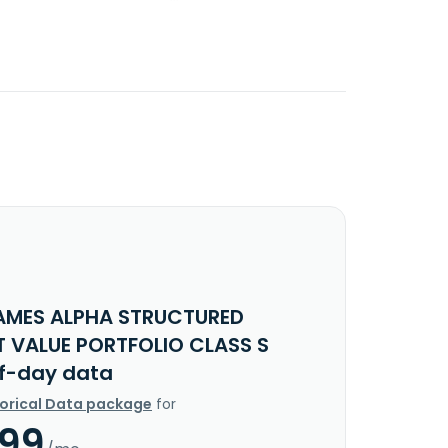
AMES ALPHA STRUCTURED
T VALUE PORTFOLIO CLASS S
f-day data
torical Data package
for
.99