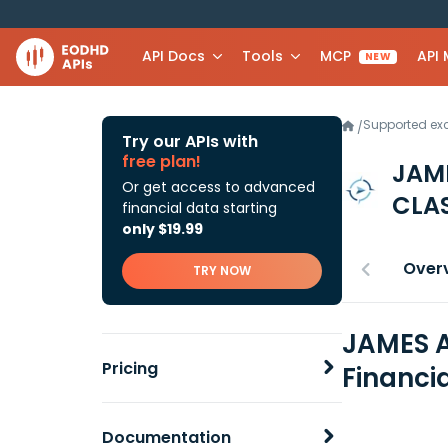
API Docs
Tools
MCP
API
NEW
Supported e
/
Try our APIs with
free plan!
JAM
Or get access to advanced
CLA
financial data starting
only $19.99
Over
TRY NOW
JAMES A
Pricing
Financi
Documentation