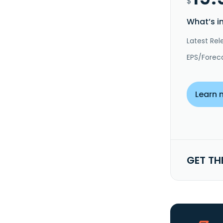
$
What’s i
Latest Rel
EPS/Forec
Learn 
GET TH