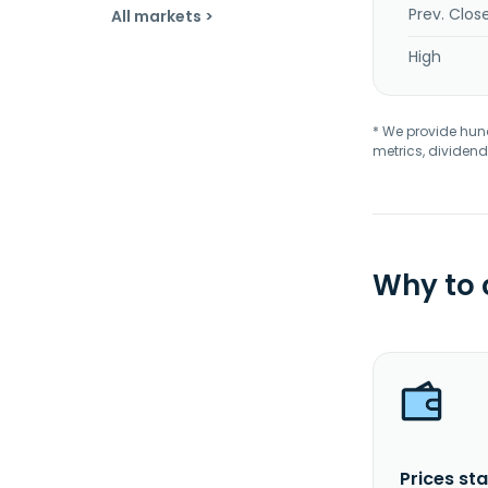
Prev. Clos
All markets >
High
* We provide hundr
metrics, dividend
Why to
Prices sta