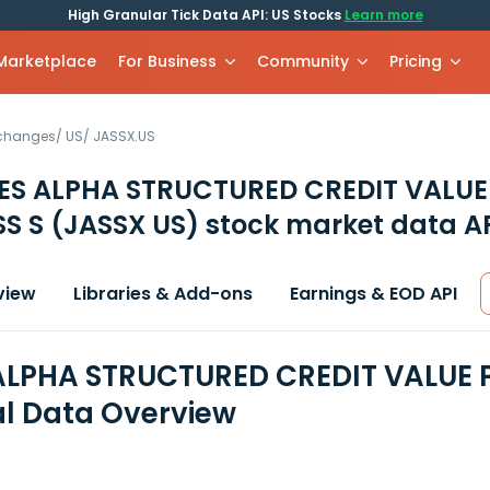
High Granular Tick Data API: US Stocks
Learn more
 Marketplace
For Business
Community
Pricing
xchanges
/
US
/
JASSX.US
ES ALPHA STRUCTURED CREDIT VALUE
SS S
(JASSX US)
stock market data A
view
Libraries & Add-ons
Earnings & EOD API
LPHA STRUCTURED CREDIT VALUE 
al Data Overview