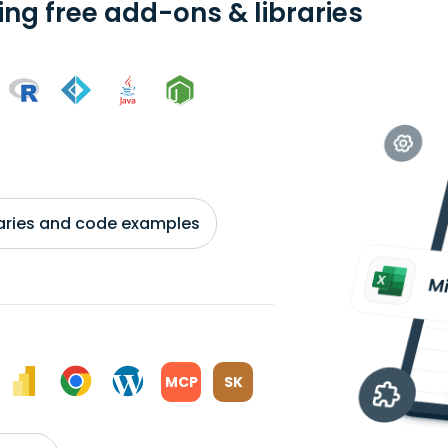
ing free add-ons & libraries
braries and code examples
MCP
SK