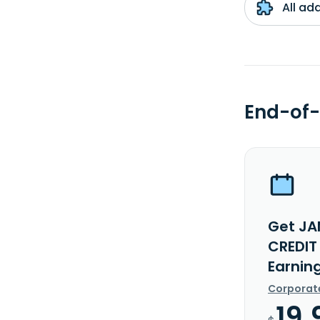
All ad
End-of-
Get JA
CREDIT
Earnin
Corporat
19.