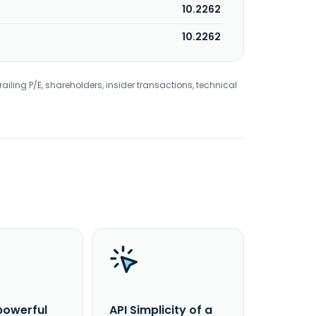
10.2262
10.2262
railing P/E, shareholders, insider transactions, technical
powerful
API Simplicity of a