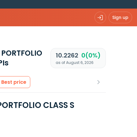
Sign up
 PORTFOLIO
10.2262
0(0%)
PIs
as of August 6, 2026
Best price
PORTFOLIO CLASS S