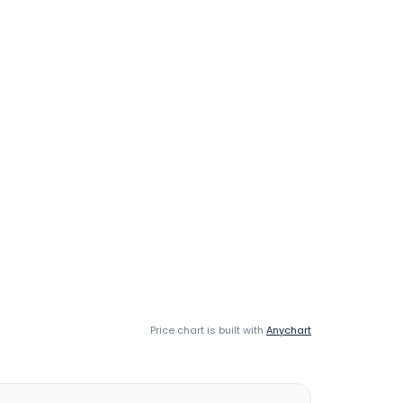
Price chart is built with
Anychart