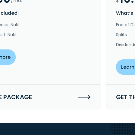
/mo.
$
ncluded:
What’s 
ease: NaN
End of Da
ast: NaN
Splits
Dividend
more
Learn
E PACKAGE
GET T