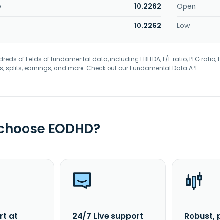
e
10.2262
Open
10.2262
Low
eds of fields of fundamental data, including EBITDA, P/E ratio, PEG ratio, t
s, splits, earnings, and more. Check out our
Fundamental Data API
.
 choose EODHD?
rt at
24/7 Live support
Robust, 