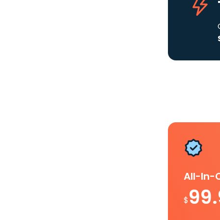
All-In
99
$