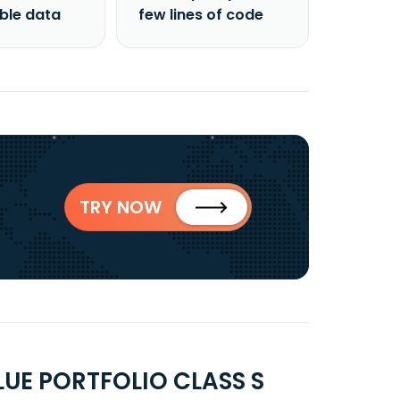
able data
few lines of code
TRY NOW
UE PORTFOLIO CLASS S