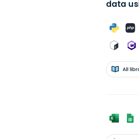
data us
All li