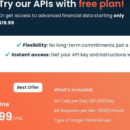
Try our APIs
with
free plan!
Or get access to advanced financial data starting
only
$19.99
Flexibility:
No long-term commitments, just a
Instant access:
Get your API key and instructions w
Best Offer
What’s included:
API Calls per Day: 100 000/day
-One
API Requests per Min.: 1000/minute
.99
/mo.
Type of Usage: Personal use