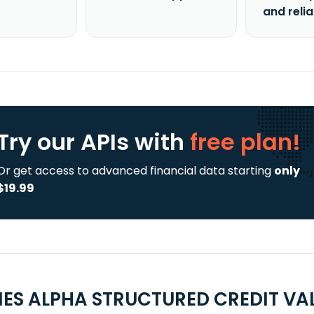
and reli
Try our APIs
with
free plan!
Or get access to advanced financial data starting
only
$19.99
ES ALPHA STRUCTURED CREDIT VAL