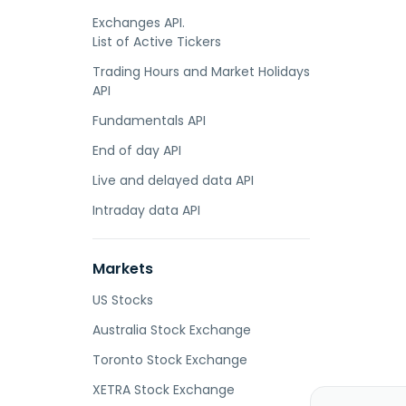
Exchanges API.
List of Active Tickers
Trading Hours and Market Holidays
API
Fundamentals API
End of day API
Live and delayed data API
Intraday data API
Markets
US Stocks
Australia Stock Exchange
Toronto Stock Exchange
XETRA Stock Exchange