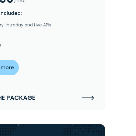
/mo.
included:
y, Intraday and Live APIs
s
 more
HE PACKAGE