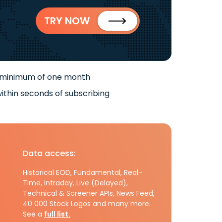
TRY NOW
 minimum of one month
ithin seconds of subscribing
Data access:
Historical EOD, Fundamental, Real-
Time, Intraday, Live (Delayed),
Technical & Screener APIs, News Feed,
40 000 Stock Logos and many more.
See a
full list.