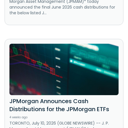
Morgan Asset Management (JPMAM)* today
announced the final June 2026 cash distributions for
the below listed J...
JPMorgan Announces Cash
Distributions for the JPMorgan ETFs
4 weeks ago
TORONTO, July 10, 2026 (GLOBE NEWSWIRE) -- J. P.