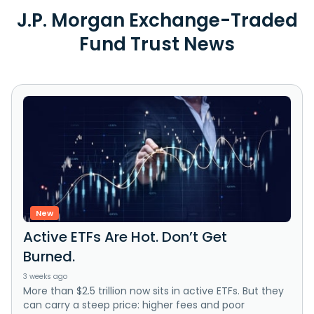
J.P. Morgan Exchange-Traded
Fund Trust News
New
Active ETFs Are Hot. Don’t Get
Burned.
3 weeks ago
More than $2.5 trillion now sits in active ETFs. But they
can carry a steep price: higher fees and poor