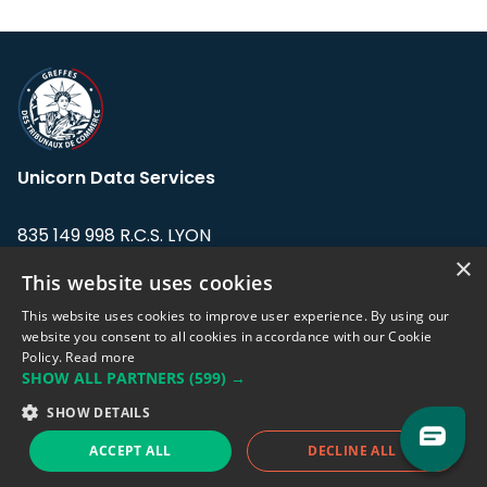
Unicorn Data Services
835 149 998 R.C.S. LYON
Greffe du tribunal de Commerce de LYON
×
This website uses cookies
Address: LE FORUM, 27 rue Maurice
This website uses cookies to improve user experience. By using our
Flandin, 69003 Lyon, France.
website you consent to all cookies in accordance with our Cookie
Policy.
Read more
SHOW ALL PARTNERS
(599) →
Support team:
support@eodhistoricaldata.com
SHOW DETAILS
Sales team:
sales@eodhistoricaldata.com
ACCEPT ALL
DECLINE ALL