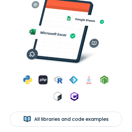
All libraries and code examples