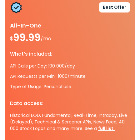
Best Offer
All-In-One
99.99
$
/mo.
What’s included:
API Calls per Day: 100 000/day
API Requests per Min.: 1000/minute
Type of Usage: Personal use
Data access:
Historical EOD, Fundamental, Real-Time, Intraday, Live
(Delayed), Technical & Screener APIs, News Feed, 40
000 Stock Logos and many more. See a
full list.