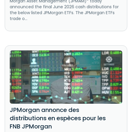
Morgan Asset Management (JPMAM)* today
announced the final June 2026 cash distributions for
the below listed JPMorgan ETFs. The JPMorgan ETFs
trade o...
JPMorgan annonce des
distributions en espèces pour les
FNB JPMorgan