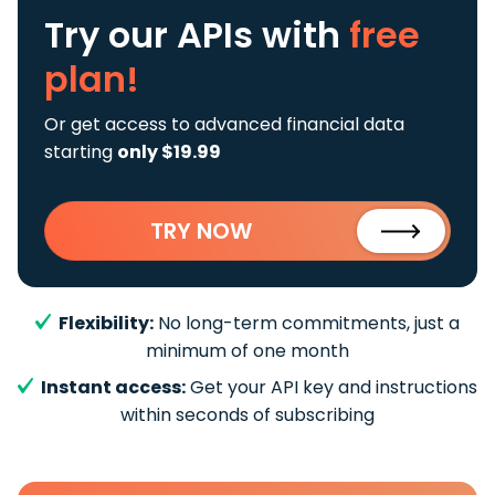
Try our APIs
with
free
plan!
Or get access to advanced financial data
starting
only $19.99
TRY NOW
Flexibility:
No long-term commitments, just a
minimum of one month
Instant access:
Get your API key and instructions
within seconds of subscribing