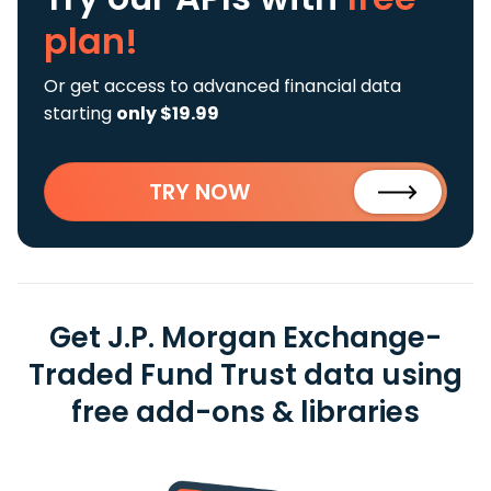
plan!
Or get access to advanced financial data
starting
only $19.99
TRY NOW
Get J.P. Morgan Exchange-
Traded Fund Trust data using
free add-ons & libraries