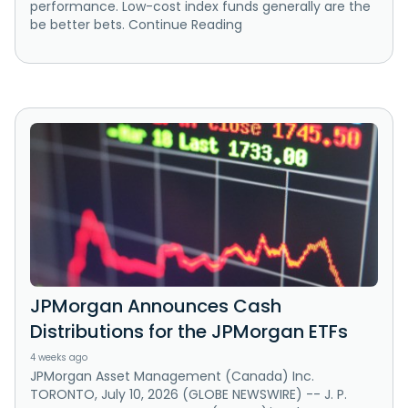
performance. Low-cost index funds generally are the
be better bets. Continue Reading
JPMorgan Announces Cash
Distributions for the JPMorgan ETFs
4 weeks ago
JPMorgan Asset Management (Canada) Inc.
TORONTO, July 10, 2026 (GLOBE NEWSWIRE) -- J. P.