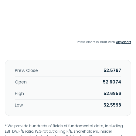
Price chart is built with
Anychart
Prev. Close
52.5767
Open
52.6074
High
52.6956
Low
52.5598
* We provide hundreds of fields of fundamental data, including
EBITDA, P/E ratio, PEG ratio, trailing P/E, shareholders, insider