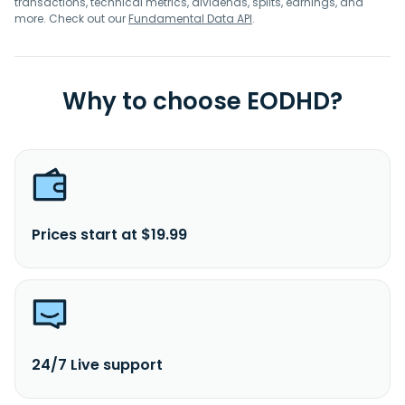
transactions, technical metrics, dividends, splits, earnings, and
more. Check out our
Fundamental Data API
.
Why to choose EODHD?
Prices start at $19.99
24/7 Live support