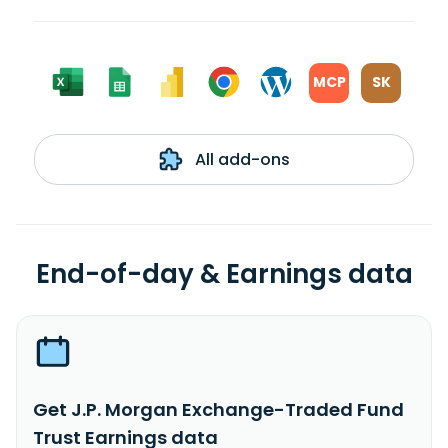
MCP
SK
All add-ons
End-of-day & Earnings data
Get J.P. Morgan Exchange-Traded Fund
Trust Earnings data