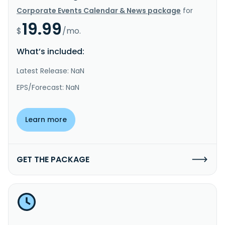
Corporate Events Calendar & News package
for
19.99
$
/mo.
What’s included:
Latest Release: NaN
EPS/Forecast: NaN
Learn more
GET THE PACKAGE