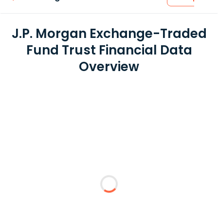
J.P. Morgan Exchange-Traded
Fund Trust Financial Data
Overview