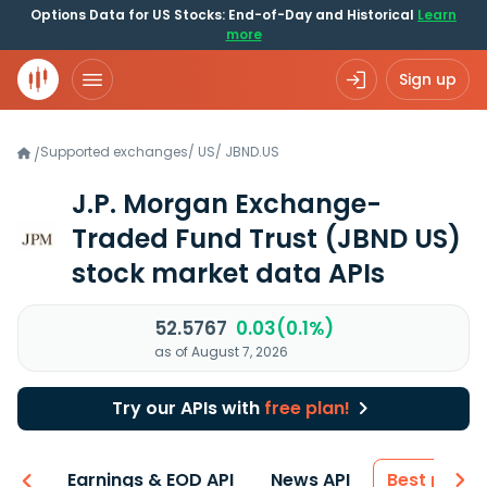
Options Data for US Stocks: End-of-Day and Historical
Learn
more
Sign up
Supported exchanges
/
US
/
JBND.US
/
J.P. Morgan Exchange-
Traded Fund Trust
(JBND US)
stock market data APIs
52.5767
0.03(0.1%)
as of August 7, 2026
Try our APIs with
free plan!
-ons
Earnings & EOD API
News API
Best price