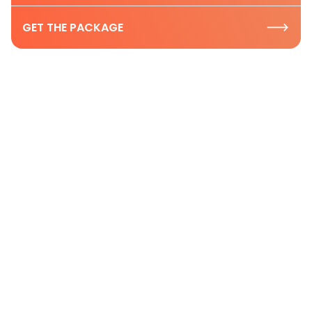
GET THE PACKAGE