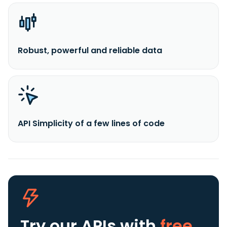
Robust, powerful and reliable data
API Simplicity of a few lines of code
Try our APIs
with
free