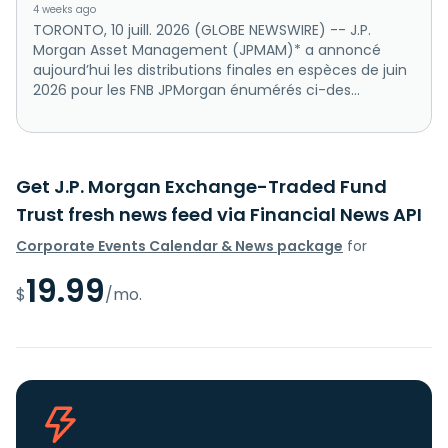
4 weeks ago
TORONTO, 10 juill. 2026 (GLOBE NEWSWIRE) -- J.P.
Morgan Asset Management (JPMAM)* a annoncé
aujourd’hui les distributions finales en espèces de juin
2026 pour les FNB JPMorgan énumérés ci-des...
Get J.P. Morgan Exchange-Traded Fund
Trust fresh news feed via Financial News API
Corporate Events Calendar & News package
for
19.99
$
/mo.