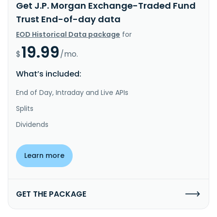
Get J.P. Morgan Exchange-Traded Fund
Trust End-of-day data
EOD Historical Data package
for
19.99
$
/mo.
What’s included:
End of Day, Intraday and Live APIs
Splits
Dividends
Learn more
GET THE PACKAGE