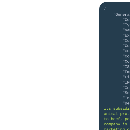
{
"Genera
"Co
"Ty
"Na
"Ex
"Cu
"Cu
"Cu
"Co
"Co
"IS
"Em
"Fi
"IP
"In
"Se
"In
"De
its subsidi
animal prot
to beef, po
company is 
marketing o