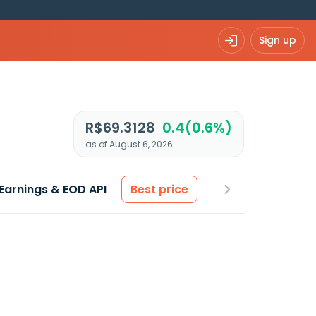
Sign up
R$69.3128
0.4(0.6%)
as of August 6, 2026
Earnings & EOD API
Best price