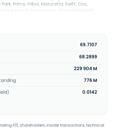
Park, Primo, Friboi, Maturatta, Swift, Ozo,
d is based in Amstelveen, the Netherlands.
69.7107
68.2899
229 904 M
tanding
776 M
ield)
0.0142
railing P/E, shareholders, insider transactions, technical