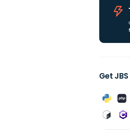
Get JBS 