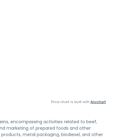
Price chart is built with
Anychart
teins, encompassing activities related to beef,
 and marketing of prepared foods and other
y products, metal packaging, biodiesel, and other