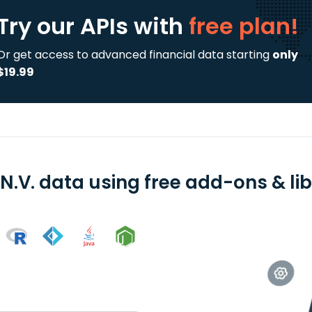
Try our APIs
with
free plan!
Or get access to advanced financial data starting
only
$19.99
N.V. data using free add-ons & lib