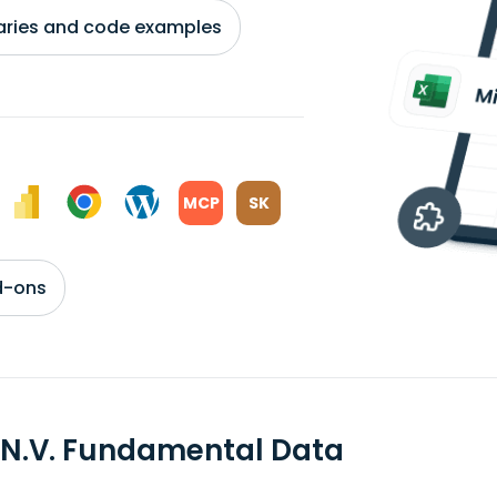
braries and code examples
MCP
SK
d-ons
 N.V. Fundamental Data