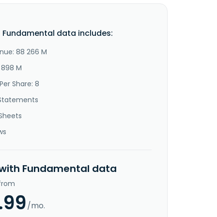
. Fundamental data includes:
nue: 88 266 M
5 898 M
Per Share: 8
Statements
Sheets
ws
 with Fundamental data
 from
.99
/mo.