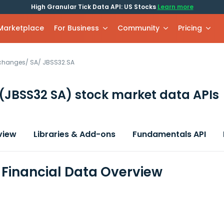
High Granular Tick Data API: US Stocks
Learn more
 Marketplace
For Business
Community
Pricing
xchanges
/
SA
/
JBSS32.SA
(JBSS32 SA)
stock market data APIs
view
Libraries & Add-ons
Fundamentals API
. Financial Data Overview