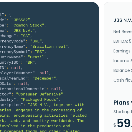
l"
:
{
JBS N.V
de"
:
"JBSS32"
,
pe"
:
"Common Stock"
,
me"
:
"JBS N.V."
,
Net Reve
change"
:
"SA"
,
EBITDA: 
rrencyCode"
:
"BRL"
,
rrencyName"
:
"Brazilian real"
,
Earnings 
rrencySymbol"
:
"R$"
,
untryName"
:
"Brazil"
,
Income 
untryISO"
:
"BR"
,
IN"
:
null
,
Balance 
ployerIdNumber"
:
null
,
scalYearEnd"
:
"December"
,
Cash flo
ODate"
:
null
,
ternationalDomestic"
:
null
,
ctor"
:
"Consumer Defensive"
,
dustry"
:
"Packaged Foods"
,
Plans
scription"
:
"JBS N.V., together with 
aries, engages in the processing of 
Starting
eins, encompassing activities related 
59
rk, lamb, and poultry worldwide. The 
$
involved in the production and 
f prepared foods and other related 