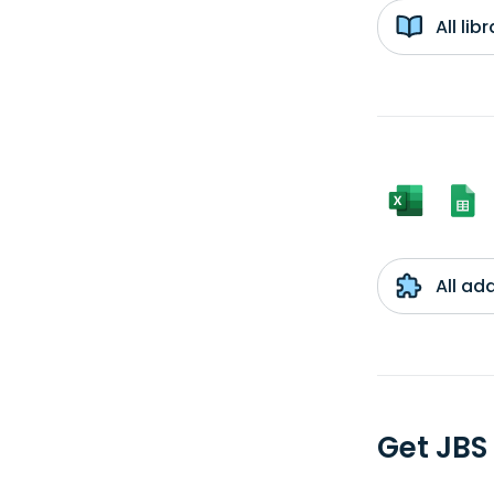
All li
All ad
Get JBS