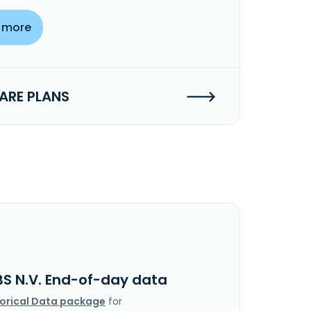
 more
RE PLANS
BS N.V. End-of-day data
torical Data package
for