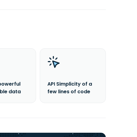
powerful
API Simplicity of a
able data
few lines of code