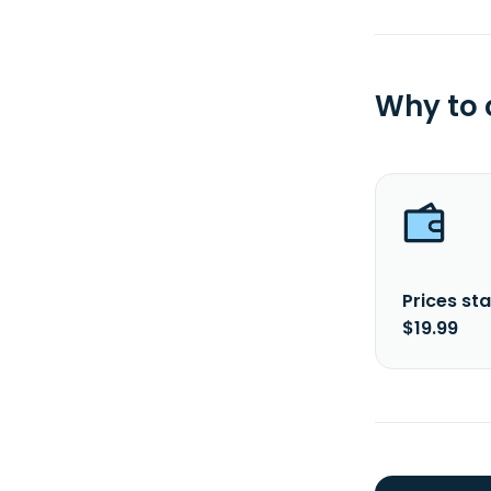
Why to
Prices sta
$19.99