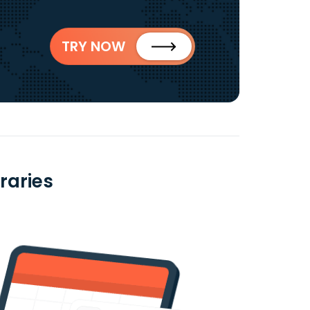
TRY NOW
raries