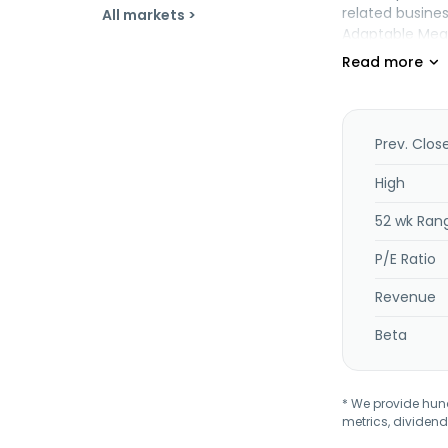
related business
All markets >
Adaptable Meal
Prev. Clos
High
52 wk Ran
P/E Ratio
Revenue
Beta
* We provide hundr
metrics, dividend