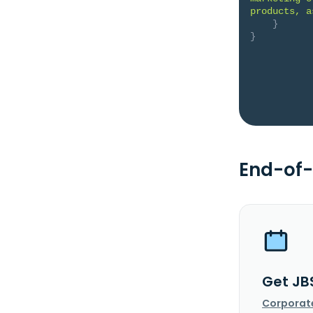
products, a
}
}
End-of-
Get JB
Corporat