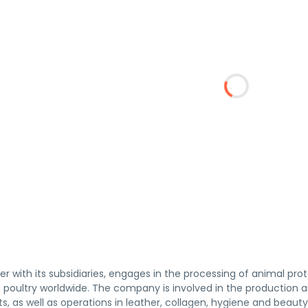
her with its subsidiaries, engages in the processing of animal pro
d poultry worldwide. The company is involved in the production
s, as well as operations in leather, collagen, hygiene and beaut