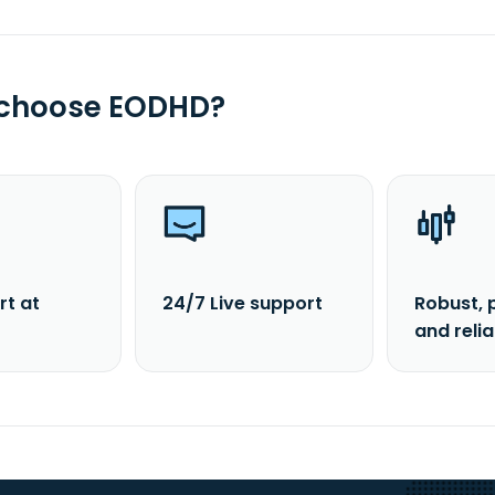
 choose EODHD?
rt at
24/7 Live support
Robust, 
and reli