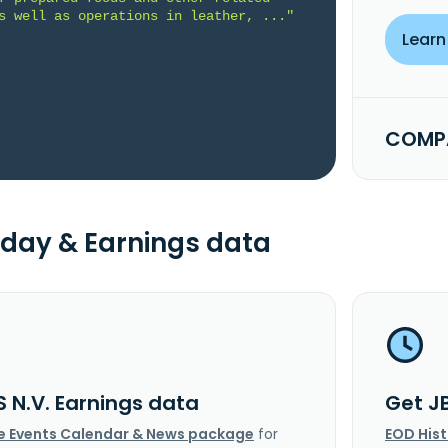
s well as operations in leather, ..."
Learn
COMPA
day & Earnings data
S N.V. Earnings data
Get J
e Events Calendar & News package
for
EOD His