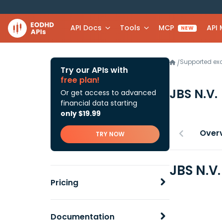
API Docs
Tools
MCP
API
NEW
Supported e
/
Try our APIs with
free plan!
JBS N.V.
Or get access to advanced
financial data starting
only $19.99
Over
TRY NOW
JBS N.V
Pricing
Documentation