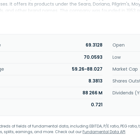
es. It offers its products under the Seara, Doriana, Pilgrim's, Moy 
s, and other brand names. The company was founded in 1953 an
e
69.3128
Open
70.0593
Low
ge
59.26-88.027
Market Cap
8.3813
Shares Outs
88 266 M
Dividends (Y
0.721
eds of fields of fundamental data, including EBITDA, P/E ratio, PEG ratio, t
s, splits, earnings, and more. Check out our
Fundamental Data API
.