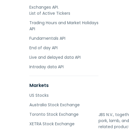
Exchanges API.
List of Active Tickers
Trading Hours and Market Holidays
API
Fundamentals API
End of day API
Live and delayed data API
Intraday data API
Markets
US Stocks
Australia Stock Exchange
Toronto Stock Exchange
JBS N.V., toget
pork, lamb, an
XETRA Stock Exchange
related product