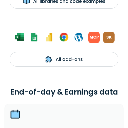
All libraries and code examples
MCP
SK
All add-ons
End-of-day & Earnings data