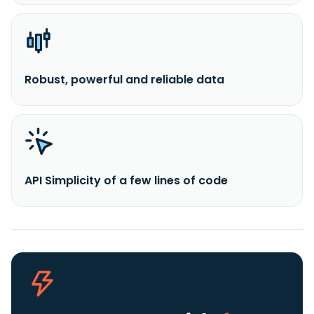
Robust, powerful and reliable data
API Simplicity of a few lines of code