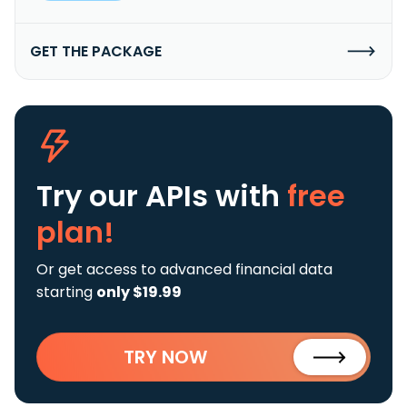
GET THE PACKAGE
Try our APIs
with
free
plan!
Or get access to advanced financial data
starting
only $19.99
TRY NOW