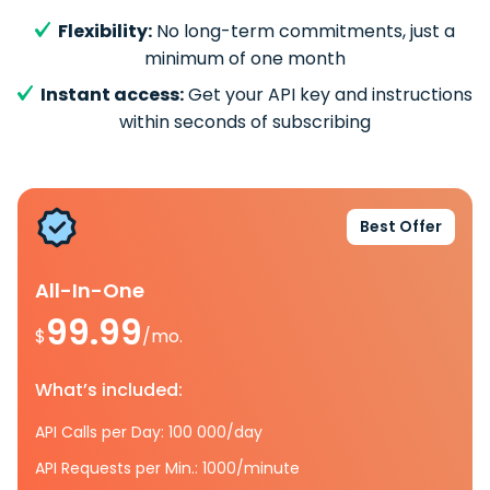
Flexibility:
No long-term commitments, just a
minimum of one month
Instant access:
Get your API key and instructions
within seconds of subscribing
Best Offer
All-In-One
99.99
$
/mo.
What’s included:
API Calls per Day: 100 000/day
API Requests per Min.: 1000/minute