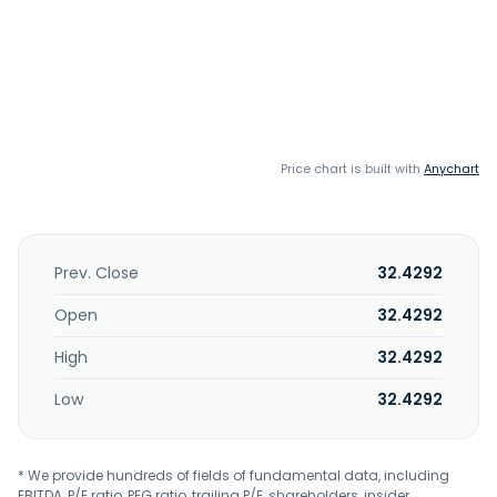
Price chart is built with
Anychart
Prev. Close
32.4292
Open
32.4292
High
32.4292
Low
32.4292
* We provide hundreds of fields of fundamental data, including
EBITDA, P/E ratio, PEG ratio, trailing P/E, shareholders, insider