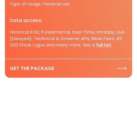
Type of Usage: Personal use
Data access:
Historical EOD, Fundamental, Real-Time, Intraday, Live
(Delayed), Technical & Screener APIs, News Feed, 40
000 Stock Logos and many more. See a
full list.
GET THE PACKAGE