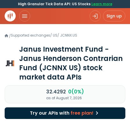
High Granular Tick Data API: US Stocks
Learn more
Sign up
Supported exchanges
/
US
/
JCNNX.US
/
Janus Investment Fund -
Janus Henderson Contrarian
Fund
(JCNNX US)
stock
market data APIs
32.4292
0(0%)
as of August 7, 2026
Try our APIs with
free plan!