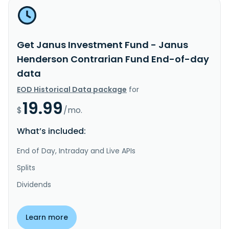
Get Janus Investment Fund - Janus
Henderson Contrarian Fund End-of-day
data
EOD Historical Data package
for
19.99
$
/mo.
What’s included:
End of Day, Intraday and Live APIs
Splits
Dividends
Learn more