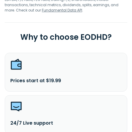
transactions, technical metrics, dividends, splits, earnings, and
more. Check out our
Fundamental Data API
.
Why to choose EODHD?
Prices start at $19.99
24/7 Live support