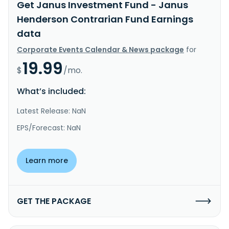
Get Janus Investment Fund - Janus
Henderson Contrarian Fund Earnings
data
Corporate Events Calendar & News package
for
19.99
$
/mo.
What’s included:
Latest Release: NaN
EPS/Forecast: NaN
Learn more
GET THE PACKAGE