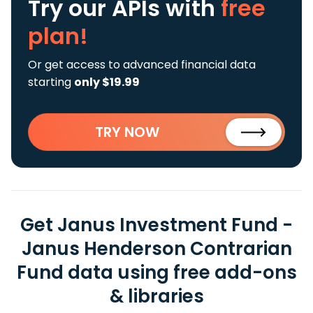
Try our APIs
with
free
plan!
Or get access to advanced financial data
starting
only $19.99
TRY NOW
Get Janus Investment Fund -
Janus Henderson Contrarian
Fund data using free add-ons
& libraries