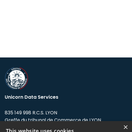
Unicorn Data Services
835 149 998 R.C.S. LYON
Greffe du tribunal de Commerce de LYON
×
This website uses cookies