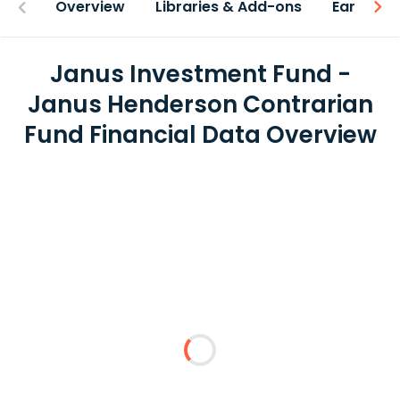
Overview
Libraries & Add-ons
Earnings
Janus Investment Fund -
Janus Henderson Contrarian
Fund Financial Data Overview