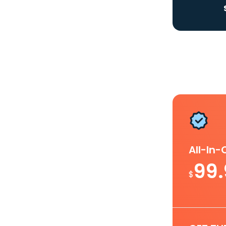
All-In
99
$