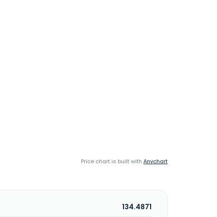
Price chart is built with
Anychart
134.4871