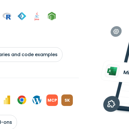
braries and code examples
MCP
SK
d-ons