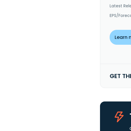
Latest Rel
EPS/Forec
Learn 
GET TH