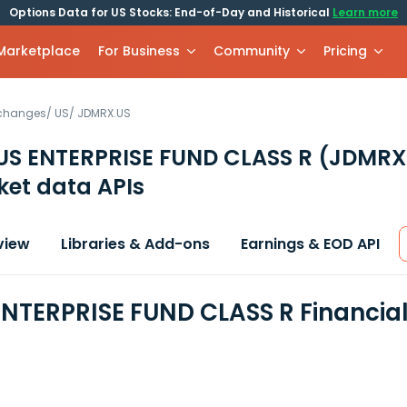
Options Data for US Stocks: End-of-Day and Historical
Learn more
 Marketplace
For Business
Community
Pricing
xchanges
/
US
/
JDMRX.US
S ENTERPRISE FUND CLASS R
(JDMRX
et data APIs
view
Libraries & Add-ons
Earnings & EOD API
NTERPRISE FUND CLASS R Financia