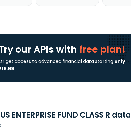
Try our APIs
with
free plan!
Or get access to advanced financial data starting
only
$19.99
US ENTERPRISE FUND CLASS R data
s