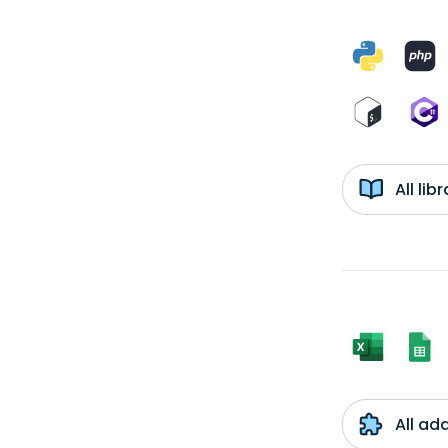
All li
All ad