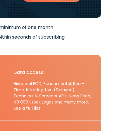
 minimum of one month
ithin seconds of subscribing
Data access:
Historical EOD, Fundamental, Real-
Time, Intraday, Live (Delayed),
Technical & Screener APIs, News Feed,
40 000 Stock Logos and many more.
See a
full list.