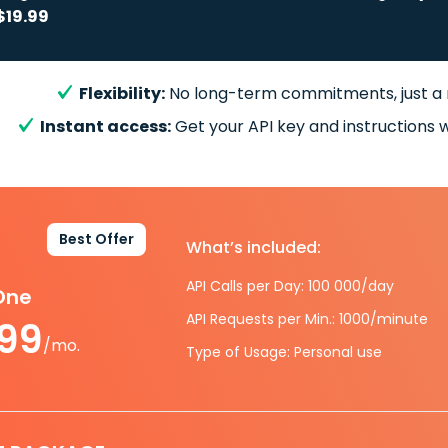
$19.99
Flexibility:
No long-term commitments, just a
Instant access:
Get your API key and instructions w
Best Offer
What’s included:
API Calls per Day: 100 000/day
-One
API Requests per Min.: 1000/minute
.99
/mo.
Type of Usage: Personal use