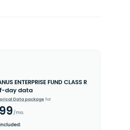
ANUS ENTERPRISE FUND CLASS R
f-day data
torical Data package
for
.99
/mo.
included: