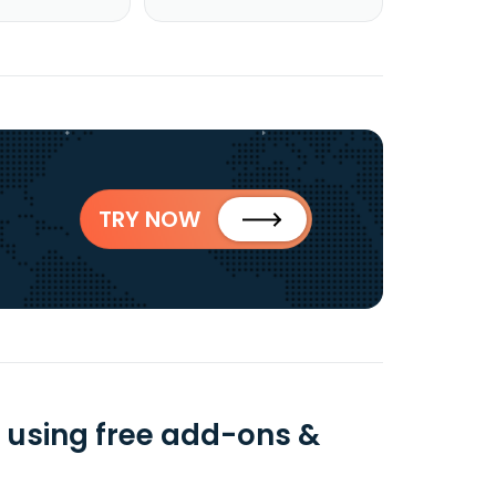
TRY NOW
 using free add-ons &