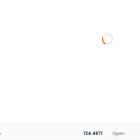
e
134.4871
Open