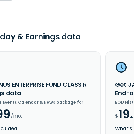
day & Earnings data
NUS ENTERPRISE FUND CLASS R
Get J
gs data
End-o
e Events Calendar & News package
for
EOD His
99
19
/mo.
$
ncluded:
What’s 