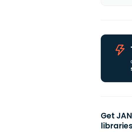
Get JAN
librarie