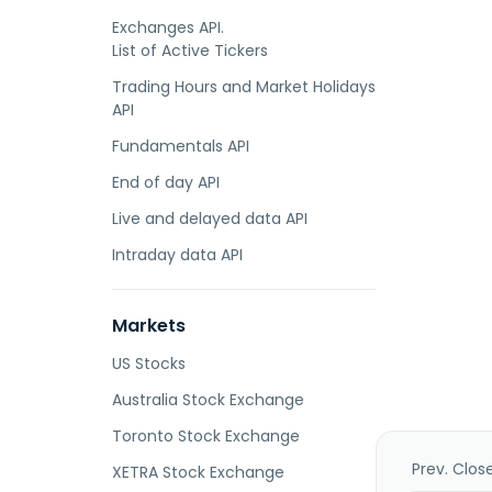
Exchanges API.
List of Active Tickers
Trading Hours and Market Holidays
API
Fundamentals API
End of day API
Live and delayed data API
Intraday data API
Markets
US Stocks
Australia Stock Exchange
Toronto Stock Exchange
Prev. Clos
XETRA Stock Exchange