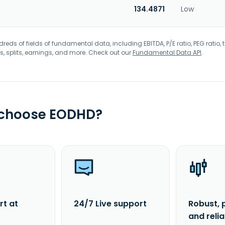
134.4871
Low
eds of fields of fundamental data, including EBITDA, P/E ratio, PEG ratio, t
s, splits, earnings, and more. Check out our
Fundamental Data API
.
 choose EODHD?
rt at
24/7 Live support
Robust, 
and reli