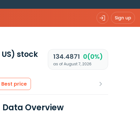
Sign up
 US)
stock
134.4871
0(0%)
as of August 7, 2026
Best price
l Data Overview