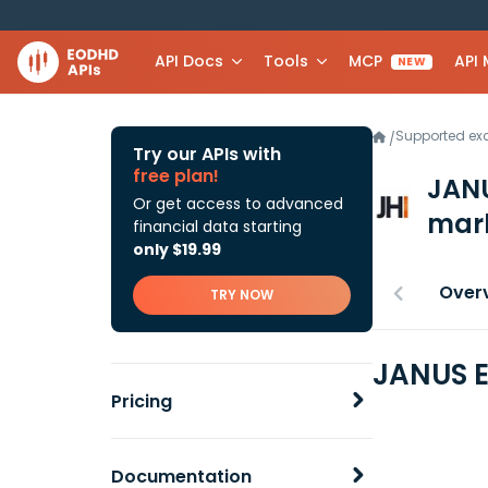
API Docs
Tools
MCP
API
NEW
Supported e
/
Try our APIs with
free plan!
JANU
Or get access to advanced
mark
financial data starting
only $19.99
Over
TRY NOW
JANUS E
Pricing
Documentation