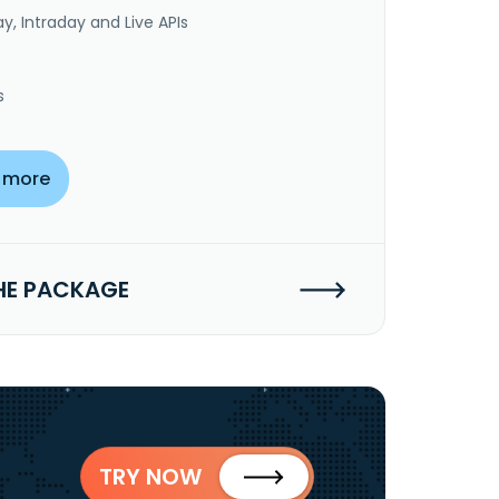
y, Intraday and Live APIs
s
 more
HE PACKAGE
TRY NOW