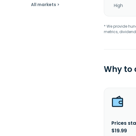
All markets >
High
* We provide hundr
metrics, dividend
Why to
Prices sta
$19.99