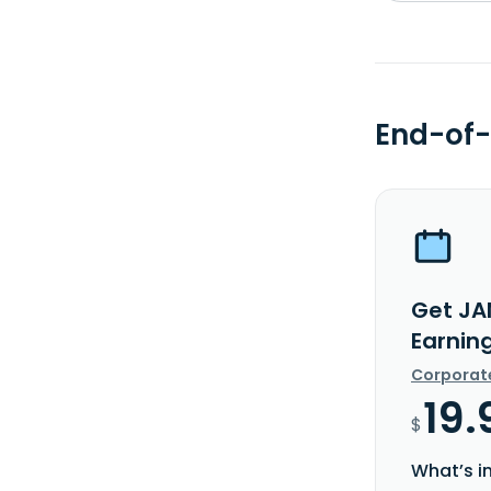
End-of-
Get JA
Earnin
Corporat
19.
$
What’s i