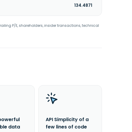
134.4871
railing P/E, shareholders, insider transactions, technical
powerful
API Simplicity of a
able data
few lines of code