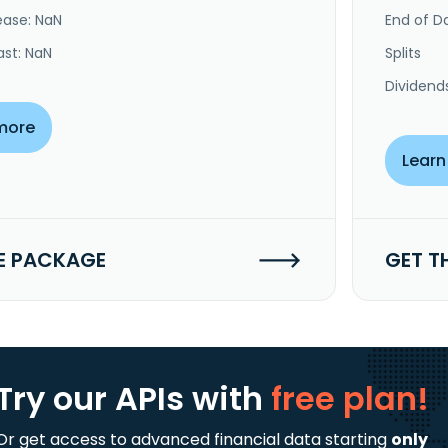
ease: NaN
End of Da
ast: NaN
Splits
Dividend
more
Learn
E PACKAGE
GET T
Try our APIs
with
free plan!
Or get access to advanced financial data starting
only