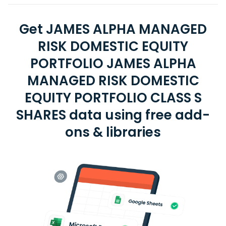
Get JAMES ALPHA MANAGED
RISK DOMESTIC EQUITY
PORTFOLIO JAMES ALPHA
MANAGED RISK DOMESTIC
EQUITY PORTFOLIO CLASS S
SHARES data using free add-
ons & libraries