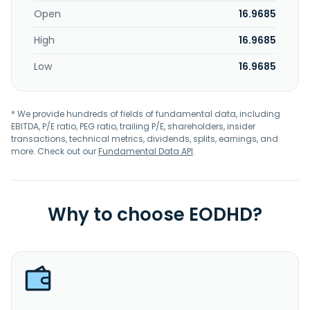
Open
16.9685
High
16.9685
Low
16.9685
* We provide hundreds of fields of fundamental data, including
EBITDA, P/E ratio, PEG ratio, trailing P/E, shareholders, insider
transactions, technical metrics, dividends, splits, earnings, and
more. Check out our
Fundamental Data API
.
Why to choose EODHD?