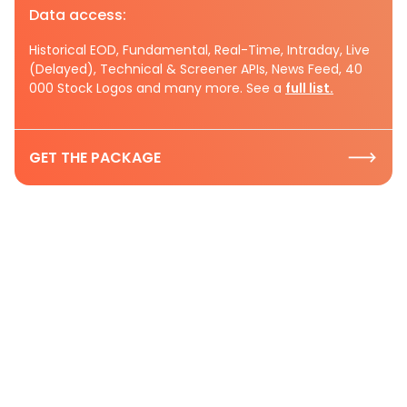
Data access:
Historical EOD, Fundamental, Real-Time, Intraday, Live
(Delayed), Technical & Screener APIs, News Feed, 40
000 Stock Logos and many more. See a
full list.
GET THE PACKAGE