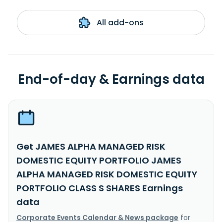
All add-ons
End-of-day & Earnings data
Get JAMES ALPHA MANAGED RISK
DOMESTIC EQUITY PORTFOLIO JAMES
ALPHA MANAGED RISK DOMESTIC EQUITY
PORTFOLIO CLASS S SHARES Earnings
data
Corporate Events Calendar & News package
for