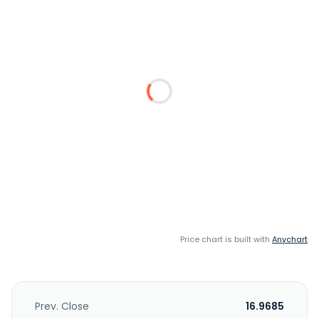
Price chart is built with
Anychart
Prev. Close
16.9685