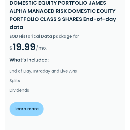
DOMESTIC EQUITY PORTFOLIO JAMES
ALPHA MANAGED RISK DOMESTIC EQUITY
PORTFOLIO CLASS S SHARES End-of-day
data
EOD Historical Data package
for
19.99
$
/mo.
What’s included:
End of Day, Intraday and Live APIs
Splits
Dividends
Learn more