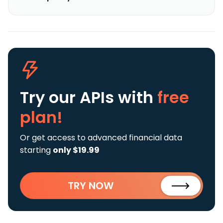
Try our APIs
with
free
plan!
Or get access to advanced financial data
starting
only $19.99
TRY NOW