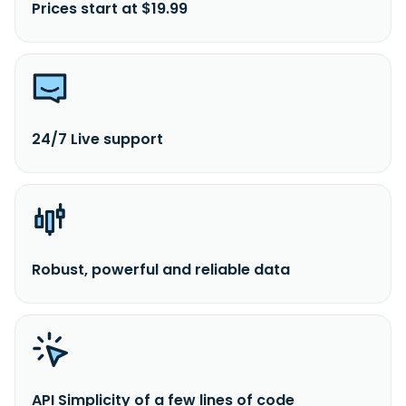
Prices start at $19.99
24/7 Live support
Robust, powerful and reliable data
API Simplicity of a few lines of code