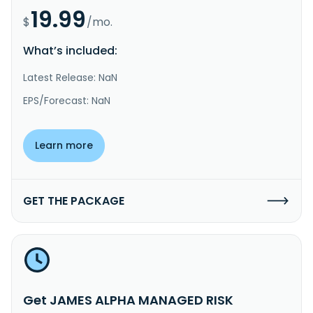
19.99
$
/mo.
What’s included:
Latest Release: NaN
EPS/Forecast: NaN
Learn more
GET THE PACKAGE
Get JAMES ALPHA MANAGED RISK