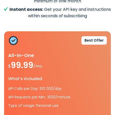
minimum of one month
Instant access:
Get your API key and instructions
within seconds of subscribing
Best Offer
All-In-One
99.99
$
/mo.
What’s included:
API Calls per Day: 100 000/day
API Requests per Min.: 1000/minute
Type of Usage: Personal use