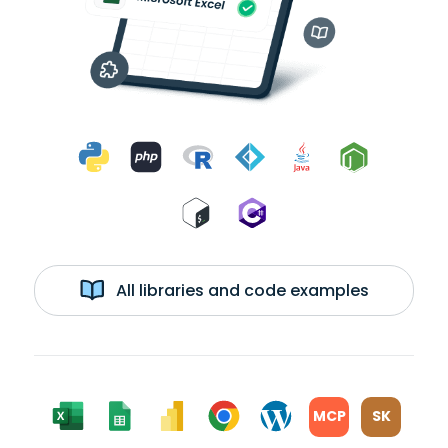
All libraries and code examples
MCP
SK