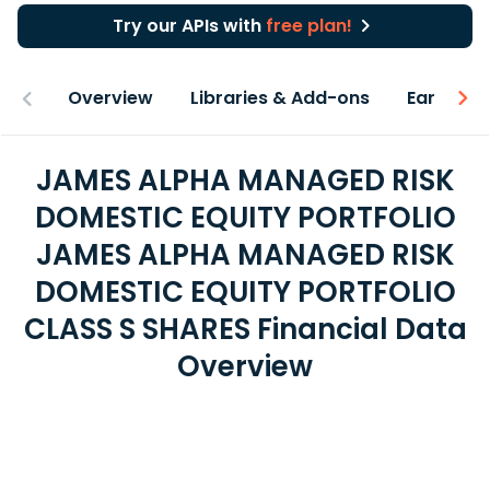
Try our APIs with
free plan!
Overview
Libraries & Add-ons
Earnings
JAMES ALPHA MANAGED RISK
DOMESTIC EQUITY PORTFOLIO
JAMES ALPHA MANAGED RISK
DOMESTIC EQUITY PORTFOLIO
CLASS S SHARES Financial Data
Overview