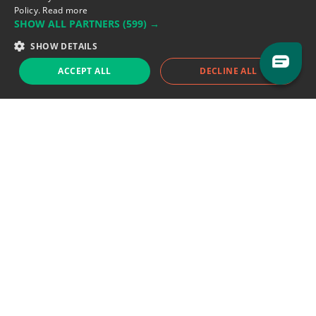
Policy.
Read more
SHOW ALL PARTNERS
(599) →
Support team:
support@eodhistoricaldata.com
SHOW DETAILS
Sales team:
sales@eodhistoricaldata.com
ACCEPT ALL
DECLINE ALL
Support chat
Reddit
Blog
Follow us
EODHD.COM would like to remind you that our service DOES NOT provide any
financial services. EODHD.COM provides only data APIs, all data contained in
this website and via API is not necessarily real-time nor accurate. All CFDs
(stocks, indices, mutual funds, ETFs), and Forex are not provided by exchanges
but rather by market makers, and so prices may not be accurate and may
differ from the actual market price, meaning prices are indicative and not
appropriate for trading purposes. We are not using exchanges data feeds for
the pricing data, we are using OTC, peer to peer trades and trading platforms