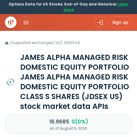
Options Data for US Stocks: End-of-Day and Historical
Learn
more
Sign up
Supported exchanges
/
US
/
JDSEX.US
/
JAMES ALPHA MANAGED RISK
DOMESTIC EQUITY PORTFOLIO
JAMES ALPHA MANAGED RISK
DOMESTIC EQUITY PORTFOLIO
CLASS S SHARES
(JDSEX US)
stock market data APIs
16.9685
0(0%)
as of August 6, 2026