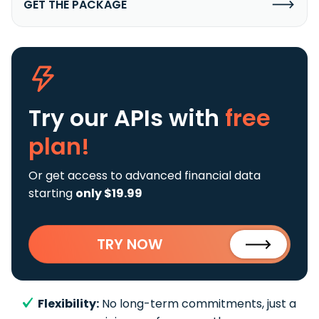
GET THE PACKAGE
Try our APIs
with
free
plan!
Or get access to advanced financial data
starting
only $19.99
TRY NOW
Flexibility:
No long-term commitments, just a