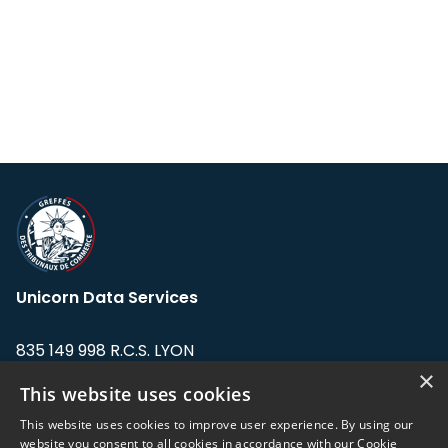
Unicorn Data Services
835 149 998 R.C.S. LYON
Greffe du tribunal de Commerce de LYON
×
This website uses cookies
Address: LE FORUM, 27 rue Maurice
This website uses cookies to improve user experience. By using our
Flandin, 69003 Lyon, France.
website you consent to all cookies in accordance with our Cookie