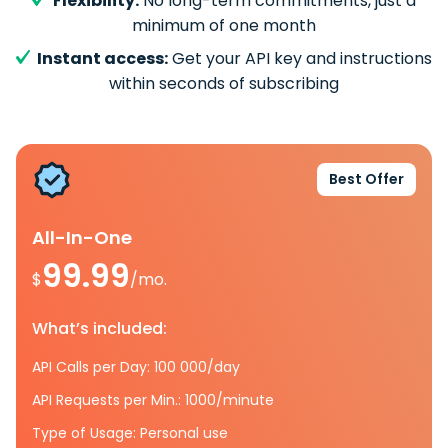
Flexibility:
No long-term commitments, just a
minimum of one month
Instant access:
Get your API key and instructions
within seconds of subscribing
Best Offer
All-In-One
99.99
$
/mo.
What’s included:
API Calls per Day: 100 000/day
API Requests per Min.: 1000/minute
Type of Usage: Personal use