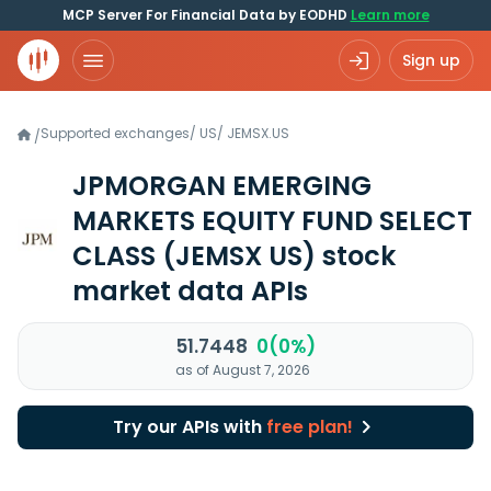
MCP Server For Financial Data by EODHD
Learn more
Sign up
Supported exchanges
/
US
/
JEMSX.US
/
JPMORGAN EMERGING
MARKETS EQUITY FUND SELECT
CLASS
(JEMSX US)
stock
market data APIs
51.7448
0(0%)
as of August 7, 2026
Try our APIs with
free plan!