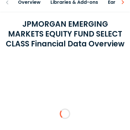
Overview
Libraries & Add-ons
Earnings
JPMORGAN EMERGING
MARKETS EQUITY FUND SELECT
CLASS Financial Data Overview