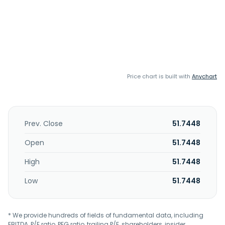
Price chart is built with
Anychart
Prev. Close
51.7448
Open
51.7448
High
51.7448
Low
51.7448
* We provide hundreds of fields of fundamental data, including
EBITDA, P/E ratio, PEG ratio, trailing P/E, shareholders, insider