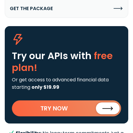
GET THE PACKAGE
Try our APIs
with
free
plan!
Or get access to advanced financial data
starting
only $19.99
TRY NOW