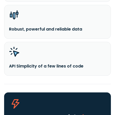
Robust, powerful and reliable data
API Simplicity of a few lines of code