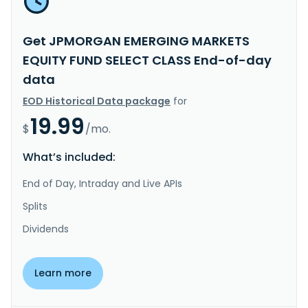
Get JPMORGAN EMERGING MARKETS
EQUITY FUND SELECT CLASS End-of-day
data
EOD Historical Data package
for
19.99
$
/mo.
What’s included:
End of Day, Intraday and Live APIs
Splits
Dividends
Learn more