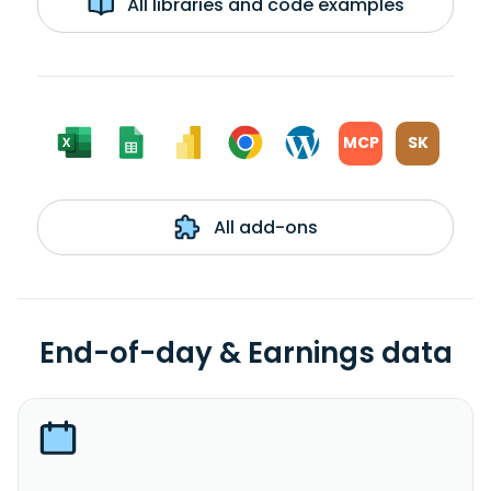
All libraries and code examples
MCP
SK
All add-ons
End-of-day & Earnings data