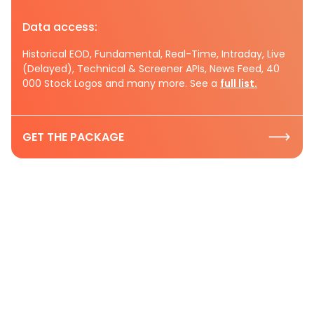
Data access:
Historical EOD, Fundamental, Real-Time, Intraday, Live
(Delayed), Technical & Screener APIs, News Feed, 40
000 Stock Logos and many more. See a
full list.
GET THE PACKAGE