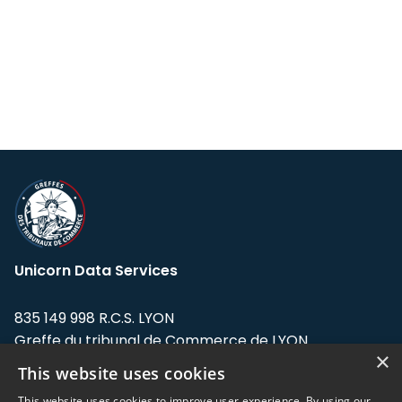
Unicorn Data Services
835 149 998 R.C.S. LYON
Greffe du tribunal de Commerce de LYON
×
This website uses cookies
Address: LE FORUM, 27 rue Maurice
Flandin, 69003 Lyon, France.
This website uses cookies to improve user experience. By using our