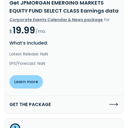
Get JPMORGAN EMERGING MARKETS
EQUITY FUND SELECT CLASS Earnings data
Corporate Events Calendar & News package
for
19.99
$
/mo.
What’s included:
Latest Release: NaN
EPS/Forecast: NaN
Learn more
GET THE PACKAGE