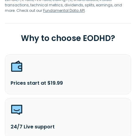
transactions, technical metrics, dividends, splits, earnings, and
more. Check out our
Fundamental Data API
.
Why to choose EODHD?
Prices start at $19.99
24/7 Live support