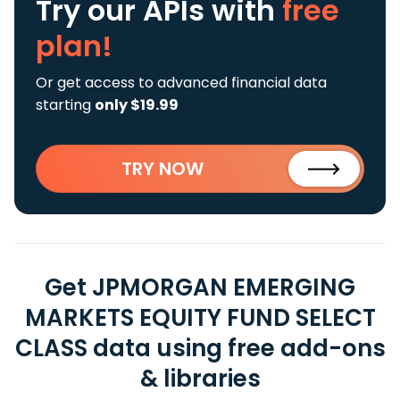
Try our APIs
with
free
plan!
Or get access to advanced financial data
starting
only $19.99
TRY NOW
Get JPMORGAN EMERGING
MARKETS EQUITY FUND SELECT
CLASS data using free add-ons
& libraries