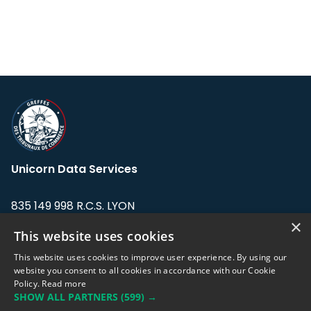
Unicorn Data Services
835 149 998 R.C.S. LYON
Greffe du tribunal de Commerce de LYON
×
This website uses cookies
Address: LE FORUM, 27 rue Maurice
This website uses cookies to improve user experience. By using our
Flandin, 69003 Lyon, France.
website you consent to all cookies in accordance with our Cookie
Policy.
Read more
SHOW ALL PARTNERS
(599) →
Support team:
support@eodhistoricaldata.com