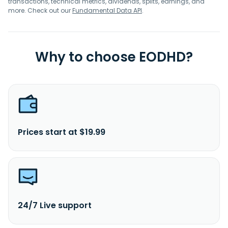
transactions, technical metrics, dividends, splits, earnings, and
more. Check out our
Fundamental Data API
.
Why to choose EODHD?
Prices start at $19.99
24/7 Live support