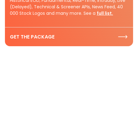
Historical EOD, Fundamental, Real-Time, Intraday, Live
(Delayed), Technical & Screener APIs, News Feed, 40
000 Stock Logos and many more. See a
full list.
GET THE PACKAGE