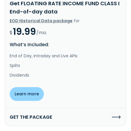
Get FLOATING RATE INCOME FUND CLASS I
End-of-day data
EOD Historical Data package
for
19.99
$
/mo.
What’s included:
End of Day, Intraday and Live APIs
Splits
Dividends
Learn more
GET THE PACKAGE