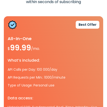
within seconds of subscribing
Best Offer
All-In-One
99.99
$
/mo.
What’s included:
API Calls per Day: 100 000/day
API Requests per Min.: 1000/minute
Type of Usage: Personal use
Data access: