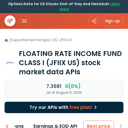
Options Data for US Stocks: End-of-Day and Historical
Learn
more
Sign up
Supported exchanges
/
US
/
JFIIX.US
/
FLOATING RATE INCOME FUND
CLASS I
(JFIIX US)
stock
market data APIs
7.3681
0(0%)
as of August 5, 2026
Try our APIs with
free plan!
 & Add-ons
Earnings & EOD API
Best price