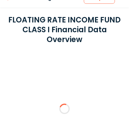
FLOATING RATE INCOME FUND
CLASS I Financial Data
Overview