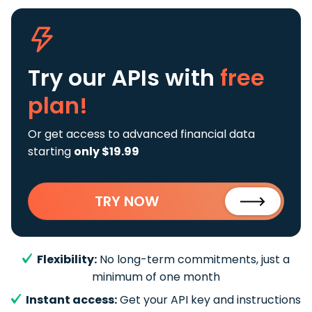
Try our APIs
with
free
plan!
Or get access to advanced financial data
starting
only $19.99
TRY NOW
Flexibility:
No long-term commitments, just a
minimum of one month
Instant access:
Get your API key and instructions