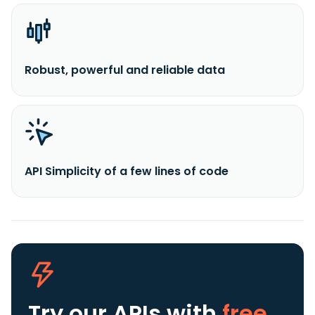
Robust, powerful and reliable data
API Simplicity of a few lines of code
Try our APIs
with
free