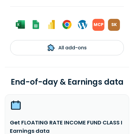
MCP
SK
All add-ons
End-of-day & Earnings data
Get FLOATING RATE INCOME FUND CLASS I
Earnings data