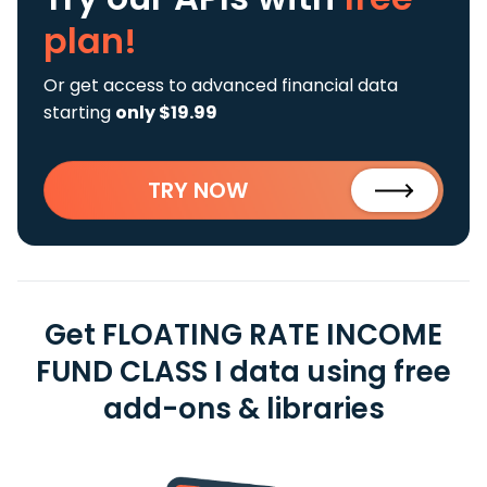
plan!
Or get access to advanced financial data
starting
only $19.99
TRY NOW
Get FLOATING RATE INCOME
FUND CLASS I data using free
add-ons & libraries