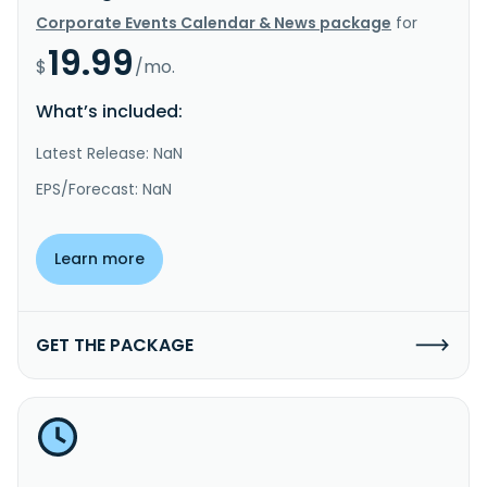
Corporate Events Calendar & News package
for
19.99
$
/mo.
What’s included:
Latest Release: NaN
EPS/Forecast: NaN
Learn more
GET THE PACKAGE