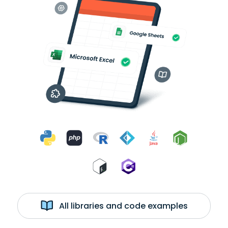
All libraries and code examples