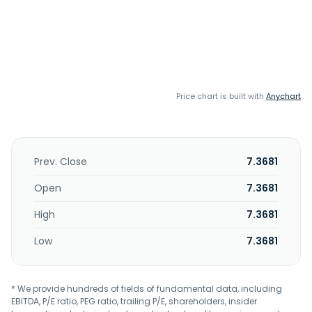
Price chart is built with
Anychart
Prev. Close
7.3681
Open
7.3681
High
7.3681
Low
7.3681
* We provide hundreds of fields of fundamental data, including
EBITDA, P/E ratio, PEG ratio, trailing P/E, shareholders, insider