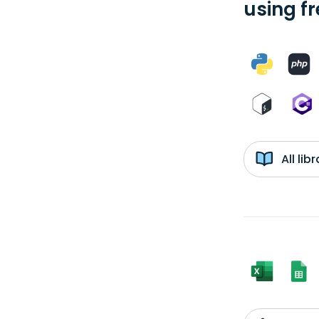
using f
All li