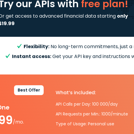
Try our APIs
with
free plan!
Or get access to advanced financial data starting
only
$19.99
Flexibility:
No long-term commitments, just a
Instant access:
Get your API key and instructions w
Best Offer
What’s included:
API Calls per Day: 100 000/day
-One
API Requests per Min.: 1000/minute
.99
/mo.
Type of Usage: Personal use