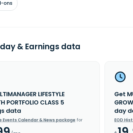
d-ons
day & Earnings data
LTIMANAGER LIFESTYLE
Get M
 PORTFOLIO CLASS 5
GROWT
gs data
day d
e Events Calendar & News package
for
EOD His
99
19