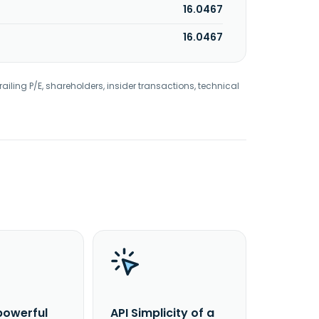
16.0467
16.0467
railing P/E, shareholders, insider transactions, technical
powerful
API Simplicity of a