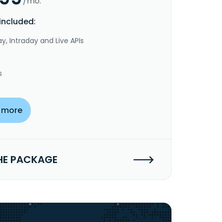
/mo.
included:
y, Intraday and Live APIs
s
 more
HE PACKAGE