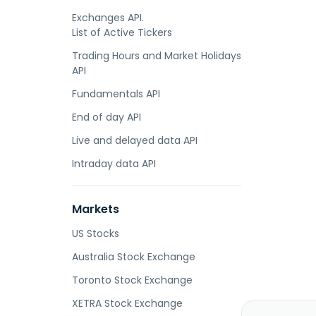
Exchanges API.
List of Active Tickers
Trading Hours and Market Holidays
API
Fundamentals API
End of day API
Live and delayed data API
Intraday data API
Markets
US Stocks
Australia Stock Exchange
Toronto Stock Exchange
XETRA Stock Exchange