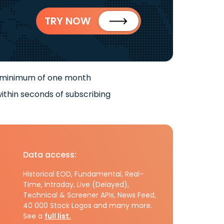
TRY NOW
 minimum of one month
ithin seconds of subscribing
Data access:
Historical EOD, Fundamental, Real-
Time, Intraday, Live (Delayed),
Technical & Screener APIs, News Feed,
40 000 Stock Logos and many more.
See a
full list.