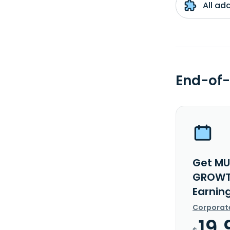
All ad
End-of-
Get MU
GROWTH
Earnin
Corporat
19.