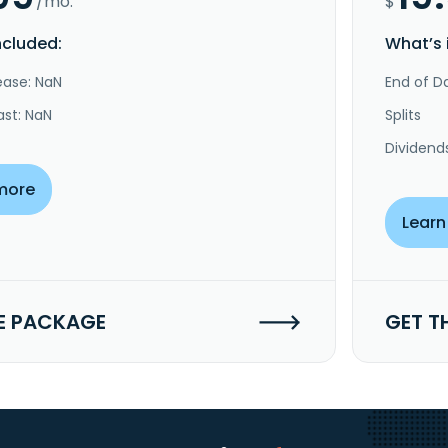
/mo.
$
ncluded:
What’s 
ease: NaN
End of Da
ast: NaN
Splits
Dividend
more
Learn
E PACKAGE
GET T