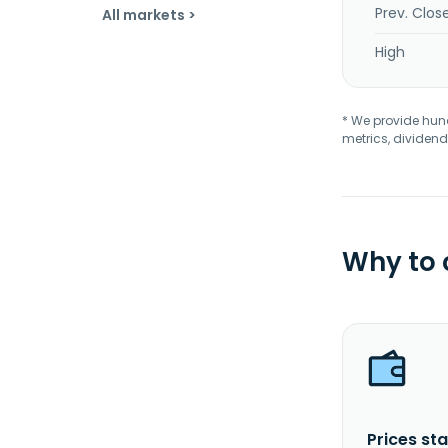
Prev. Clos
All markets >
High
* We provide hundr
metrics, dividend
Why to
Prices sta