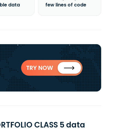
able data
few lines of code
TRY NOW
RTFOLIO CLASS 5 data