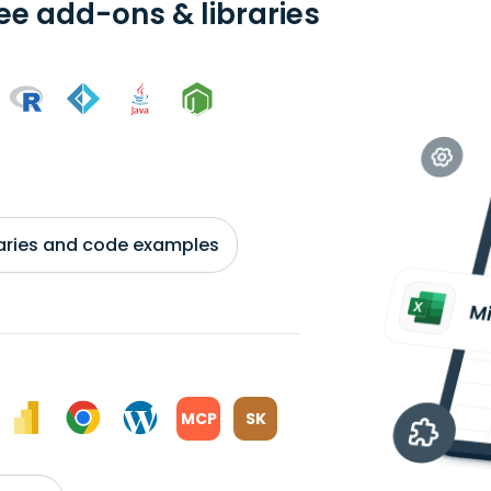
ree add-ons & libraries
braries and code examples
MCP
SK