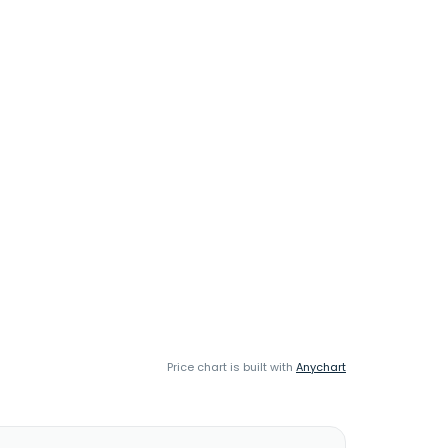
Price chart is built with
Anychart