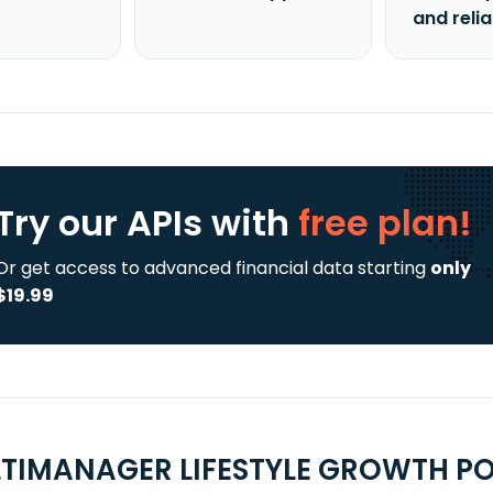
and reli
Try our APIs
with
free plan!
Or get access to advanced financial data starting
only
$19.99
TIMANAGER LIFESTYLE GROWTH PO