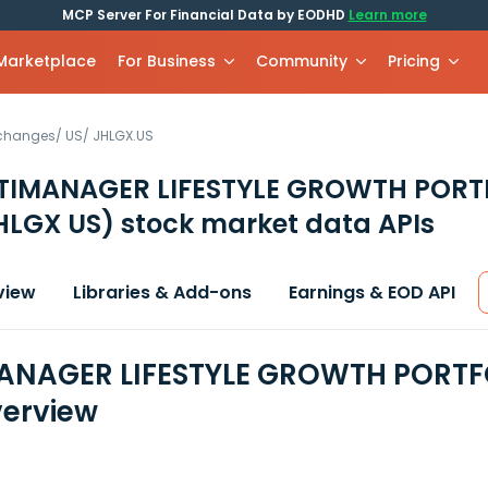
MCP Server For Financial Data by EODHD
Learn more
 Marketplace
For Business
Community
Pricing
xchanges
/
US
/
JHLGX.US
TIMANAGER LIFESTYLE GROWTH PORT
HLGX US)
stock market data APIs
view
Libraries & Add-ons
Earnings & EOD API
NAGER LIFESTYLE GROWTH PORTFOL
erview