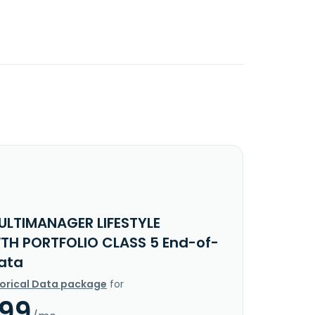
ULTIMANAGER LIFESTYLE
H PORTFOLIO CLASS 5 End-of-
ata
torical Data package
for
.99