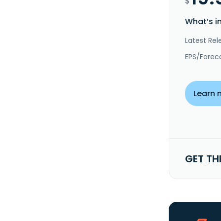
$
What’s i
Latest Rel
EPS/Forec
Learn 
GET TH