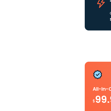
All-In
99
$