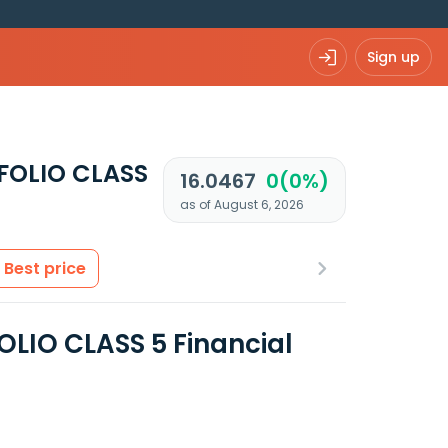
Sign up
FOLIO CLASS
16.0467
0(0%)
as of August 6, 2026
Best price
IO CLASS 5 Financial