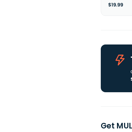
$19.99
Get MUL