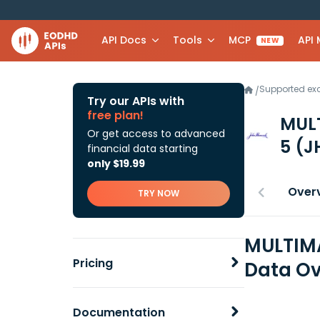
API Docs
Tools
MCP
API
NEW
Supported e
/
Try our APIs with
free plan!
MUL
Or get access to advanced
5
(J
financial data starting
only $19.99
Over
TRY NOW
MULTIMA
Pricing
Data Ov
Documentation