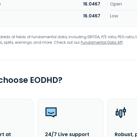
e
16.0467
Open
16.0467
Low
eds of fields of fundamental data, including EBITDA, P/E ratio, PEG ratio, t
s, splits, earnings, and more. Check out our
Fundamental Data API
.
 choose EODHD?
rt at
24/7 Live support
Robust, 