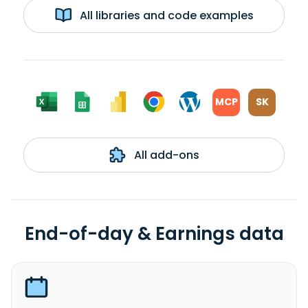
All libraries and code examples
MCP
SK
All add-ons
End-of-day & Earnings data