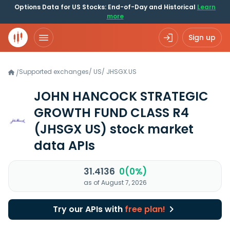
Options Data for US Stocks: End-of-Day and Historical
Learn
more
Sign up
Supported exchanges
/
US
/
JHSGX.US
/
JOHN HANCOCK STRATEGIC
GROWTH FUND CLASS R4
(JHSGX US)
stock market
data APIs
31.4136
0(0%)
as of August 7, 2026
Try our APIs with
free plan!