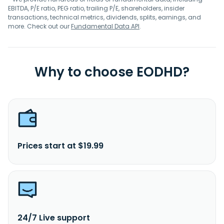
EBITDA, P/E ratio, PEG ratio, trailing P/E, shareholders, insider
transactions, technical metrics, dividends, splits, earnings, and
more. Check out our
Fundamental Data API
.
Why to choose EODHD?
Prices start at $19.99
24/7 Live support