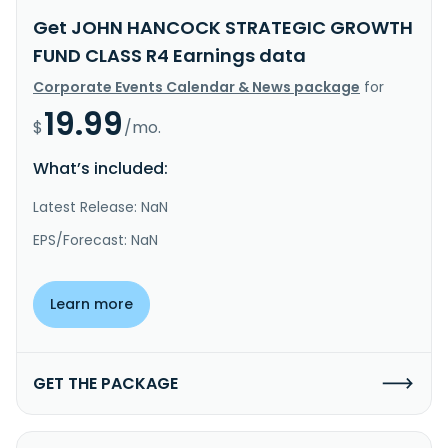
Get JOHN HANCOCK STRATEGIC GROWTH
FUND CLASS R4 Earnings data
Corporate Events Calendar & News package
for
19.99
$
/mo.
What’s included:
Latest Release: NaN
EPS/Forecast: NaN
Learn more
GET THE PACKAGE