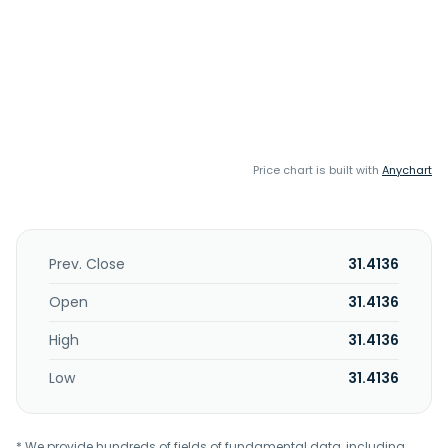
Price chart is built with
Anychart
Prev. Close
31.4136
Open
31.4136
High
31.4136
Low
31.4136
* We provide hundreds of fields of fundamental data, including