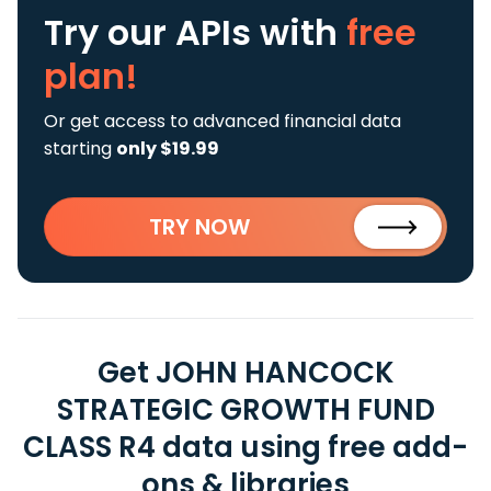
Try our APIs
with
free
plan!
Or get access to advanced financial data
starting
only $19.99
TRY NOW
Get JOHN HANCOCK
STRATEGIC GROWTH FUND
CLASS R4 data using free add-
ons & libraries