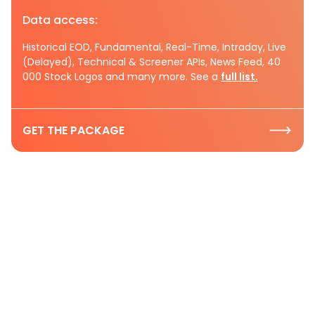
Data access:
Historical EOD, Fundamental, Real-Time, Intraday, Live
(Delayed), Technical & Screener APIs, News Feed, 40
000 Stock Logos and many more. See a
full list.
GET THE PACKAGE