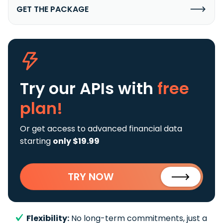
GET THE PACKAGE
Try our APIs
with
free
plan!
Or get access to advanced financial data
starting
only $19.99
TRY NOW
Flexibility:
No long-term commitments, just a