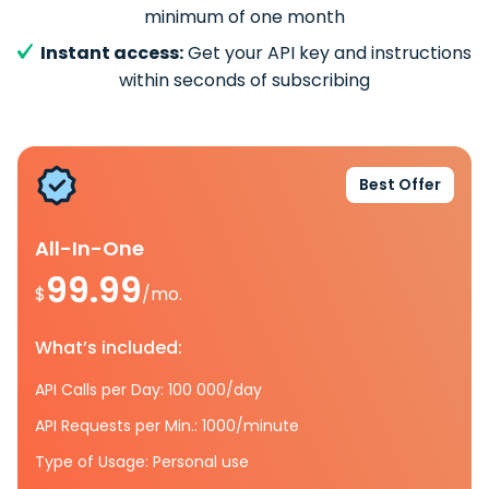
minimum of one month
Instant access:
Get your API key and instructions
within seconds of subscribing
Best Offer
All-In-One
99.99
$
/mo.
What’s included:
API Calls per Day: 100 000/day
API Requests per Min.: 1000/minute
Type of Usage: Personal use