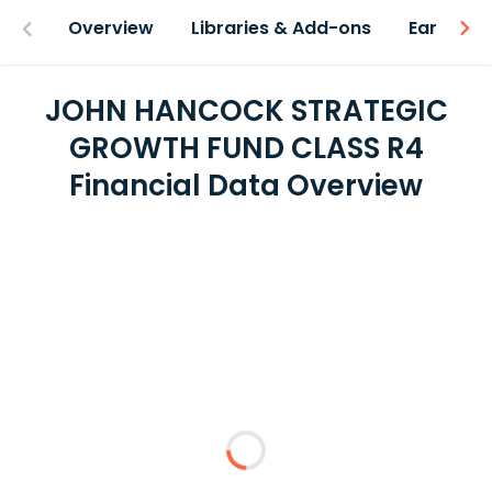
Overview
Libraries & Add-ons
Earnings
JOHN HANCOCK STRATEGIC
GROWTH FUND CLASS R4
Financial Data Overview