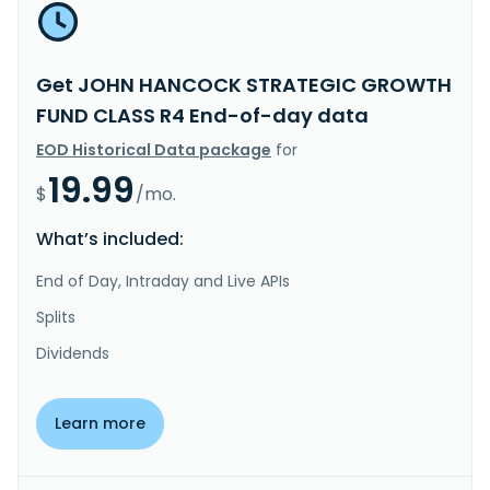
Get JOHN HANCOCK STRATEGIC GROWTH
FUND CLASS R4 End-of-day data
EOD Historical Data package
for
19.99
$
/mo.
What’s included:
End of Day, Intraday and Live APIs
Splits
Dividends
Learn more