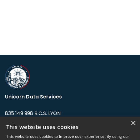
Unicorn Data Services
835 149 998 R.C.S. LYON
Greffe du tribunal de Commerce de LYON
×
This website uses cookies
Address: LE FORUM, 27 rue Maurice
This website uses cookies to improve user experience. By using our