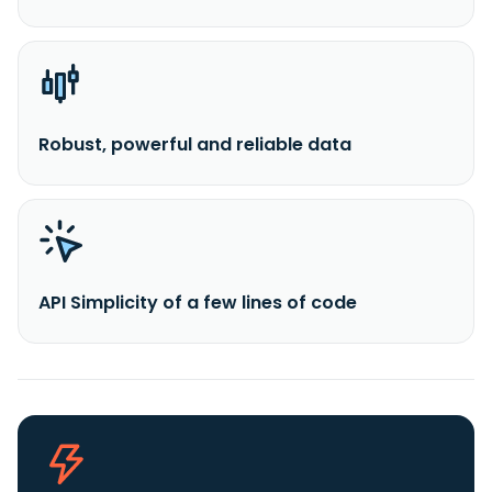
Robust, powerful and reliable data
API Simplicity of a few lines of code