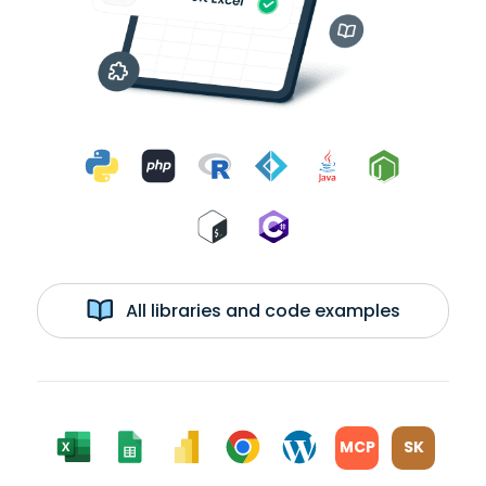
All libraries and code examples
MCP
SK