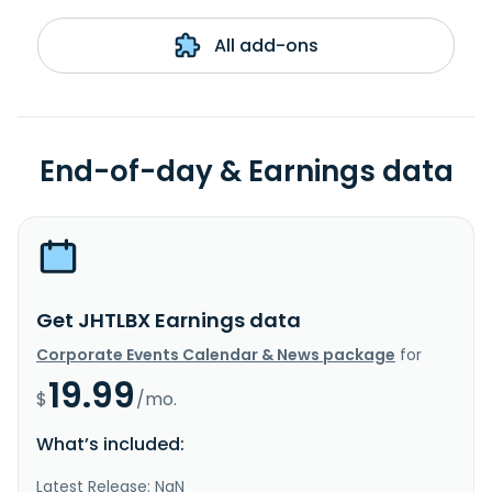
All add-ons
End-of-day & Earnings data
Get JHTLBX Earnings data
Corporate Events Calendar & News package
for
19.99
$
/mo.
What’s included:
Latest Release: NaN