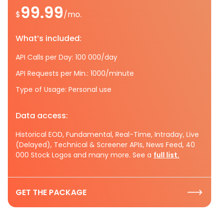
99.99
$
/mo.
What’s included:
API Calls per Day: 100 000/day
API Requests per Min.: 1000/minute
Type of Usage: Personal use
Data access:
Historical EOD, Fundamental, Real-Time, Intraday, Live
(Delayed), Technical & Screener APIs, News Feed, 40
000 Stock Logos and many more. See a
full list.
GET THE PACKAGE