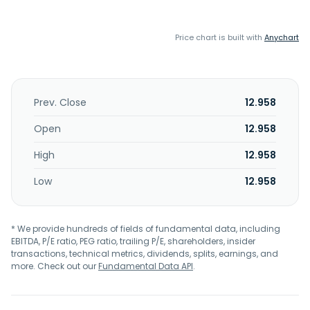
Price chart is built with
Anychart
Prev. Close
12.958
Open
12.958
High
12.958
Low
12.958
* We provide hundreds of fields of fundamental data, including
EBITDA, P/E ratio, PEG ratio, trailing P/E, shareholders, insider
transactions, technical metrics, dividends, splits, earnings, and
more. Check out our
Fundamental Data API
.