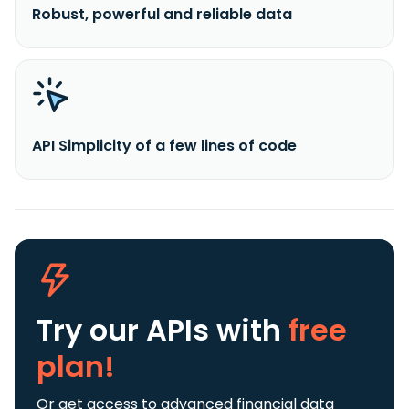
Robust, powerful and reliable data
API Simplicity of a few lines of code
Try our APIs
with
free
plan!
Or get access to advanced financial data