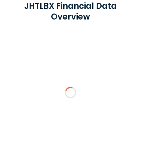
JHTLBX Financial Data
Overview