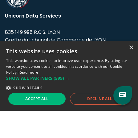
Unicorn Data Services
835 149 998 R.C.S. LYON
Greffe du tribunal de Commerce de LYON
×
This website uses cookies
Address: LE FORUM, 27 rue Maurice
Flandin, 69003 Lyon, France.
This website uses cookies to improve user experience. By using our
website you consent to all cookies in accordance with our Cookie
Policy.
Read more
Support team:
support@eodhistoricaldata.com
SHOW ALL PARTNERS
(599) →
Sales team:
sales@eodhistoricaldata.com
SHOW DETAILS
ACCEPT ALL
DECLINE ALL
Support chat
Reddit
Blog
Follow us