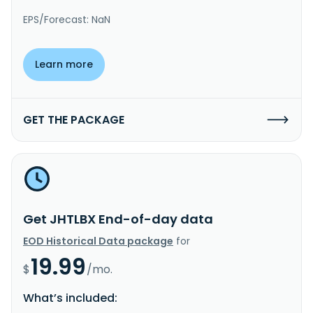
EPS/Forecast: NaN
Learn more
GET THE PACKAGE
Get JHTLBX End-of-day data
EOD Historical Data package
for
19.99
$
/mo.
What’s included: