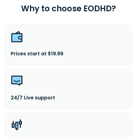
Why to choose EODHD?
Prices start at $19.99
24/7 Live support