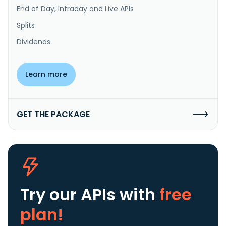
End of Day, Intraday and Live APIs
Splits
Dividends
Learn more
GET THE PACKAGE
Try our APIs
with
free
plan!