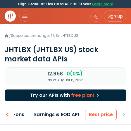
High Granular Tick Data API: US Stocks
Learn more
Sign up
Supported exchanges
/
US
/
JHTLBX.US
/
JHTLBX
(JHTLBX US)
stock
market data APIs
12.958
0(0%)
as of August 6, 2026
Try our APIs with
free plan!
 & Add-ons
Earnings & EOD API
Best price