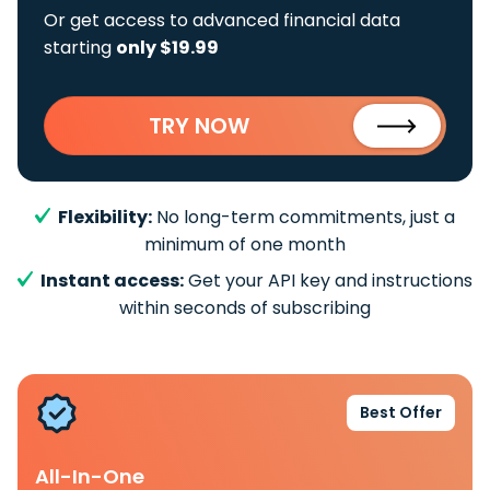
Or get access to advanced financial data
starting
only $19.99
TRY NOW
Flexibility:
No long-term commitments, just a
minimum of one month
Instant access:
Get your API key and instructions
within seconds of subscribing
Best Offer
All-In-One