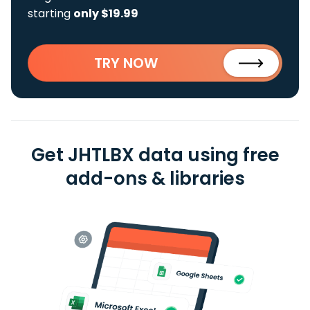
starting
only $19.99
TRY NOW
Get JHTLBX data using free
add-ons & libraries