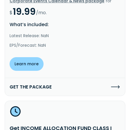
Corporate Events Calendar & News package
for
19.99
$
/mo.
What’s included:
Latest Release: NaN
EPS/Forecast: NaN
Learn more
GET THE PACKAGE
Get INCOME ALLOCATION FUND CLASS I