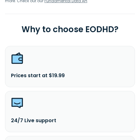
more. Check out our
Fundamental Data API
.
Why to choose EODHD?
Prices start at $19.99
24/7 Live support