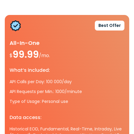
Best Offer
All-In-One
99.99
$
/mo.
What’s included:
API Calls per Day: 100 000/day
API Requests per Min.: 1000/minute
Type of Usage: Personal use
Data access:
Historical EOD, Fundamental, Real-Time, Intraday, Live