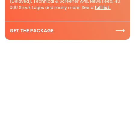
(Delayed), Technical & Screener APIs, News Feed, 40
000 Stock Logos and many more. See a
full list.
GET THE PACKAGE