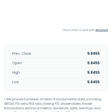
Price chart is built with
Anychart
Prev. Close
9.8455
Open
9.8455
High
9.8455
Low
9.8455
* We provide hundreds of fields of fundamental data, including
EBITDA, P/E ratio, PEG ratio, trailing P/E, shareholders, insider
transactions, technical metrics, dividends, splits, earnings, and