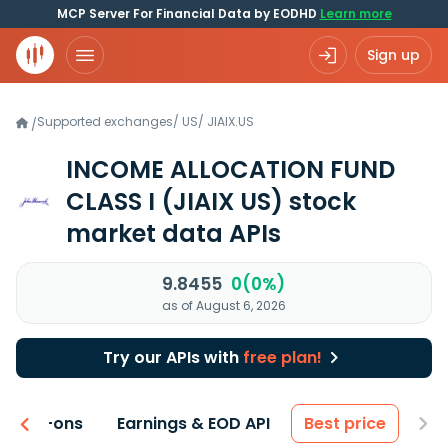
MCP Server For Financial Data by EODHD
Learn more
Sign up
Supported exchanges
/
US
/
JIAIX.US
/
INCOME ALLOCATION FUND
CLASS I
(JIAIX US)
stock
market data APIs
9.8455
0(0%)
as of August 6, 2026
Try our APIs with
free plan!
 & Add-ons
Earnings & EOD API
Best price