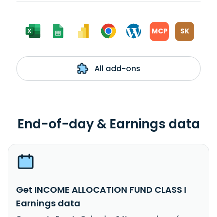
MCP
SK
All add-ons
End-of-day & Earnings data
Get INCOME ALLOCATION FUND CLASS I
Earnings data