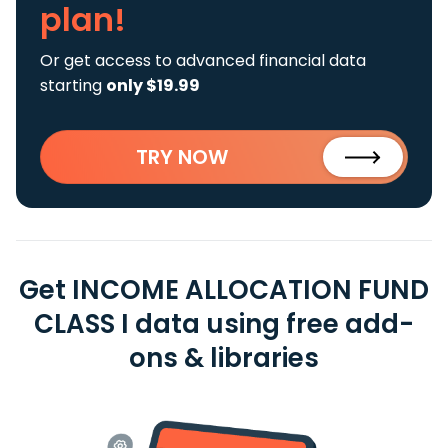
plan!
Or get access to advanced financial data
starting
only $19.99
TRY NOW
Get INCOME ALLOCATION FUND
CLASS I data using free add-
ons & libraries