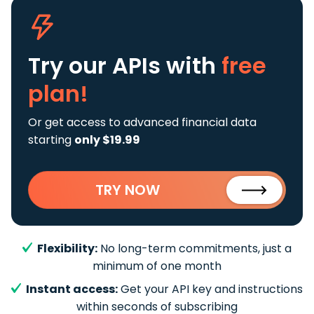
Try our APIs
with
free
plan!
Or get access to advanced financial data
starting
only $19.99
TRY NOW
Flexibility:
No long-term commitments, just a
minimum of one month
Instant access:
Get your API key and instructions
within seconds of subscribing