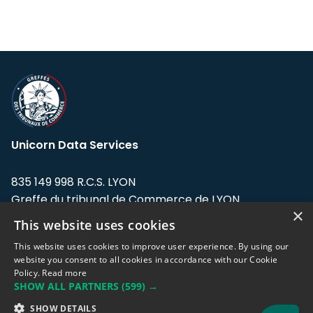
Unicorn Data Services
835 149 998 R.C.S. LYON
Greffe du tribunal de Commerce de LYON
×
This website uses cookies
Address: LE FORUM, 27 rue Maurice
Flandin, 69003 Lyon, France.
This website uses cookies to improve user experience. By using our
website you consent to all cookies in accordance with our Cookie
Policy.
Read more
Support team:
support@eodhistoricaldata.com
SHOW ALL PARTNERS
(599) →
Sales team:
sales@eodhistoricaldata.com
SHOW DETAILS