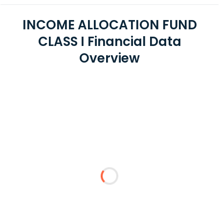
INCOME ALLOCATION FUND
CLASS I Financial Data
Overview