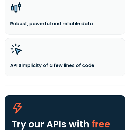
Robust, powerful and reliable data
API Simplicity of a few lines of code
Try our APIs
with
free