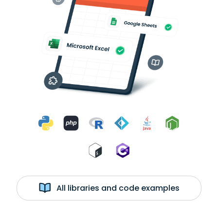
All libraries and code examples