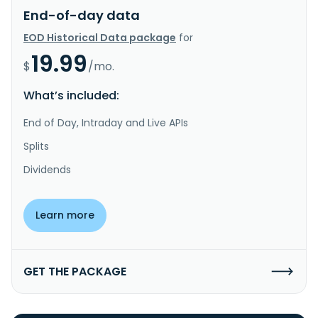
End-of-day data
EOD Historical Data package
for
19.99
$
/mo.
What’s included:
End of Day, Intraday and Live APIs
Splits
Dividends
Learn more
GET THE PACKAGE