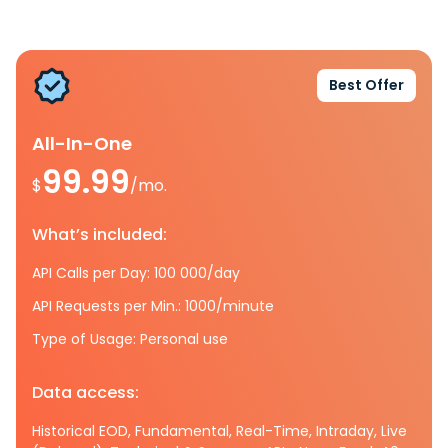
Best Offer
All-In-One
99.99
$
/mo.
What’s included:
API Calls per Day: 100 000/day
API Requests per Min.: 1000/minute
Type of Usage: Personal use
Data access:
Historical EOD, Fundamental, Real-Time, Intraday, Live