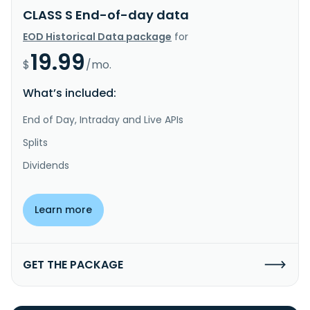
CLASS S End-of-day data
EOD Historical Data package
for
19.99
$
/mo.
What’s included:
End of Day, Intraday and Live APIs
Splits
Dividends
Learn more
GET THE PACKAGE