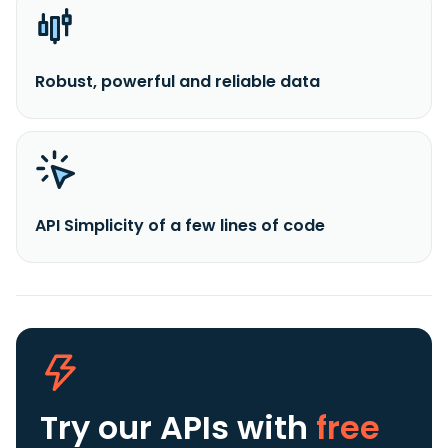
Robust, powerful and reliable data
API Simplicity of a few lines of code
Try our APIs
with
free