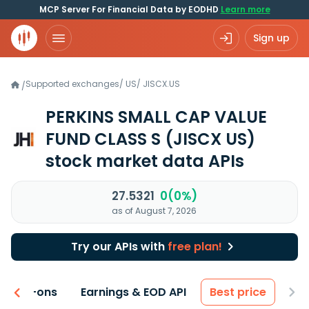
MCP Server For Financial Data by EODHD
Learn more
Sign up
Supported exchanges
/
US
/
JISCX.US
/
PERKINS SMALL CAP VALUE
FUND CLASS S
(JISCX US)
stock market data APIs
27.5321
0(0%)
as of August 7, 2026
Try our APIs with
free plan!
 & Add-ons
Earnings & EOD API
Best price