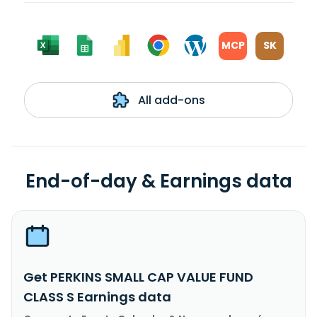
MCP
SK
All add-ons
End-of-day & Earnings data
Get PERKINS SMALL CAP VALUE FUND
CLASS S Earnings data