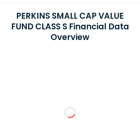
PERKINS SMALL CAP VALUE
FUND CLASS S Financial Data
Overview