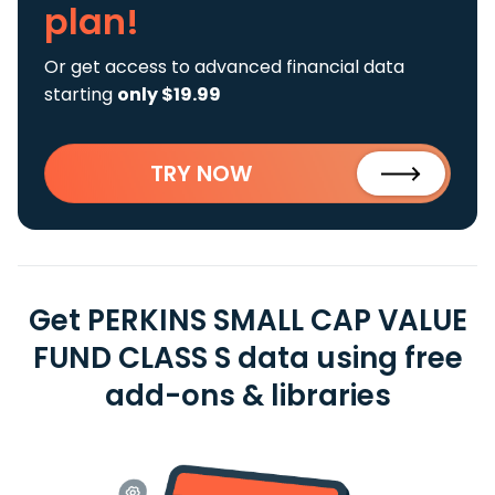
plan!
Or get access to advanced financial data
starting
only $19.99
TRY NOW
Get PERKINS SMALL CAP VALUE
FUND CLASS S data using free
add-ons & libraries