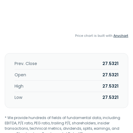
Price chart is built with
Anychart
Prev. Close
27.5321
Open
27.5321
High
27.5321
Low
27.5321
* We provide hundreds of fields of fundamental data, including
EBITDA, P/E ratio, PEG ratio, trailing P/E, shareholders, insider
transactions, technical metrics, dividends, splits, earnings, and