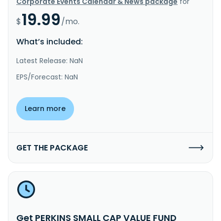
Corporate Events Calendar & News package
for
19.99
$
/mo.
What’s included:
Latest Release: NaN
EPS/Forecast: NaN
Learn more
GET THE PACKAGE
Get PERKINS SMALL CAP VALUE FUND