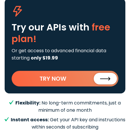
Try our APIs
with
free
plan!
Or get access to advanced financial data
starting
only $19.99
TRY NOW
Flexibility:
No long-term commitments, just a
minimum of one month
Instant access:
Get your API key and instructions
within seconds of subscribing