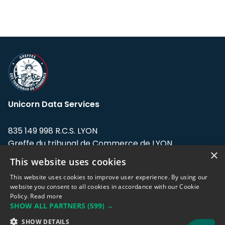
Unicorn Data Services
835 149 998 R.C.S. LYON
Greffe du tribunal de Commerce de LYON
×
This website uses cookies
Address: LE FORUM, 27 rue Maurice
Flandin, 69003 Lyon, France.
This website uses cookies to improve user experience. By using our
website you consent to all cookies in accordance with our Cookie
Policy.
Read more
Support team:
support@eodhistoricaldata.com
SHOW ALL PARTNERS
(599) →
Sales team:
sales@eodhistoricaldata.com
SHOW DETAILS