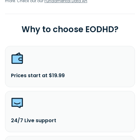
more. Check out our
Fundamental Data API
.
Why to choose EODHD?
Prices start at $19.99
24/7 Live support