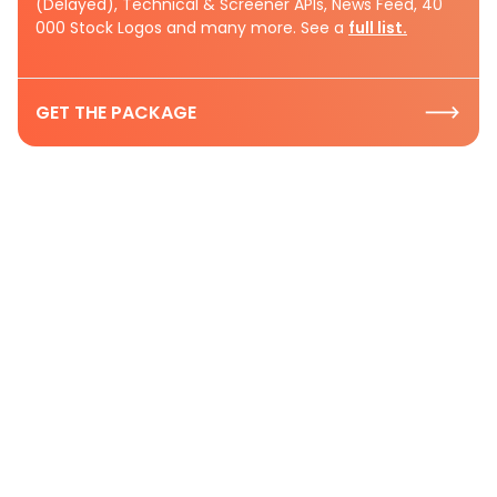
(Delayed), Technical & Screener APIs, News Feed, 40
000 Stock Logos and many more. See a
full list.
GET THE PACKAGE