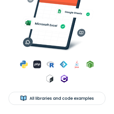
All libraries and code examples