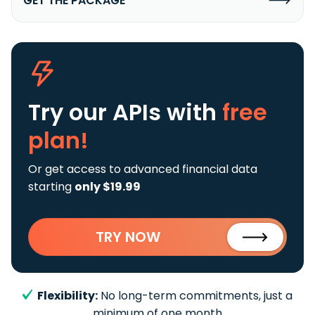
GET THE PACKAGE
Try our APIs
with
free
plan!
Or get access to advanced financial data
starting
only $19.99
TRY NOW
Flexibility:
No long-term commitments, just a
minimum of one month