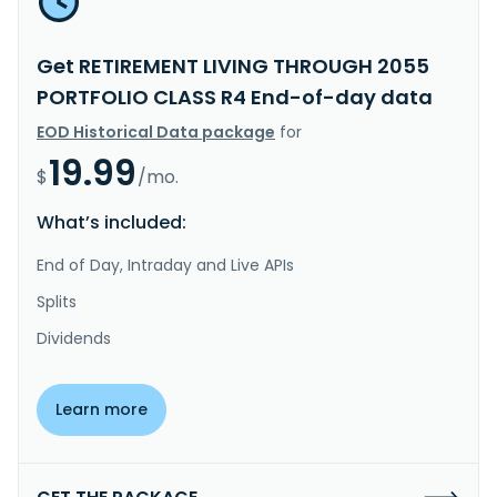
Get RETIREMENT LIVING THROUGH 2055
PORTFOLIO CLASS R4 End-of-day data
EOD Historical Data package
for
19.99
$
/mo.
What’s included:
End of Day, Intraday and Live APIs
Splits
Dividends
Learn more