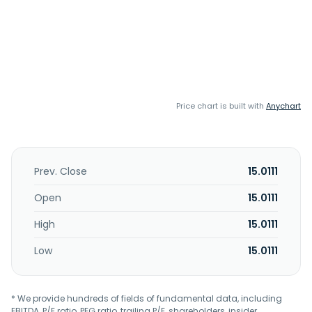
Price chart is built with
Anychart
Prev. Close
15.0111
Open
15.0111
High
15.0111
Low
15.0111
* We provide hundreds of fields of fundamental data, including
EBITDA, P/E ratio, PEG ratio, trailing P/E, shareholders, insider