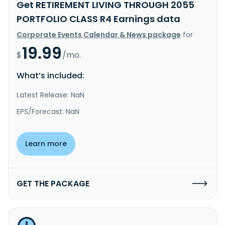
Get RETIREMENT LIVING THROUGH 2055
PORTFOLIO CLASS R4 Earnings data
Corporate Events Calendar & News package
for
19.99
$
/mo.
What’s included:
Latest Release: NaN
EPS/Forecast: NaN
Learn more
GET THE PACKAGE