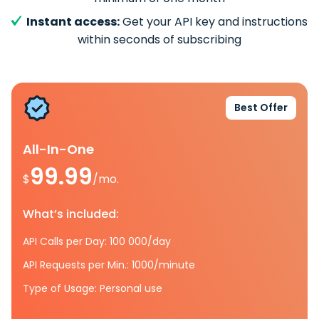
Instant access:
Get your API key and instructions
within seconds of subscribing
Best Offer
All-In-One
99.99
$
/mo.
What’s included:
API Calls per Day: 100 000/day
API Requests per Min.: 1000/minute
Type of Usage: Personal use