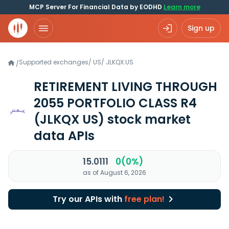
MCP Server For Financial Data by EODHD
Learn more
Sign up
Supported exchanges
/
US
/
JLKQX.US
/
RETIREMENT LIVING THROUGH
2055 PORTFOLIO CLASS R4
(JLKQX US)
stock market
data APIs
15.0111
0(0%)
as of August 6, 2026
Try our APIs with
free plan!