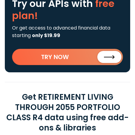
Try our APIs
with
free
plan!
Or get access to advanced financial data
starting
only $19.99
TRY NOW
Get RETIREMENT LIVING
THROUGH 2055 PORTFOLIO
CLASS R4 data using free add-
ons & libraries