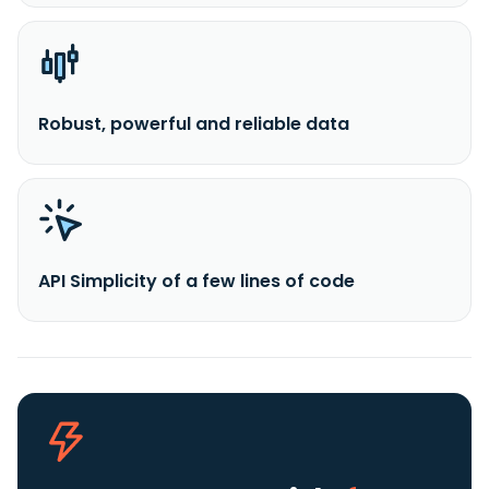
Robust, powerful and reliable data
API Simplicity of a few lines of code