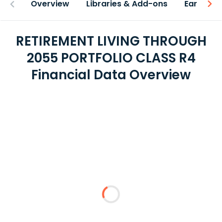
Overview
Libraries & Add-ons
Earnings
RETIREMENT LIVING THROUGH
2055 PORTFOLIO CLASS R4
Financial Data Overview