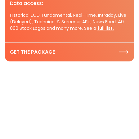
Data access:
Historical EOD, Fundamental, Real-Time, Intraday, Live
(Delayed), Technical & Screener APIs, News Feed, 40
000 Stock Logos and many more. See a
full list.
GET THE PACKAGE