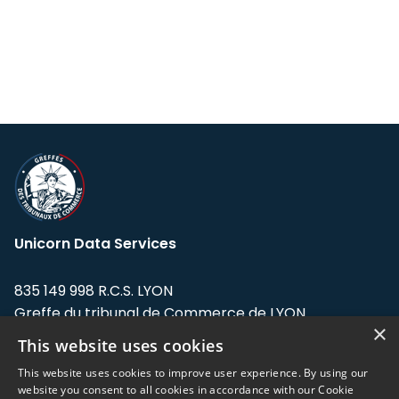
Unicorn Data Services
835 149 998 R.C.S. LYON
Greffe du tribunal de Commerce de LYON
×
This website uses cookies
Address: LE FORUM, 27 rue Maurice
Flandin, 69003 Lyon, France.
This website uses cookies to improve user experience. By using our
website you consent to all cookies in accordance with our Cookie