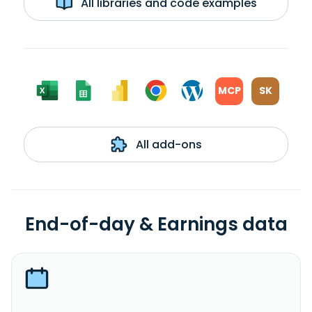
All libraries and code examples
MCP
SK
All add-ons
End-of-day & Earnings data