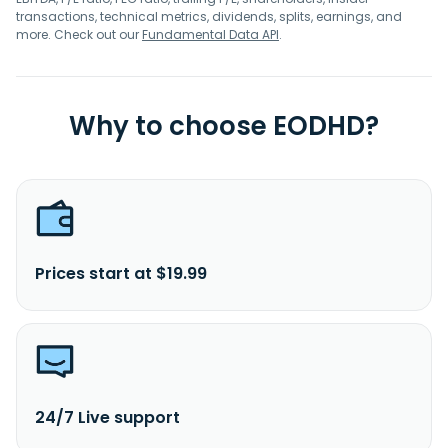
transactions, technical metrics, dividends, splits, earnings, and
more. Check out our
Fundamental Data API
.
Why to choose EODHD?
Prices start at $19.99
24/7 Live support