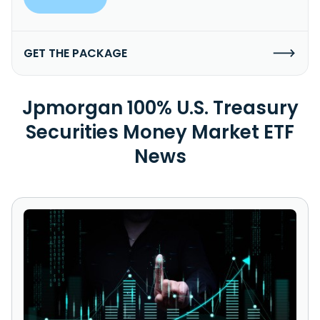
GET THE PACKAGE
Jpmorgan 100% U.S. Treasury
Securities Money Market ETF
News