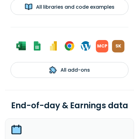
All libraries and code examples
MCP
SK
All add-ons
End-of-day & Earnings data