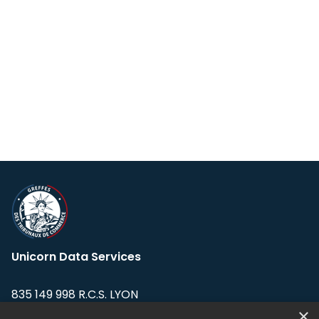
Unicorn Data Services
835 149 998 R.C.S. LYON
Greffe du tribunal de Commerce de LYON
×