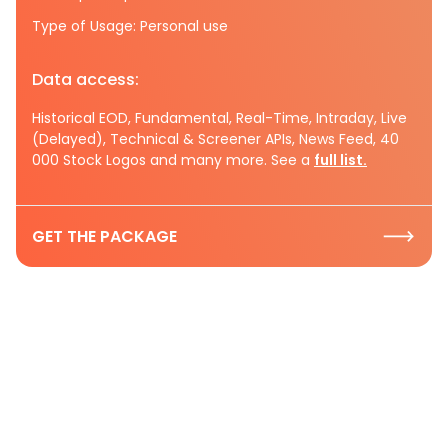
Type of Usage: Personal use
Data access:
Historical EOD, Fundamental, Real-Time, Intraday, Live
(Delayed), Technical & Screener APIs, News Feed, 40
000 Stock Logos and many more. See a
full list.
GET THE PACKAGE