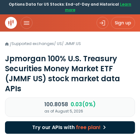
Options Data for US Stocks: End-of-Day and Historical
Learn
more
Sign up
Supported exchanges
/
US
/
JMMF.US
/
Jpmorgan 100% U.S. Treasury
Securities Money Market ETF
(JMMF US)
stock market data
APIs
100.8058
0.03(0%)
as of August 5, 2026
Try our APIs with
free plan!