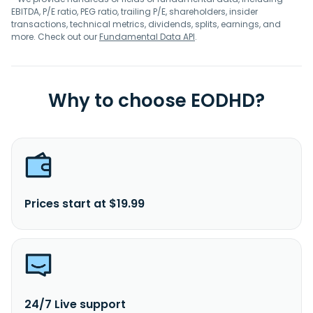
EBITDA, P/E ratio, PEG ratio, trailing P/E, shareholders, insider
transactions, technical metrics, dividends, splits, earnings, and
more. Check out our
Fundamental Data API
.
Why to choose EODHD?
Prices start at $19.99
24/7 Live support