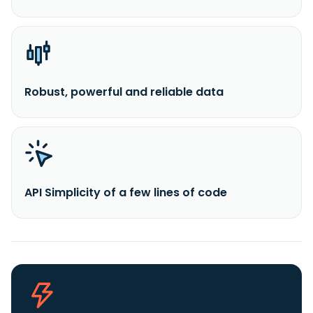
Robust, powerful and reliable data
API Simplicity of a few lines of code