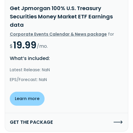
Get Jpmorgan 100% U.S. Treasury
Securities Money Market ETF Earnings
data
Corporate Events Calendar & News package
for
19.99
$
/mo.
What’s included:
Latest Release: NaN
EPS/Forecast: NaN
Learn more
GET THE PACKAGE