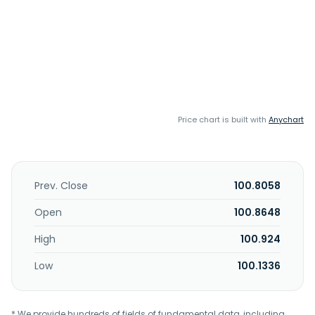
Price chart is built with
Anychart
Prev. Close
100.8058
Open
100.8648
High
100.924
Low
100.1336
* We provide hundreds of fields of fundamental data, including