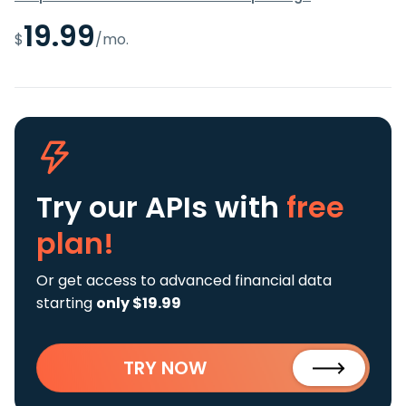
19.99
$
/mo.
Try our APIs
with
free
plan!
Or get access to advanced financial data
starting
only $19.99
TRY NOW