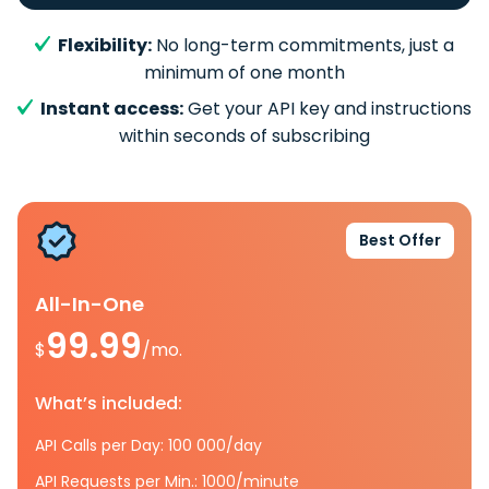
Flexibility:
No long-term commitments, just a
minimum of one month
Instant access:
Get your API key and instructions
within seconds of subscribing
Best Offer
All-In-One
99.99
$
/mo.
What’s included:
API Calls per Day: 100 000/day
API Requests per Min.: 1000/minute