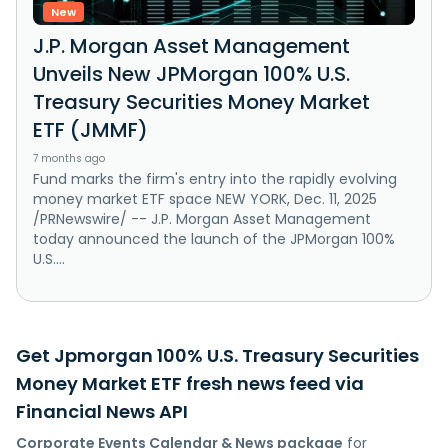
New
J.P. Morgan Asset Management
Unveils New JPMorgan 100% U.S.
Treasury Securities Money Market
ETF (JMMF)
7 months ago
Fund marks the firm's entry into the rapidly evolving
money market ETF space NEW YORK, Dec. 11, 2025
/PRNewswire/ -- J.P. Morgan Asset Management
today announced the launch of the JPMorgan 100%
U.S....
Get Jpmorgan 100% U.S. Treasury Securities
Money Market ETF fresh news feed via
Financial News API
Corporate Events Calendar & News package
for