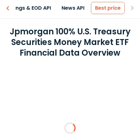
Earnings & EOD API
News API
Best price
Jpmorgan 100% U.S. Treasury
Securities Money Market ETF
Financial Data Overview