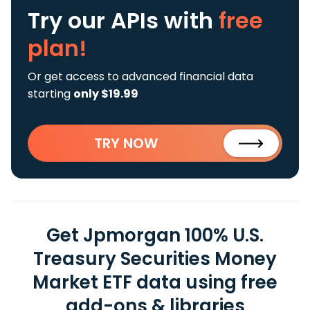
Try our APIs
with
free
plan!
Or get access to advanced financial data
starting
only $19.99
TRY NOW
Get Jpmorgan 100% U.S.
Treasury Securities Money
Market ETF data using free
add-ons & libraries