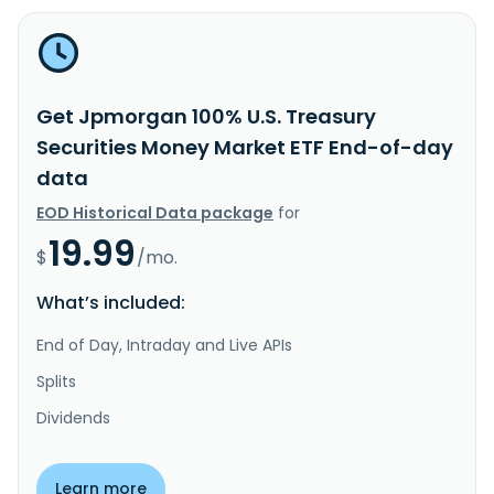
Get Jpmorgan 100% U.S. Treasury
Securities Money Market ETF End-of-day
data
EOD Historical Data package
for
19.99
$
/mo.
What’s included:
End of Day, Intraday and Live APIs
Splits
Dividends
Learn more