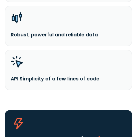
Robust, powerful and reliable data
API Simplicity of a few lines of code