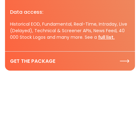
Data access:
Historical EOD, Fundamental, Real-Time, Intraday, Live
(Delayed), Technical & Screener APIs, News Feed, 40
000 Stock Logos and many more. See a
full list.
GET THE PACKAGE