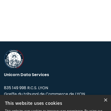
Unicorn Data Services
835 149 998 R.C.S. LYON
Greffe du tribunal de Commerce de LYON
×
This website uses cookies
Address: LE FORUM, 27 rue Maurice
Flandin, 69003 Lyon, France.
This website uses cookies to improve user experience. By using our