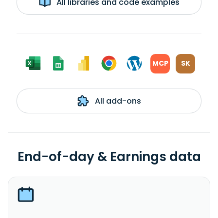
All libraries and code examples
MCP
SK
All add-ons
End-of-day & Earnings data