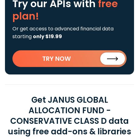
Try our APIs
with
free
plan!
Or get access to advanced financial data
starting
only $19.99
TRY NOW
Get JANUS GLOBAL
ALLOCATION FUND -
CONSERVATIVE CLASS D data
using free add-ons & libraries