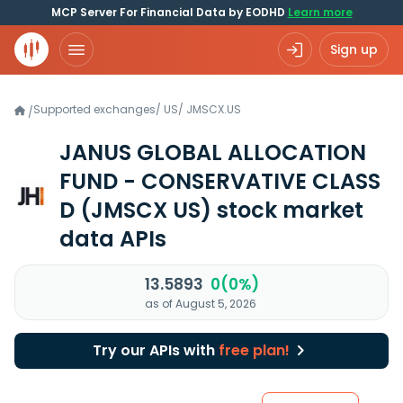
MCP Server For Financial Data by EODHD
Learn more
Sign up
Supported exchanges
/
US
/
JMSCX.US
/
JANUS GLOBAL ALLOCATION
FUND - CONSERVATIVE CLASS
D
(JMSCX US)
stock market
data APIs
13.5893
0(0%)
as of August 5, 2026
Try our APIs with
free plan!