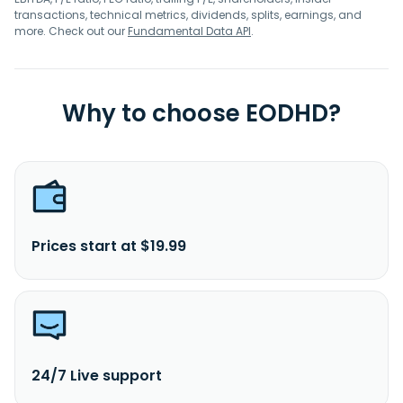
transactions, technical metrics, dividends, splits, earnings, and
more. Check out our
Fundamental Data API
.
Why to choose EODHD?
Prices start at $19.99
24/7 Live support