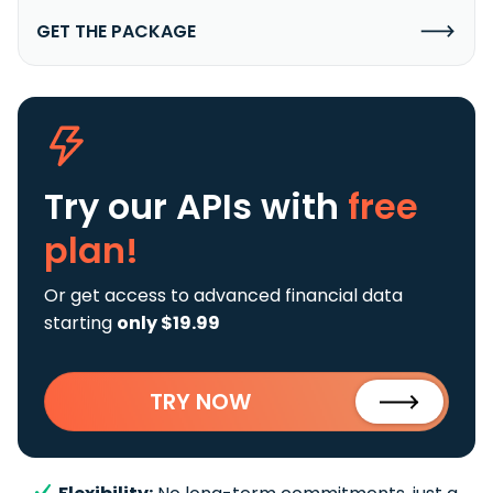
GET THE PACKAGE
Try our APIs
with
free
plan!
Or get access to advanced financial data
starting
only $19.99
TRY NOW