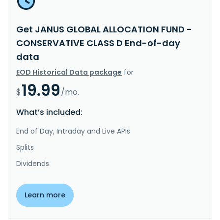
Get JANUS GLOBAL ALLOCATION FUND -
CONSERVATIVE CLASS D End-of-day
data
EOD Historical Data package
for
19.99
$
/mo.
What’s included:
End of Day, Intraday and Live APIs
Splits
Dividends
Learn more