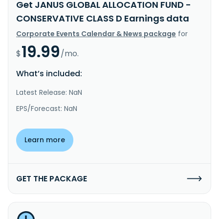
Get JANUS GLOBAL ALLOCATION FUND -
CONSERVATIVE CLASS D Earnings data
Corporate Events Calendar & News package
for
19.99
$
/mo.
What’s included:
Latest Release: NaN
EPS/Forecast: NaN
Learn more
GET THE PACKAGE