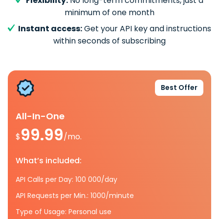
Flexibility:
No long-term commitments, just a
minimum of one month
Instant access:
Get your API key and instructions
within seconds of subscribing
Best Offer
All-In-One
99.99
$
/mo.
What’s included:
API Calls per Day: 100 000/day
API Requests per Min.: 1000/minute
Type of Usage: Personal use