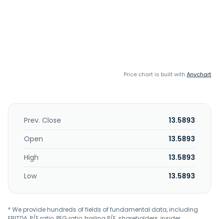
Price chart is built with
Anychart
Prev. Close
13.5893
Open
13.5893
High
13.5893
Low
13.5893
* We provide hundreds of fields of fundamental data, including
EBITDA, P/E ratio, PEG ratio, trailing P/E, shareholders, insider