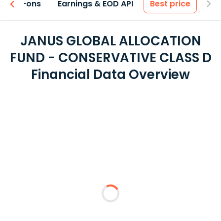
 & Add-ons
Earnings & EOD API
Best price
JANUS GLOBAL ALLOCATION
FUND - CONSERVATIVE CLASS D
Financial Data Overview