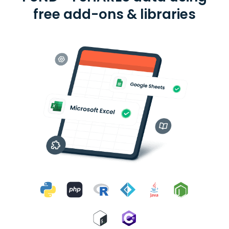
free add-ons & libraries