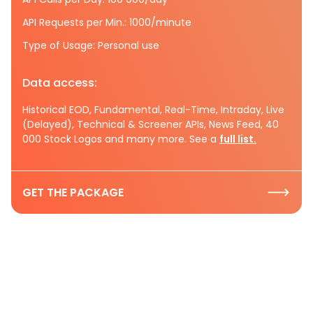
API Requests per Min.: 1000/minute
Type of Usage: Personal use
Data access:
Historical EOD, Fundamental, Real-Time, Intraday, Live
(Delayed), Technical & Screener APIs, News Feed, 40
000 Stock Logos and many more. See a
full list.
GET THE PACKAGE