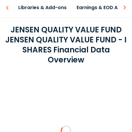
iew
Libraries & Add-ons
Earnings & EOD API
JENSEN QUALITY VALUE FUND
JENSEN QUALITY VALUE FUND - I
SHARES Financial Data
Overview