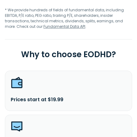
* We provide hundreds of fields of fundamental data, including
EBITDA, P/E ratio, PEG ratio, trailing P/E, shareholders, insider
transactions, technical metrics, dividends, splits, earnings, and
more. Check out our
Fundamental Data API
.
Why to choose EODHD?
Prices start at $19.99