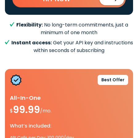
Flexibility:
No long-term commitments, just a
minimum of one month
Instant access:
Get your API key and instructions
within seconds of subscribing
Best Offer
All-In-One
99.99
$
/mo.
What’s included:
API Calls per Day: 100 000/day