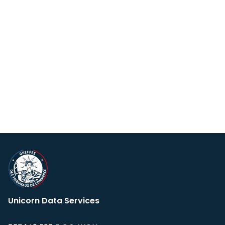
Unicorn Data Services