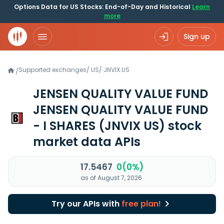
Options Data for US Stocks: End-of-Day and Historical
Learn
more
Sign up
Supported exchanges
/
US
/
JNVIX.US
/
JENSEN QUALITY VALUE FUND
JENSEN QUALITY VALUE FUND
- I SHARES
(JNVIX US)
stock
market data APIs
17.5467
0(0%)
as of August 7, 2026
Try our APIs with
free plan!