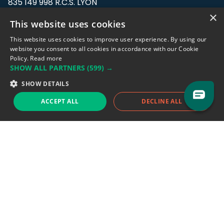
835 149 998 R.C.S. LYON
Greffe du tribunal de Commerce de LYON
×
This website uses cookies
Address: LE FORUM, 27 rue Maurice
This website uses cookies to improve user experience. By using our
Flandin, 69003 Lyon, France.
website you consent to all cookies in accordance with our Cookie
Policy.
Read more
SHOW ALL PARTNERS
(599) →
Support team:
support@eodhistoricaldata.com
SHOW DETAILS
Sales team:
sales@eodhistoricaldata.com
ACCEPT ALL
DECLINE ALL
Support chat
Reddit
Blog
Follow us
EODHD.COM would like to remind you that our service DOES NOT provide any
financial services. EODHD.COM provides only data APIs, all data contained in