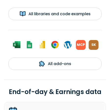
All libraries and code examples
MCP
SK
All add-ons
End-of-day & Earnings data