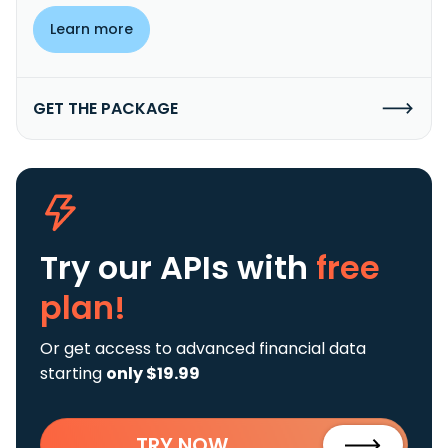
Learn more
GET THE PACKAGE
Try our APIs
with
free
plan!
Or get access to advanced financial data
starting
only $19.99
TRY NOW