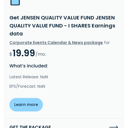
Get JENSEN QUALITY VALUE FUND JENSEN
QUALITY VALUE FUND - I SHARES Earnings
data
Corporate Events Calendar & News package
for
19.99
$
/mo.
What’s included:
Latest Release: NaN
EPS/Forecast: NaN
Learn more
GET THE PACKAGE