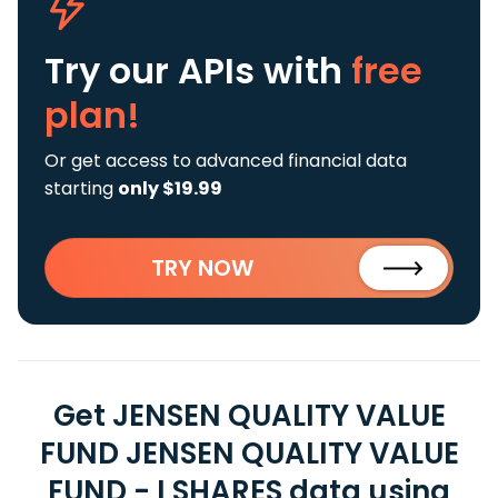
Try our APIs
with
free
plan!
Or get access to advanced financial data
starting
only $19.99
TRY NOW
Get JENSEN QUALITY VALUE
FUND JENSEN QUALITY VALUE
FUND - I SHARES data using