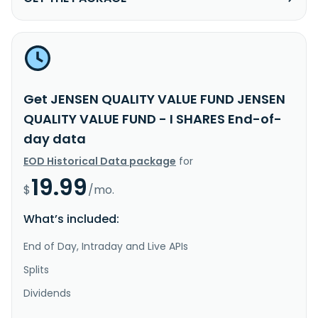
Get JENSEN QUALITY VALUE FUND JENSEN
QUALITY VALUE FUND - I SHARES End-of-
day data
EOD Historical Data package
for
19.99
$
/mo.
What’s included:
End of Day, Intraday and Live APIs
Splits
Dividends