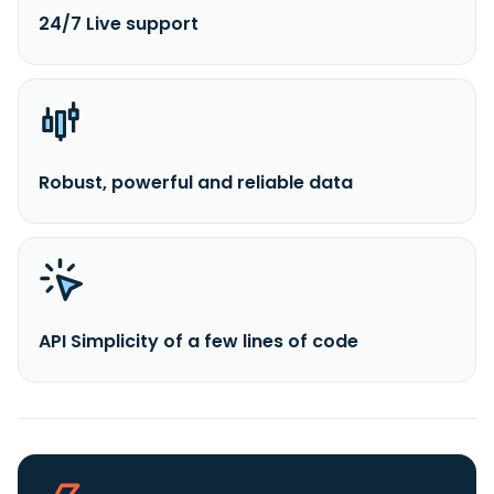
24/7 Live support
Robust, powerful and reliable data
API Simplicity of a few lines of code