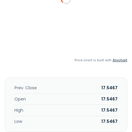
Price chart is built with
Anychart
Prev. Close
17.5467
Open
17.5467
High
17.5467
Low
17.5467