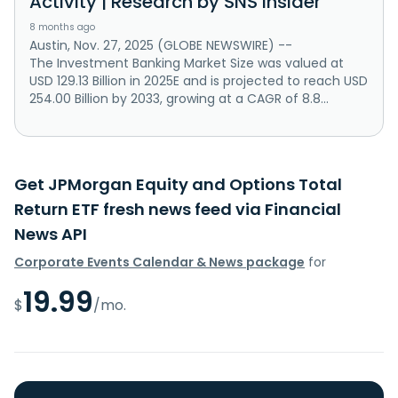
Activity | Research by SNS Insider
8 months ago
Austin, Nov. 27, 2025 (GLOBE NEWSWIRE) --
The Investment Banking Market Size was valued at
USD 129.13 Billion in 2025E and is projected to reach USD
254.00 Billion by 2033, growing at a CAGR of 8.8...
Get JPMorgan Equity and Options Total
Return ETF fresh news feed via Financial
News API
Corporate Events Calendar & News package
for
19.99
$
/mo.