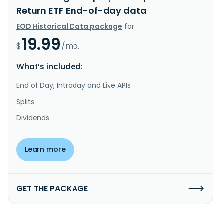
Return ETF End-of-day data
EOD Historical Data package
for
19.99
$
/mo.
What’s included:
End of Day, Intraday and Live APIs
Splits
Dividends
Learn more
GET THE PACKAGE