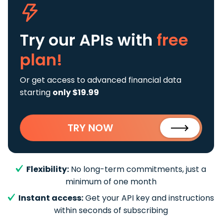
Try our APIs
with
free
plan!
Or get access to advanced financial data
starting
only $19.99
TRY NOW
Flexibility:
No long-term commitments, just a
minimum of one month
Instant access:
Get your API key and instructions
within seconds of subscribing