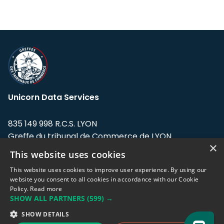
Unicorn Data Services
835 149 998 R.C.S. LYON
Greffe du tribunal de Commerce de LYON
×
This website uses cookies
Address: LE FORUM, 27 rue Maurice
Flandin, 69003 Lyon, France.
This website uses cookies to improve user experience. By using our
website you consent to all cookies in accordance with our Cookie
Policy.
Read more
Support team:
support@eodhistoricaldata.com
SHOW ALL PARTNERS
(599) →
Sales team:
sales@eodhistoricaldata.com
SHOW DETAILS