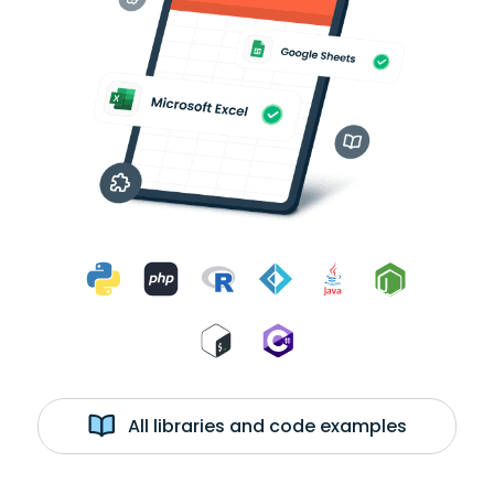
All libraries and code examples