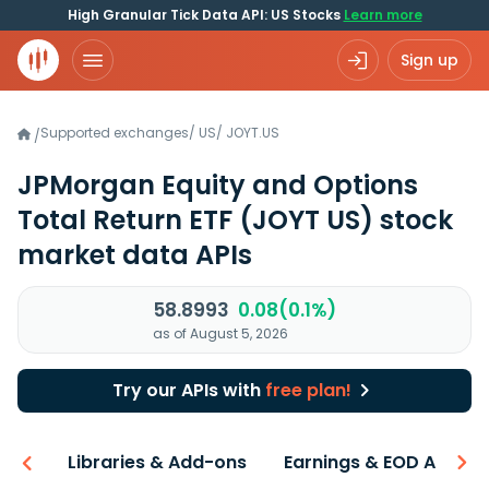
High Granular Tick Data API: US Stocks
Learn more
Sign up
Supported exchanges
/
US
/
JOYT.US
/
JPMorgan Equity and Options
Total Return ETF
(JOYT US)
stock
market data APIs
58.8993
0.08(0.1%)
as of August 5, 2026
Try our APIs with
free plan!
iew
Libraries & Add-ons
Earnings & EOD API