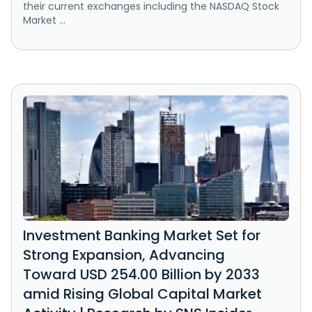
their current exchanges including the NASDAQ Stock
Market ...
Investment Banking Market Set for
Strong Expansion, Advancing
Toward USD 254.00 Billion by 2033
amid Rising Global Capital Market