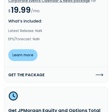
Corporate Events Calendar & News package
for
19.99
$
/mo.
What’s included:
Latest Release: NaN
EPS/Forecast: NaN
Learn more
GET THE PACKAGE
Get JPMorgan Equity and Options Total