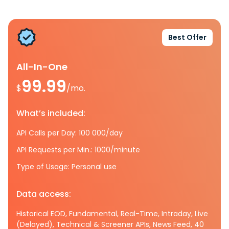
Best Offer
All-In-One
99.99
$
/mo.
What’s included:
API Calls per Day: 100 000/day
API Requests per Min.: 1000/minute
Type of Usage: Personal use
Data access:
Historical EOD, Fundamental, Real-Time, Intraday, Live
(Delayed), Technical & Screener APIs, News Feed, 40