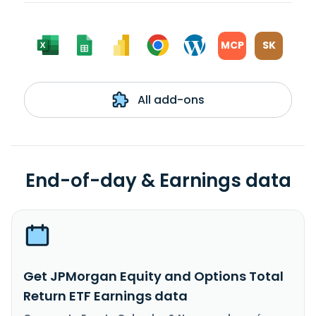
MCP
SK
All add-ons
End-of-day & Earnings data
Get JPMorgan Equity and Options Total
Return ETF Earnings data