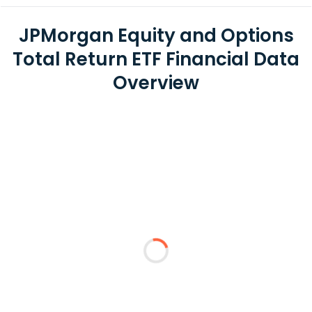
JPMorgan Equity and Options
Total Return ETF Financial Data
Overview