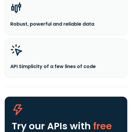
Robust, powerful and reliable data
API Simplicity of a few lines of code
Try our APIs
with
free