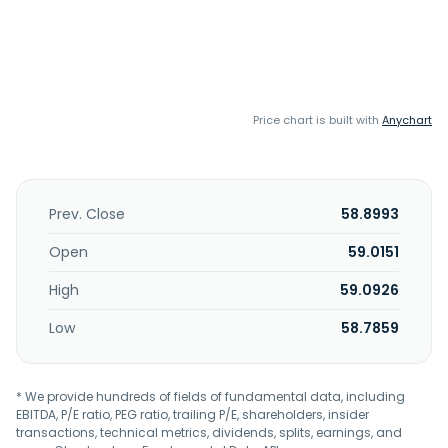
Price chart is built with
Anychart
Prev. Close
58.8993
Open
59.0151
High
59.0926
Low
58.7859
* We provide hundreds of fields of fundamental data, including
EBITDA, P/E ratio, PEG ratio, trailing P/E, shareholders, insider
transactions, technical metrics, dividends, splits, earnings, and