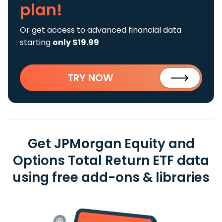
plan!
Or get access to advanced financial data
starting
only $19.99
TRY NOW
Get JPMorgan Equity and
Options Total Return ETF data
using free add-ons & libraries