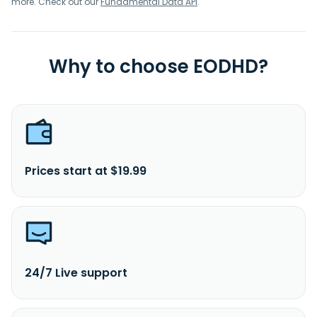
more. Check out our
Fundamental Data API
.
Why to choose EODHD?
Prices start at $19.99
24/7 Live support