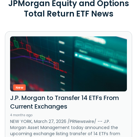
JPMorgan Equity and Options
Total Return ETF News
New
J.P. Morgan to Transfer 14 ETFs From
Current Exchanges
4 months ago
NEW YORK, March 27, 2026 /PRNewswire/ -- J.P.
Morgan Asset Management today announced the
upcoming exchange listing transfer of 14 ETFs from