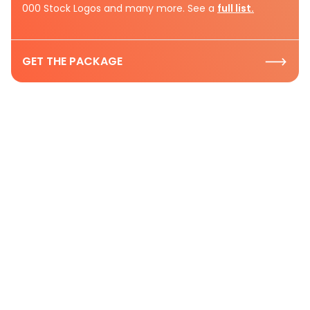
000 Stock Logos and many more. See a
full list.
GET THE PACKAGE