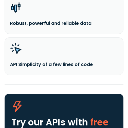
Robust, powerful and reliable data
API Simplicity of a few lines of code
Try our APIs
with
free