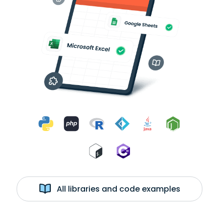
All libraries and code examples