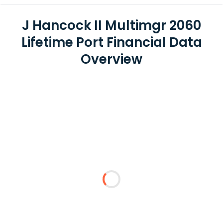
J Hancock II Multimgr 2060
Lifetime Port Financial Data
Overview