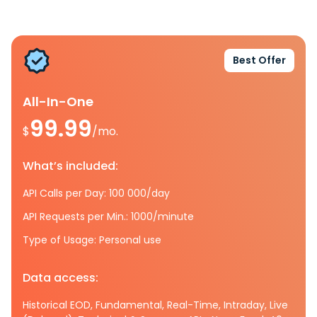
Best Offer
All-In-One
99.99
$
/mo.
What’s included:
API Calls per Day: 100 000/day
API Requests per Min.: 1000/minute
Type of Usage: Personal use
Data access:
Historical EOD, Fundamental, Real-Time, Intraday, Live