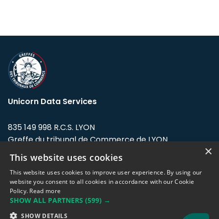
Unicorn Data Services
835 149 998 R.C.S. LYON
Greffe du tribunal de Commerce de LYON
×
This website uses cookies
Address: LE FORUM, 27 rue Maurice
Flandin, 69003 Lyon, France.
This website uses cookies to improve user experience. By using our
website you consent to all cookies in accordance with our Cookie
Policy.
Read more
Support team:
support@eodhistoricaldata.com
SHOW ALL PARTNERS
(599) →
Sales team:
sales@eodhistoricaldata.com
SHOW DETAILS