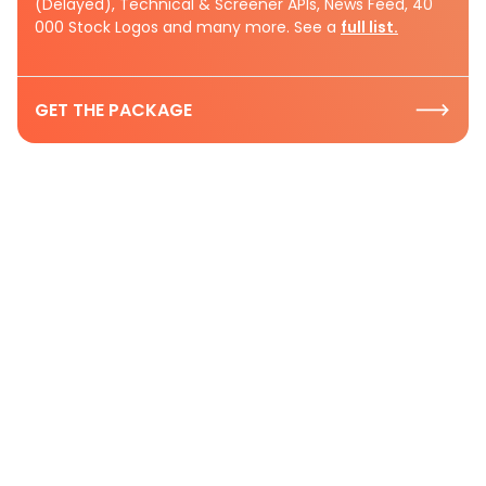
(Delayed), Technical & Screener APIs, News Feed, 40
000 Stock Logos and many more. See a
full list.
GET THE PACKAGE