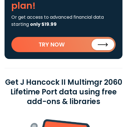
plan!
Or get access to advanced financial data
starting
only $19.99
TRY NOW
Get J Hancock II Multimgr 2060
Lifetime Port data using free
add-ons & libraries