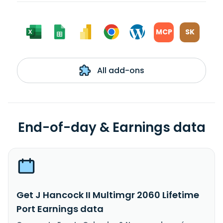
MCP
SK
All add-ons
End-of-day & Earnings data
Get J Hancock II Multimgr 2060 Lifetime
Port Earnings data