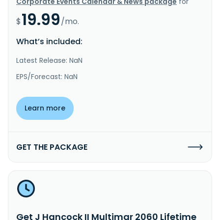
Corporate Events Calendar & News package
for
19.99
$
/mo.
What’s included:
Latest Release: NaN
EPS/Forecast: NaN
Learn more
GET THE PACKAGE
Get J Hancock II Multimgr 2060 Lifetime