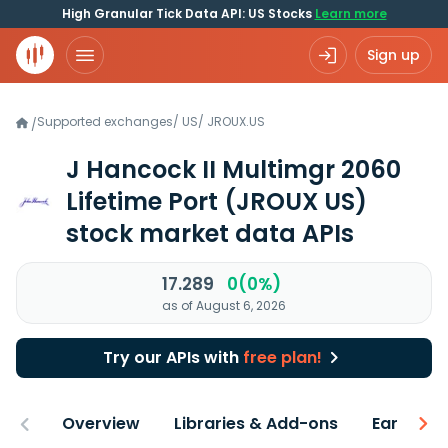
High Granular Tick Data API: US Stocks
Learn more
Sign up
Supported exchanges
/
US
/
JROUX.US
/
J Hancock II Multimgr 2060
Lifetime Port
(JROUX US)
stock market data APIs
17.289
0(0%)
as of August 6, 2026
Try our APIs with
free plan!
Overview
Libraries & Add-ons
Earnings