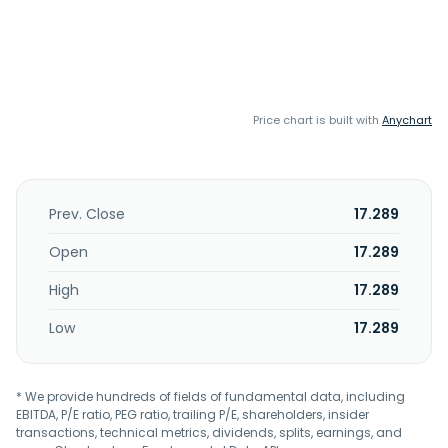
Price chart is built with
Anychart
Prev. Close
17.289
Open
17.289
High
17.289
Low
17.289
* We provide hundreds of fields of fundamental data, including
EBITDA, P/E ratio, PEG ratio, trailing P/E, shareholders, insider
transactions, technical metrics, dividends, splits, earnings, and