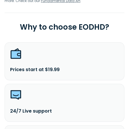
more. Check out our
Fundamental Data API
.
Why to choose EODHD?
Prices start at $19.99
24/7 Live support