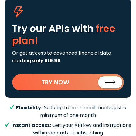
Try our APIs
with
free
plan!
Or get access to advanced financial data
starting
only $19.99
TRY NOW
Flexibility:
No long-term commitments, just a
minimum of one month
Instant access:
Get your API key and instructions
within seconds of subscribing