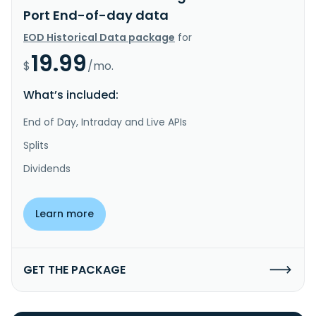
Port End-of-day data
EOD Historical Data package
for
19.99
$
/mo.
What’s included:
End of Day, Intraday and Live APIs
Splits
Dividends
Learn more
GET THE PACKAGE