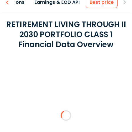
 & Add-ons
Earnings & EOD API
Best price
RETIREMENT LIVING THROUGH II
2030 PORTFOLIO CLASS 1
Financial Data Overview