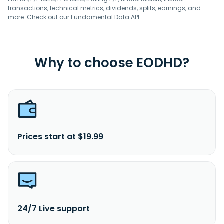
transactions, technical metrics, dividends, splits, earnings, and
more. Check out our
Fundamental Data API
.
Why to choose EODHD?
Prices start at $19.99
24/7 Live support