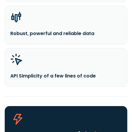
Robust, powerful and reliable data
API Simplicity of a few lines of code