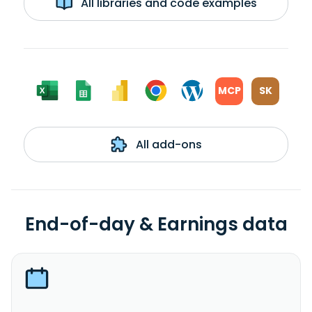
All libraries and code examples
MCP
SK
All add-ons
End-of-day & Earnings data