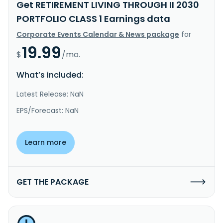
Get RETIREMENT LIVING THROUGH II 2030
PORTFOLIO CLASS 1 Earnings data
Corporate Events Calendar & News package
for
19.99
$
/mo.
What’s included:
Latest Release: NaN
EPS/Forecast: NaN
Learn more
GET THE PACKAGE