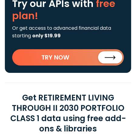
Try our APIs
with
free
plan!
Or get access to advanced financial data
starting
only $19.99
TRY NOW
Get RETIREMENT LIVING
THROUGH II 2030 PORTFOLIO
CLASS 1 data using free add-
ons & libraries