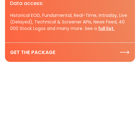
Data access:
Historical EOD, Fundamental, Real-Time, Intraday, Live
(Delayed), Technical & Screener APIs, News Feed, 40
000 Stock Logos and many more. See a
full list.
GET THE PACKAGE