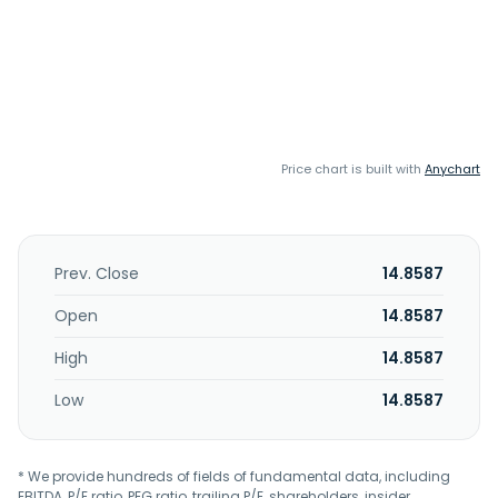
Price chart is built with
Anychart
Prev. Close
14.8587
Open
14.8587
High
14.8587
Low
14.8587
* We provide hundreds of fields of fundamental data, including
EBITDA, P/E ratio, PEG ratio, trailing P/E, shareholders, insider