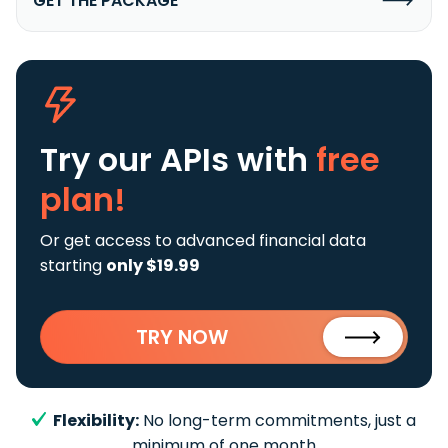
GET THE PACKAGE
Try our APIs
with
free
plan!
Or get access to advanced financial data
starting
only $19.99
TRY NOW
Flexibility:
No long-term commitments, just a
minimum of one month