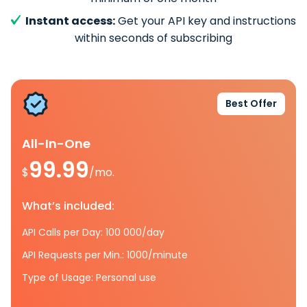
Instant access:
Get your API key and instructions
within seconds of subscribing
Best Offer
All-In-One
99.99
$
/mo.
What’s included:
API Calls per Day: 100 000/day
API Requests per Min.: 1000/minute
Type of Usage: Personal use