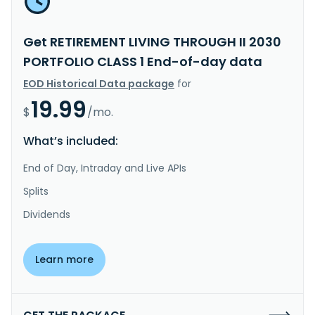
Get RETIREMENT LIVING THROUGH II 2030
PORTFOLIO CLASS 1 End-of-day data
EOD Historical Data package
for
19.99
$
/mo.
What’s included:
End of Day, Intraday and Live APIs
Splits
Dividends
Learn more