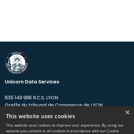
Unicorn Data Services
835 149 998 R.C.S. LYON
Greffe du tribunal de Commerce de LYON
×
This website uses cookies
Address: LE FORUM, 27 rue Maurice
Flandin, 69003 Lyon, France.
This website uses cookies to improve user experience. By using our
website you consent to all cookies in accordance with our Cookie