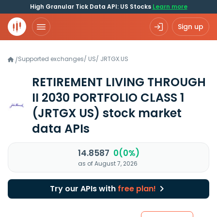
High Granular Tick Data API: US Stocks
Learn more
Sign up
Supported exchanges
/
US
/
JRTGX.US
/
RETIREMENT LIVING THROUGH
II 2030 PORTFOLIO CLASS 1
(JRTGX US)
stock market
data APIs
14.8587
0(0%)
as of August 7, 2026
Try our APIs with
free plan!