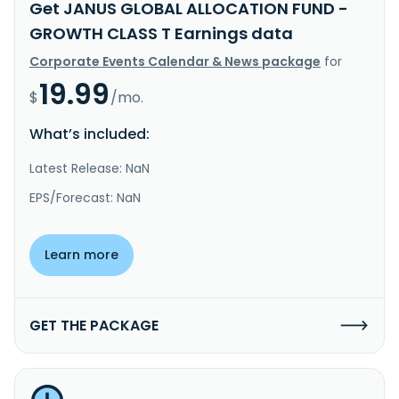
Get JANUS GLOBAL ALLOCATION FUND -
GROWTH CLASS T Earnings data
Corporate Events Calendar & News package
for
19.99
$
/mo.
What’s included:
Latest Release: NaN
EPS/Forecast: NaN
Learn more
GET THE PACKAGE