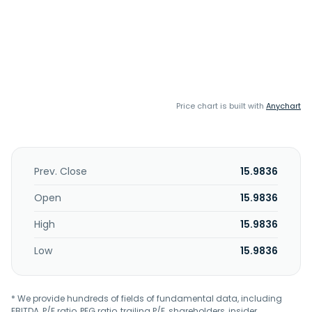
Price chart is built with
Anychart
Prev. Close
15.9836
Open
15.9836
High
15.9836
Low
15.9836
* We provide hundreds of fields of fundamental data, including
EBITDA, P/E ratio, PEG ratio, trailing P/E, shareholders, insider