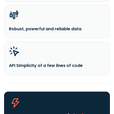
Robust, powerful and reliable data
API Simplicity of a few lines of code