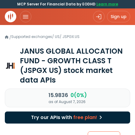
MCP Server For Financial Data by EODHD
Learn more
Sign up
Supported exchanges
/
US
/
JSPGX.US
/
JANUS GLOBAL ALLOCATION
FUND - GROWTH CLASS T
(JSPGX US)
stock market
data APIs
15.9836
0(0%)
as of August 7, 2026
Try our APIs with
free plan!