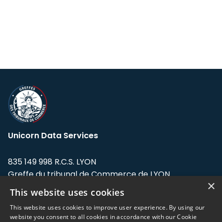
Unicorn Data Services
835 149 998 R.C.S. LYON
Greffe du tribunal de Commerce de LYON
×
This website uses cookies
Address: LE FORUM, 27 rue Maurice
Flandin, 69003 Lyon, France.
This website uses cookies to improve user experience. By using our
website you consent to all cookies in accordance with our Cookie