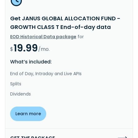
Get JANUS GLOBAL ALLOCATION FUND -
GROWTH CLASS T End-of-day data
EOD Historical Data package
for
19.99
$
/mo.
What’s included:
End of Day, Intraday and Live APIs
Splits
Dividends
Learn more