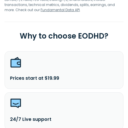
transactions, technical metrics, dividends, splits, earnings, and
more. Check out our
Fundamental Data API
.
Why to choose EODHD?
Prices start at $19.99
24/7 Live support