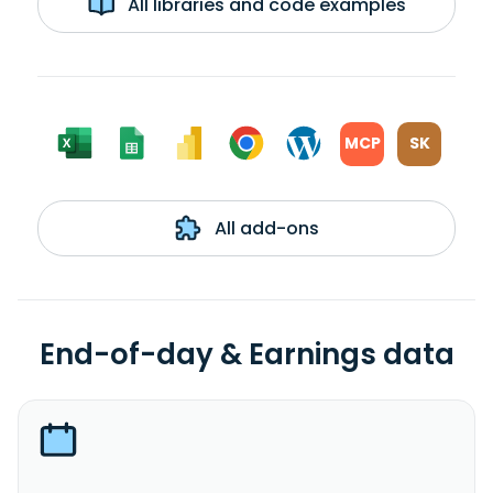
All libraries and code examples
MCP
SK
All add-ons
End-of-day & Earnings data