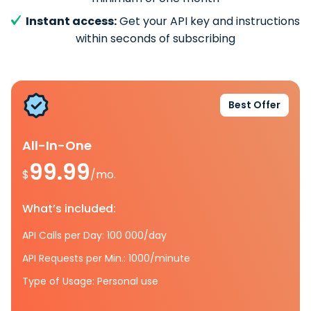
Instant access:
Get your API key and instructions
within seconds of subscribing
Best Offer
All-In-One
99.99
$
/mo.
What’s included:
API Calls per Day: 100 000/day
API Requests per Min.: 1000/minute
Type of Usage: Personal use