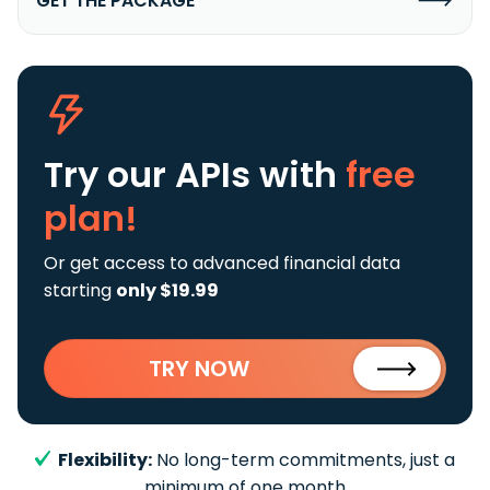
GET THE PACKAGE
Try our APIs
with
free
plan!
Or get access to advanced financial data
starting
only $19.99
TRY NOW
Flexibility:
No long-term commitments, just a
minimum of one month