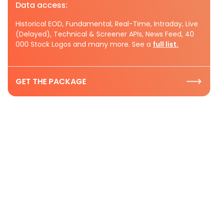
Data access:
Historical EOD, Fundamental, Real-Time, Intraday, Live
(Delayed), Technical & Screener APIs, News Feed, 40
000 Stock Logos and many more. See a
full list.
GET THE PACKAGE