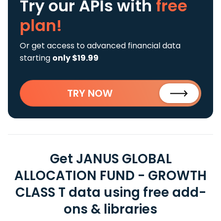
Try our APIs
with
free
plan!
Or get access to advanced financial data
starting
only $19.99
TRY NOW
Get JANUS GLOBAL
ALLOCATION FUND - GROWTH
CLASS T data using free add-
ons & libraries