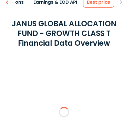
 & Add-ons
Earnings & EOD API
Best price
JANUS GLOBAL ALLOCATION
FUND - GROWTH CLASS T
Financial Data Overview