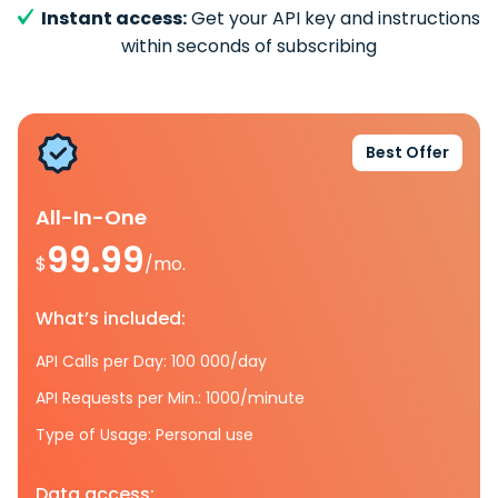
Instant access:
Get your API key and instructions
within seconds of subscribing
Best Offer
All-In-One
99.99
$
/mo.
What’s included:
API Calls per Day: 100 000/day
API Requests per Min.: 1000/minute
Type of Usage: Personal use
Data access: