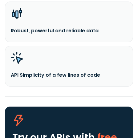
Robust, powerful and reliable data
API Simplicity of a few lines of code
Try our APIs
with
free