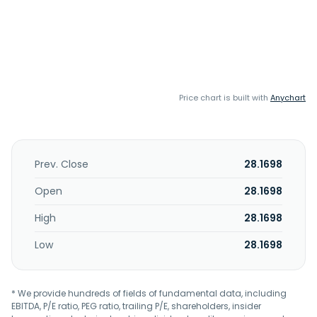
Price chart is built with
Anychart
Prev. Close
28.1698
Open
28.1698
High
28.1698
Low
28.1698
* We provide hundreds of fields of fundamental data, including
EBITDA, P/E ratio, PEG ratio, trailing P/E, shareholders, insider