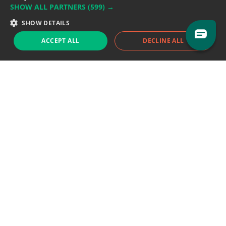
SHOW ALL PARTNERS
(599) →
Support team:
support@eodhistoricaldata.com
SHOW DETAILS
Sales team:
sales@eodhistoricaldata.com
ACCEPT ALL
DECLINE ALL
Support chat
Reddit
Blog
Follow us
EODHD.COM would like to remind you that our service DOES NOT provide any
financial services. EODHD.COM provides only data APIs, all data contained in
this website and via API is not necessarily real-time nor accurate. All CFDs
(stocks, indices, mutual funds, ETFs), and Forex are not provided by exchanges
but rather by market makers, and so prices may not be accurate and may
differ from the actual market price, meaning prices are indicative and not
appropriate for trading purposes. We are not using exchanges data feeds for
the pricing data, we are using OTC, peer to peer trades and trading platforms
over 100+ sources, we are aggregating our data feeds via VWAP method.
Therefore EOD Historical Data doesn't bear any responsibility for any trading