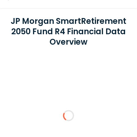
JP Morgan SmartRetirement
2050 Fund R4 Financial Data
Overview