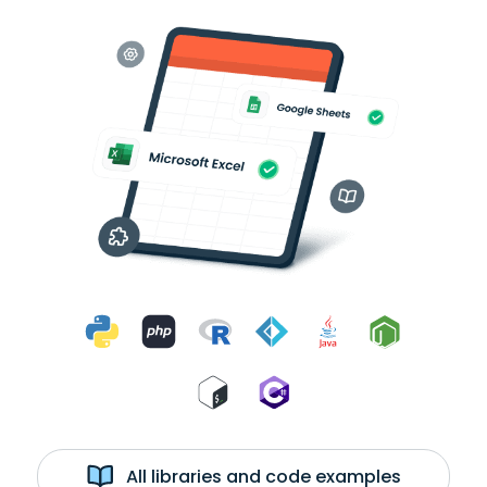
All libraries and code examples