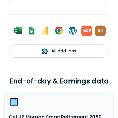
MCP
SK
All add-ons
End-of-day & Earnings data
Get JP Morgan SmartRetirement 2050