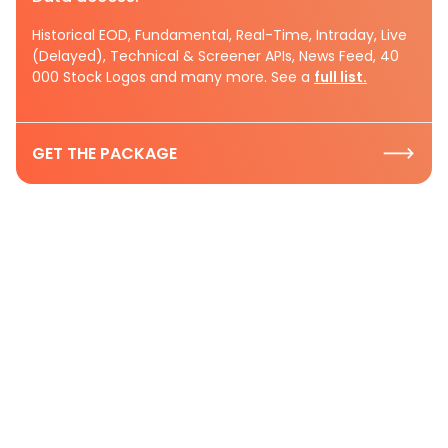
Historical EOD, Fundamental, Real-Time, Intraday, Live
(Delayed), Technical & Screener APIs, News Feed, 40
000 Stock Logos and many more. See a
full list.
GET THE PACKAGE