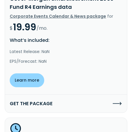
Fund R4 Earnings data
Corporate Events Calendar & News package
for
19.99
$
/mo.
What’s included:
Latest Release: NaN
EPS/Forecast: NaN
Learn more
GET THE PACKAGE