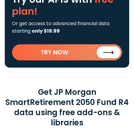
plan!
Or get access to advanced financial data
starting
only $19.99
TRY NOW
Get JP Morgan
SmartRetirement 2050 Fund R4
data using free add-ons &
libraries