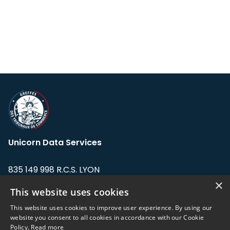
Unicorn Data Services
835 149 998 R.C.S. LYON
Greffe du tribunal de Commerce de LYON
×
This website uses cookies
Address: LE FORUM, 27 rue Maurice
This website uses cookies to improve user experience. By using our
Flandin, 69003 Lyon, France.
website you consent to all cookies in accordance with our Cookie
Policy.
Read more