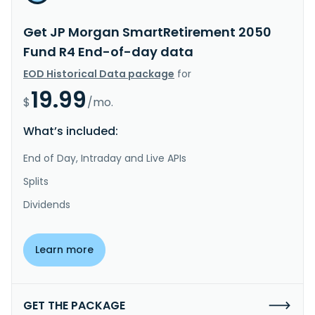
Get JP Morgan SmartRetirement 2050
Fund R4 End-of-day data
EOD Historical Data package
for
19.99
$
/mo.
What’s included:
End of Day, Intraday and Live APIs
Splits
Dividends
Learn more
GET THE PACKAGE