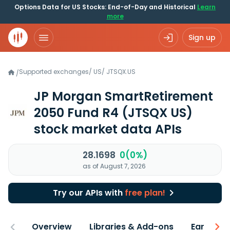
Options Data for US Stocks: End-of-Day and Historical
Learn
more
Sign up
Supported exchanges
/
US
/
JTSQX.US
/
JP Morgan SmartRetirement
2050 Fund R4
(JTSQX US)
stock market data APIs
28.1698
0(0%)
as of August 7, 2026
Try our APIs with
free plan!
Overview
Libraries & Add-ons
Earnings