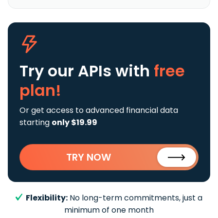
Try our APIs
with
free
plan!
Or get access to advanced financial data
starting
only $19.99
TRY NOW
Flexibility:
No long-term commitments, just a
minimum of one month