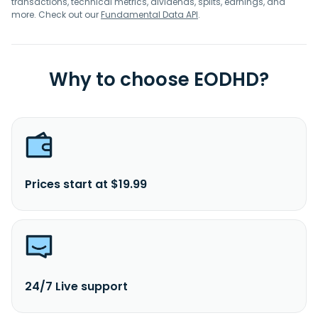
transactions, technical metrics, dividends, splits, earnings, and
more. Check out our
Fundamental Data API
.
Why to choose EODHD?
Prices start at $19.99
24/7 Live support