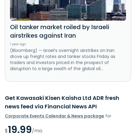
Oil tanker market roiled by Israeli
airstrikes against Iran
1 year ago
(Bloomberg) — Israel’s overnight airstrikes on Iran
drove up freight rates and tanker stocks Friday as
traders and investors priced in the prospect of
disruption to a large swath of the global oil...
Get Kawasaki Kisen Kaisha Ltd ADR fresh
news feed via Financial News API
Corporate Events Calendar & News package
for
19.99
$
/mo.