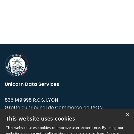
Unicorn Data Services
835 149 998 R.C.S. LYON
Greffe du tribunal de Commerce de LYON
×
This website uses cookies
Address: LE FORUM, 27 rue Maurice
Flandin, 69003 Lyon, France.
This website uses cookies to improve user experience. By using our
website you consent to all cookies in accordance with our Cookie