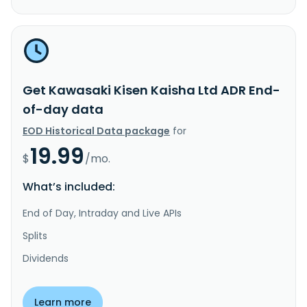
Get Kawasaki Kisen Kaisha Ltd ADR End-
of-day data
EOD Historical Data package
for
19.99
$
/mo.
What’s included:
End of Day, Intraday and Live APIs
Splits
Dividends
Learn more