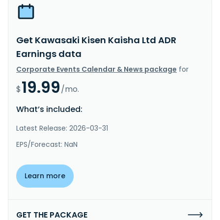
Get Kawasaki Kisen Kaisha Ltd ADR
Earnings data
Corporate Events Calendar & News package
for
19.99
$
/mo.
What’s included:
Latest Release: 2026-03-31
EPS/Forecast: NaN
Learn more
GET THE PACKAGE