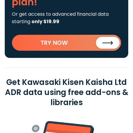
plan!
Or get access to advanced financial data
starting
only $19.99
TRY NOW
Get Kawasaki Kisen Kaisha Ltd
ADR data using free add-ons &
libraries