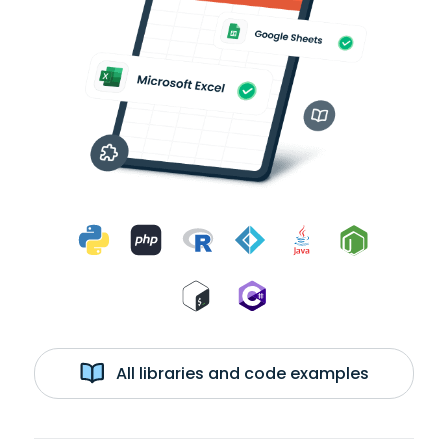
All libraries and code examples