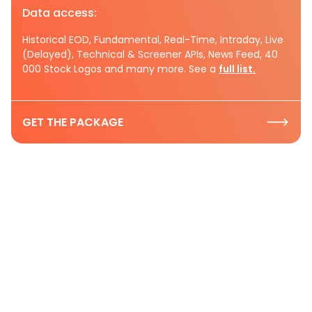
Data access:
Historical EOD, Fundamental, Real-Time, Intraday, Live
(Delayed), Technical & Screener APIs, News Feed, 40
000 Stock Logos and many more. See a
full list.
GET THE PACKAGE