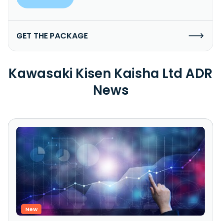
GET THE PACKAGE
Kawasaki Kisen Kaisha Ltd ADR
News
New