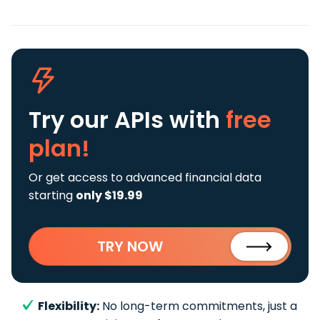
Try our APIs
with
free
plan!
Or get access to advanced financial data
starting
only $19.99
TRY NOW
Flexibility:
No long-term commitments, just a