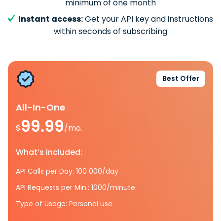
minimum of one month
Instant access:
Get your API key and instructions
within seconds of subscribing
Best Offer
All-In-One
99.99
$
/mo.
What’s included:
API Calls per Day: 100 000/day
API Requests per Min.: 1000/minute
Type of Usage: Personal use