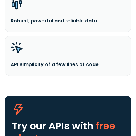
Robust, powerful and reliable data
API Simplicity of a few lines of code
Try our APIs
with
free