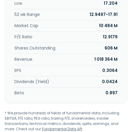
Low
17.204
52 wk Range
12.9497-17.91
Market Cap
10 484 M
P/E Ratio
12.9179
Shares Outstanding
606 M
Revenue
1 018 364 M
EPS
0.3064
Dividends (Yield)
0.0424
Beta
0.897
* We provide hundreds of fields of fundamental data, including
EBITDA, P/E ratio, PEG ratio, trailing P/E, shareholders, insider
transactions, technical metrics, dividends, splits, earnings, and
more. Check out our
Fundamental Data API
.