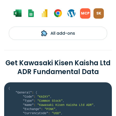
MCP
SK
All add-ons
Get Kawasaki Kisen Kaisha Ltd
ADR Fundamental Data
{
"General"
:
{
"Code"
:
"KAIKY"
,
"Type"
:
"Common Stock"
,
"Name"
:
"Kawasaki Kisen Kaisha Ltd ADR"
,
"Exchange"
:
"PINK"
,
"CurrencyCode"
:
"USD"
,