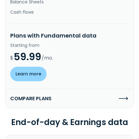
Balance Sheets
Cash flows
Plans with Fundamental data
Starting from
59.99
$
/mo.
Learn more
COMPARE PLANS
End-of-day & Earnings data