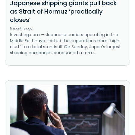
Japanese shipping giants pull back
as Strait of Hormuz ’practically
closes’
5 months ago
Investing.com — Japanese carriers operating in the
Middle East have shifted their operations from "high
alert" to a total standstill. On Sunday, Japan’s largest
shipping companies announced a form...