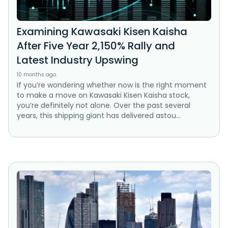
Examining Kawasaki Kisen Kaisha
After Five Year 2,150% Rally and
Latest Industry Upswing
10 months ago
If you’re wondering whether now is the right moment
to make a move on Kawasaki Kisen Kaisha stock,
you’re definitely not alone. Over the past several
years, this shipping giant has delivered astou...