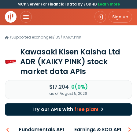
MCP Server For Financial Data by EODHD
Learn more
Sign up
Supported exchanges
/
US
/
KAIKY.PINK
/
Kawasaki Kisen Kaisha Ltd
ADR
(KAIKY PINK)
stock
market data APIs
$17.204
0(0%)
as of August 5, 2026
Try our APIs with
free plan!
-ons
Fundamentals API
Earnings & EOD API
N