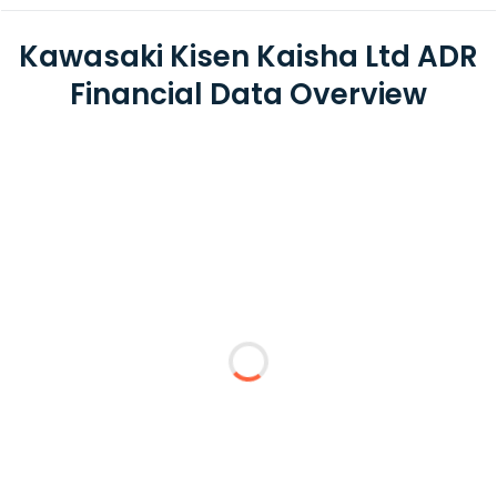
Kawasaki Kisen Kaisha Ltd ADR
Financial Data Overview