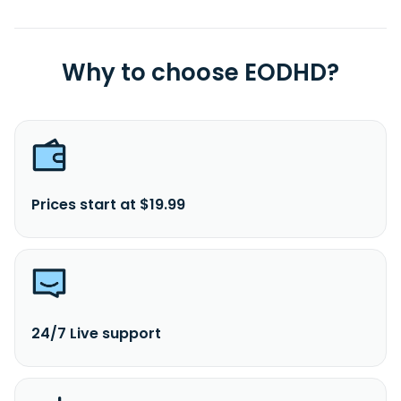
Why to choose EODHD?
Prices start at $19.99
24/7 Live support