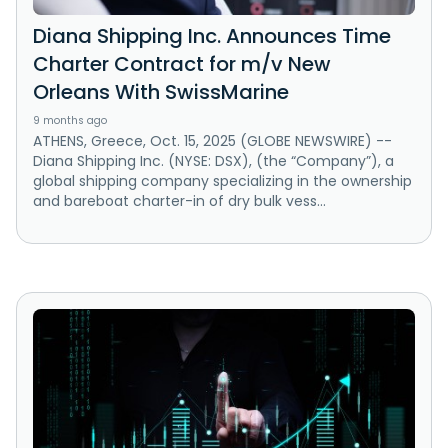
Diana Shipping Inc. Announces Time
Charter Contract for m/v New
Orleans With SwissMarine
9 months ago
ATHENS, Greece, Oct. 15, 2025 (GLOBE NEWSWIRE) --
Diana Shipping Inc. (NYSE: DSX), (the “Company”), a
global shipping company specializing in the ownership
and bareboat charter-in of dry bulk vess...