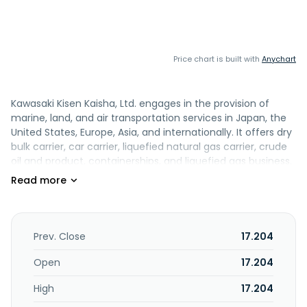
Price chart is built with
Anychart
Kawasaki Kisen Kaisha, Ltd. engages in the provision of
marine, land, and air transportation services in Japan, the
United States, Europe, Asia, and internationally. It offers dry
bulk carrier, car carrier, liquefied natural gas carrier, crude
oil and product, containerships, and liquefied gas business.
The company also engages in the offshore and energy
development business. In addition, it operates container
terminals; and offers warehousing and cargo consolidation
services. Kawasaki Kisen Kaisha, Ltd. was founded in 1919
and is headquartered in Tokyo, Japan.
Prev. Close
17.204
Open
17.204
High
17.204