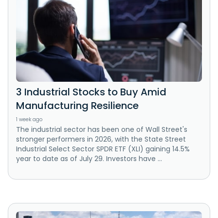
3 Industrial Stocks to Buy Amid
Manufacturing Resilience
1 week ago
The industrial sector has been one of Wall Street's
stronger performers in 2026, with the State Street
Industrial Select Sector SPDR ETF (XLI) gaining 14.5%
year to date as of July 29. Investors have ...