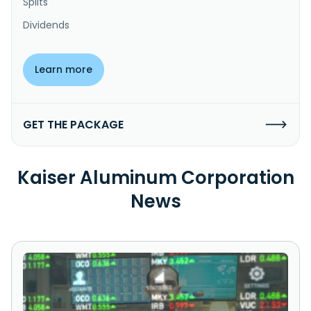
Splits
Dividends
Learn more
GET THE PACKAGE
Kaiser Aluminum Corporation
News