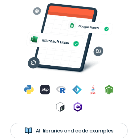
All libraries and code examples