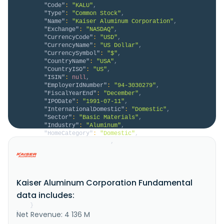
"Code"
:
"KALU"
,
"Type"
:
"Common Stock"
,
"Name"
:
"Kaiser Aluminum Corporation"
,
"Exchange"
:
"NASDAQ"
,
"CurrencyCode"
:
"USD"
,
"CurrencyName"
:
"US Dollar"
,
"CurrencySymbol"
:
"$"
,
"CountryName"
:
"USA"
,
"CountryISO"
:
"US"
,
"ISIN"
:
null
,
"EmployerIdNumber"
:
"94-3030279"
,
"FiscalYearEnd"
:
"December"
,
"IPODate"
:
"1991-07-11"
,
"InternationalDomestic"
:
"Domestic"
,
"Sector"
:
"Basic Materials"
,
"Industry"
:
"Aluminum"
,
"HomeCategory"
:
"Domestic"
,
"IsDelisted"
:
false
,
"Description"
:
"Kaiser Aluminum Corporation, 
together with its subsidiaries, manufactures and 
sells semi-fabricated specialty aluminum mill 
products. It offers flat-rolled plate, sheet, and 
Kaiser Aluminum Corporation Fundamental
coil; extruded rod, bar, hollows, and shapes; drawn 
rod, bar, pipe, tube, and wire; and cast aluminum 
data includes:
products. The company al..."
}
Net Revenue: 4 136 M
}