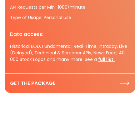
API Requests per Min.: 1000/minute
Type of Usage: Personal use
Data access:
Historical EOD, Fundamental, Real-Time, Intraday, Live
(Delayed), Technical & Screener APIs, News Feed, 40
000 Stock Logos and many more. See a
full list.
GET THE PACKAGE