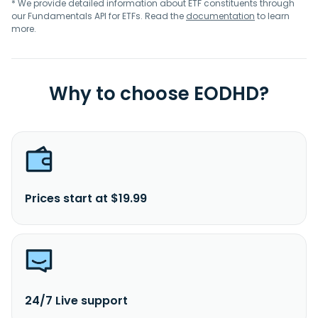
* We provide detailed information about ETF constituents through
our Fundamentals API for ETFs. Read the
documentation
to learn
more.
Why to choose EODHD?
Prices start at $19.99
24/7 Live support