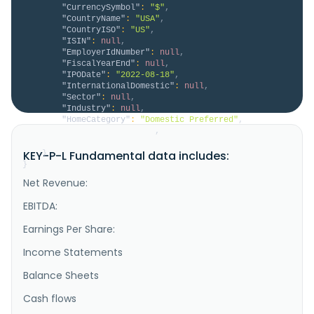
"CurrencySymbol"
:
"$"
,
"CountryName"
:
"USA"
,
"CountryISO"
:
"US"
,
"ISIN"
:
null
,
"EmployerIdNumber"
:
null
,
"FiscalYearEnd"
:
null
,
"IPODate"
:
"2022-08-18"
,
"InternationalDomestic"
:
null
,
"Sector"
:
null
,
"Industry"
:
null
,
"HomeCategory"
:
"Domestic Preferred"
,
"IsDelisted"
:
false
,
"Description"
:
null
KEY-P-L Fundamental data includes:
}
}
Net Revenue:
EBITDA:
Earnings Per Share:
Income Statements
Balance Sheets
Cash flows