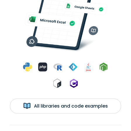
All libraries and code examples