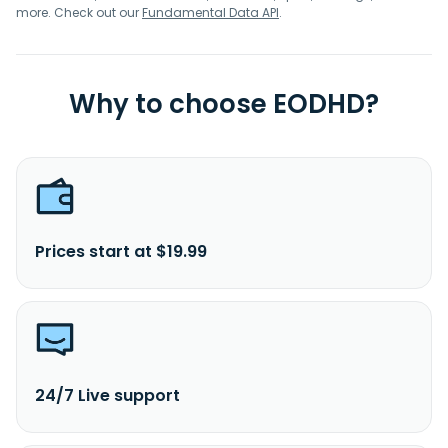
more. Check out our
Fundamental Data API
.
Why to choose EODHD?
Prices start at $19.99
24/7 Live support