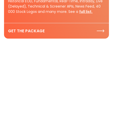
Historical EOD, Fundamental, Real-Time, Intraday, Live
(Delayed), Technical & Screener APIs, News Feed, 40
000 Stock Logos and many more. See a
full list.
GET THE PACKAGE