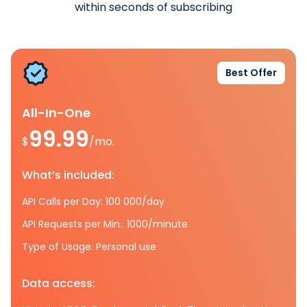
within seconds of subscribing
Best Offer
All-In-One
99.99
$
/mo.
What’s included:
API Calls per Day: 100 000/day
API Requests per Min.: 1000/minute
Type of Usage: Personal use
Data access: