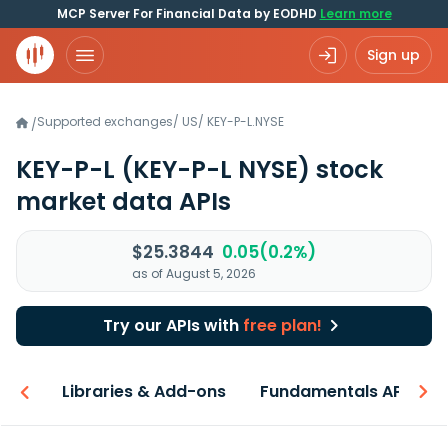
MCP Server For Financial Data by EODHD
Learn more
Sign up
Supported exchanges
/
US
/
KEY-P-L.NYSE
/
KEY-P-L
(KEY-P-L NYSE)
stock
market data APIs
$25.3844
0.05(0.2%)
as of August 5, 2026
Try our APIs with
free plan!
iew
Libraries & Add-ons
Fundamentals API