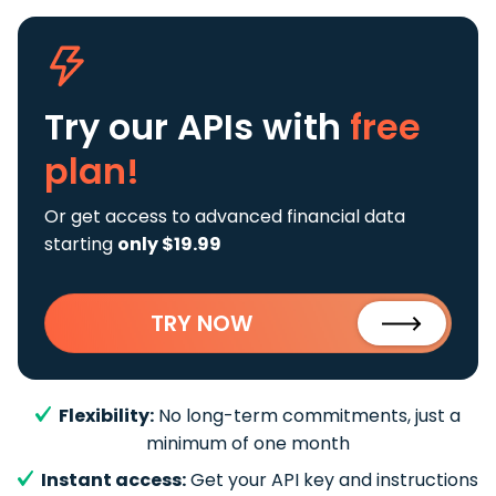
Try our APIs
with
free
plan!
Or get access to advanced financial data
starting
only $19.99
TRY NOW
Flexibility:
No long-term commitments, just a
minimum of one month
Instant access:
Get your API key and instructions