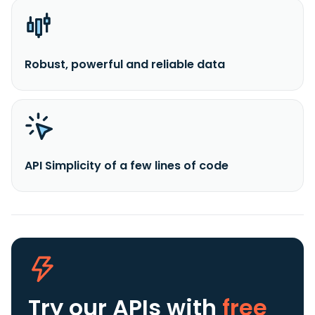
Robust, powerful and reliable data
API Simplicity of a few lines of code
Try our APIs
with
free