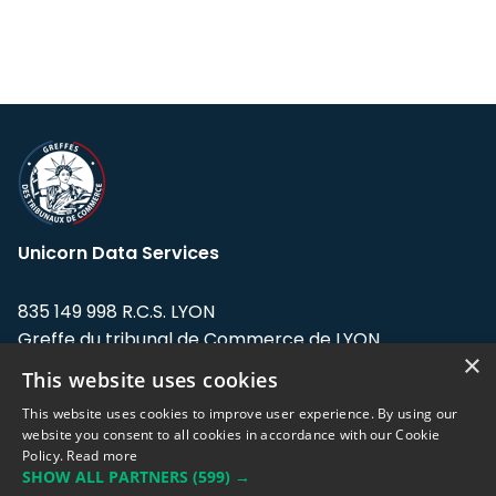
Unicorn Data Services
835 149 998 R.C.S. LYON
Greffe du tribunal de Commerce de LYON
×
This website uses cookies
Address: LE FORUM, 27 rue Maurice
Flandin, 69003 Lyon, France.
This website uses cookies to improve user experience. By using our
website you consent to all cookies in accordance with our Cookie
Policy.
Read more
Support team:
support@eodhistoricaldata.com
SHOW ALL PARTNERS
(599) →