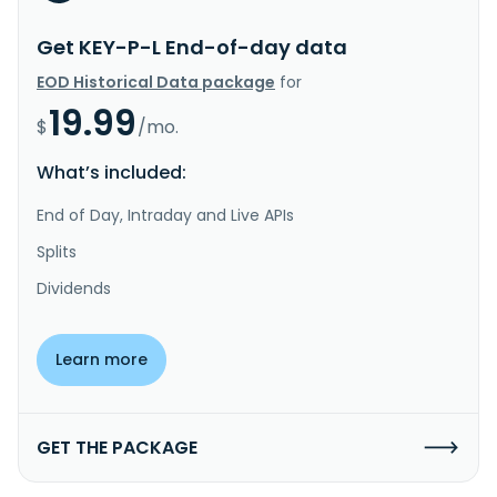
Get KEY-P-L End-of-day data
EOD Historical Data package
for
19.99
$
/mo.
What’s included:
End of Day, Intraday and Live APIs
Splits
Dividends
Learn more
GET THE PACKAGE