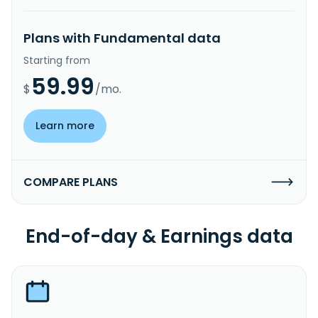
Plans with Fundamental data
Starting from
59.99
$
/mo.
Learn more
COMPARE PLANS
End-of-day & Earnings data