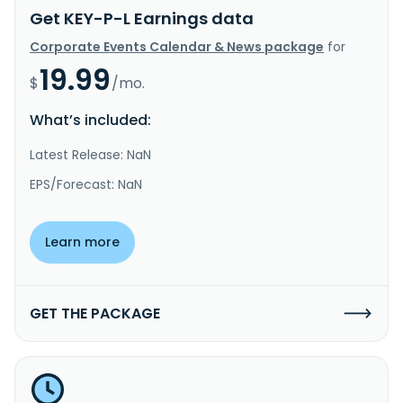
Get KEY-P-L Earnings data
Corporate Events Calendar & News package
for
19.99
$
/mo.
What’s included:
Latest Release: NaN
EPS/Forecast: NaN
Learn more
GET THE PACKAGE