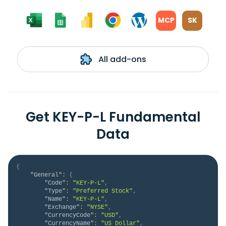
MCP
SK
All add-ons
Get KEY-P-L Fundamental
Data
{
"General"
:
{
"Code"
:
"KEY-P-L"
,
"Type"
:
"Preferred Stock"
,
"Name"
:
"KEY-P-L"
,
"Exchange"
:
"NYSE"
,
"CurrencyCode"
:
"USD"
,
"CurrencyName"
:
"US Dollar"
,