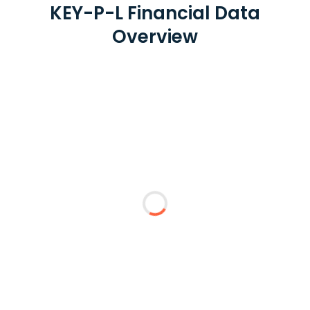
KEY-P-L Financial Data
Overview