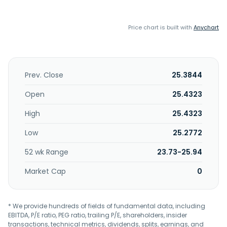
Price chart is built with
Anychart
Prev. Close
25.3844
Open
25.4323
High
25.4323
Low
25.2772
52 wk Range
23.73-25.94
Market Cap
0
* We provide hundreds of fields of fundamental data, including
EBITDA, P/E ratio, PEG ratio, trailing P/E, shareholders, insider
transactions, technical metrics, dividends, splits, earnings, and