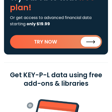
plan!
Or get access to advanced financial data
starting
only $19.99
TRY NOW
Get KEY-P-L data using free
add-ons & libraries