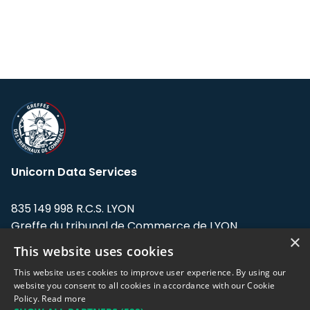
Unicorn Data Services
835 149 998 R.C.S. LYON
Greffe du tribunal de Commerce de LYON
×
This website uses cookies
Address: LE FORUM, 27 rue Maurice
Flandin, 69003 Lyon, France.
This website uses cookies to improve user experience. By using our
website you consent to all cookies in accordance with our Cookie
Policy.
Read more
Support team:
support@eodhistoricaldata.com