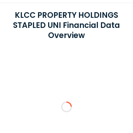
KLCC PROPERTY HOLDINGS
STAPLED UNI Financial Data
Overview