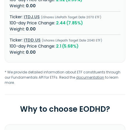
0.00
ITDJ.US
iShares LifePath Target Date 2070 ETF
2.44 (7.85%)
0.00
ITDD.US
Ishares Lifepath Target Date 2040 ETF
2.1 (5.68%)
0.00
* We provide detailed information about ETF constituents through
our Fundamentals API for ETFs. Read the
documentation
to learn
more.
Why to choose EODHD?