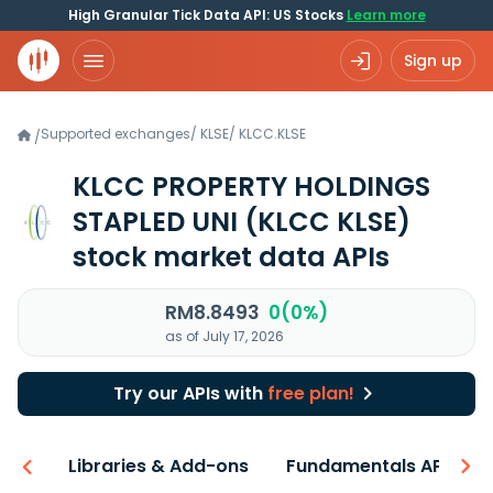
High Granular Tick Data API: US Stocks
Learn more
Sign up
Supported exchanges
/
KLSE
/
KLCC.KLSE
/
KLCC PROPERTY HOLDINGS
STAPLED UNI
(KLCC KLSE)
stock market data APIs
RM8.8493
0(0%)
as of July 17, 2026
Try our APIs with
free plan!
iew
Libraries & Add-ons
Fundamentals API