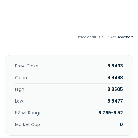
Price chart is built with
Anychart
Prev. Close
8.8493
Open
8.8498
High
8.8505
Low
8.8477
52 wk Range
8.769-9.52
Market Cap
0