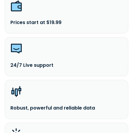
Prices start at $19.99
24/7 Live support
Robust, powerful and reliable data