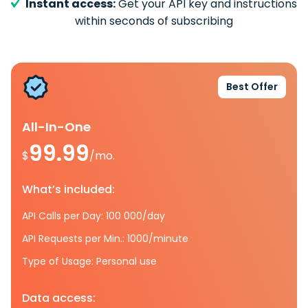
Instant access:
Get your API key and instructions
within seconds of subscribing
Best Offer
All-In-One
99.99
$
/mo.
What’s included:
API Calls per Day: 100 000/day
API Requests per Min.: 1000/minute
Type of Usage: Personal use
Data access: