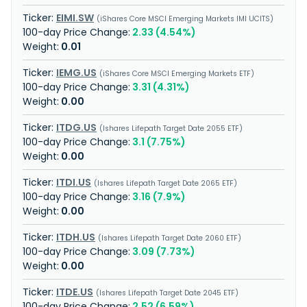
EIMI.SW
iShares Core MSCI Emerging Markets IMI UCITS
2.33 (4.54%)
0.01
IEMG.US
iShares Core MSCI Emerging Markets ETF
3.31 (4.31%)
0.00
ITDG.US
Ishares Lifepath Target Date 2055 ETF
3.1 (7.75%)
0.00
ITDI.US
Ishares Lifepath Target Date 2065 ETF
3.16 (7.9%)
0.00
ITDH.US
Ishares Lifepath Target Date 2060 ETF
3.09 (7.73%)
0.00
ITDE.US
Ishares Lifepath Target Date 2045 ETF
2.52 (6.59%)