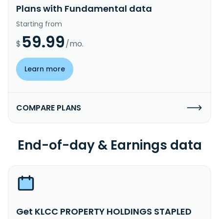
Plans with Fundamental data
Starting from
59.99
$
/mo.
Learn more
COMPARE PLANS
End-of-day & Earnings data
Get KLCC PROPERTY HOLDINGS STAPLED