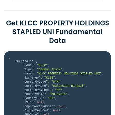
Get KLCC PROPERTY HOLDINGS
STAPLED UNI Fundamental
Data
{
"General"
:
{
"Code"
:
"KLCC"
,
"Type"
:
"Common Stock"
,
"Name"
:
"KLCC PROPERTY HOLDINGS STAPLED UNI"
,
"Exchange"
:
"KLSE"
,
"CurrencyCode"
:
"MYR"
,
"CurrencyName"
:
"Malaysian Ringgit"
,
"CurrencySymbol"
:
"RM"
,
"CountryName"
:
"Malaysia"
,
"CountryISO"
:
"MY"
,
"ISIN"
:
null
,
"EmployerIdNumber"
:
null
,
"FiscalYearEnd"
:
null
,
"IPODate"
:
null
,