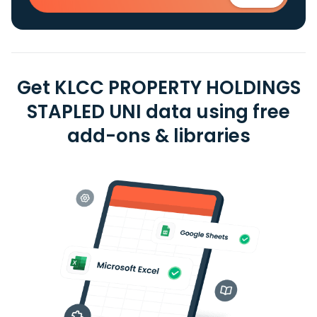
Get KLCC PROPERTY HOLDINGS
STAPLED UNI data using free
add-ons & libraries