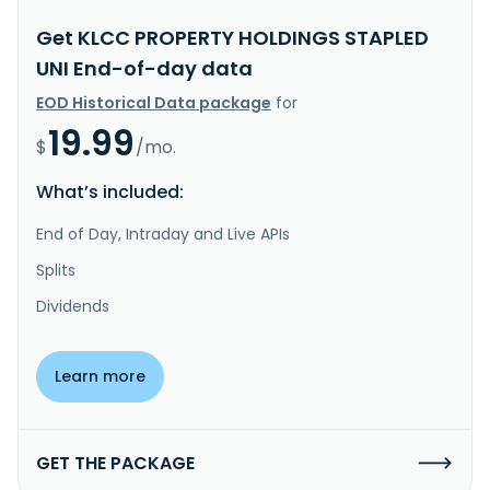
Get KLCC PROPERTY HOLDINGS STAPLED
UNI End-of-day data
EOD Historical Data package
for
19.99
$
/mo.
What’s included:
End of Day, Intraday and Live APIs
Splits
Dividends
Learn more
GET THE PACKAGE