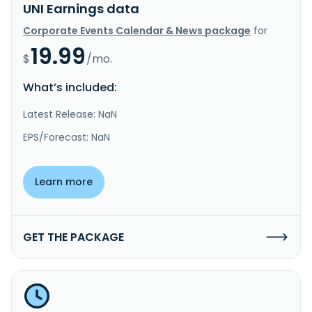
UNI Earnings data
Corporate Events Calendar & News package
for
19.99
$
/mo.
What’s included:
Latest Release: NaN
EPS/Forecast: NaN
Learn more
GET THE PACKAGE