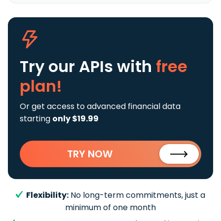
Try our APIs
with
free
plan!
Or get access to advanced financial data
starting
only $19.99
TRY NOW
Flexibility:
No long-term commitments, just a
minimum of one month