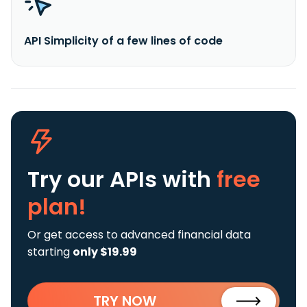
API Simplicity of a few lines of code
Try our APIs
with
free
plan!
Or get access to advanced financial data
starting
only $19.99
TRY NOW