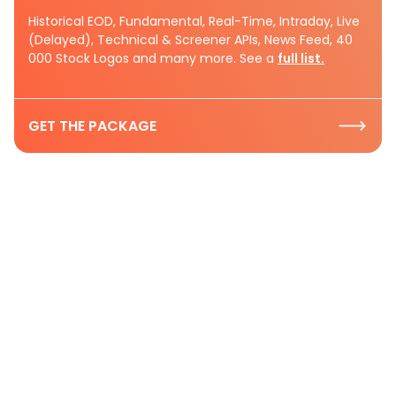
Historical EOD, Fundamental, Real-Time, Intraday, Live
(Delayed), Technical & Screener APIs, News Feed, 40
000 Stock Logos and many more. See a
full list.
GET THE PACKAGE