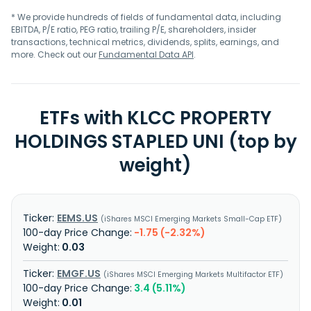
* We provide hundreds of fields of fundamental data, including
EBITDA, P/E ratio, PEG ratio, trailing P/E, shareholders, insider
transactions, technical metrics, dividends, splits, earnings, and
more. Check out our
Fundamental Data API
.
ETFs with KLCC PROPERTY
HOLDINGS STAPLED UNI (top by
weight)
EEMS.US
iShares MSCI Emerging Markets Small-Cap ETF
-1.75 (-2.32%)
0.03
EMGF.US
iShares MSCI Emerging Markets Multifactor ETF
3.4 (5.11%)
0.01