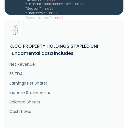
"InternationalDomestic"
:
null
,
"Sector"
:
null
,
"Industry"
:
null
,
"Description"
:
null
}
}
KLCC PROPERTY HOLDINGS STAPLED UNI
Fundamental data includes:
Net Revenue:
EBITDA:
Earnings Per Share:
Income Statements
Balance Sheets
Cash flows