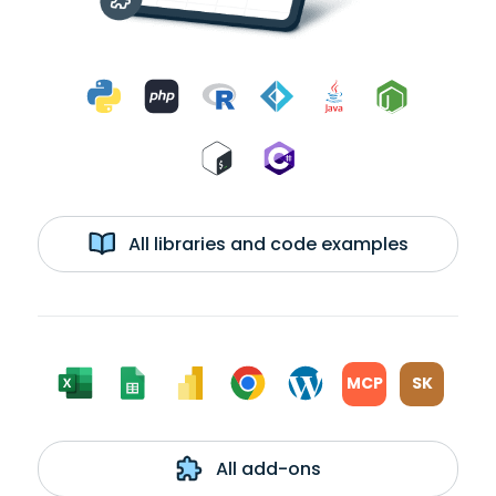
All libraries and code examples
MCP
SK
All add-ons