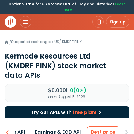
Options Data for US Stocks: End-of-Day and Historical
Learn
more
Sign up
Supported exchanges
/
US
/
KMDRF.PINK
/
Kermode Resources Ltd
(KMDRF PINK)
stock market
data APIs
$0.0001
0(0%)
as of August 5, 2026
Try our APIs with
free plan!
entals API
Earnings & EOD API
Best price