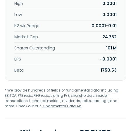
High
0.0001
Low
0.0001
52 wk Range
0.0001-0.01
Market Cap
24 752
Shares Outstanding
101 M
EPS
-0.0001
Beta
1750.53
* We provide hundreds of fields of fundamental data, including
EBITDA, P/E ratio, PEG ratio, trailing P/E, shareholders, insider
transactions, technical metrics, dividends, splits, earnings, and
more. Check out our
Fundamental Data API
.