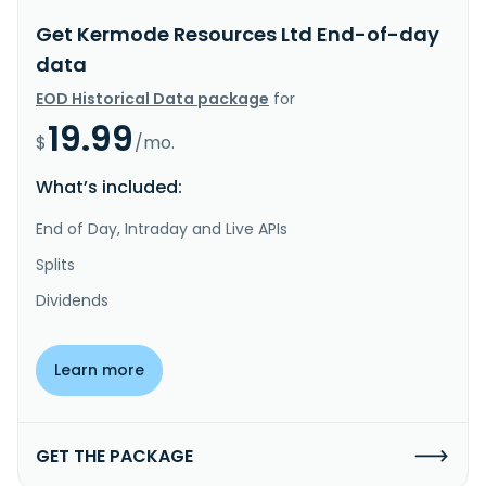
Get Kermode Resources Ltd End-of-day
data
EOD Historical Data package
for
19.99
$
/mo.
What’s included:
End of Day, Intraday and Live APIs
Splits
Dividends
Learn more
GET THE PACKAGE