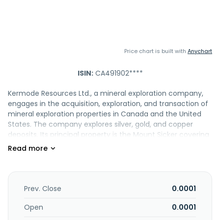
Price chart is built with
Anychart
ISIN:
CA491902****
Kermode Resources Ltd., a mineral exploration company,
engages in the acquisition, exploration, and transaction of
mineral exploration properties in Canada and the United
States. The company explores silver, gold, and copper
deposits. Its principal property is the Mount Sicker covering
1,699 hectares on Vancouver Island, British Columbia.
Kermode Resources Ltd. was incorporated in 1995 and is
based in Victoria, Canada.
Prev. Close
0.0001
Open
0.0001