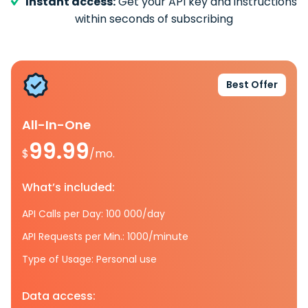
Instant access:
Get your API key and instructions
within seconds of subscribing
Best Offer
All-In-One
99.99
$
/mo.
What’s included:
API Calls per Day: 100 000/day
API Requests per Min.: 1000/minute
Type of Usage: Personal use
Data access: