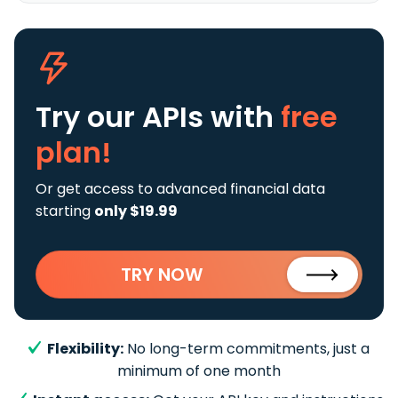
Try our APIs
with
free
plan!
Or get access to advanced financial data
starting
only $19.99
TRY NOW
Flexibility:
No long-term commitments, just a
minimum of one month