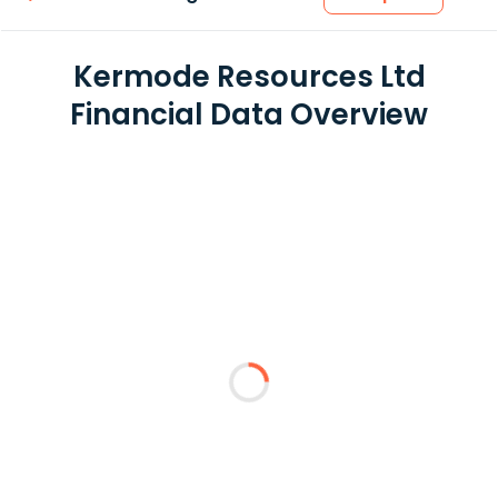
Kermode Resources Ltd
Financial Data Overview