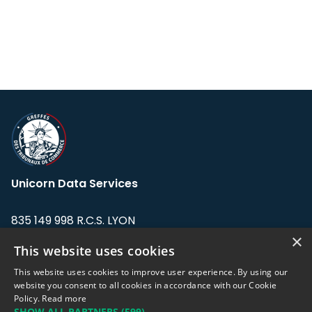
Unicorn Data Services
835 149 998 R.C.S. LYON
Greffe du tribunal de Commerce de LYON
×
This website uses cookies
Address: LE FORUM, 27 rue Maurice
This website uses cookies to improve user experience. By using our
Flandin, 69003 Lyon, France.
website you consent to all cookies in accordance with our Cookie
Policy.
Read more
SHOW ALL PARTNERS
(599) →