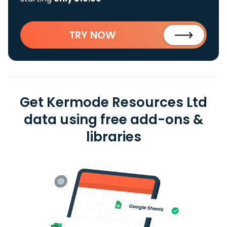
TRY NOW
Get Kermode Resources Ltd
data using free add-ons &
libraries