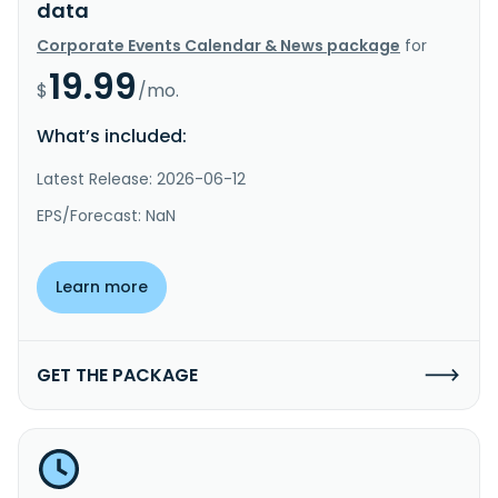
data
Corporate Events Calendar & News package
for
19.99
$
/mo.
What’s included:
Latest Release: 2026-06-12
EPS/Forecast: NaN
Learn more
GET THE PACKAGE