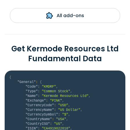
All add-ons
Get Kermode Resources Ltd
Fundamental Data
{
"General"
:
{
"Code"
:
"KMDRF"
,
"Type"
:
"Common Stock"
,
"Name"
:
"Kermode Resources Ltd"
,
"Exchange"
:
"PINK"
,
"CurrencyCode"
:
"USD"
,
"CurrencyName"
:
"US Dollar"
,
"CurrencySymbol"
:
"$"
,
"CountryName"
:
"USA"
,
"CountryISO"
:
"US"
,
"ISIN"
:
"CA4919022018"
,