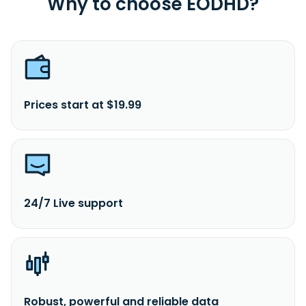
Why to choose EODHD?
Prices start at $19.99
24/7 Live support
Robust, powerful and reliable data