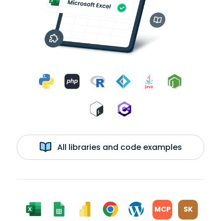
All libraries and code examples
MCP
SK