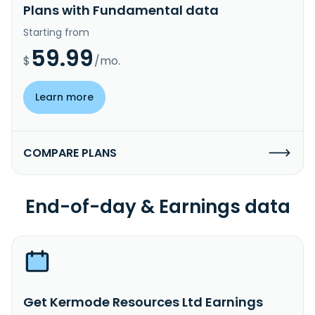
Plans with Fundamental data
Starting from
59.99
$
/mo.
Learn more
COMPARE PLANS
End-of-day & Earnings data
Get Kermode Resources Ltd Earnings