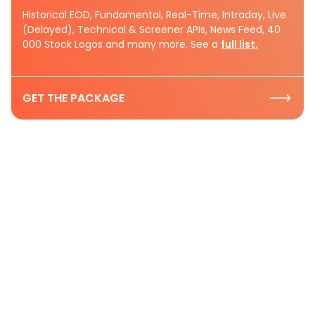
Historical EOD, Fundamental, Real-Time, Intraday, Live
(Delayed), Technical & Screener APIs, News Feed, 40
000 Stock Logos and many more. See a
full list.
GET THE PACKAGE