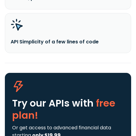
API Simplicity of a few lines of code
Try our APIs
with
free
plan!
Or get access to advanced financial data
starting
only $19.99