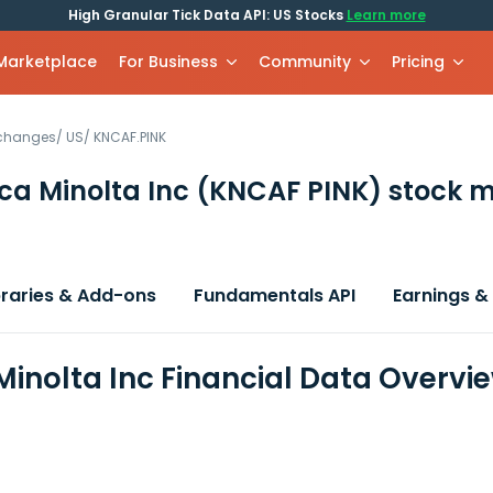
High Granular Tick Data API: US Stocks
Learn more
 Marketplace
For Business
Community
Pricing
xchanges
/
US
/
KNCAF.PINK
ca Minolta Inc
(KNCAF PINK)
stock m
braries & Add-ons
Fundamentals API
Earnings &
Minolta Inc Financial Data Overvi