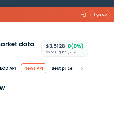
Sign up
arket data
$3.5128
0(0%)
as of August 5, 2026
 EOD API
News API
Best price
ew