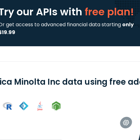
Try our APIs
with
free plan!
Or get access to advanced financial data starting
only
$19.99
ica Minolta Inc data using free ad