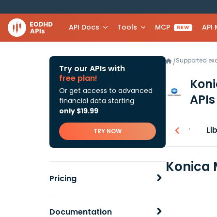
API Docs
Tools
MCP
API
NEW
Supported e
/
Try our APIs with
free plan!
Koni
Or get access to advanced
APIs
financial data starting
only $19.99
Overview
Li
TRY NOW
Konica 
Pricing
Documentation