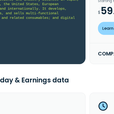
Starting
, the United States, European 
59
and internationally. It develops, 
$
s, and sells multi-functional 
 and related consumables; and digital 
Learn
COMPA
day & Earnings data