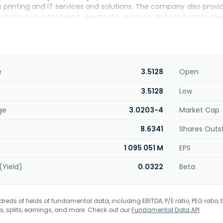
es printing and IT services and solutions. The company also prov
gitalization, networking, diagnostic services, and solutions in med
 well as related solutions and services; lenses for industrial and p
others. Further, it offers visual-related equipment; functional 
he company engages in the development, manufacture, provision, 
ntal technology; and development, sale, and consultation of 
ing care services. Konica Minolta, Inc. was founded in 1873 and 
e
3.5128
Open
3.5128
Low
ge
3.0203-4
Market Cap
8.6341
Shares Outs
1 095 051 M
EPS
(Yield)
0.0322
Beta
eds of fields of fundamental data, including EBITDA, P/E ratio, PEG ratio, t
s, splits, earnings, and more. Check out our
Fundamental Data API
.