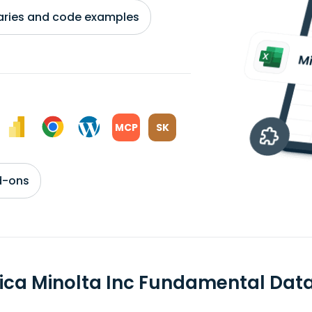
braries and code examples
MCP
SK
d-ons
ica Minolta Inc Fundamental Dat