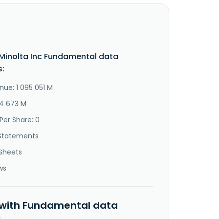
Minolta Inc Fundamental data
s:
nue: 1 095 051 M
14 673 M
Per Share: 0
Statements
Sheets
ws
 with Fundamental data