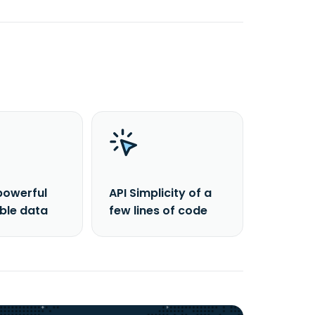
powerful
API Simplicity of a
able data
few lines of code