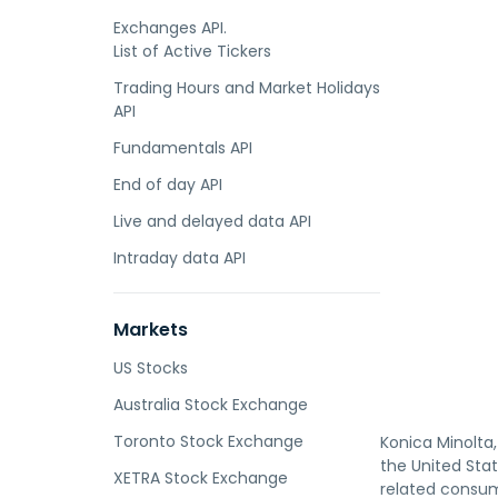
Exchanges API.
List of Active Tickers
Trading Hours and Market Holidays
API
Fundamentals API
End of day API
Live and delayed data API
Intraday data API
Markets
US Stocks
Australia Stock Exchange
Toronto Stock Exchange
Konica Minolta,
the United Stat
XETRA Stock Exchange
related consum