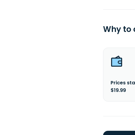
Why to
Prices sta
$19.99