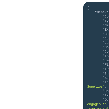
{
"Genera
"Co
"Ty
"Na
"Ex
"Cu
"Cu
"Cu
"Co
"Co
"IS
"Em
"Fi
"IP
"In
"Se
"In
Supplies"
,
"Ho
"Is
"De
engages in 
imaging sol