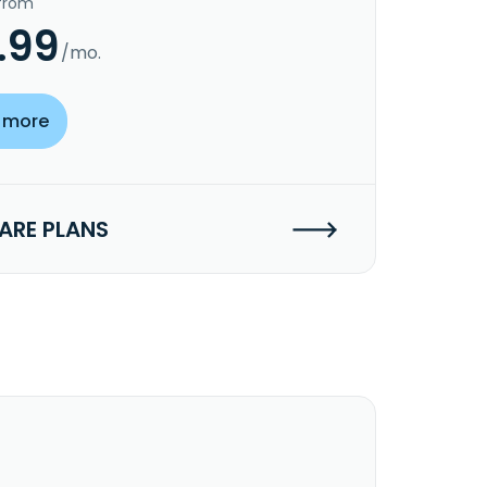
 from
.99
/mo.
 more
RE PLANS