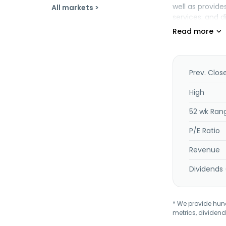
well as provid
All markets >
services; and di
instruments, as
printheads and 
Additionally, t
common fundame
related to nurs
Prev. Clos
High
52 wk Ran
P/E Ratio
Revenue
Dividends 
* We provide hundr
metrics, dividend