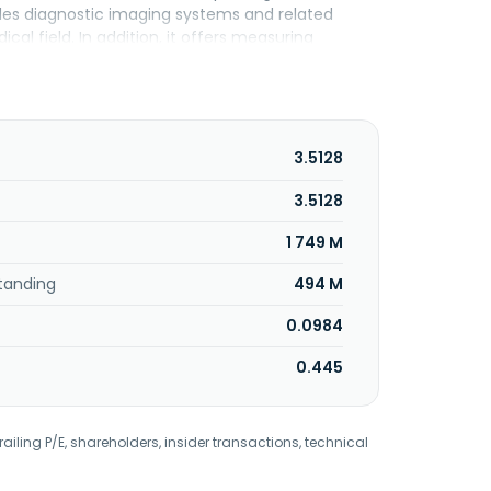
ides diagnostic imaging systems and related
ical field. In addition, it offers measuring
rofessional use, and others; and industrial inkjet
films for displays and other; and network cameras.
and sale of services of solutions utilizing the
products, information systems, and services
is headquartered in Tokyo, Japan.
3.5128
3.5128
1 749 M
tanding
494 M
0.0984
0.445
railing P/E, shareholders, insider transactions, technical