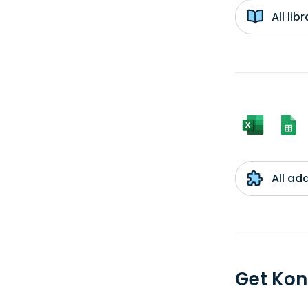
All li
All ad
Get Kon