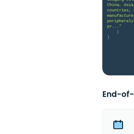
China, Asia
countries, 
manufacture
peripherals
pr..."
}
}
End-of-