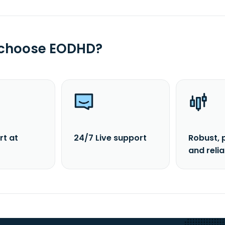
 choose EODHD?
rt at
24/7 Live support
Robust, 
and reli