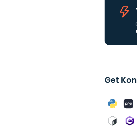
Get Kon