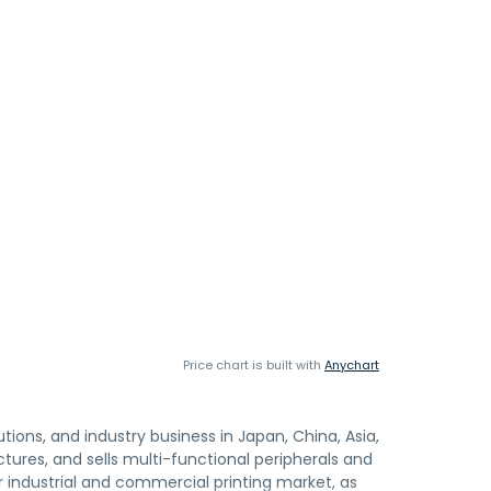
Price chart is built with
Anychart
utions, and industry business in Japan, China, Asia,
ctures, and sells multi-functional peripherals and
 industrial and commercial printing market, as