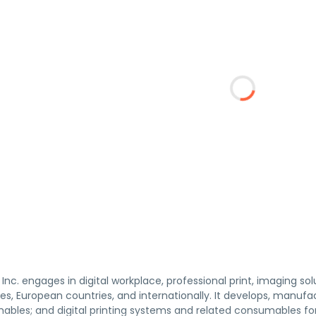
 Inc. engages in digital workplace, professional print, imaging sol
es, European countries, and internationally. It develops, manufa
ables; and digital printing systems and related consumables for