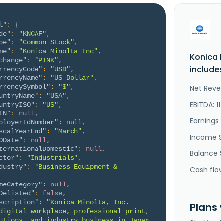
l"
:
{
de"
:
"KNCAF"
,
pe"
:
"Common Stock"
,
me"
:
"Konica Minolta Inc"
,
Konica 
change"
:
"PINK"
,
include
rrencyCode"
:
"USD"
,
rrencyName"
:
"US Dollar"
,
rrencySymbol"
:
"$"
,
Net Reve
untryName"
:
"USA"
,
EBITDA: 1
untryISO"
:
"US"
,
IN"
:
null
,
Earnings 
ployerIdNumber"
:
null
,
scalYearEnd"
:
"March"
,
Income 
ODate"
:
null
,
ternationalDomestic"
:
null
,
Balance 
ctor"
:
"Industrials"
,
dustry"
:
"Business Equipment & 
Cash flo
meCategory"
:
null
,
Delisted"
:
false
,
scription"
:
"Konica Minolta, Inc. 
Plans
digital workplace, professional print, 
utions, and industry business in Japan, 