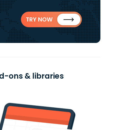
TRY NOW
d-ons & libraries