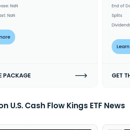
ease: NaN
End of Da
ast: NaN
Splits
Dividend
more
Learn
E PACKAGE
GET T
n U.S. Cash Flow Kings ETF News