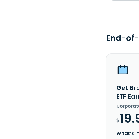
End-of-
Get Br
ETF Ea
Corporat
19.
$
What’s i