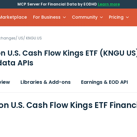
MCP Server For Financial Data by EODHD
Learn more
 Marketplace
For Business
Community
Pricing
xchanges
/
US
/
KNGU.US
 U.S. Cash Flow Kings ETF
(KNGU US
data APIs
view
Libraries & Add-ons
Earnings & EOD API
n U.S. Cash Flow Kings ETF Financ