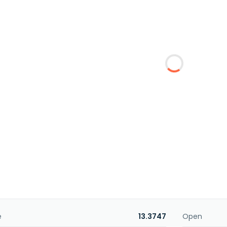
e
13.3747
Open