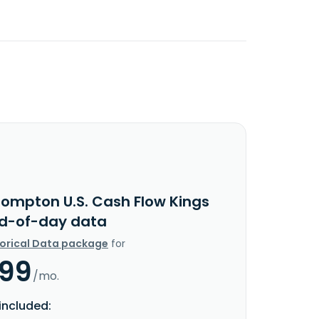
rompton U.S. Cash Flow Kings
nd-of-day data
torical Data package
for
.99
/mo.
included: