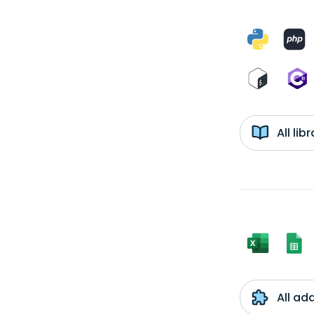
All li
All ad