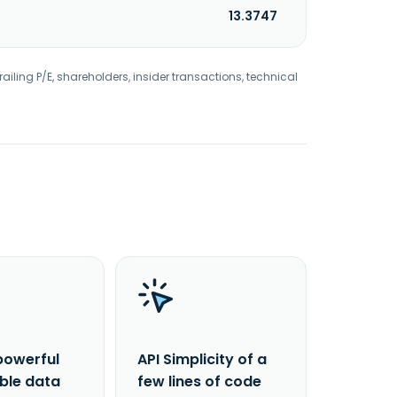
13.3747
railing P/E, shareholders, insider transactions, technical
powerful
API Simplicity of a
able data
few lines of code