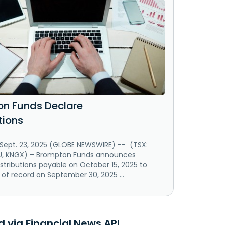
n Funds Declare
tions
ept. 23, 2025 (GLOBE NEWSWIRE) -- (TSX:
U, KNGX) – Brompton Funds announces
istributions payable on October 15, 2025 to
 of record on September 30, 2025 ...
 via Financial News API