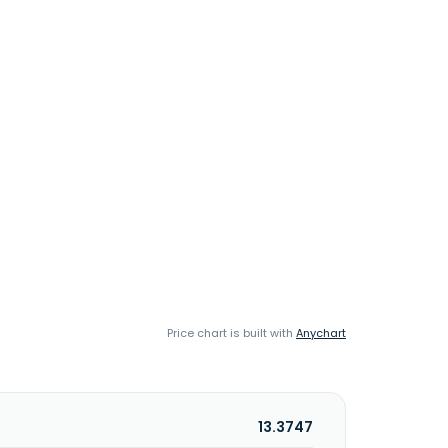
Price chart is built with
Anychart
13.3747