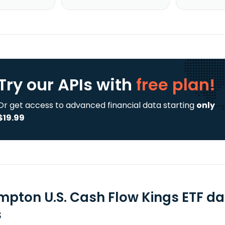
Try our APIs
with
free plan!
Or get access to advanced financial data starting
only
$19.99
mpton U.S. Cash Flow Kings ETF da
s