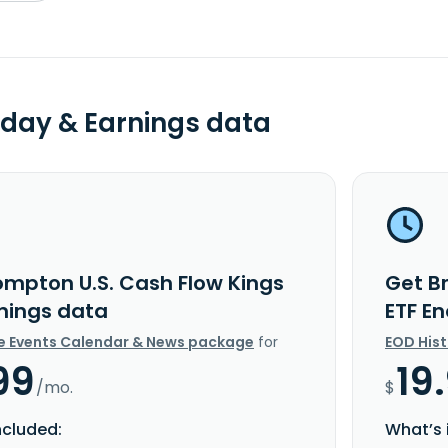
day & Earnings data
ompton U.S. Cash Flow Kings
Get B
rnings data
ETF E
e Events Calendar & News package
for
EOD His
99
19
/mo.
$
ncluded:
What’s 