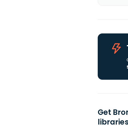
Get Bro
librarie