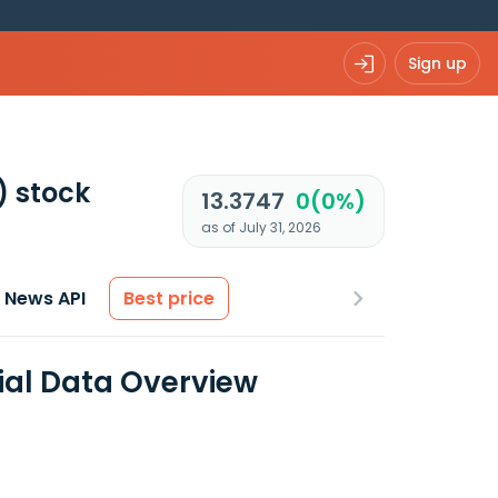
Sign up
)
stock
13.3747
0(0%)
as of July 31, 2026
News API
Best price
ial Data Overview