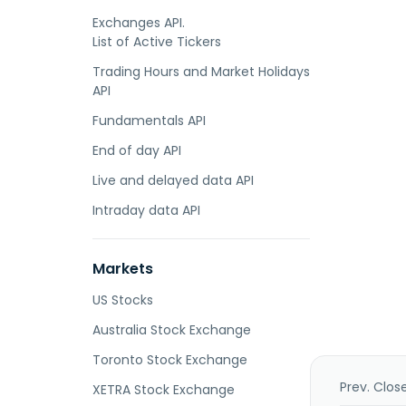
Exchanges API.
List of Active Tickers
Trading Hours and Market Holidays
API
Fundamentals API
End of day API
Live and delayed data API
Intraday data API
Markets
US Stocks
Australia Stock Exchange
Toronto Stock Exchange
Prev. Clos
XETRA Stock Exchange