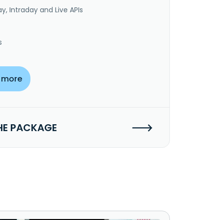
y, Intraday and Live APIs
s
 more
HE PACKAGE