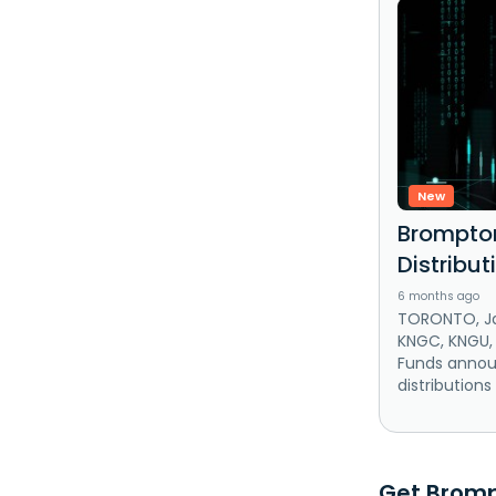
New
Brompton
Distribu
6 months ago
TORONTO, Ja
KNGC, KNGU,
Funds annou
distributions
Get Brompt