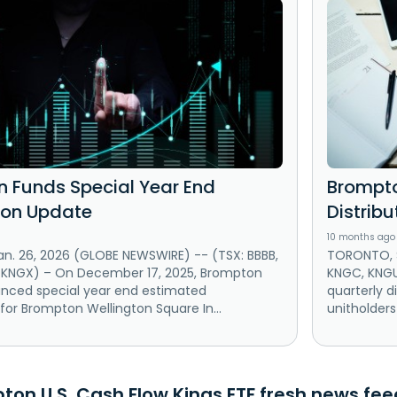
 Funds Special Year End
Brompto
tion Update
Distribu
10 months ago
n. 26, 2026 (GLOBE NEWSWIRE) -- (TSX: BBBB,
TORONTO, S
 KNGX) – On December 17, 2025, Brompton
KNGC, KNG
nced special year end estimated
quarterly d
 for Brompton Wellington Square In...
unitholders
on U.S. Cash Flow Kings ETF fresh news feed