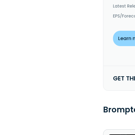
Latest Rel
EPS/Forec
Learn 
GET TH
Brompto