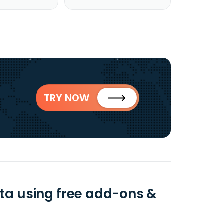
TRY NOW
ta using free add-ons &