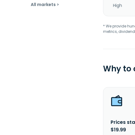
All markets >
High
* We provide hundr
metrics, dividend
Why to
Prices sta
$19.99