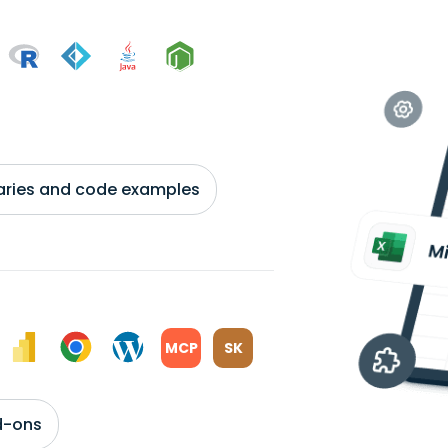
braries and code examples
MCP
SK
d-ons