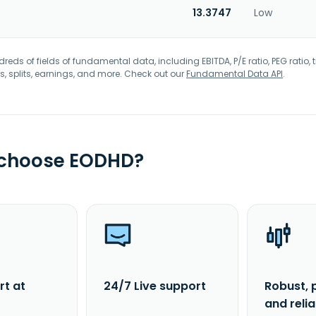
13.3747
Low
eds of fields of fundamental data, including EBITDA, P/E ratio, PEG ratio, t
s, splits, earnings, and more. Check out our
Fundamental Data API
.
 choose EODHD?
rt at
24/7 Live support
Robust, 
and reli