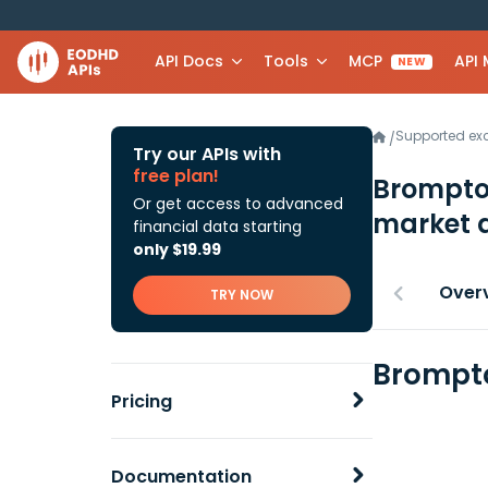
API Docs
Tools
MCP
API
NEW
Supported e
/
Try our APIs with
free plan!
Brompton
Or get access to advanced
market 
financial data starting
only $19.99
Over
TRY NOW
Brompto
Pricing
Documentation