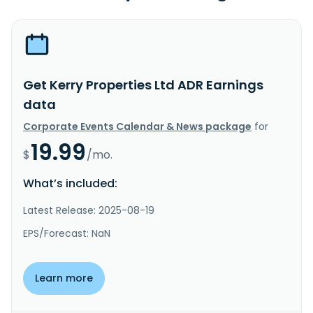
Get Kerry Properties Ltd ADR Earnings
data
Corporate Events Calendar & News package
for
19.99
$
/mo.
What’s included:
Latest Release: 2025-08-19
EPS/Forecast: NaN
Learn more