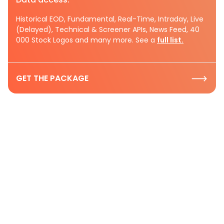
Historical EOD, Fundamental, Real-Time, Intraday, Live
(Delayed), Technical & Screener APIs, News Feed, 40
000 Stock Logos and many more. See a
full list.
GET THE PACKAGE