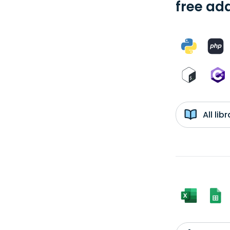
free add
All li