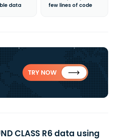
able data
few lines of code
TRY NOW
ND CLASS R6 data using