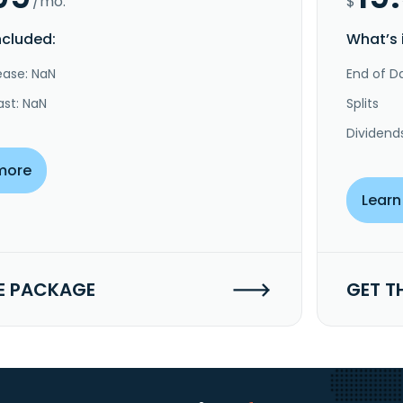
/mo.
$
ncluded:
What’s 
ease: NaN
End of Da
ast: NaN
Splits
Dividend
more
Learn
E PACKAGE
GET T