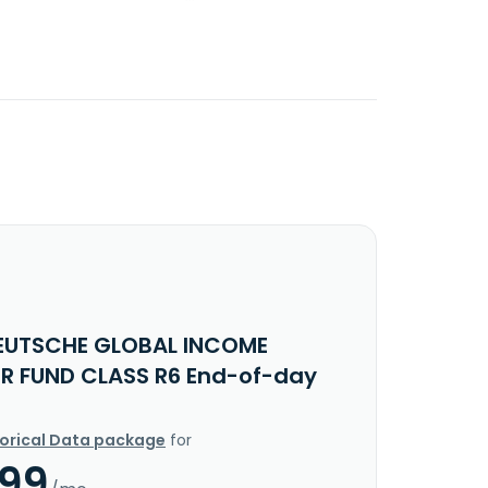
EUTSCHE GLOBAL INCOME
ER FUND CLASS R6 End-of-day
torical Data package
for
.99