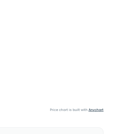
Price chart is built with
Anychart