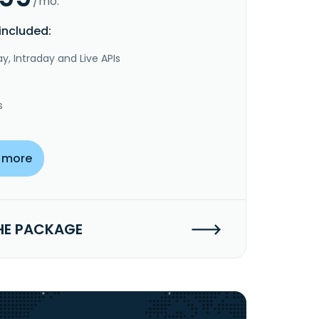
/mo.
included:
y, Intraday and Live APIs
s
 more
HE PACKAGE