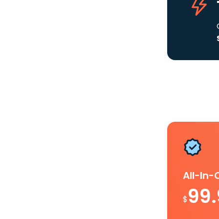
All-In
99
$