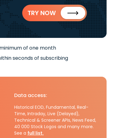
TRY NOW
 minimum of one month
ithin seconds of subscribing
Data access:
Historical EOD, Fundamental, Real-
Time, Intraday, Live (Delayed),
Technical & Screener APIs, News Feed,
40 000 Stock Logos and many more.
See a
full list.