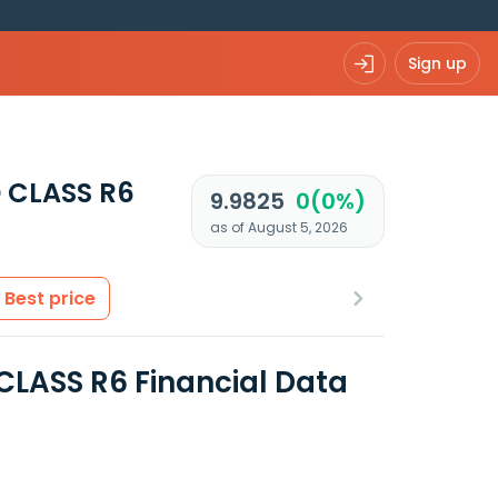
Sign up
 CLASS R6
9.9825
0(0%)
as of August 5, 2026
Best price
LASS R6 Financial Data