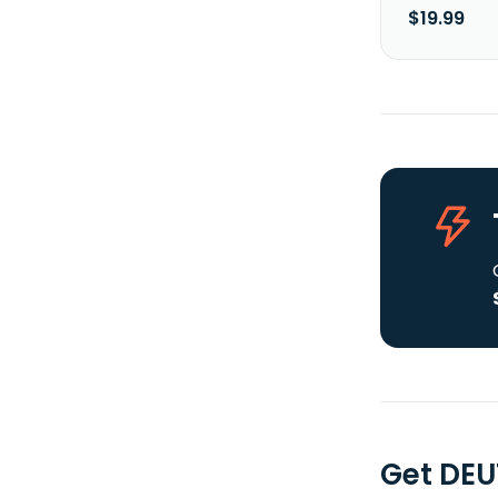
$19.99
Get DEU