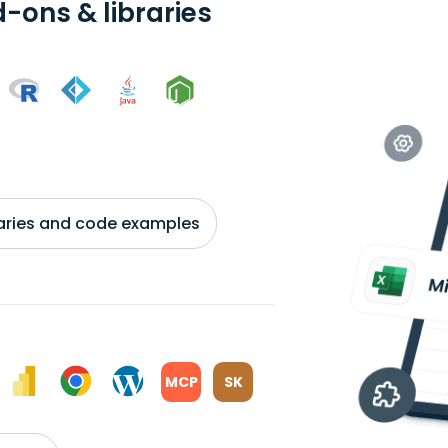
-ons & libraries
braries and code examples
MCP
SK