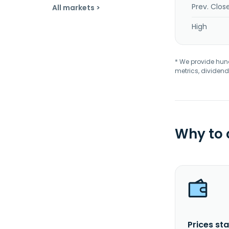
Prev. Clos
All markets >
High
* We provide hundr
metrics, dividend
Why to
Prices sta