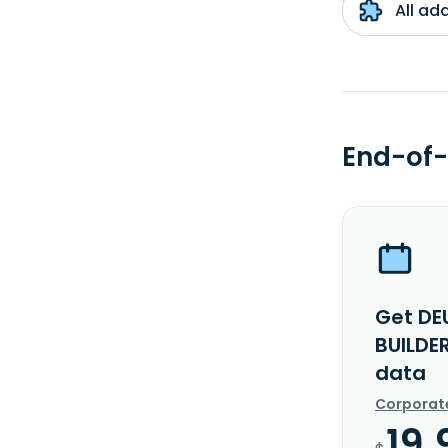
All ad
End-of-
Get DE
BUILDE
data
Corporat
19.