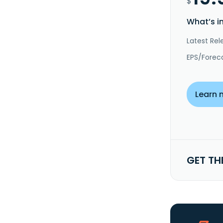
$
What’s i
Latest Rel
EPS/Forec
Learn 
GET TH