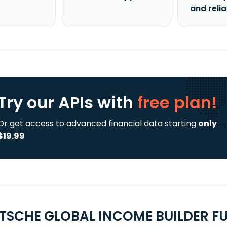
and reli
Try our APIs
with
free plan!
Or get access to advanced financial data starting
only
$19.99
TSCHE GLOBAL INCOME BUILDER FU