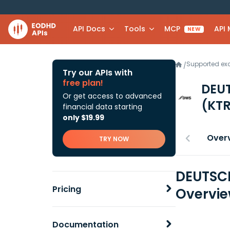
API Docs
Tools
MCP
API
NEW
Supported e
/
Try our APIs with
free plan!
DEU
Or get access to advanced
(KTR
financial data starting
only $19.99
Over
TRY NOW
DEUTSCH
Pricing
Overvi
Documentation