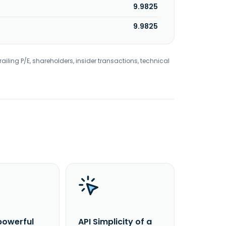
9.9825
9.9825
railing P/E, shareholders, insider transactions, technical
powerful
API Simplicity of a