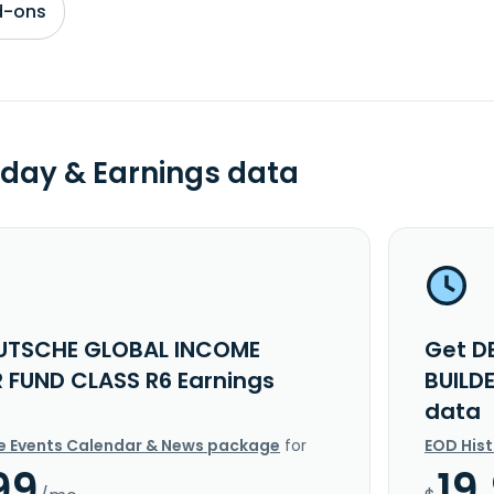
d-ons
day & Earnings data
UTSCHE GLOBAL INCOME
Get D
R FUND CLASS R6 Earnings
BUILD
data
e Events Calendar & News package
for
EOD His
99
19