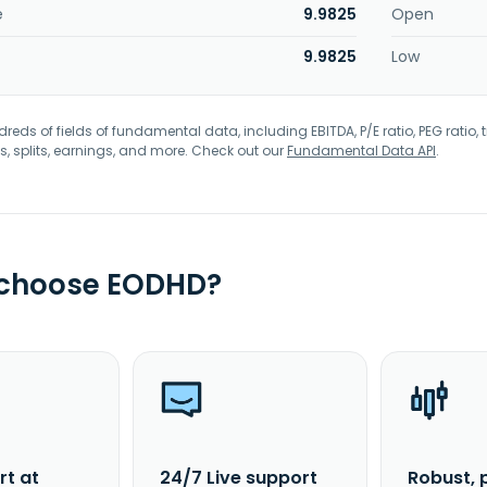
e
9.9825
Open
9.9825
Low
eds of fields of fundamental data, including EBITDA, P/E ratio, PEG ratio, t
s, splits, earnings, and more. Check out our
Fundamental Data API
.
 choose EODHD?
rt at
24/7 Live support
Robust, 