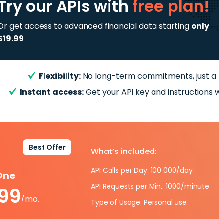
Try our APIs
with
free plan!
Or get access to advanced financial data starting
only
$19.99
Flexibility:
No long-term commitments, just a
Instant access:
Get your API key and instructions w
Best Offer
What’s included:
API Calls per Day: 100 000/day
-One
API Requests per Min.: 1000/minute
.99
/mo.
Type of Usage: Personal use