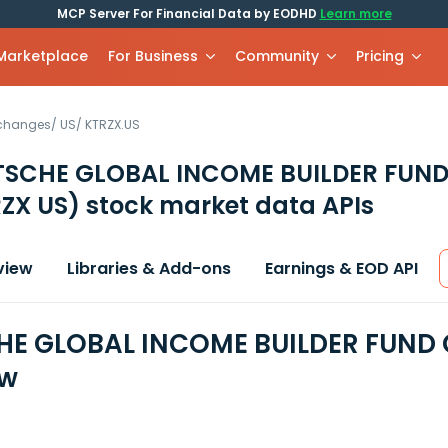
MCP Server For Financial Data by EODHD
Learn more
 Marketplace
For Business
Community
Pricing
xchanges
/
US
/
KTRZX.US
TSCHE GLOBAL INCOME BUILDER FUND
ZX US)
stock market data APIs
view
Libraries & Add-ons
Earnings & EOD API
E GLOBAL INCOME BUILDER FUND C
ew