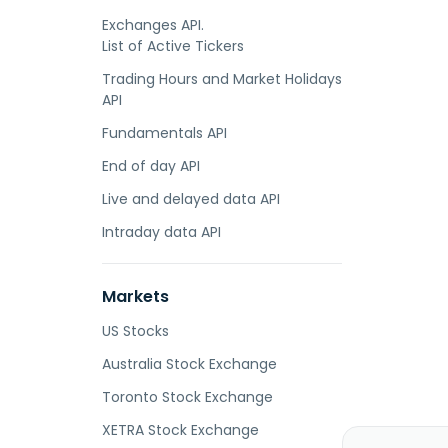
Exchanges API.
List of Active Tickers
Trading Hours and Market Holidays
API
Fundamentals API
End of day API
Live and delayed data API
Intraday data API
Markets
US Stocks
Australia Stock Exchange
Toronto Stock Exchange
XETRA Stock Exchange