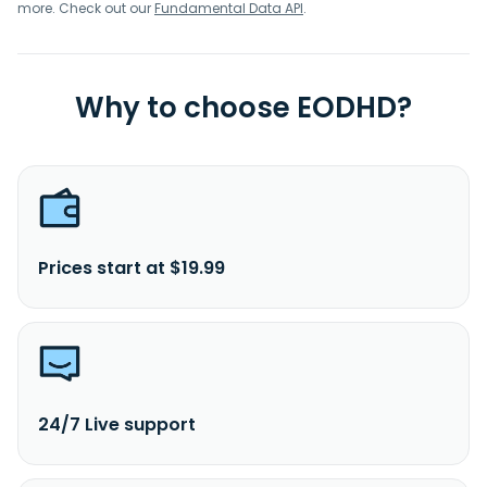
more. Check out our
Fundamental Data API
.
Why to choose EODHD?
Prices start at $19.99
24/7 Live support