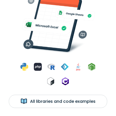
All libraries and code examples