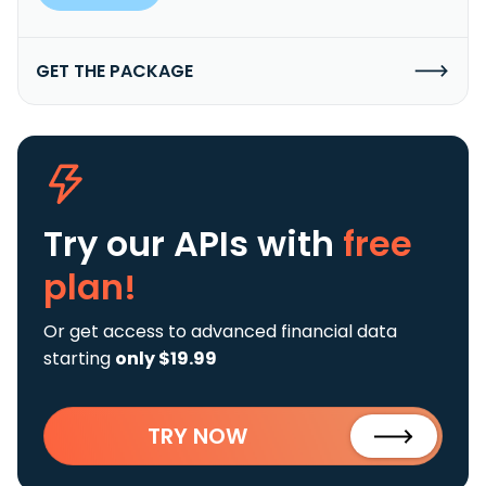
GET THE PACKAGE
Try our APIs
with
free
plan!
Or get access to advanced financial data
starting
only $19.99
TRY NOW