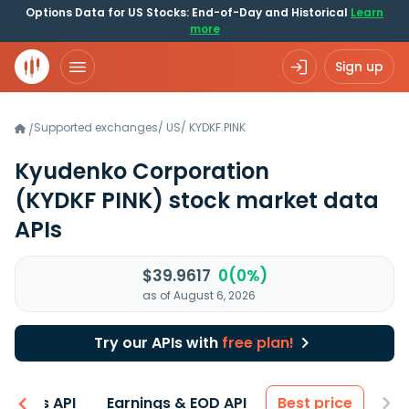
Options Data for US Stocks: End-of-Day and Historical
Learn
more
Sign up
Supported exchanges
/
US
/
KYDKF.PINK
/
Kyudenko Corporation
(KYDKF PINK)
stock market data
APIs
$39.9617
0(0%)
as of August 6, 2026
Try our APIs with
free plan!
entals API
Earnings & EOD API
Best price