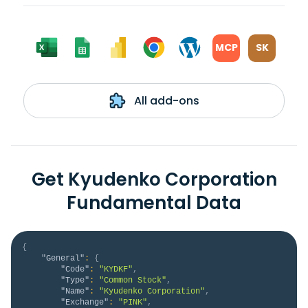
MCP
SK
All add-ons
Get Kyudenko Corporation
Fundamental Data
{
"General"
:
{
"Code"
:
"KYDKF"
,
"Type"
:
"Common Stock"
,
"Name"
:
"Kyudenko Corporation"
,
"Exchange"
:
"PINK"
,