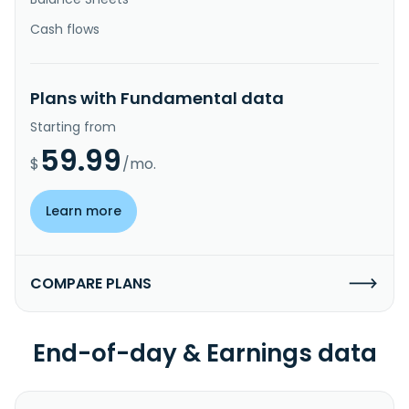
Cash flows
Plans with Fundamental data
Starting from
59.99
$
/mo.
Learn more
COMPARE PLANS
End-of-day & Earnings data