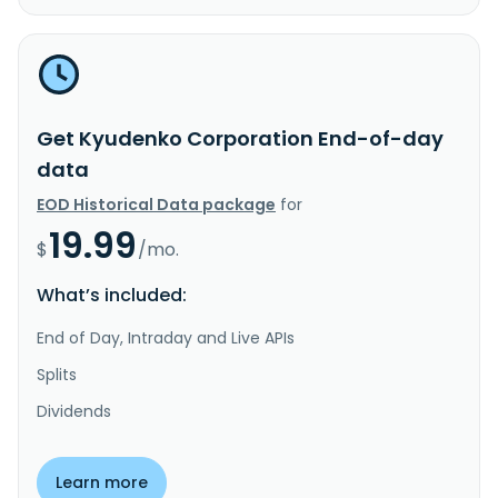
Get Kyudenko Corporation End-of-day
data
EOD Historical Data package
for
19.99
$
/mo.
What’s included:
End of Day, Intraday and Live APIs
Splits
Dividends
Learn more