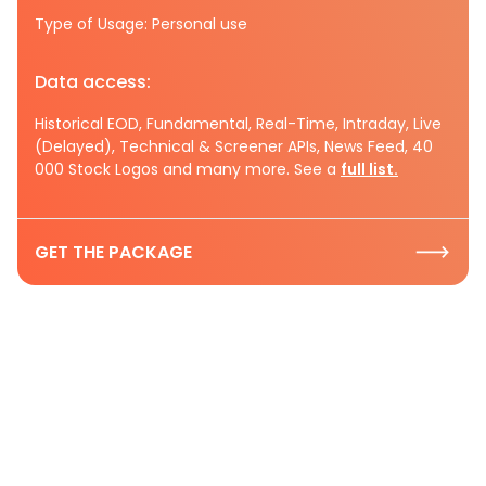
Type of Usage: Personal use
Data access:
Historical EOD, Fundamental, Real-Time, Intraday, Live
(Delayed), Technical & Screener APIs, News Feed, 40
000 Stock Logos and many more. See a
full list.
GET THE PACKAGE