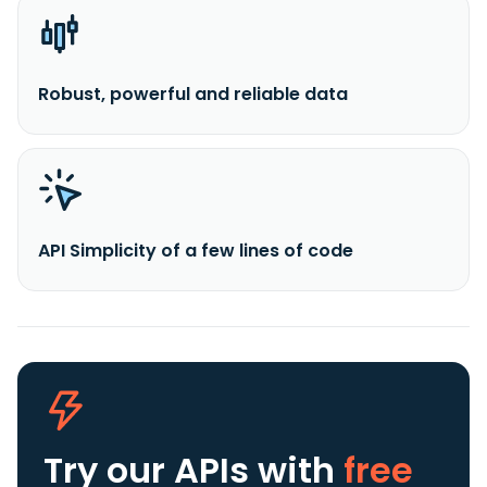
Robust, powerful and reliable data
API Simplicity of a few lines of code
Try our APIs
with
free