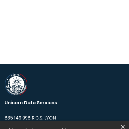
Unicorn Data Services
835 149 998 R.C.S. LYON
Greffe du tribunal de Commerce de LYON
×