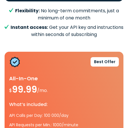
Flexibility:
No long-term commitments, just a
minimum of one month
Instant access:
Get your API key and instructions
within seconds of subscribing
Best Offer
All-In-One
99.99
$
/mo.
What’s included:
API Calls per Day: 100 000/day
API Requests per Min.: 1000/minute