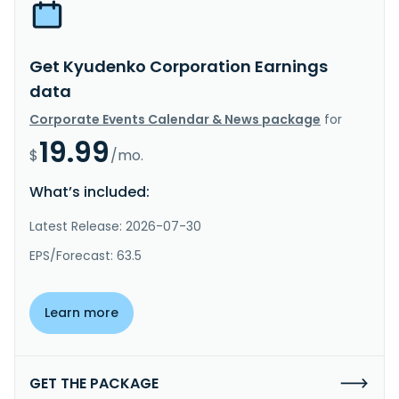
Get Kyudenko Corporation Earnings
data
Corporate Events Calendar & News package
for
19.99
$
/mo.
What’s included:
Latest Release: 2026-07-30
EPS/Forecast: 63.5
Learn more
GET THE PACKAGE