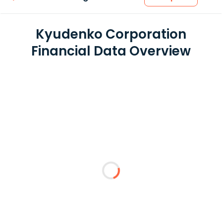
Kyudenko Corporation
Financial Data Overview