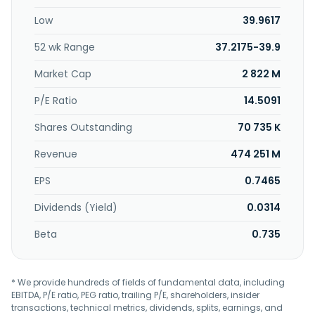
cable installation services. In addition, the company
Low
39.9617
engages in ecological, private finance initiative, overseas,
and olive businesses; and provision of teleradiology
52 wk Range
37.2175-39.9
systems. The company was formerly known as Kyudenko
Corporation and changed its name to Kraftia Corporation
Market Cap
2 822 M
in October 2025. Kraftia Corporation was incorporated in
1944 and is headquartered in Fukuoka City, Japan.
P/E Ratio
14.5091
Shares Outstanding
70 735 K
Revenue
474 251 M
EPS
0.7465
Dividends (Yield)
0.0314
Beta
0.735
* We provide hundreds of fields of fundamental data, including
EBITDA, P/E ratio, PEG ratio, trailing P/E, shareholders, insider
transactions, technical metrics, dividends, splits, earnings, and