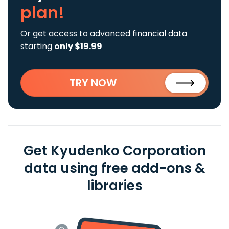
plan!
Or get access to advanced financial data
starting
only $19.99
TRY NOW
Get Kyudenko Corporation
data using free add-ons &
libraries