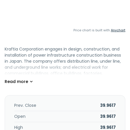
Price chart is built with
Anychart
Kraftia Corporation engages in design, construction, and
installation of power infrastructure construction business
in Japan. The company offers distribution line, under line,
and underground line works; and electrical work for
commercial buildings, office buildings, factories,
educational and cultural facilities, resort facilities, and
renewable energy power plants. It is also involved in the
design, construction, and maintenance of various
wastewater treatment, water supply, and recycling
facilities; renewable energy generation business; and
Prev. Close
39.9617
provision of building out FTTH networks that supply
broadband connectivity to residences, updating cable TV
Open
39.9617
equipment, and building base stations for mobile phone
High
39.9617
carriers, as well as fiber optic cable and communication