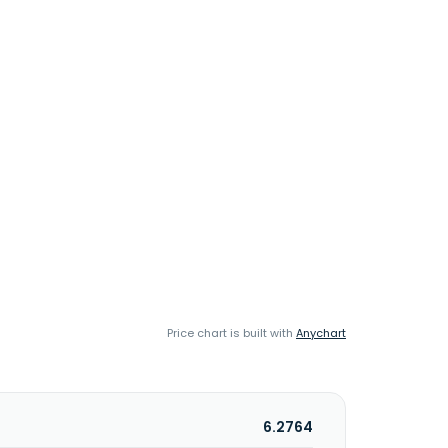
Price chart is built with
Anychart
6.2764