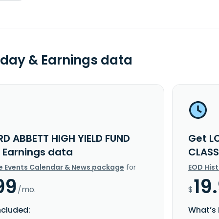
day & Earnings data
RD ABBETT HIGH YIELD FUND
Get L
I Earnings data
CLASS
e Events Calendar & News package
for
EOD His
99
19
/mo.
$
ncluded:
What’s 