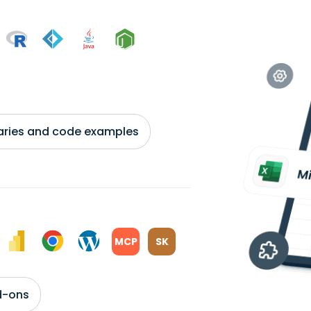
braries and code examples
MCP
SK
d-ons