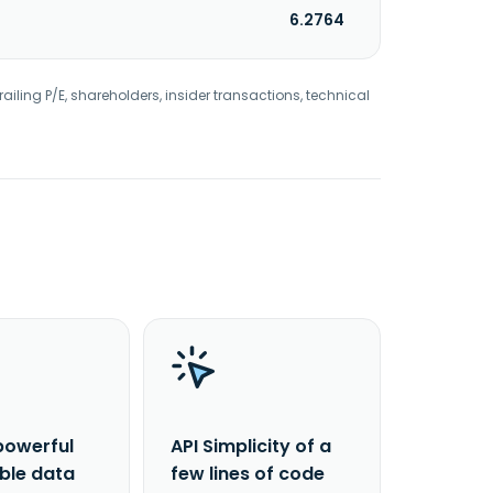
6.2764
railing P/E, shareholders, insider transactions, technical
powerful
API Simplicity of a
able data
few lines of code