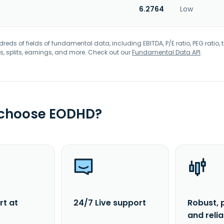
6.2764
Low
eds of fields of fundamental data, including EBITDA, P/E ratio, PEG ratio, t
s, splits, earnings, and more. Check out our
Fundamental Data API
.
 choose EODHD?
rt at
24/7 Live support
Robust, 
and reli