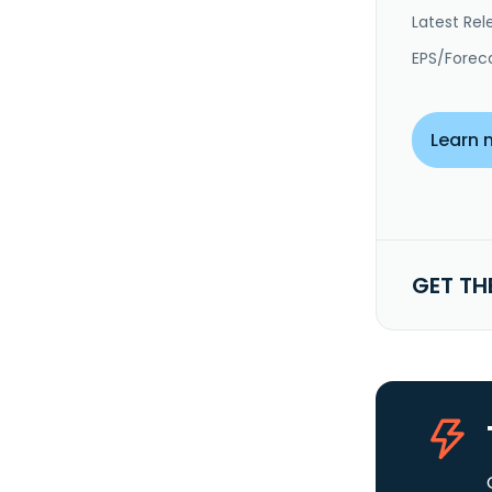
Latest Rel
EPS/Forec
Learn 
GET TH