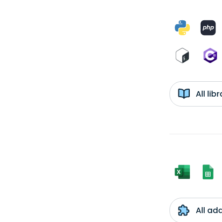
All li
All ad