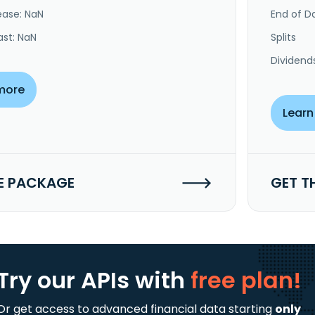
ease: NaN
End of Da
ast: NaN
Splits
Dividend
more
Learn
E PACKAGE
GET T
Try our APIs
with
free plan!
Or get access to advanced financial data starting
only