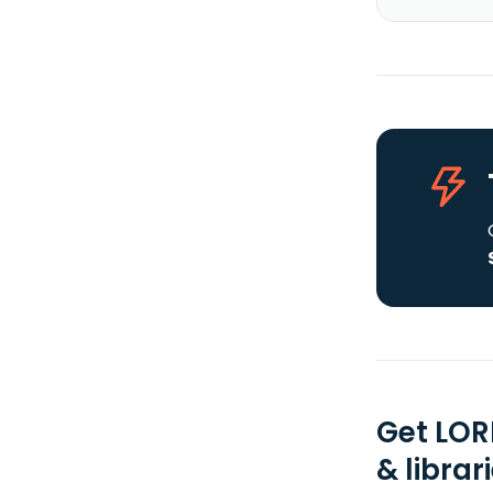
Get LOR
& librar