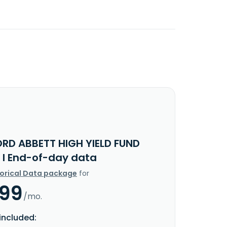
ORD ABBETT HIGH YIELD FUND
 I End-of-day data
torical Data package
for
.99
/mo.
included: