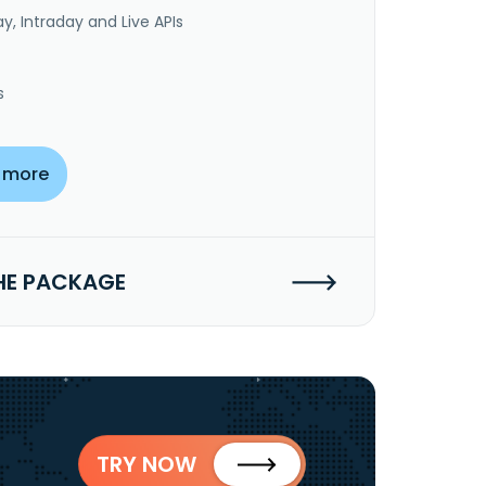
y, Intraday and Live APIs
s
 more
HE PACKAGE
TRY NOW