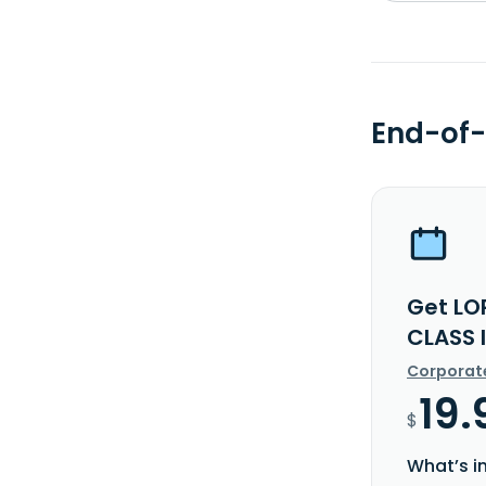
End-of-
Get LO
CLASS 
Corporat
19.
$
What’s i