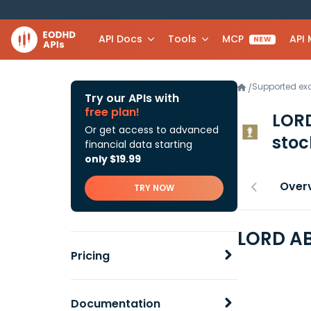
API Docs
Tools
MCP
API
NEW
Supported e
/
Try our APIs with
free plan!
LORD
Or get access to advanced
stoc
financial data starting
only $19.99
Over
TRY NOW
LORD AB
Pricing
Documentation