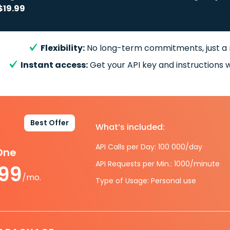
$19.99
Flexibility:
No long-term commitments, just a
Instant access:
Get your API key and instructions w
Best Offer
What’s included:
API Calls per Day: 100 000/day
-One
API Requests per Min.: 1000/minute
.99
/mo.
Type of Usage: Personal use