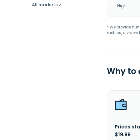
All markets >
High
* We provide hundr
metrics, dividend
Why to
Prices sta
$19.99