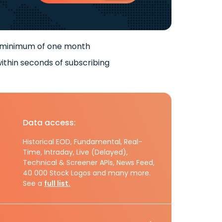
 minimum of one month
ithin seconds of subscribing
Data access:
Historical EOD, Fundamental, Real-
Time, Intraday, Live (Delayed),
Technical & Screener APIs, News Feed,
40 000 Stock Logos and many more.
See a
full list.