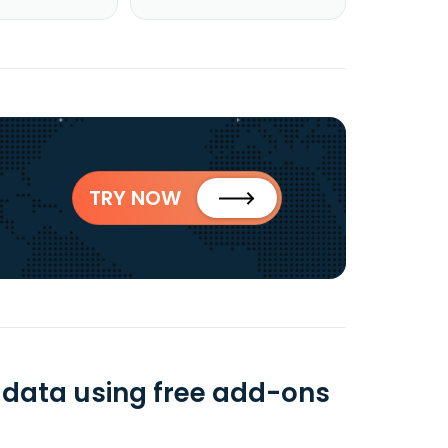
TRY NOW
 data using free add-ons