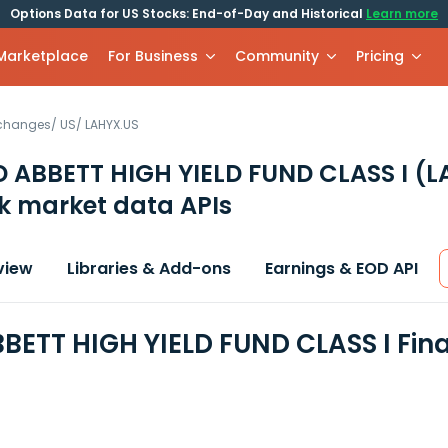
Options Data for US Stocks: End-of-Day and Historical
Learn more
 Marketplace
For Business
Community
Pricing
xchanges
/
US
/
LAHYX.US
 ABBETT HIGH YIELD FUND CLASS I
(L
k market data APIs
view
Libraries & Add-ons
Earnings & EOD API
BETT HIGH YIELD FUND CLASS I Fin