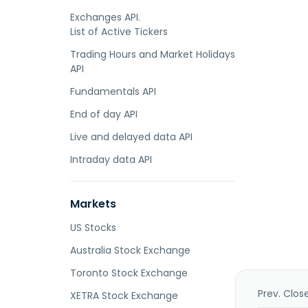
Exchanges API.
List of Active Tickers
Trading Hours and Market Holidays
API
Fundamentals API
End of day API
Live and delayed data API
Intraday data API
Markets
US Stocks
Australia Stock Exchange
Toronto Stock Exchange
Prev. Clos
XETRA Stock Exchange