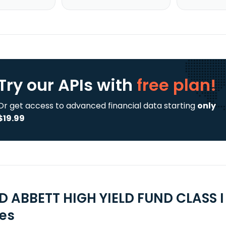
Try our APIs
with
free plan!
Or get access to advanced financial data starting
only
$19.99
D ABBETT HIGH YIELD FUND CLASS I
ies