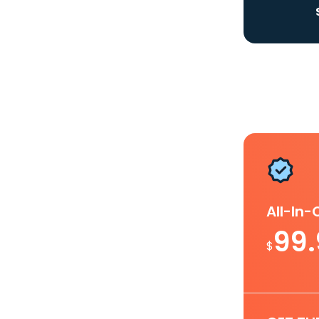
All-In
99
$