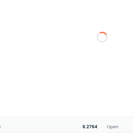
e
6.2764
Open