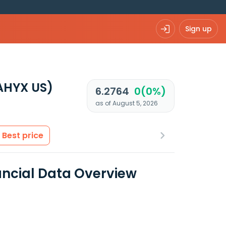
Sign up
AHYX US)
6.2764
0(0%)
as of August 5, 2026
Best price
ancial Data Overview