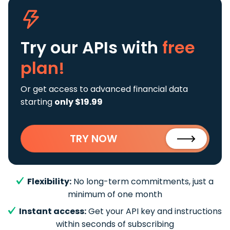
Try our APIs
with
free
plan!
Or get access to advanced financial data
starting
only $19.99
TRY NOW
Flexibility:
No long-term commitments, just a
minimum of one month
Instant access:
Get your API key and instructions
within seconds of subscribing