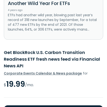
Another Wild Year For ETFs
4 years ago
ETFs had another wild year, blowing past last year’s
record of 318 new launches by September, for a total
of 477 new ETFs by the end of 2021. Of those
launches, 64%, or 306 ETFs, were actively mana...
Get BlackRock U.S. Carbon Transition
Readiness ETF fresh news feed via Financial
News API
Corporate Events Calendar & News package
for
19.99
$
/mo.