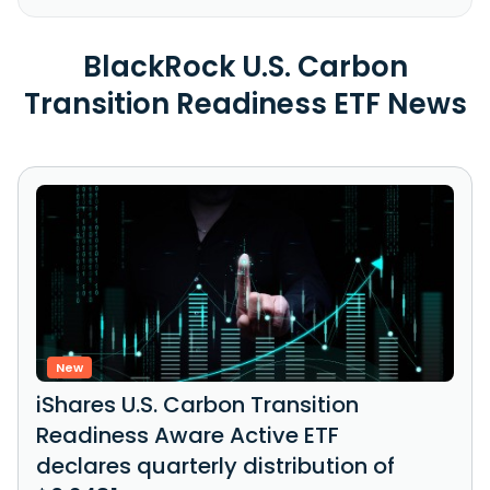
BlackRock U.S. Carbon
Transition Readiness ETF News
New
iShares U.S. Carbon Transition
Readiness Aware Active ETF
declares quarterly distribution of