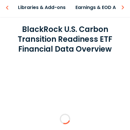
iew
Libraries & Add-ons
Earnings & EOD API
BlackRock U.S. Carbon
Transition Readiness ETF
Financial Data Overview