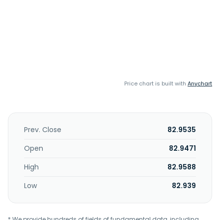
Price chart is built with
Anychart
Prev. Close
82.9535
Open
82.9471
High
82.9588
Low
82.939
* We provide hundreds of fields of fundamental data, including