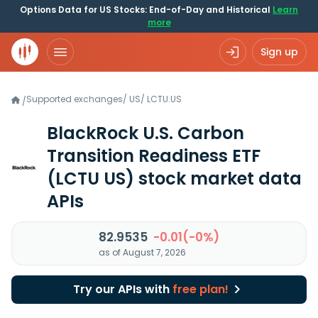
Options Data for US Stocks: End-of-Day and Historical
Learn
more
Sign up
Supported exchanges
/
US
/
LCTU.US
/
BlackRock U.S. Carbon
Transition Readiness ETF
(LCTU US)
stock market data
APIs
82.9535
-0.01(-0%)
as of August 7, 2026
Try our APIs with
free plan!