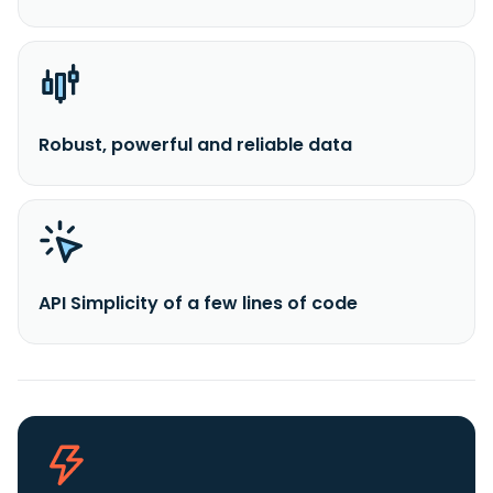
Robust, powerful and reliable data
API Simplicity of a few lines of code