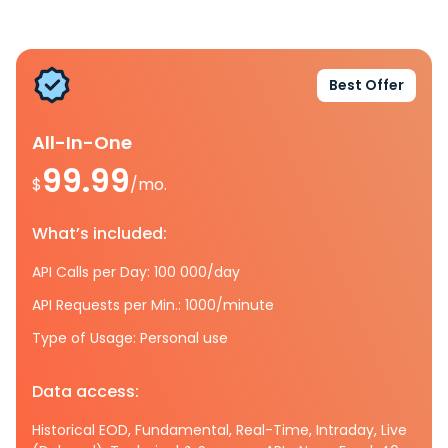
Best Offer
All-In-One
99.99
$
/mo.
What’s included:
API Calls per Day: 100 000/day
API Requests per Min.: 1000/minute
Type of Usage: Personal use
Data access:
Historical EOD, Fundamental, Real-Time, Intraday, Live