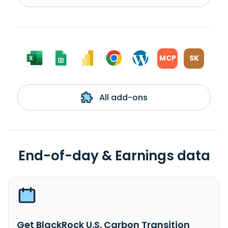
MCP
SK
All add-ons
End-of-day & Earnings data
Get BlackRock U.S. Carbon Transition