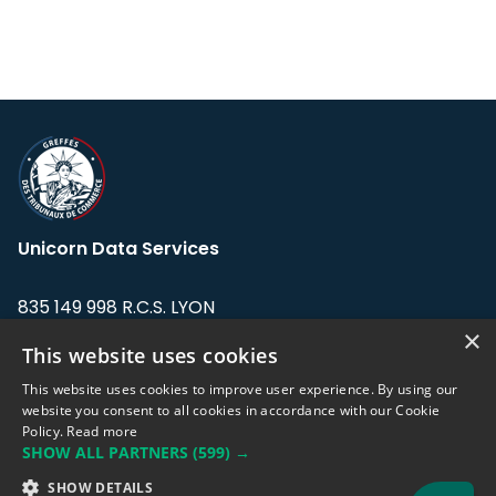
Unicorn Data Services
835 149 998 R.C.S. LYON
Greffe du tribunal de Commerce de LYON
×
This website uses cookies
Address: LE FORUM, 27 rue Maurice
This website uses cookies to improve user experience. By using our
Flandin, 69003 Lyon, France.
website you consent to all cookies in accordance with our Cookie
Policy.
Read more
SHOW ALL PARTNERS
(599) →
Support team:
support@eodhistoricaldata.com
SHOW DETAILS