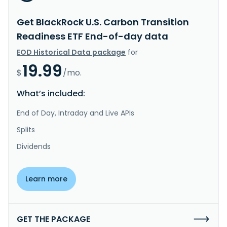
Get BlackRock U.S. Carbon Transition
Readiness ETF End-of-day data
EOD Historical Data package
for
19.99
$
/mo.
What’s included:
End of Day, Intraday and Live APIs
Splits
Dividends
Learn more
GET THE PACKAGE