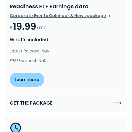
Readiness ETF Earnings data
Corporate Events Calendar & News package
for
19.99
$
/mo.
What’s included:
Latest Release: NaN
EPS/Forecast: NaN
Learn more
GET THE PACKAGE