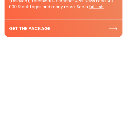
(Delayed), Technical & Screener APIs, News Feed, 40
000 Stock Logos and many more. See a
full list.
GET THE PACKAGE