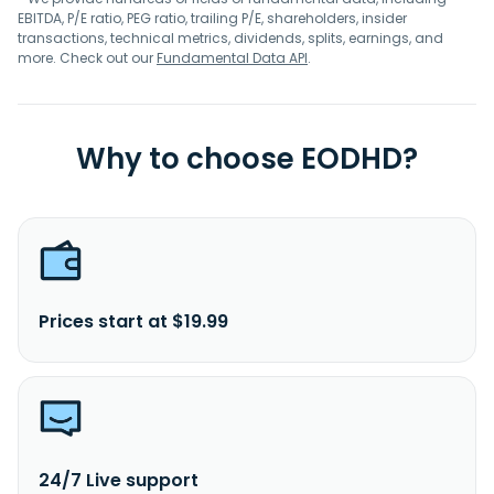
EBITDA, P/E ratio, PEG ratio, trailing P/E, shareholders, insider
transactions, technical metrics, dividends, splits, earnings, and
more. Check out our
Fundamental Data API
.
Why to choose EODHD?
Prices start at $19.99
24/7 Live support