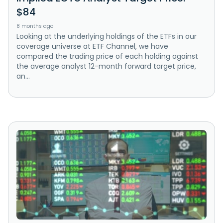
$84
8 months ago
Looking at the underlying holdings of the ETFs in our
coverage universe at ETF Channel, we have
compared the trading price of each holding against
the average analyst 12-month forward target price,
an...