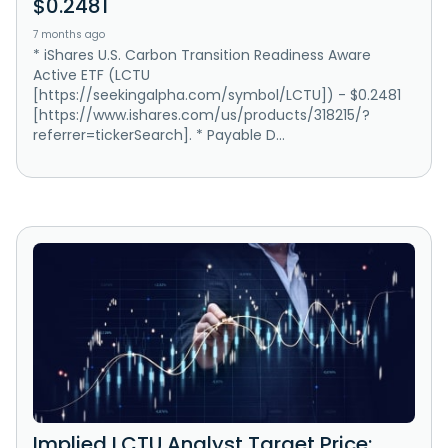
$0.2481
7 months ago
* iShares U.S. Carbon Transition Readiness Aware
Active ETF (LCTU
[https://seekingalpha.com/symbol/LCTU]) - $0.2481
[https://www.ishares.com/us/products/318215/?
referrer=tickerSearch]. * Payable D...
Implied LCTU Analyst Target Price: