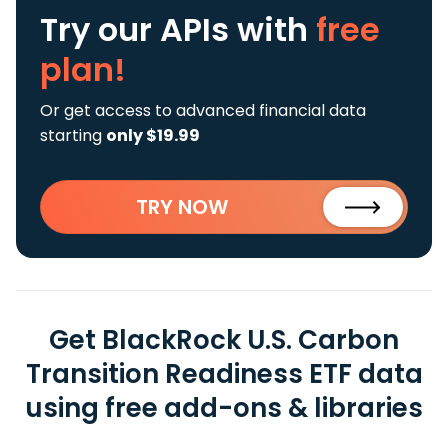
Try our APIs
with
free
plan!
Or get access to advanced financial data
starting
only $19.99
TRY NOW
Get BlackRock U.S. Carbon
Transition Readiness ETF data
using free add-ons & libraries