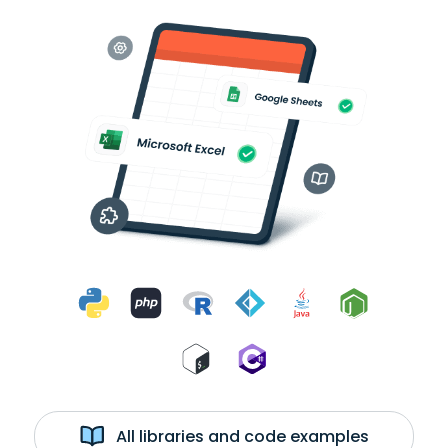
All libraries and code examples