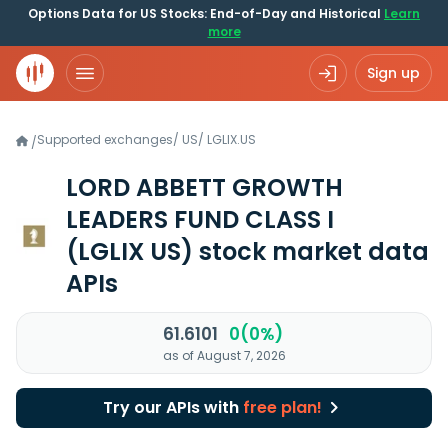
Options Data for US Stocks: End-of-Day and Historical
Learn
more
Sign up
Supported exchanges
/
US
/
LGLIX.US
/
LORD ABBETT GROWTH
LEADERS FUND CLASS I
(LGLIX US)
stock market data
APIs
61.6101
0(0%)
as of August 7, 2026
Try our APIs with
free plan!