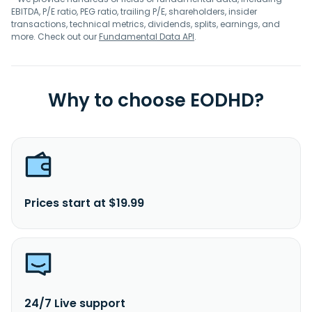
EBITDA, P/E ratio, PEG ratio, trailing P/E, shareholders, insider
transactions, technical metrics, dividends, splits, earnings, and
more. Check out our
Fundamental Data API
.
Why to choose EODHD?
Prices start at $19.99
24/7 Live support