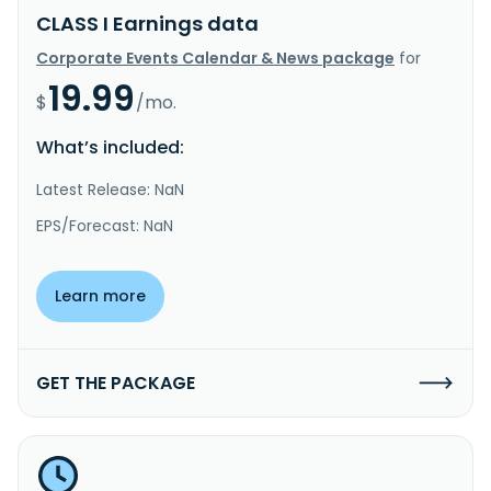
CLASS I Earnings data
Corporate Events Calendar & News package
for
19.99
$
/mo.
What’s included:
Latest Release: NaN
EPS/Forecast: NaN
Learn more
GET THE PACKAGE