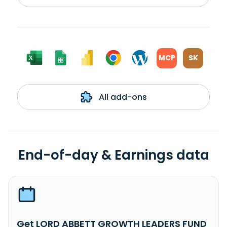
MCP
SK
All add-ons
End-of-day & Earnings data
Get LORD ABBETT GROWTH LEADERS FUND