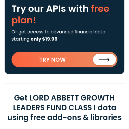
Try our APIs
with
free
plan!
Or get access to advanced financial data
starting
only $19.99
TRY NOW
Get LORD ABBETT GROWTH
LEADERS FUND CLASS I data
using free add-ons & libraries