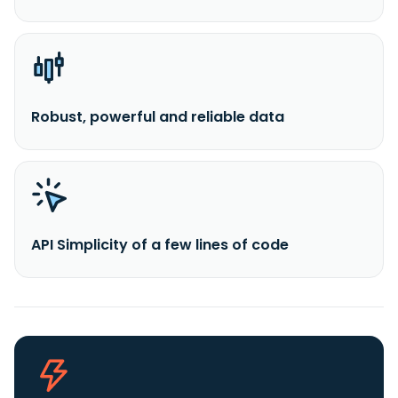
Robust, powerful and reliable data
API Simplicity of a few lines of code