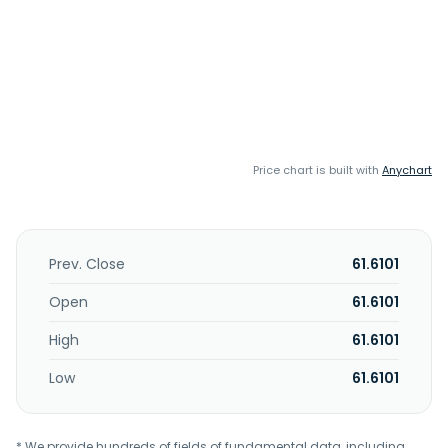
Price chart is built with
Anychart
Prev. Close
61.6101
Open
61.6101
High
61.6101
Low
61.6101
* We provide hundreds of fields of fundamental data, including