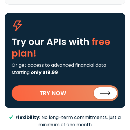
Try our APIs
with
free
plan!
Or get access to advanced financial data
starting
only $19.99
TRY NOW
Flexibility:
No long-term commitments, just a
minimum of one month