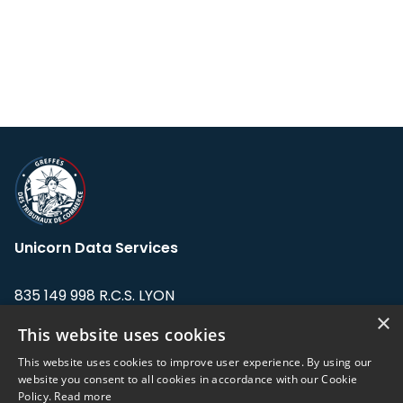
Unicorn Data Services
835 149 998 R.C.S. LYON
Greffe du tribunal de Commerce de LYON
×
This website uses cookies
Address: LE FORUM, 27 rue Maurice
This website uses cookies to improve user experience. By using our
Flandin, 69003 Lyon, France.
website you consent to all cookies in accordance with our Cookie
Policy.
Read more