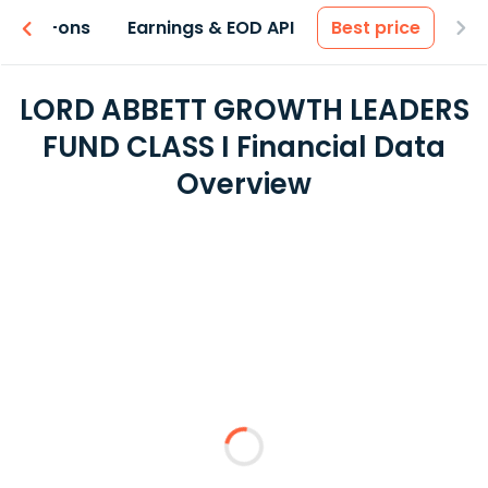
 & Add-ons
Earnings & EOD API
Best price
LORD ABBETT GROWTH LEADERS
FUND CLASS I Financial Data
Overview