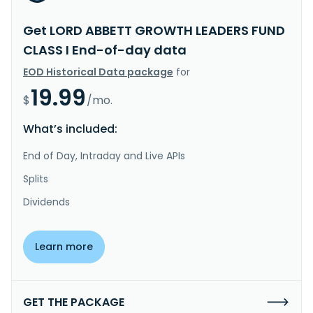
Get LORD ABBETT GROWTH LEADERS FUND
CLASS I End-of-day data
EOD Historical Data package
for
19.99
$
/mo.
What’s included:
End of Day, Intraday and Live APIs
Splits
Dividends
Learn more
GET THE PACKAGE