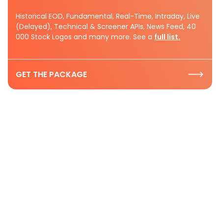
Historical EOD, Fundamental, Real-Time, Intraday, Live
(Delayed), Technical & Screener APIs, News Feed, 40
000 Stock Logos and many more. See a
full list.
GET THE PACKAGE