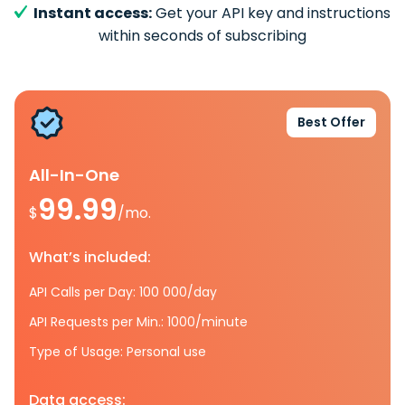
Instant access:
Get your API key and instructions
within seconds of subscribing
Best Offer
All-In-One
99.99
$
/mo.
What’s included:
API Calls per Day: 100 000/day
API Requests per Min.: 1000/minute
Type of Usage: Personal use
Data access: