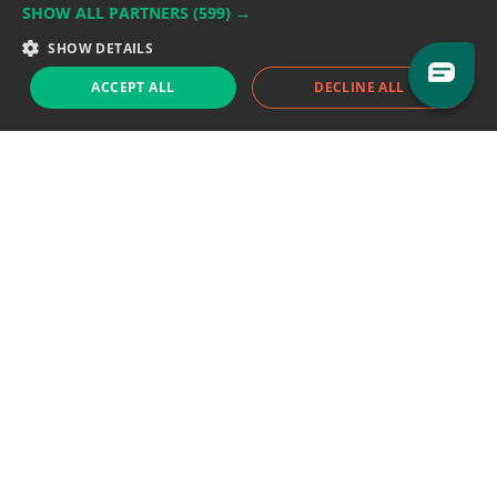
SHOW ALL PARTNERS
(599) →
Support team:
support@eodhistoricaldata.com
SHOW DETAILS
Sales team:
sales@eodhistoricaldata.com
ACCEPT ALL
DECLINE ALL
Support chat
Reddit
Blog
Follow us
EODHD.COM would like to remind you that our service DOES NOT provide any
financial services. EODHD.COM provides only data APIs, all data contained in
this website and via API is not necessarily real-time nor accurate. All CFDs
(stocks, indices, mutual funds, ETFs), and Forex are not provided by exchanges
but rather by market makers, and so prices may not be accurate and may
differ from the actual market price, meaning prices are indicative and not
appropriate for trading purposes. We are not using exchanges data feeds for
the pricing data, we are using OTC, peer to peer trades and trading platforms
over 100+ sources, we are aggregating our data feeds via VWAP method.
Therefore EOD Historical Data doesn't bear any responsibility for any trading