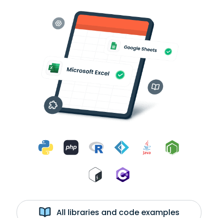
All libraries and code examples