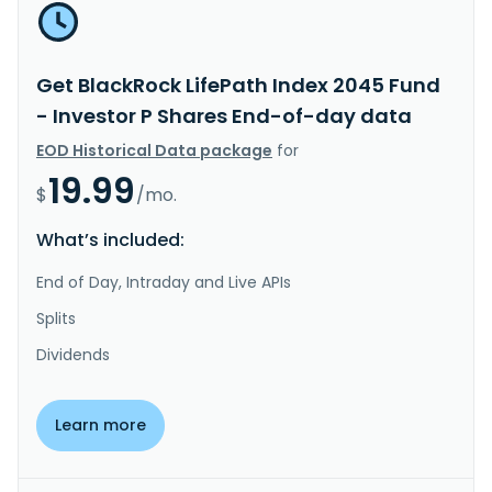
Get BlackRock LifePath Index 2045 Fund
- Investor P Shares End-of-day data
EOD Historical Data package
for
19.99
$
/mo.
What’s included:
End of Day, Intraday and Live APIs
Splits
Dividends
Learn more