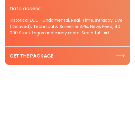
Data access:
Historical EOD, Fundamental, Real-Time, Intraday, Live
(Delayed), Technical & Screener APIs, News Feed, 40
000 Stock Logos and many more. See a
full list.
GET THE PACKAGE