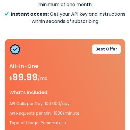
minimum of one month
Instant access:
Get your API key and instructions
within seconds of subscribing
Best Offer
All-In-One
99.99
$
/mo.
What’s included:
API Calls per Day: 100 000/day
API Requests per Min.: 1000/minute
Type of Usage: Personal use