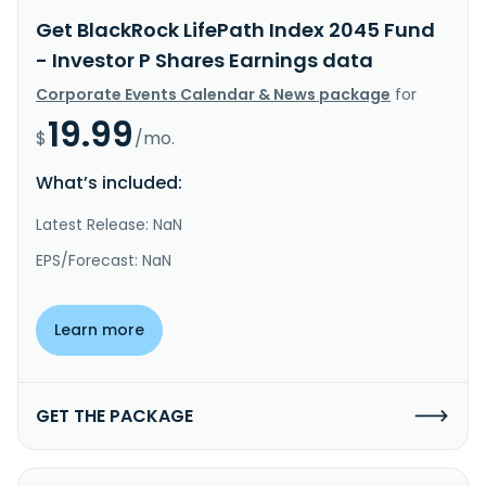
Get BlackRock LifePath Index 2045 Fund
- Investor P Shares Earnings data
Corporate Events Calendar & News package
for
19.99
$
/mo.
What’s included:
Latest Release: NaN
EPS/Forecast: NaN
Learn more
GET THE PACKAGE