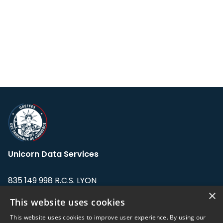
Unicorn Data Services
835 149 998 R.C.S. LYON
Greffe du tribunal de Commerce de LYON
×
This website uses cookies
Address: LE FORUM, 27 rue Maurice
This website uses cookies to improve user experience. By using our