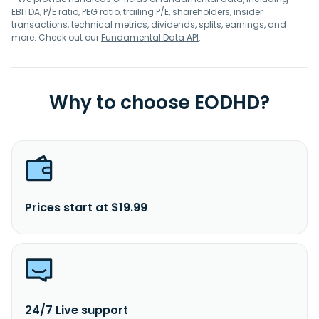
EBITDA, P/E ratio, PEG ratio, trailing P/E, shareholders, insider
transactions, technical metrics, dividends, splits, earnings, and
more. Check out our
Fundamental Data API
.
Why to choose EODHD?
Prices start at $19.99
24/7 Live support