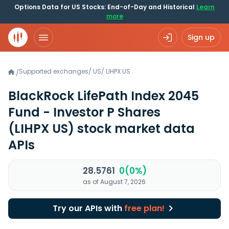
Options Data for US Stocks: End-of-Day and Historical
Learn
more
Sign up
Supported exchanges
/
US
/
LIHPX.US
/
BlackRock LifePath Index 2045
Fund - Investor P Shares
(LIHPX US)
stock market data
APIs
28.5761
0(0%)
as of August 7, 2026
Try our APIs with
free plan!