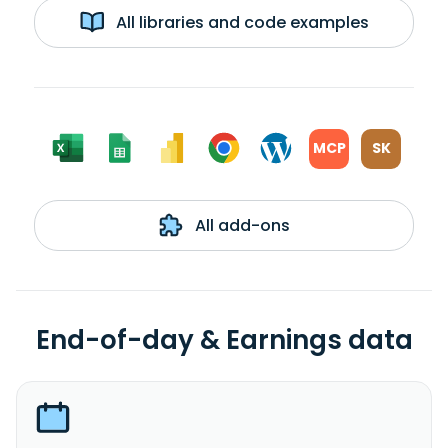
All libraries and code examples
MCP
SK
All add-ons
End-of-day & Earnings data