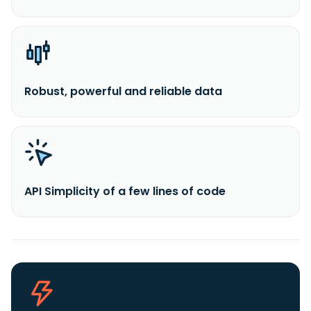
Robust, powerful and reliable data
API Simplicity of a few lines of code