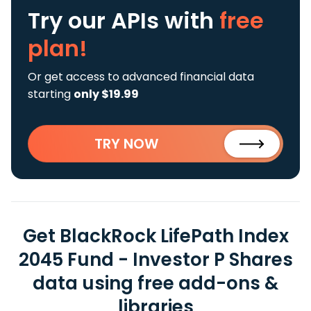
Try our APIs
with
free
plan!
Or get access to advanced financial data
starting
only $19.99
TRY NOW
Get BlackRock LifePath Index
2045 Fund - Investor P Shares
data using free add-ons &
libraries