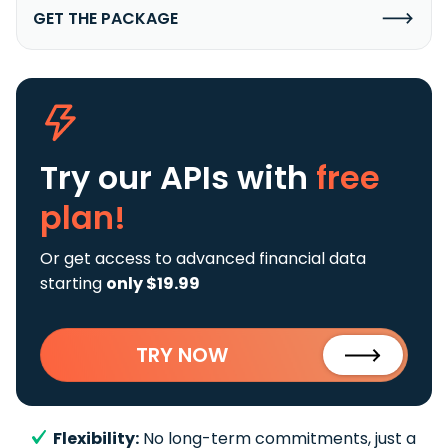
GET THE PACKAGE
Try our APIs
with
free
plan!
Or get access to advanced financial data
starting
only $19.99
TRY NOW
Flexibility:
No long-term commitments, just a