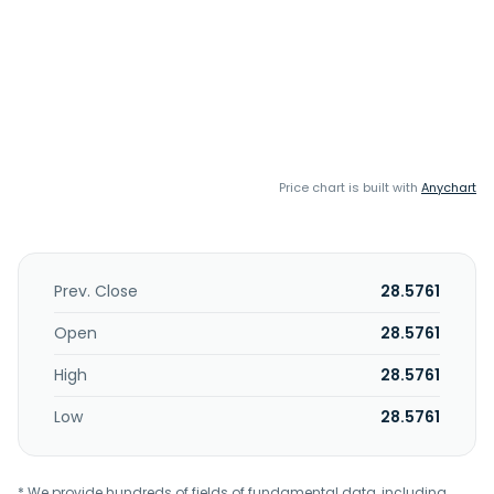
Price chart is built with
Anychart
Prev. Close
28.5761
Open
28.5761
High
28.5761
Low
28.5761
* We provide hundreds of fields of fundamental data, including