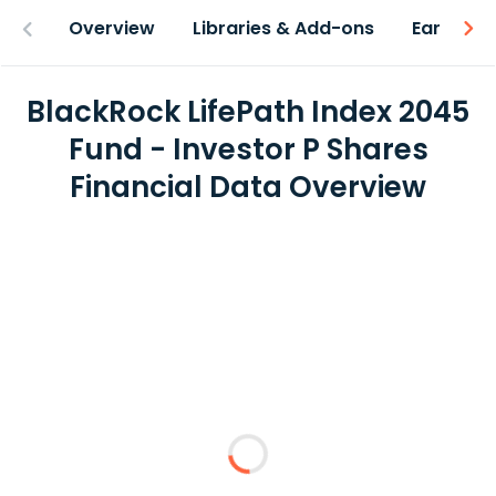
Overview
Libraries & Add-ons
Earnings
BlackRock LifePath Index 2045
Fund - Investor P Shares
Financial Data Overview