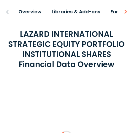
Overview
Libraries & Add-ons
Earnings
LAZARD INTERNATIONAL
STRATEGIC EQUITY PORTFOLIO
INSTITUTIONAL SHARES
Financial Data Overview