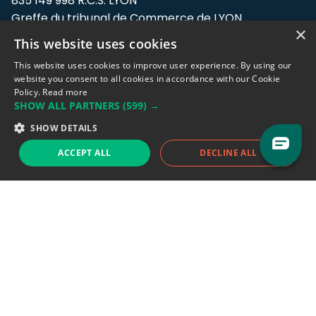
835 149 998 R.C.S. LYON
Greffe du tribunal de Commerce de LYON
×
This website uses cookies
Address: LE FORUM, 27 rue Maurice
Flandin, 69003 Lyon, France.
This website uses cookies to improve user experience. By using our
website you consent to all cookies in accordance with our Cookie
Policy.
Read more
Support team:
support@eodhistoricaldata.com
SHOW ALL PARTNERS
(599) →
Sales team:
sales@eodhistoricaldata.com
SHOW DETAILS
ACCEPT ALL
DECLINE ALL
Support chat
Reddit
Blog
Follow us
EODHD.COM would like to remind you that our service DOES NOT provide any
financial services. EODHD.COM provides only data APIs, all data contained in