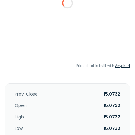
Price chart is built with
Anychart
Prev. Close
15.0732
Open
15.0732
High
15.0732
Low
15.0732