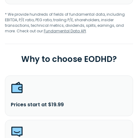
* We provide hundreds of fields of fundamental data, including
EBITDA, P/E ratio, PEG ratio, trailing P/E, shareholders, insider
transactions, technical metrics, dividends, splits, earnings, and
more. Check out our
Fundamental Data API
.
Why to choose EODHD?
Prices start at $19.99