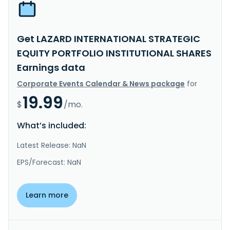
Get LAZARD INTERNATIONAL STRATEGIC
EQUITY PORTFOLIO INSTITUTIONAL SHARES
Earnings data
Corporate Events Calendar & News package
for
19.99
$
/mo.
What’s included:
Latest Release: NaN
EPS/Forecast: NaN
Learn more