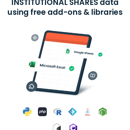
INSTITUTIONAL SHARES data
using free add-ons & libraries