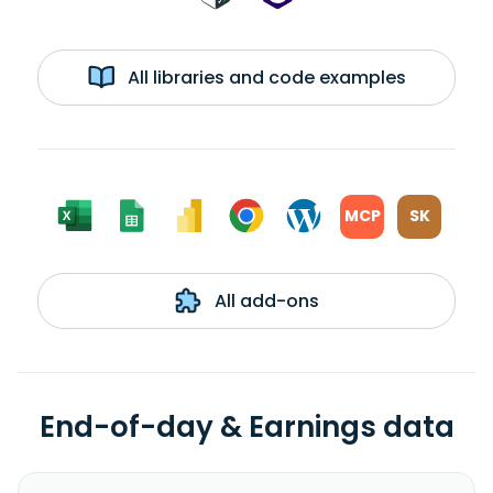
All libraries and code examples
MCP
SK
All add-ons
End-of-day & Earnings data