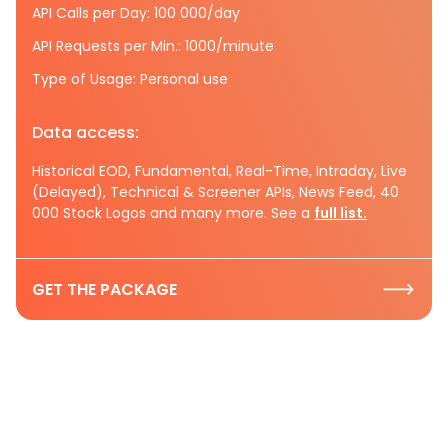
API Calls per Day: 100 000/day
API Requests per Min.: 1000/minute
Type of Usage: Personal use
Data access:
Historical EOD, Fundamental, Real-Time, Intraday, Live
(Delayed), Technical & Screener APIs, News Feed, 40
000 Stock Logos and many more. See a
full list.
GET THE PACKAGE