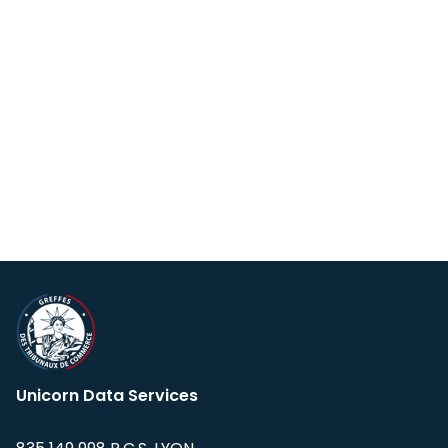
Unicorn Data Services