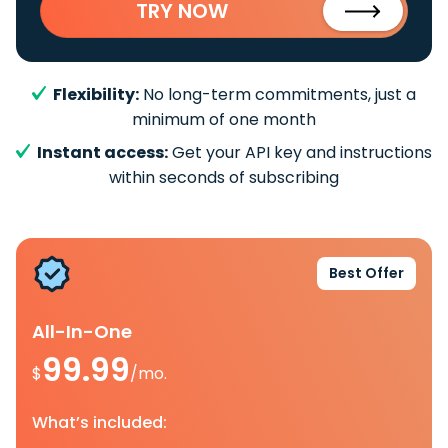
TRY NOW
Flexibility:
No long-term commitments, just a
minimum of one month
Instant access:
Get your API key and instructions
within seconds of subscribing
Best Offer
All-In-One
99.99
$
/mo.
What’s included: