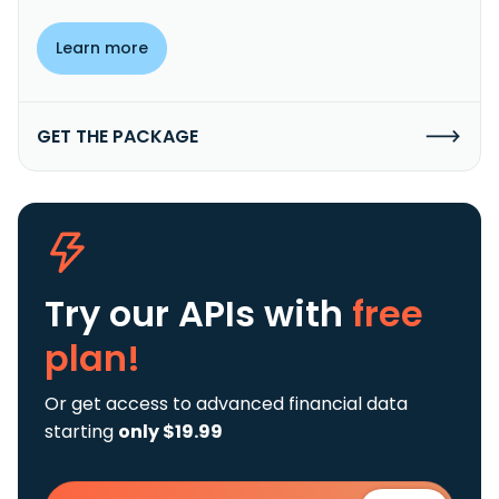
Learn more
GET THE PACKAGE
Try our APIs
with
free
plan!
Or get access to advanced financial data
starting
only $19.99