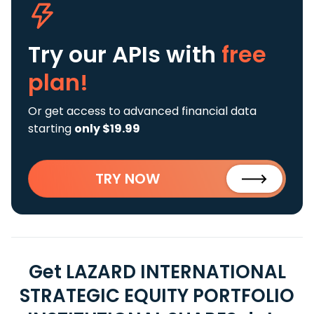
Try our APIs
with
free
plan!
Or get access to advanced financial data
starting
only $19.99
TRY NOW
Get LAZARD INTERNATIONAL
STRATEGIC EQUITY PORTFOLIO