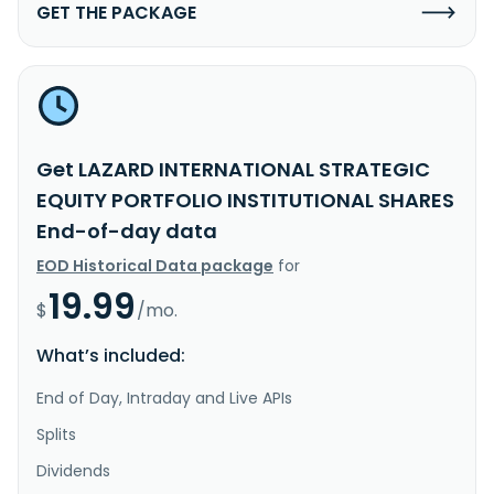
GET THE PACKAGE
Get LAZARD INTERNATIONAL STRATEGIC
EQUITY PORTFOLIO INSTITUTIONAL SHARES
End-of-day data
EOD Historical Data package
for
19.99
$
/mo.
What’s included:
End of Day, Intraday and Live APIs
Splits
Dividends