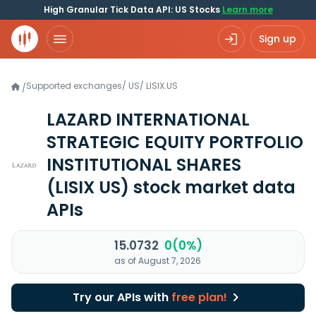
High Granular Tick Data API: US Stocks
Learn more
Sign up
Supported exchanges
/
US
/
LISIX.US
/
LAZARD INTERNATIONAL
STRATEGIC EQUITY PORTFOLIO
INSTITUTIONAL SHARES
(LISIX US)
stock market data
APIs
15.0732
0(0%)
as of August 7, 2026
Try our APIs with
free plan!