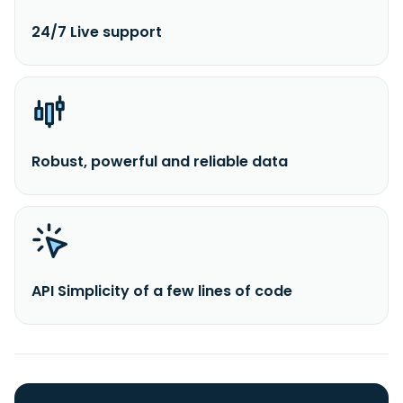
24/7 Live support
Robust, powerful and reliable data
API Simplicity of a few lines of code