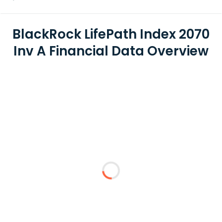
BlackRock LifePath Index 2070
Inv A Financial Data Overview