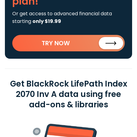
plan!
Or get access to advanced financial data
starting
only $19.99
TRY NOW
Get BlackRock LifePath Index
2070 Inv A data using free
add-ons & libraries