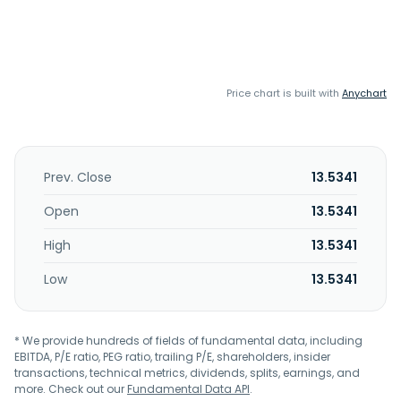
Price chart is built with
Anychart
Prev. Close
13.5341
Open
13.5341
High
13.5341
Low
13.5341
* We provide hundreds of fields of fundamental data, including
EBITDA, P/E ratio, PEG ratio, trailing P/E, shareholders, insider
transactions, technical metrics, dividends, splits, earnings, and
more. Check out our
Fundamental Data API
.