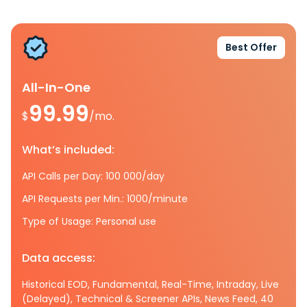
Best Offer
All-In-One
99.99
$
/mo.
What’s included:
API Calls per Day: 100 000/day
API Requests per Min.: 1000/minute
Type of Usage: Personal use
Data access:
Historical EOD, Fundamental, Real-Time, Intraday, Live
(Delayed), Technical & Screener APIs, News Feed, 40