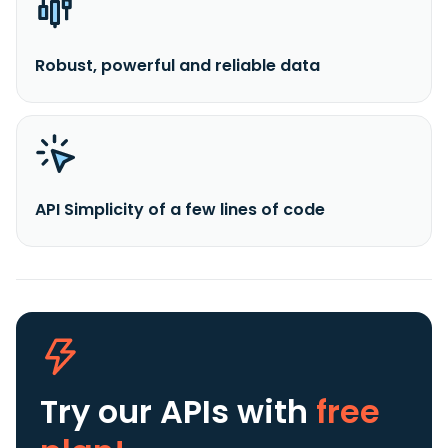
Robust, powerful and reliable data
API Simplicity of a few lines of code
Try our APIs
with
free