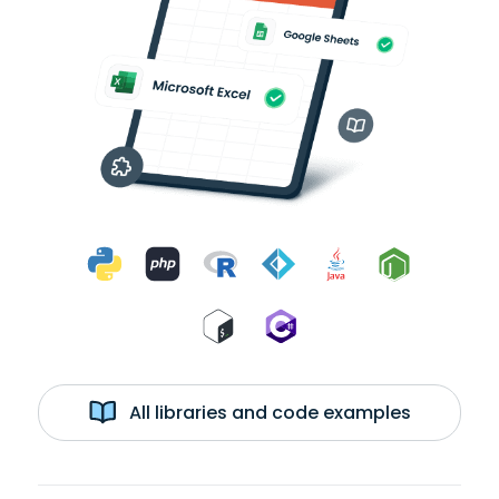
All libraries and code examples