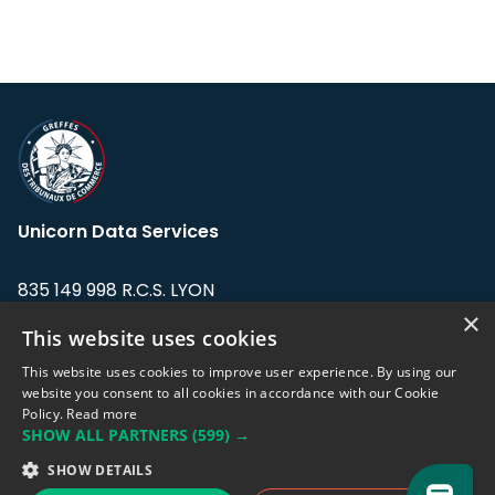
Unicorn Data Services
835 149 998 R.C.S. LYON
Greffe du tribunal de Commerce de LYON
×
This website uses cookies
Address: LE FORUM, 27 rue Maurice
This website uses cookies to improve user experience. By using our
Flandin, 69003 Lyon, France.
website you consent to all cookies in accordance with our Cookie
Policy.
Read more
SHOW ALL PARTNERS
(599) →
Support team:
support@eodhistoricaldata.com
SHOW DETAILS
Sales team:
sales@eodhistoricaldata.com