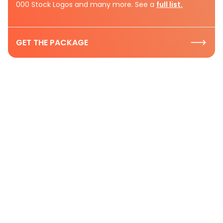
000 Stock Logos and many more. See a
full list.
GET THE PACKAGE