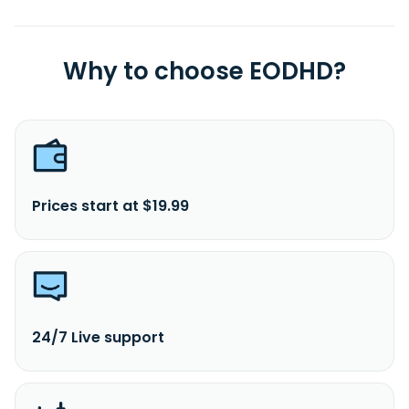
Why to choose EODHD?
Prices start at $19.99
24/7 Live support