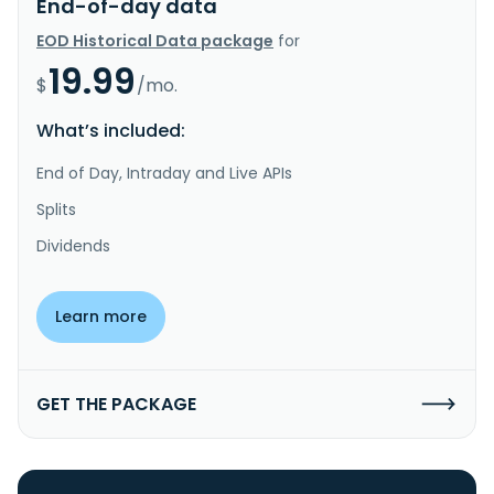
End-of-day data
EOD Historical Data package
for
19.99
$
/mo.
What’s included:
End of Day, Intraday and Live APIs
Splits
Dividends
Learn more
GET THE PACKAGE