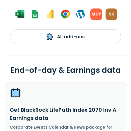
MCP
SK
All add-ons
End-of-day & Earnings data
Get BlackRock LifePath Index 2070 Inv A
Earnings data
Corporate Events Calendar & News package
for