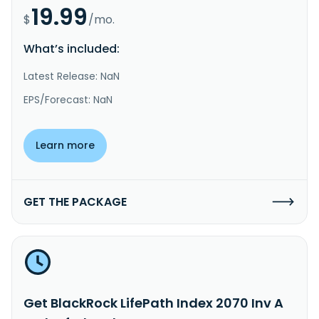
19.99
$
/mo.
What’s included:
Latest Release: NaN
EPS/Forecast: NaN
Learn more
GET THE PACKAGE
Get BlackRock LifePath Index 2070 Inv A