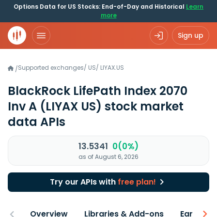
Options Data for US Stocks: End-of-Day and Historical
Learn
more
Sign up
Supported exchanges
/
US
/
LIYAX.US
/
BlackRock LifePath Index 2070
Inv A
(LIYAX US)
stock market
data APIs
13.5341
0(0%)
as of August 6, 2026
Try our APIs with
free plan!
Overview
Libraries & Add-ons
Earnings