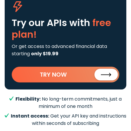
Try our APIs
with
free
plan!
Or get access to advanced financial data
starting
only $19.99
TRY NOW
Flexibility:
No long-term commitments, just a
minimum of one month
Instant access:
Get your API key and instructions
within seconds of subscribing