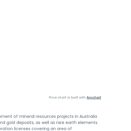
Price chart is built with
Anychart
pment of mineral resources projects in Australia
d gold deposits, as well as rare earth elements.
oration licenses covering an area of