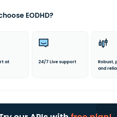
 choose EODHD?
rt at
24/7 Live support
Robust, 
and reli
Try our APIs
with
free plan!