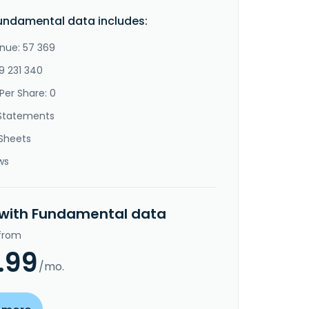
undamental data includes:
nue: 57 369
9 231 340
Per Share: 0
Statements
Sheets
ws
 with Fundamental data
 from
.99
/mo.