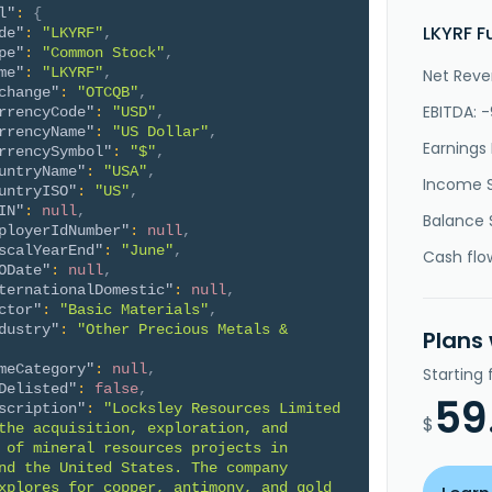
l"
:
{
LKYRF F
de"
:
"LKYRF"
,
pe"
:
"Common Stock"
,
me"
:
"LKYRF"
,
Net Reve
change"
:
"OTCQB"
,
EBITDA: -
rrencyCode"
:
"USD"
,
rrencyName"
:
"US Dollar"
,
Earnings 
rrencySymbol"
:
"$"
,
untryName"
:
"USA"
,
Income 
untryISO"
:
"US"
,
IN"
:
null
,
Balance 
ployerIdNumber"
:
null
,
scalYearEnd"
:
"June"
,
Cash flo
ODate"
:
null
,
ternationalDomestic"
:
null
,
ctor"
:
"Basic Materials"
,
dustry"
:
"Other Precious Metals & 
Plans
meCategory"
:
null
,
Starting
Delisted"
:
false
,
59
scription"
:
"Locksley Resources Limited 
$
the acquisition, exploration, and 
 of mineral resources projects in 
nd the United States. The company 
xplores for copper, antimony, and gold 