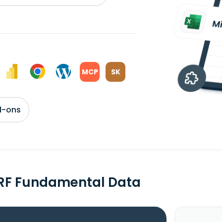
MCP
SK
d-ons
RF Fundamental Data