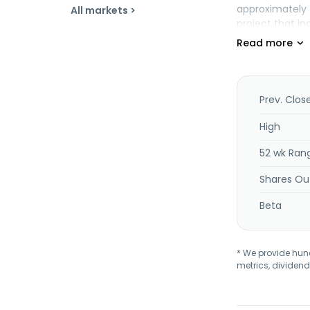
approximately 
All markets >
project that in
interest in the
with Columbia 
Mojave Project.
Prev. Clos
High
52 wk Ran
Shares Ou
Beta
* We provide hundr
metrics, dividend