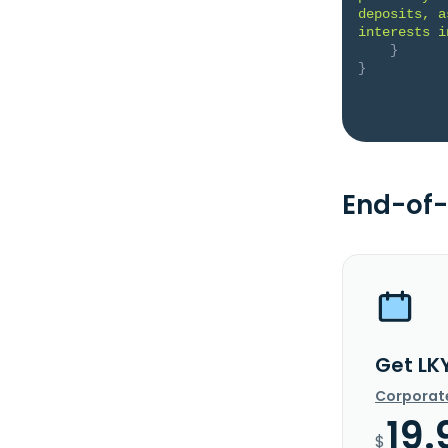
deposits, a
interests i
}
}
End-of-
Get LK
Corporat
19.
$