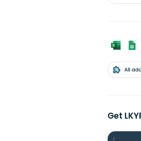
All ad
Get LKY
{