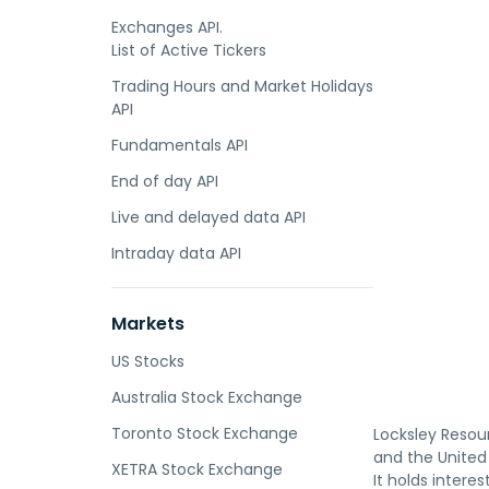
Exchanges API.
List of Active Tickers
Trading Hours and Market Holidays
API
Fundamentals API
End of day API
Live and delayed data API
Intraday data API
Markets
US Stocks
Australia Stock Exchange
Toronto Stock Exchange
Locksley Resour
and the United 
XETRA Stock Exchange
It holds intere