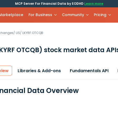
MCP Server For Financial Data by EODHD
Learn more
 Marketplace
For Business
Community
Pricing
xchanges
/
US
/
LKYRF.OTCQB
LKYRF OTCQB)
stock market data API
view
Libraries & Add-ons
Fundamentals API
inancial Data Overview