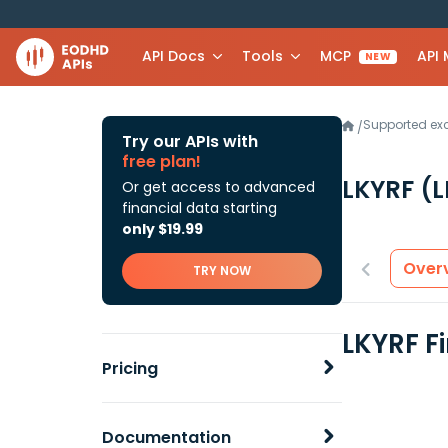
API Docs
Tools
MCP
API
NEW
Supported e
/
Try our APIs with
free plan!
LKYRF
(
Or get access to advanced
financial data starting
only $19.99
Over
TRY NOW
LKYRF F
Pricing
Documentation