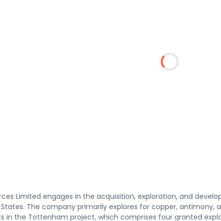
ces Limited engages in the acquisition, exploration, and develo
States. The company primarily explores for copper, antimony, an
sts in the Tottenham project, which comprises four granted expl