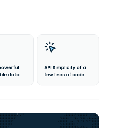
powerful
API Simplicity of a
able data
few lines of code