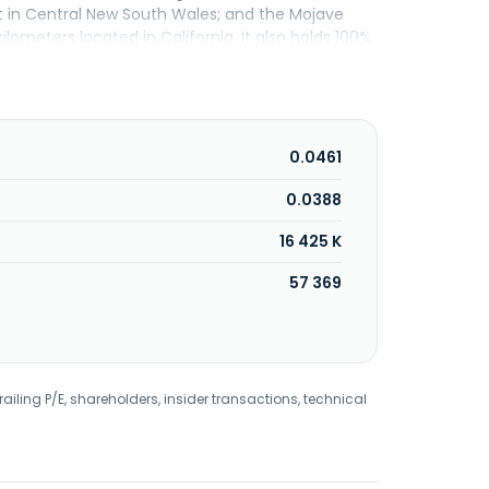
t in Central New South Wales; and the Mojave
lometers located in California. It also holds 100%
ralia. The company has a strategic collaboration
 earth elements and critical metals for its
ge, Australia.
0.0461
0.0388
16 425 K
57 369
railing P/E, shareholders, insider transactions, technical