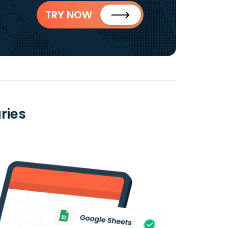
TRY NOW
ries