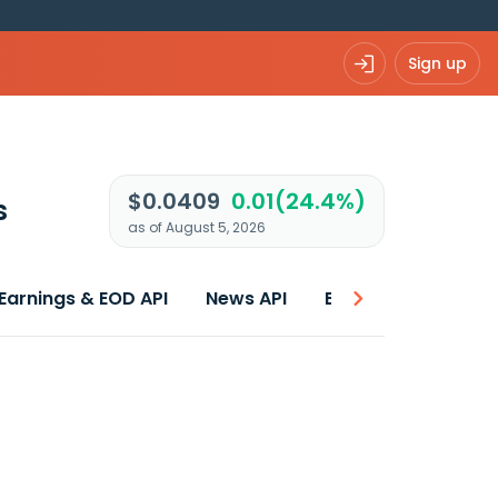
Sign up
$0.0409
0.01(24.4%)
s
as of August 5, 2026
Earnings & EOD API
News API
Best price