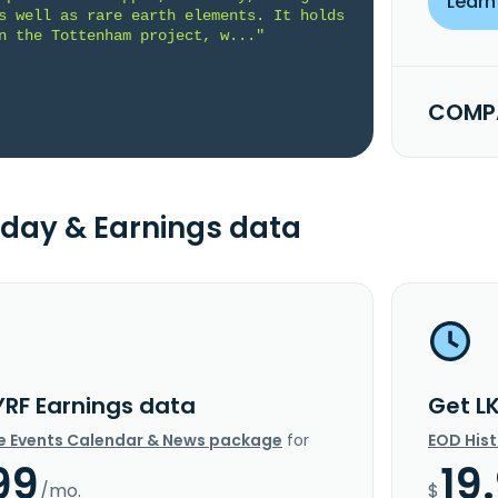
Learn
s well as rare earth elements. It holds 
n the Tottenham project, w..."
COMPA
day & Earnings data
YRF Earnings data
Get L
e Events Calendar & News package
for
EOD His
99
19
/mo.
$