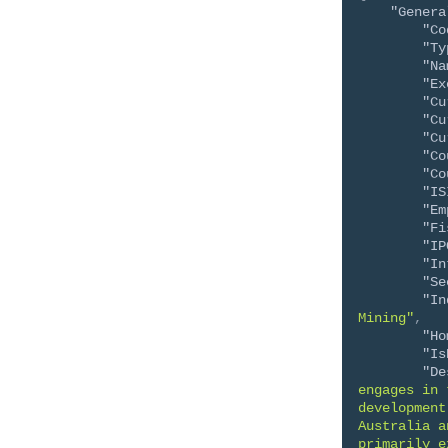
"Genera
"Co
"Ty
"Na
"Ex
"Cu
"Cu
"Cu
"Co
"Co
"IS
"Em
"Fi
"IP
"In
"Se
"In
Mining"
,
"Ho
"Is
"De
engages in 
development
Australia a
primarily e