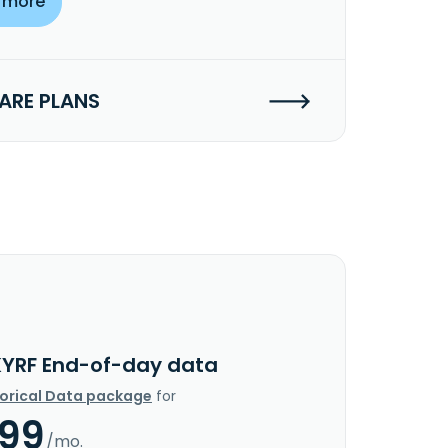
 more
RE PLANS
KYRF End-of-day data
torical Data package
for
.99
/mo.