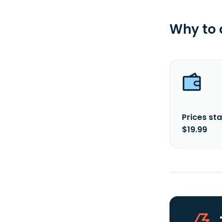
Why to
Prices sta
$19.99