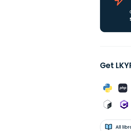
Get LKY
All li