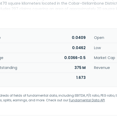
470 square kilometers located in the Cobar-Girilambone Distric
cludes 297 claims covering an area of approximately 20 square ki
 Iron Duke Copper Gold Project located in New South Wales, Aust
University to develop methods for recovering and processing rare
 The company was incorporated in 2018 and is based in Northbrid
e
0.0409
Open
0.0462
Low
ge
0.0366-0.5
Market Cap
tstanding
375 M
Revenue
1.673
eds of fields of fundamental data, including EBITDA, P/E ratio, PEG ratio, t
s, splits, earnings, and more. Check out our
Fundamental Data API
.