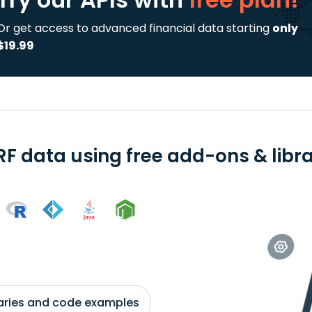
Or get access to advanced financial data starting
only
$19.99
RF data using free add-ons & libra
braries and code examples