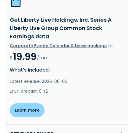
Get Liberty Live Holdings, Inc. Series A
Liberty Live Group Common Stock
Earnings data
Corporate Events Calendar & News package
for
19.99
$
/mo.
What’s included:
Latest Release: 2026-08-06
EPS/Forecast: 0.42
Learn more