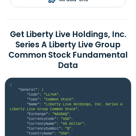
Get Liberty Live Holdings, Inc.
Series A Liberty Live Group
Common Stock Fundamental
Data
{
"General"
:
{
"Code"
:
"LLYVA"
,
"Type"
:
"Common Stock"
,
"Name"
:
"Liberty Live Holdings, Inc. Series A 
Liberty Live Group Common Stock"
,
"Exchange"
:
"NASDAQ"
,
"CurrencyCode"
:
"USD"
,
"CurrencyName"
:
"US Dollar"
,
"CurrencySymbol"
:
"$"
,
"CountryName"
:
"USA"
,