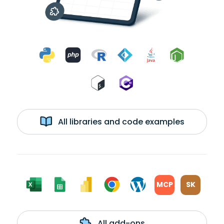
All libraries and code examples
MCP
SK
All add-ons