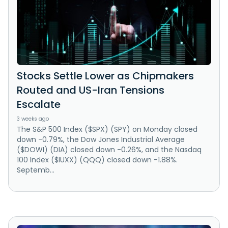
Stocks Settle Lower as Chipmakers
Routed and US-Iran Tensions
Escalate
3 weeks ago
The S&P 500 Index ($SPX) (SPY) on Monday closed
down -0.79%, the Dow Jones Industrial Average
($DOWI) (DIA) closed down -0.26%, and the Nasdaq
100 Index ($IUXX) (QQQ) closed down -1.88%.
Septemb...