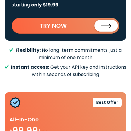
starting
only $19.99
TRY NOW
Flexibility:
No long-term commitments, just a
minimum of one month
Instant access:
Get your API key and instructions
within seconds of subscribing
Best Offer
All-In-One
99.99