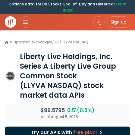
Options Data for US Stocks: End-of-Day and Historical
Learn
more
Sign up
Supported exchanges
/
US
/
LLYVA.NASDAQ
/
Liberty Live Holdings, Inc.
Series A Liberty Live Group
Common Stock
(LLYVA NASDAQ)
stock
market data APIs
$99.5795
0.51(0.5%)
as of August 5, 2026
Try our APIs with
free plan!