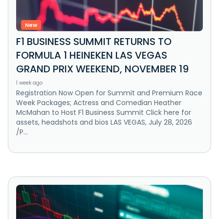
New
F1 BUSINESS SUMMIT RETURNS TO
FORMULA 1 HEINEKEN LAS VEGAS
GRAND PRIX WEEKEND, NOVEMBER 19
1 week ago
Registration Now Open for Summit and Premium Race
Week Packages; Actress and Comedian Heather
McMahan to Host F1 Business Summit Click here for
assets, headshots and bios LAS VEGAS, July 28, 2026
/P...