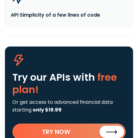
API Simplicity of a few lines of code
Try our APIs
with
free
plan!
Or get access to advanced financial data
starting
only $19.99
TRY NOW