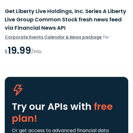
Get Liberty Live Holdings, Inc. Series A Liberty
Live Group Common Stock fresh news feed
via Financial News API
Corporate Events Calendar & News package
for
19.99
$
/mo.
Try our APIs
with
free
plan!
Or get access to advanced financial data