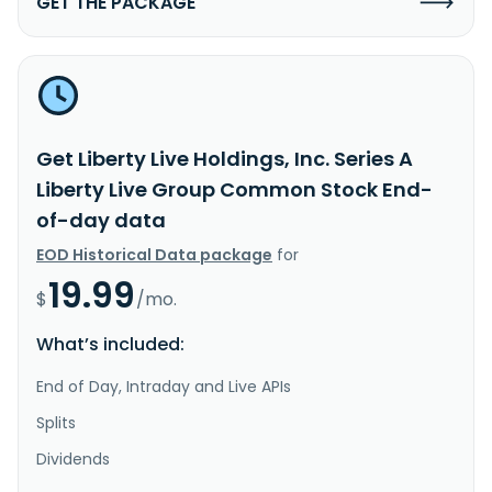
GET THE PACKAGE
Get Liberty Live Holdings, Inc. Series A
Liberty Live Group Common Stock End-
of-day data
EOD Historical Data package
for
19.99
$
/mo.
What’s included:
End of Day, Intraday and Live APIs
Splits
Dividends