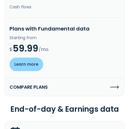
Cash flows
Plans with Fundamental data
Starting from
59.99
$
/mo.
Learn more
COMPARE PLANS
End-of-day & Earnings data