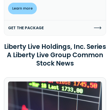
Learn more
GET THE PACKAGE
Liberty Live Holdings, Inc. Series
A Liberty Live Group Common
Stock News