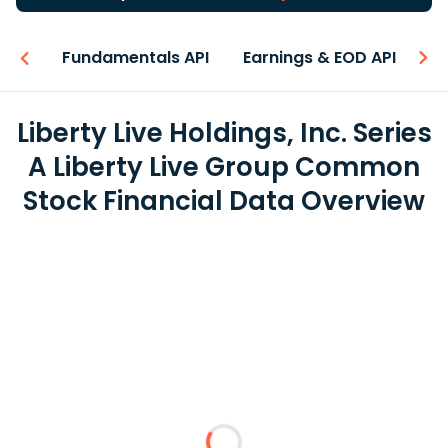
-ons
Fundamentals API
Earnings & EOD API
N
Liberty Live Holdings, Inc. Series
A Liberty Live Group Common
Stock Financial Data Overview