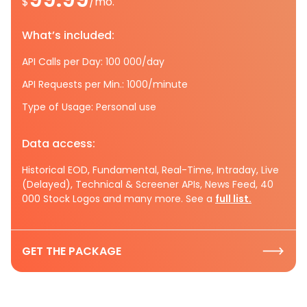
$
/mo.
What’s included:
API Calls per Day: 100 000/day
API Requests per Min.: 1000/minute
Type of Usage: Personal use
Data access:
Historical EOD, Fundamental, Real-Time, Intraday, Live
(Delayed), Technical & Screener APIs, News Feed, 40
000 Stock Logos and many more. See a
full list.
GET THE PACKAGE