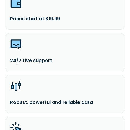
Prices start at $19.99
24/7 Live support
Robust, powerful and reliable data