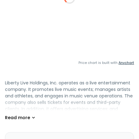
Price chart is built with
Anychart
Liberty Live Holdings, Inc. operates as a live entertainment
company. It promotes live music events; manages artists
and athletes, and engages in music venue operations. The
company also sells tickets for events and third-party
clients. In addition, it offers advertising services; and
creates and maintains relationships with sponsors. Liberty
Live Holdings, Inc. is headquartered in Englewood, Colorado.