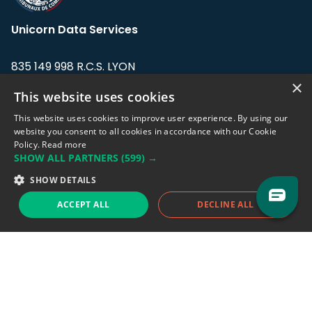
Unicorn Data Services
835 149 998 R.C.S. LYON
Greffe du tribunal de Commerce de LYON
×
This website uses cookies
Address: LE FORUM, 27 rue Maurice
This website uses cookies to improve user experience. By using our
Flandin, 69003 Lyon, France.
website you consent to all cookies in accordance with our Cookie
Policy.
Read more
SHOW ALL PARTNERS
(599) →
Support team:
support@eodhistoricaldata.com
SHOW DETAILS
Sales team:
sales@eodhistoricaldata.com
ACCEPT ALL
DECLINE ALL
Support chat
Reddit
Blog
Follow us