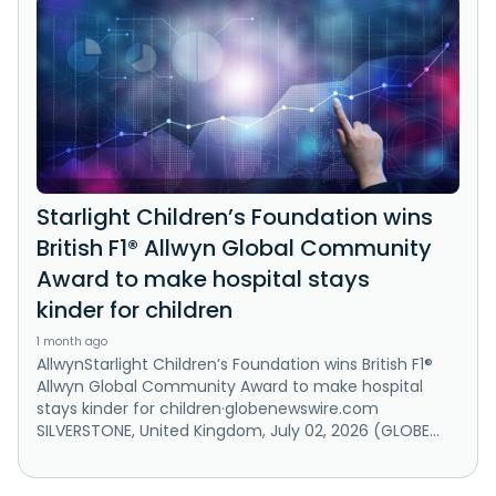
Starlight Children’s Foundation wins
British F1® Allwyn Global Community
Award to make hospital stays
kinder for children
1 month ago
AllwynStarlight Children’s Foundation wins British F1®
Allwyn Global Community Award to make hospital
stays kinder for children·globenewswire.com
SILVERSTONE, United Kingdom, July 02, 2026 (GLOBE...