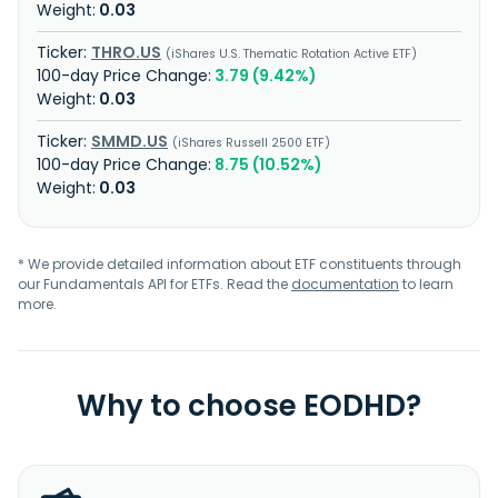
0.03
THRO.US
iShares U.S. Thematic Rotation Active ETF
3.79 (9.42%)
0.03
SMMD.US
iShares Russell 2500 ETF
8.75 (10.52%)
0.03
* We provide detailed information about ETF constituents through
our Fundamentals API for ETFs. Read the
documentation
to learn
more.
Why to choose EODHD?