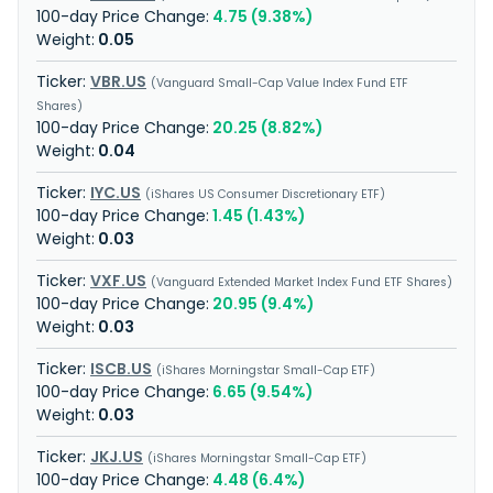
4.75 (9.38%)
0.05
VBR.US
Vanguard Small-Cap Value Index Fund ETF
Shares
20.25 (8.82%)
0.04
IYC.US
iShares US Consumer Discretionary ETF
1.45 (1.43%)
0.03
VXF.US
Vanguard Extended Market Index Fund ETF Shares
20.95 (9.4%)
0.03
ISCB.US
iShares Morningstar Small-Cap ETF
6.65 (9.54%)
0.03
JKJ.US
iShares Morningstar Small-Cap ETF
4.48 (6.4%)