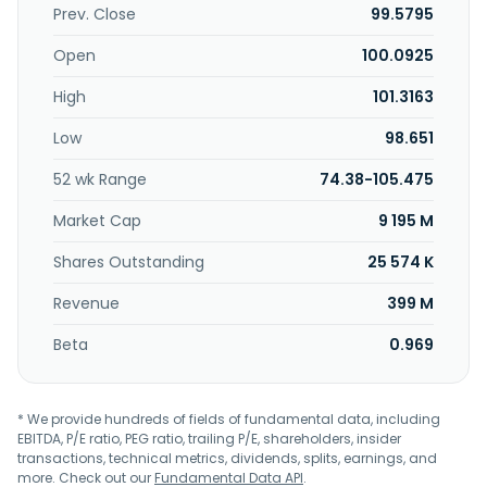
Prev. Close
99.5795
Open
100.0925
High
101.3163
Low
98.651
52 wk Range
74.38-105.475
Market Cap
9 195 M
Shares Outstanding
25 574 K
Revenue
399 M
Beta
0.969
* We provide hundreds of fields of fundamental data, including
EBITDA, P/E ratio, PEG ratio, trailing P/E, shareholders, insider
transactions, technical metrics, dividends, splits, earnings, and
more. Check out our
Fundamental Data API
.