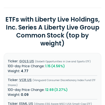
ETFs with Liberty Live Holdings,
Inc. Series A Liberty Live Group
Common Stock (top by
weight)
GOLS.US
Gabelli Opportunities in Live and Sports ETF
1.15 (4.56%)
4.77
VCR.US
Vanguard Consumer Discretionary Index Fund ETF
Shares
12.69 (3.27%)
0.09
ESML.US
iShares ESG Aware MSCI USA Small-Cap ETF