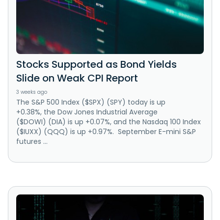
Stocks Supported as Bond Yields
Slide on Weak CPI Report
3 weeks ago
The S&P 500 Index ($SPX) (SPY) today is up
+0.38%, the Dow Jones Industrial Average
($DOWI) (DIA) is up +0.07%, and the Nasdaq 100 Index
($IUXX) (QQQ) is up +0.97%. September E-mini S&P
futures ...