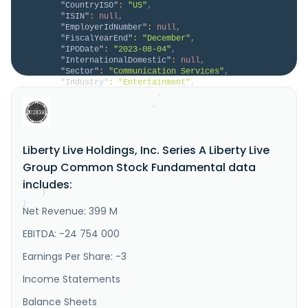
"CountryISO"
:
"US"
,
"ISIN"
:
null
,
"EmployerIdNumber"
:
null
,
"FiscalYearEnd"
:
"December"
,
"IPODate"
:
"2023-08-04"
,
"InternationalDomestic"
:
null
,
"Sector"
:
"Communication Services"
,
"Industry"
:
"Entertainment"
,
"HomeCategory"
:
null
,
"IsDelisted"
:
false
,
"Description"
:
"Liberty Live Holdings, Inc. 
operates as a live entertainment company. It promotes 
live music events; manages artists and athletes, and 
Liberty Live Holdings, Inc. Series A Liberty Live
engages in music venue operations. The company also 
sells tickets for events and third-party clients. In 
Group Common Stock Fundamental data
addition, it offers advertising services; and creates 
and ma..."
includes:
}
}
Net Revenue: 399 M
EBITDA: -24 754 000
Earnings Per Share: -3
Income Statements
Balance Sheets