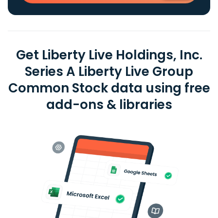
Get Liberty Live Holdings, Inc.
Series A Liberty Live Group
Common Stock data using free
add-ons & libraries