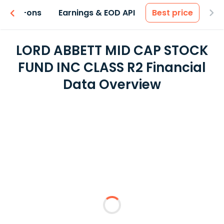
 & Add-ons
Earnings & EOD API
Best price
LORD ABBETT MID CAP STOCK
FUND INC CLASS R2 Financial
Data Overview