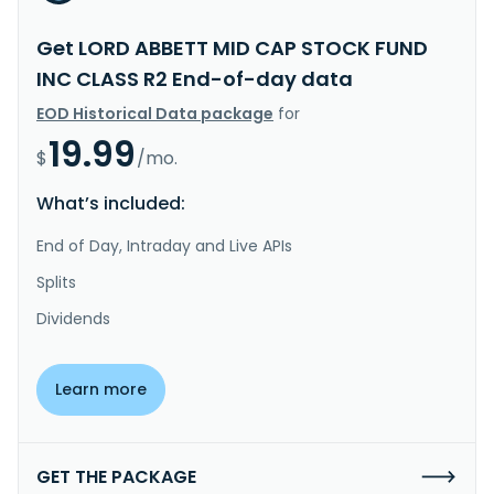
Get LORD ABBETT MID CAP STOCK FUND
INC CLASS R2 End-of-day data
EOD Historical Data package
for
19.99
$
/mo.
What’s included:
End of Day, Intraday and Live APIs
Splits
Dividends
Learn more
GET THE PACKAGE