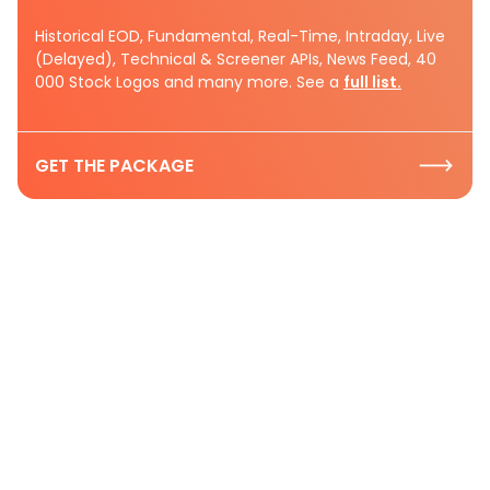
Historical EOD, Fundamental, Real-Time, Intraday, Live
(Delayed), Technical & Screener APIs, News Feed, 40
000 Stock Logos and many more. See a
full list.
GET THE PACKAGE