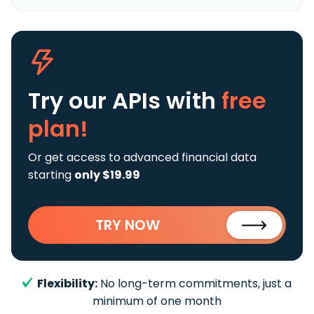
Try our APIs
with
free
plan!
Or get access to advanced financial data
starting
only $19.99
TRY NOW
Flexibility:
No long-term commitments, just a
minimum of one month