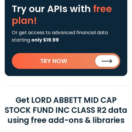
Try our APIs
with
free
plan!
Or get access to advanced financial data
starting
only $19.99
TRY NOW
Get LORD ABBETT MID CAP
STOCK FUND INC CLASS R2 data
using free add-ons & libraries