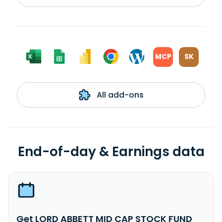
MCP
SK
All add-ons
End-of-day & Earnings data
Get LORD ABBETT MID CAP STOCK FUND