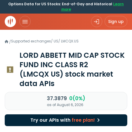
Options Data for US Stocks: End-of-Day and Historical
Learn
more
Sign up
Supported exchanges
/
US
/
LMCQX.US
/
LORD ABBETT MID CAP STOCK
FUND INC CLASS R2
(LMCQX US)
stock market
data APIs
37.3879
0(0%)
as of August 6, 2026
Try our APIs with
free plan!