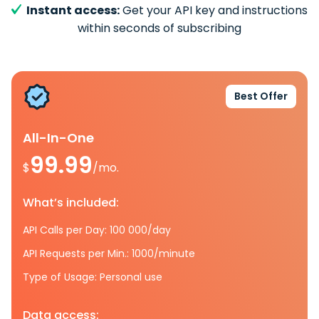
Instant access:
Get your API key and instructions
within seconds of subscribing
Best Offer
All-In-One
99.99
$
/mo.
What’s included:
API Calls per Day: 100 000/day
API Requests per Min.: 1000/minute
Type of Usage: Personal use
Data access: