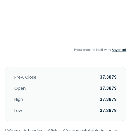
Price chart is built with
Anychart
Prev. Close
37.3879
Open
37.3879
High
37.3879
Low
37.3879
* We provide hundreds of fields of fundamental data, including