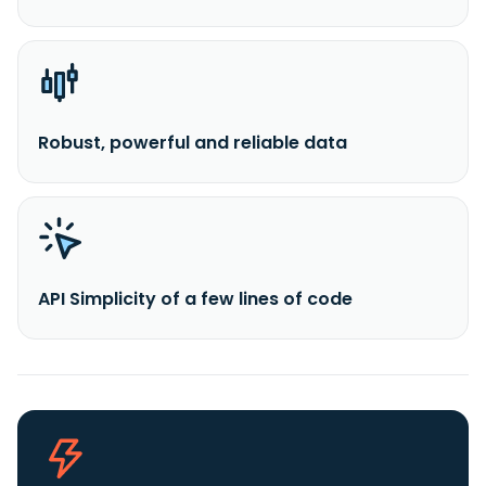
Robust, powerful and reliable data
API Simplicity of a few lines of code