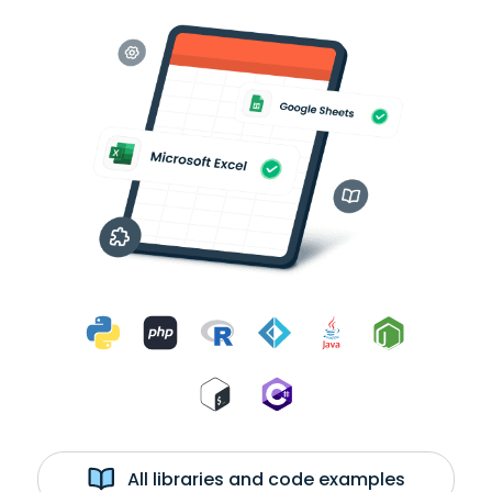
All libraries and code examples