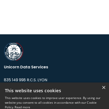
Unicorn Data Services
835 149 998 R.C.S. LYON
Greffe du tribunal de Commerce de LYON
×
This website uses cookies
Address: LE FORUM, 27 rue Maurice
This website uses cookies to improve user experience. By using our
Flandin, 69003 Lyon, France.
website you consent to all cookies in accordance with our Cookie
Policy.
Read more