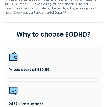
EBITDA, P/E ratio, PEG ratio, trailing P/E, shareholders, insider
transactions, technical metrics, dividends, splits, earnings, and
more. Check out our
Fundamental Data API
.
Why to choose EODHD?
Prices start at $19.99
24/7 Live support