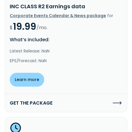
INC CLASS R2 Earnings data
Corporate Events Calendar & News package
for
19.99
$
/mo.
What’s included:
Latest Release: NaN
EPS/Forecast: NaN
Learn more
GET THE PACKAGE