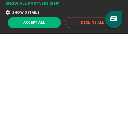
SHOW ALL PARTNERS
(599) →
Support team:
support@eodhistoricaldata.com
SHOW DETAILS
Sales team:
sales@eodhistoricaldata.com
ACCEPT ALL
DECLINE ALL
Support chat
Reddit
Blog
Follow us
EODHD.COM would like to remind you that our service DOES NOT provide any
financial services. EODHD.COM provides only data APIs, all data contained in
this website and via API is not necessarily real-time nor accurate. All CFDs
(stocks, indices, mutual funds, ETFs), and Forex are not provided by exchanges
but rather by market makers, and so prices may not be accurate and may
differ from the actual market price, meaning prices are indicative and not
appropriate for trading purposes. We are not using exchanges data feeds for
the pricing data, we are using OTC, peer to peer trades and trading platforms
over 100+ sources, we are aggregating our data feeds via VWAP method.
Therefore EOD Historical Data doesn't bear any responsibility for any trading