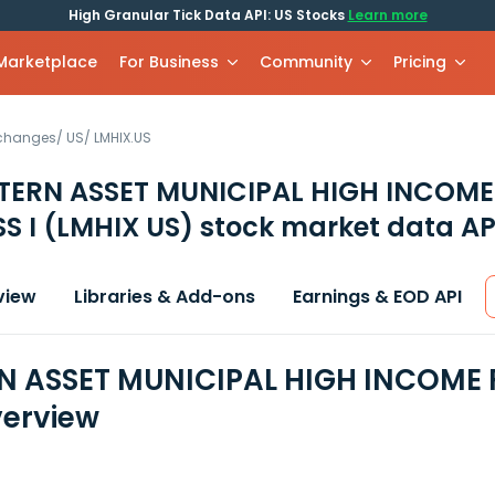
High Granular Tick Data API: US Stocks
Learn more
 Marketplace
For Business
Community
Pricing
xchanges
/
US
/
LMHIX.US
TERN ASSET MUNICIPAL HIGH INCOME
S I
(LMHIX US)
stock market data AP
view
Libraries & Add-ons
Earnings & EOD API
 ASSET MUNICIPAL HIGH INCOME F
erview