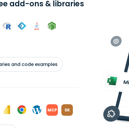
ree add-ons & libraries
braries and code examples
MCP
SK