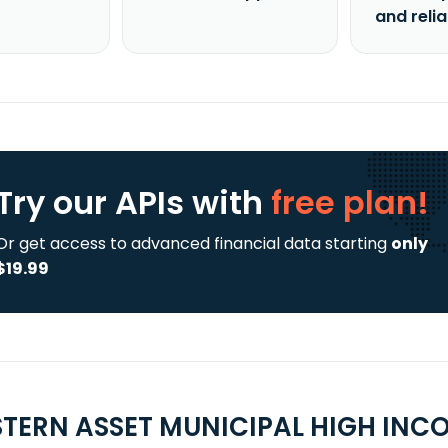
and reli
Try our APIs
with
free plan!
Or get access to advanced financial data starting
only
$19.99
TERN ASSET MUNICIPAL HIGH INCO