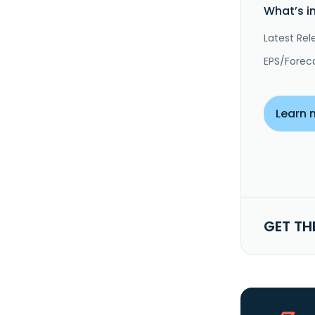
What’s i
Latest Rel
EPS/Forec
Learn 
GET TH