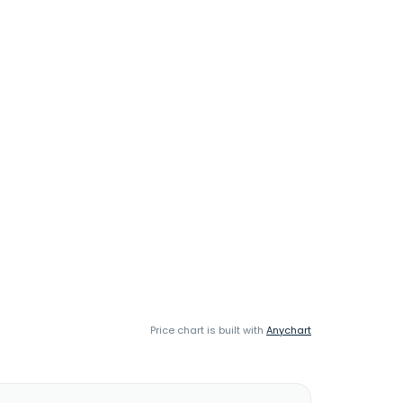
Price chart is built with
Anychart