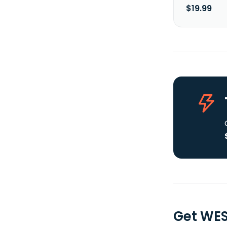
$19.99
Get WES