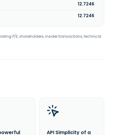
12.7246
12.7246
railing P/E, shareholders, insider transactions, technical
powerful
API Simplicity of a