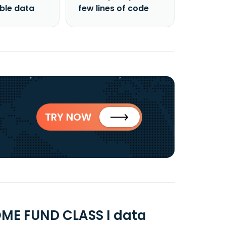
able data
few lines of code
TRY NOW
ME FUND CLASS I data