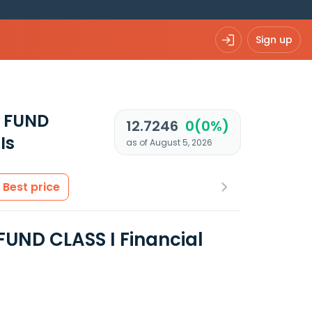
Sign up
 FUND
12.7246
0(0%)
Is
as of August 5, 2026
Best price
UND CLASS I Financial