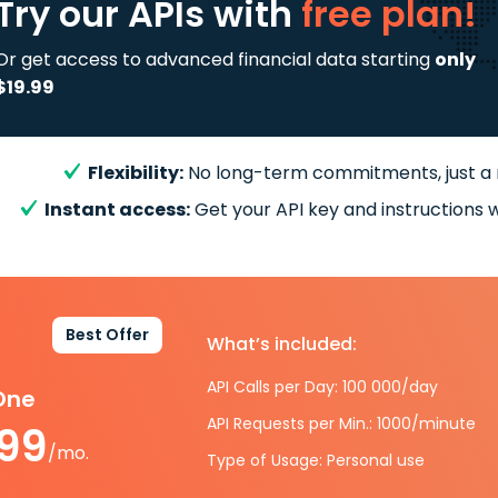
Try our APIs
with
free plan!
Or get access to advanced financial data starting
only
$19.99
Flexibility:
No long-term commitments, just a
Instant access:
Get your API key and instructions w
Best Offer
What’s included:
API Calls per Day: 100 000/day
-One
API Requests per Min.: 1000/minute
.99
/mo.
Type of Usage: Personal use