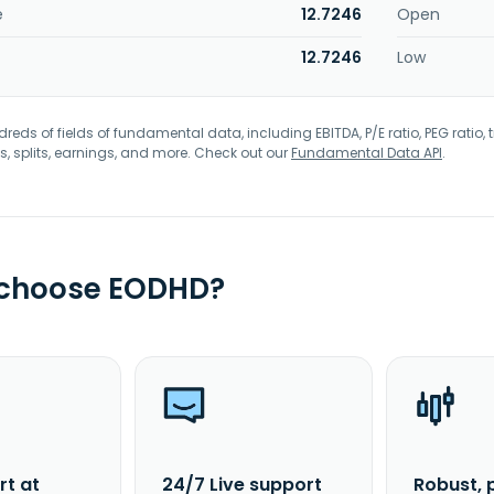
e
12.7246
Open
12.7246
Low
eds of fields of fundamental data, including EBITDA, P/E ratio, PEG ratio, t
s, splits, earnings, and more. Check out our
Fundamental Data API
.
 choose EODHD?
rt at
24/7 Live support
Robust, 