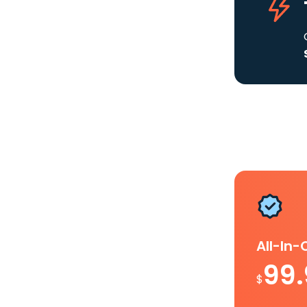
All-In
99
$