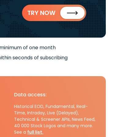
TRY NOW
 minimum of one month
ithin seconds of subscribing
Data access:
Historical EOD, Fundamental, Real-
Time, Intraday, Live (Delayed),
Technical & Screener APIs, News Feed,
40 000 Stock Logos and many more.
See a
full list.