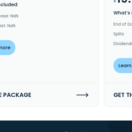
$
ncluded:
What’s 
ease: NaN
End of Da
ast: NaN
Splits
Dividend
more
Learn
E PACKAGE
GET T