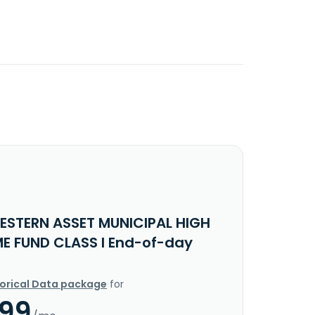
ESTERN ASSET MUNICIPAL HIGH
E FUND CLASS I End-of-day
torical Data package
for
.99