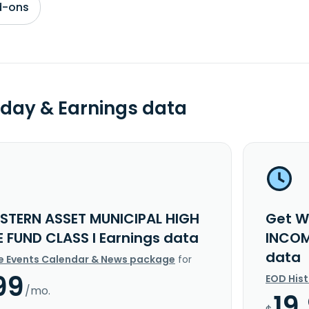
d-ons
day & Earnings data
STERN ASSET MUNICIPAL HIGH
Get W
 FUND CLASS I Earnings data
INCOM
data
e Events Calendar & News package
for
99
EOD His
/mo.
19