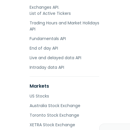
Exchanges API.
List of Active Tickers
Trading Hours and Market Holidays
API
Fundamentals API
End of day API
Live and delayed data API
Intraday data API
Markets
US Stocks
Australia Stock Exchange
Toronto Stock Exchange
XETRA Stock Exchange