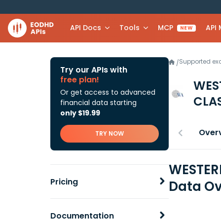
API Docs
Tools
MCP
API
NEW
Supported e
/
Try our APIs with
free plan!
WES
Or get access to advanced
CLAS
financial data starting
only $19.99
Over
TRY NOW
WESTERN
Pricing
Data Ov
Documentation