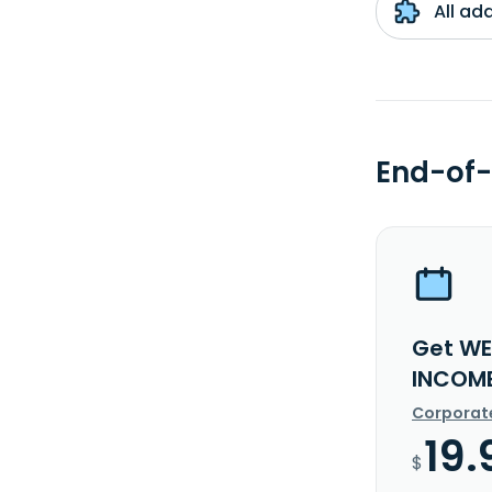
All ad
End-of-
Get WE
INCOME
Corporat
19.
$