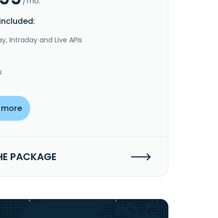
/mo.
included:
y, Intraday and Live APIs
s
 more
HE PACKAGE