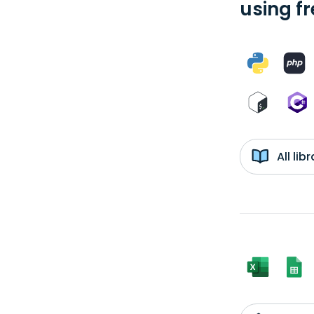
using f
All li