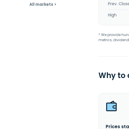
Prev. Clos
All markets >
High
* We provide hundr
metrics, dividend
Why to
Prices sta