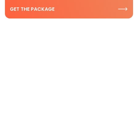
GET THE PACKAGE