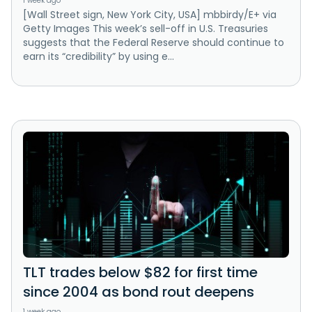
1 week ago
[Wall Street sign, New York City, USA] mbbirdy/E+ via
Getty Images This week’s sell-off in U.S. Treasuries
suggests that the Federal Reserve should continue to
earn its “credibility” by using e...
TLT trades below $82 for first time
since 2004 as bond rout deepens
1 week ago