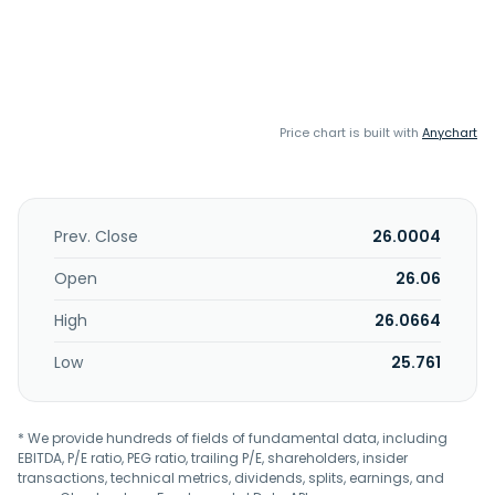
Price chart is built with
Anychart
Prev. Close
26.0004
Open
26.06
High
26.0664
Low
25.761
* We provide hundreds of fields of fundamental data, including
EBITDA, P/E ratio, PEG ratio, trailing P/E, shareholders, insider
transactions, technical metrics, dividends, splits, earnings, and