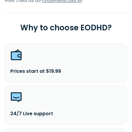
more. Check out our
Fundamental Data API
.
Why to choose EODHD?
Prices start at $19.99
24/7 Live support