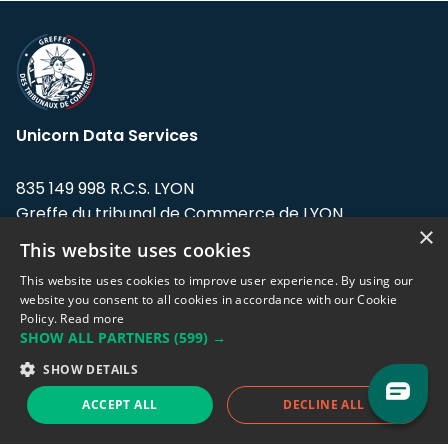
Unicorn Data Services
835 149 998 R.C.S. LYON
Greffe du tribunal de Commerce de LYON
×
This website uses cookies
Address: LE FORUM, 27 rue Maurice
Flandin, 69003 Lyon, France.
This website uses cookies to improve user experience. By using our
website you consent to all cookies in accordance with our Cookie
Policy.
Read more
Support team:
support@eodhistoricaldata.com
SHOW ALL PARTNERS
(599) →
Sales team:
sales@eodhistoricaldata.com
SHOW DETAILS
ACCEPT ALL
DECLINE ALL
Support chat
Reddit
Blog