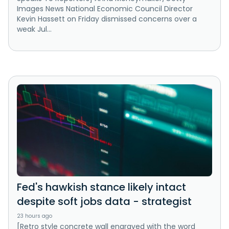
Images News National Economic Council Director
Kevin Hassett on Friday dismissed concerns over a
weak Jul...
Fed's hawkish stance likely intact
despite soft jobs data - strategist
23 hours ago
[Retro style concrete wall engraved with the word