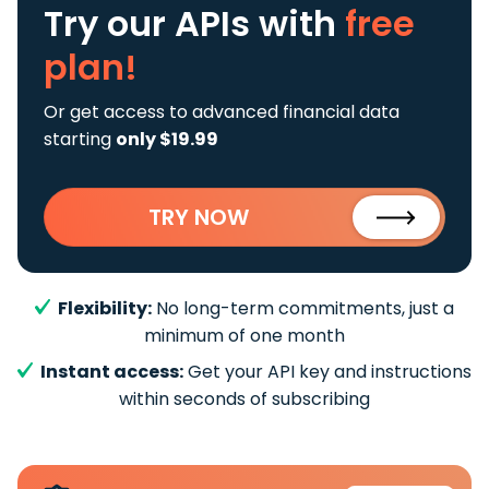
Try our APIs
with
free
plan!
Or get access to advanced financial data
starting
only $19.99
TRY NOW
Flexibility:
No long-term commitments, just a
minimum of one month
Instant access:
Get your API key and instructions
within seconds of subscribing