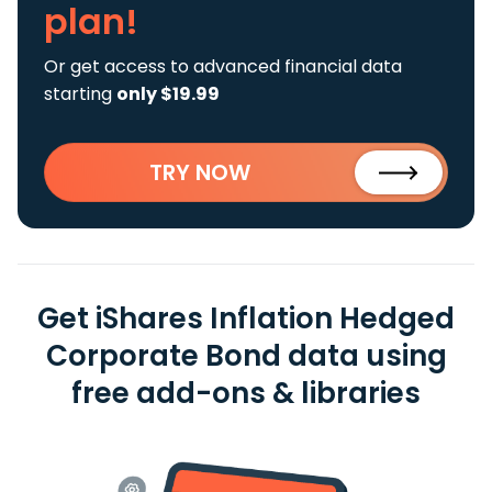
plan!
Or get access to advanced financial data
starting
only $19.99
TRY NOW
Get iShares Inflation Hedged
Corporate Bond data using
free add-ons & libraries