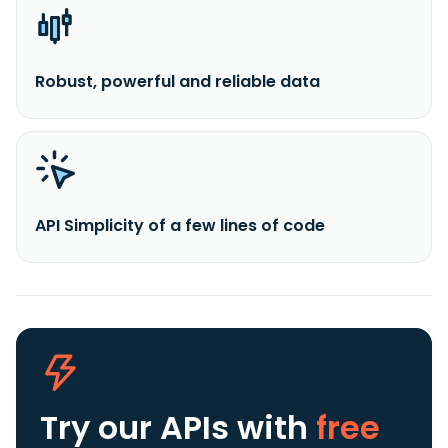
Robust, powerful and reliable data
API Simplicity of a few lines of code
Try our APIs
with
free