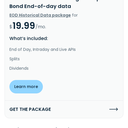
Bond End-of-day data
EOD Historical Data package
for
19.99
$
/mo.
What’s included:
End of Day, Intraday and Live APIs
Splits
Dividends
Learn more
GET THE PACKAGE