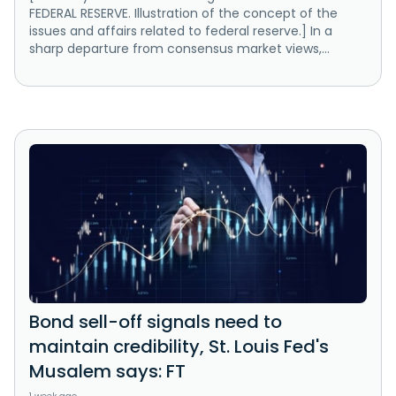
FEDERAL RESERVE. Illustration of the concept of the
issues and affairs related to federal reserve.] In a
sharp departure from consensus market views,...
Bond sell-off signals need to
maintain credibility, St. Louis Fed's
Musalem says: FT