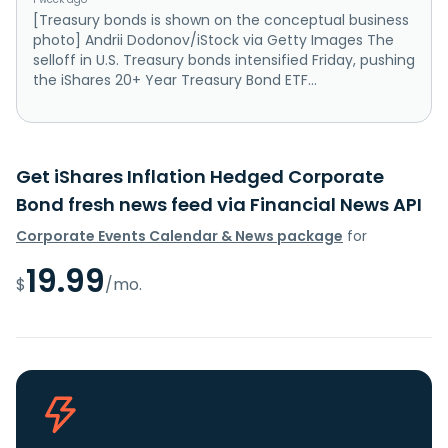
[Treasury bonds is shown on the conceptual business
photo] Andrii Dodonov/iStock via Getty Images The
selloff in U.S. Treasury bonds intensified Friday, pushing
the iShares 20+ Year Treasury Bond ETF...
Get iShares Inflation Hedged Corporate
Bond fresh news feed via Financial News API
Corporate Events Calendar & News package
for
19.99
$
/mo.