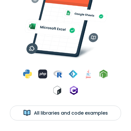
All libraries and code examples