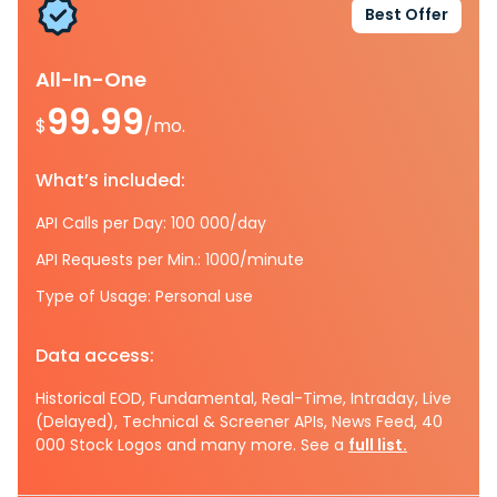
Best Offer
All-In-One
99.99
$
/mo.
What’s included:
API Calls per Day: 100 000/day
API Requests per Min.: 1000/minute
Type of Usage: Personal use
Data access:
Historical EOD, Fundamental, Real-Time, Intraday, Live
(Delayed), Technical & Screener APIs, News Feed, 40
000 Stock Logos and many more. See a
full list.