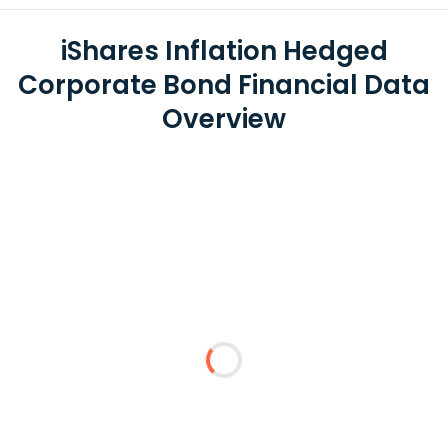
iShares Inflation Hedged
Corporate Bond Financial Data
Overview