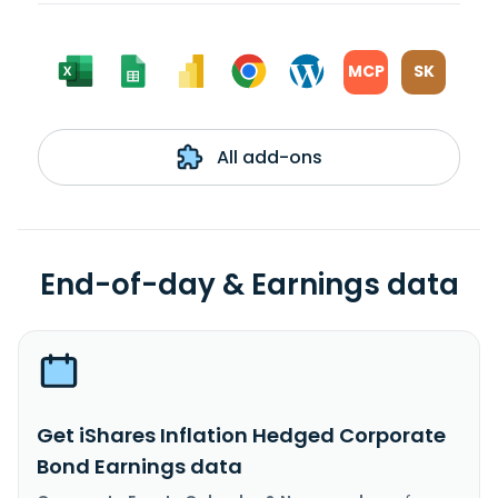
MCP
SK
All add-ons
End-of-day & Earnings data
Get iShares Inflation Hedged Corporate
Bond Earnings data