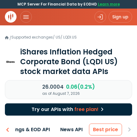
MCP Server For Financial Data by EODHD
Learn more
Sign up
Supported exchanges
/
US
/
LQDI.US
/
iShares Inflation Hedged
Corporate Bond
(LQDI US)
stock market data APIs
26.0004
0.06(0.2%)
as of August 7, 2026
Try our APIs with
free plan!
Earnings & EOD API
News API
Best price