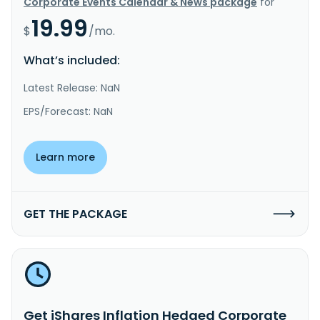
Corporate Events Calendar & News package
for
19.99
$
/mo.
What’s included:
Latest Release: NaN
EPS/Forecast: NaN
Learn more
GET THE PACKAGE
Get iShares Inflation Hedged Corporate