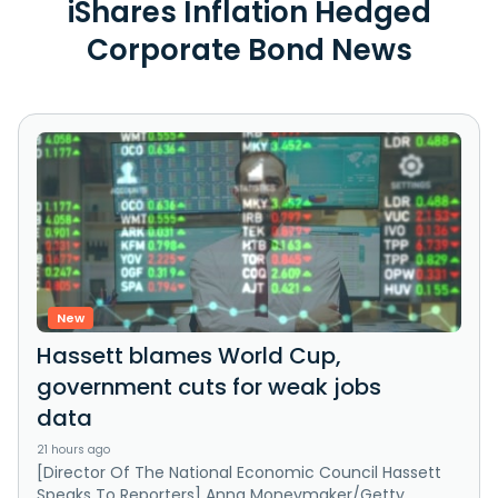
iShares Inflation Hedged
Corporate Bond News
New
Hassett blames World Cup,
government cuts for weak jobs
data
21 hours ago
[Director Of The National Economic Council Hassett
Speaks To Reporters] Anna Moneymaker/Getty