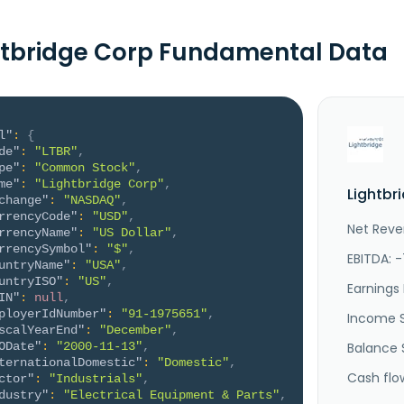
htbridge Corp Fundamental Data
l"
:
{
de"
:
"LTBR"
,
pe"
:
"Common Stock"
,
me"
:
"Lightbridge Corp"
,
Lightbr
change"
:
"NASDAQ"
,
rrencyCode"
:
"USD"
,
Net Reve
rrencyName"
:
"US Dollar"
,
rrencySymbol"
:
"$"
,
EBITDA: 
untryName"
:
"USA"
,
untryISO"
:
"US"
,
Earnings 
IN"
:
null
,
ployerIdNumber"
:
"91-1975651"
,
Income 
scalYearEnd"
:
"December"
,
ODate"
:
"2000-11-13"
,
Balance 
ternationalDomestic"
:
"Domestic"
,
Cash flo
ctor"
:
"Industrials"
,
dustry"
:
"Electrical Equipment & Parts"
,