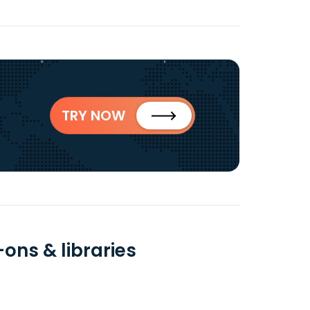
TRY NOW
ons & libraries