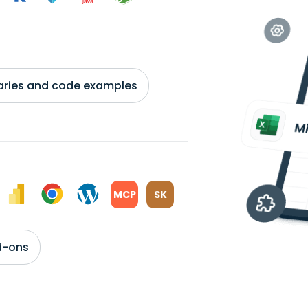
braries and code examples
MCP
SK
d-ons