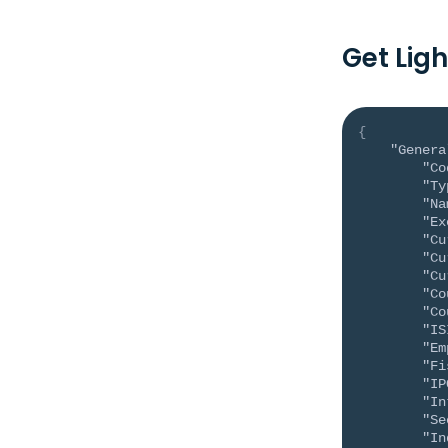
Get Lig
{
"Genera
"Co
"Ty
"Na
"Ex
"Cu
"Cu
"Cu
"Co
"Co
"IS
"Em
"Fi
"IP
"In
"Se
"In