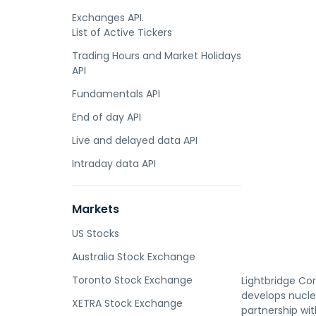
Exchanges API.
List of Active Tickers
Trading Hours and Market Holidays
API
Fundamentals API
End of day API
Live and delayed data API
Intraday data API
Markets
US Stocks
Australia Stock Exchange
Toronto Stock Exchange
Lightbridge Cor
develops nucle
XETRA Stock Exchange
partnership wi