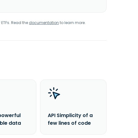
r ETFs. Read the
documentation
to learn more.
powerful
API Simplicity of a
able data
few lines of code