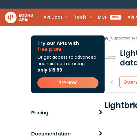
API Docs
Tools
MCP
API
NEW
Supported e
/
Try our APIs with
free plan!
Ligh
Or get access to advanced
data
financial data starting
only $19.99
Over
TRY NOW
Lightbr
Pricing
Documentation