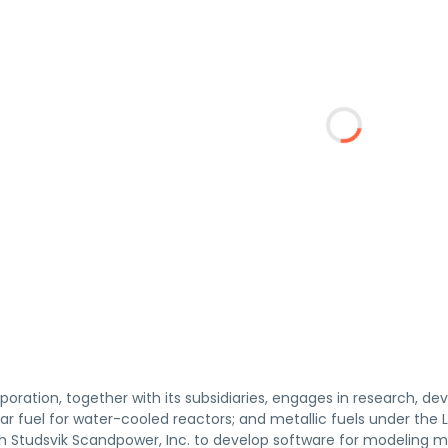
poration, together with its subsidiaries, engages in research, de
ar fuel for water-cooled reactors; and metallic fuels under the 
th Studsvik Scandpower, Inc. to develop software for modeling m