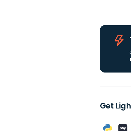
Get Lig