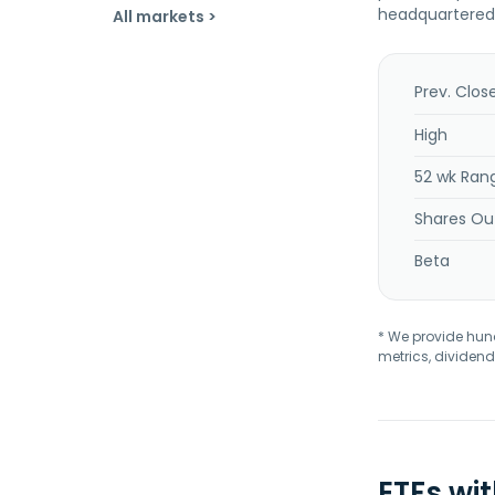
headquartered i
All markets >
Prev. Clos
High
52 wk Ran
Shares Ou
Beta
* We provide hundr
metrics, dividend
ETFs wi