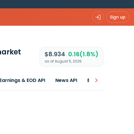
Sign up
arket
$8.934
0.16(1.8%)
as of August 5, 2026
Earnings & EOD API
News API
Best price