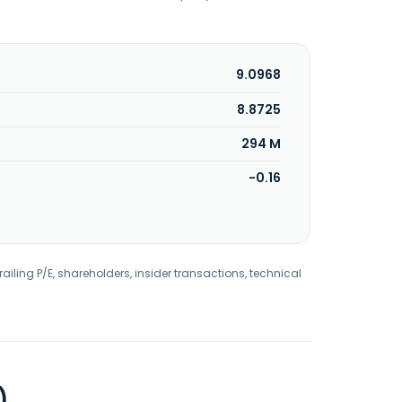
9.0968
8.8725
294 M
-0.16
railing P/E, shareholders, insider transactions, technical
)