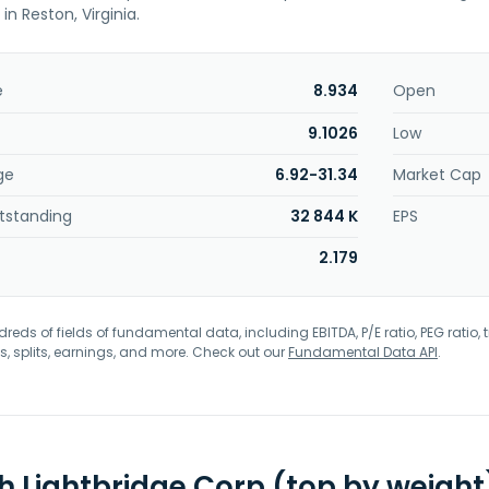
n Reston, Virginia.
e
8.934
Open
9.1026
Low
ge
6.92-31.34
Market Cap
tstanding
32 844 K
EPS
2.179
eds of fields of fundamental data, including EBITDA, P/E ratio, PEG ratio, t
s, splits, earnings, and more. Check out our
Fundamental Data API
.
th Lightbridge Corp (top by weight