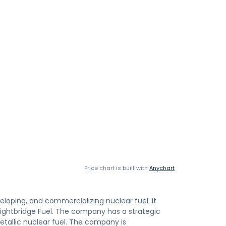
Price chart is built with
Anychart
veloping, and commercializing nuclear fuel. It
Lightbridge Fuel. The company has a strategic
etallic nuclear fuel. The company is