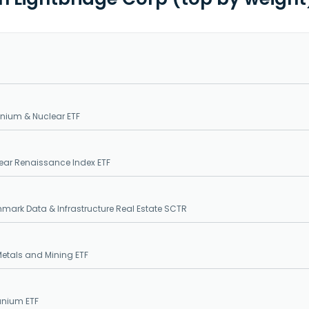
nium & Nuclear ETF
ear Renaissance Index ETF
mark Data & Infrastructure Real Estate SCTR
etals and Mining ETF
anium ETF