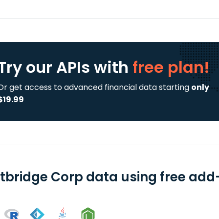
Try our APIs
with
free plan!
Or get access to advanced financial data starting
only
$19.99
htbridge Corp data using free add-