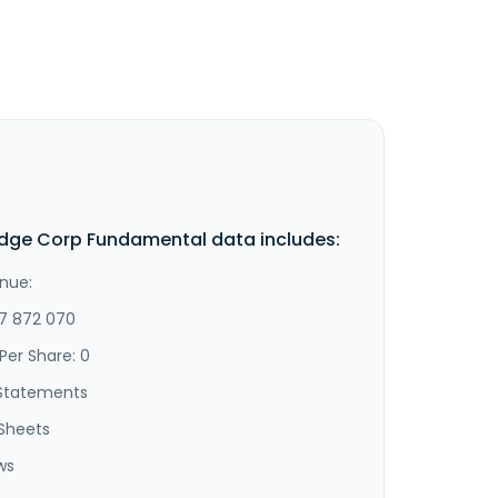
idge Corp Fundamental data includes:
nue:
-7 872 070
Per Share: 0
Statements
Sheets
ws