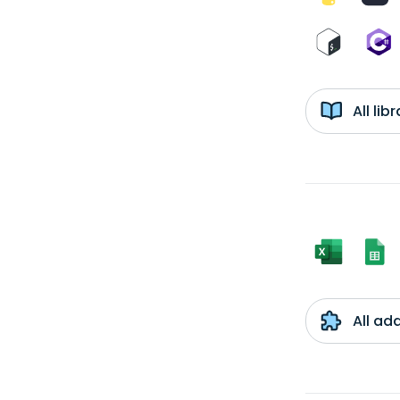
All li
All ad