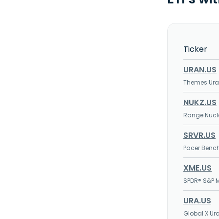
Ticker
URAN.US
Themes Ura
NUKZ.US
Range Nucl
SRVR.US
Pacer Bench
XME.US
SPDR® S&P M
URA.US
Global X Ur