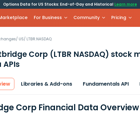
Options Data for US Stocks: End-of-Day and Historical
Learn more
 Marketplace
For Business
Community
Pricing
xchanges
/
US
/
LTBR.NASDAQ
tbridge Corp
(LTBR NASDAQ)
stock m
 APIs
view
Libraries & Add-ons
Fundamentals API
idge Corp Financial Data Overview