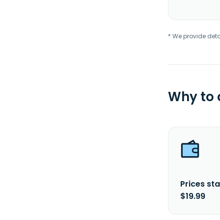
* We provide deta
Why to
Prices sta
$19.99