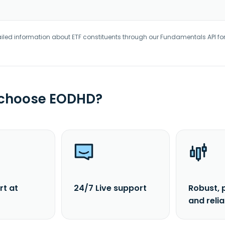
iled information about ETF constituents through our Fundamentals API fo
 choose EODHD?
rt at
24/7 Live support
Robust, 
and reli