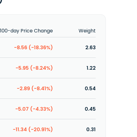
100-day Price Change
Weight
-8.56 (-18.36%)
2.63
-5.95 (-8.24%)
1.22
-2.89 (-8.41%)
0.54
-5.07 (-4.33%)
0.45
-11.34 (-20.91%)
0.31