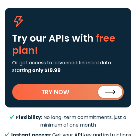
Try our APIs
with
free
plan!
Or get access to advanced financial data
starting
only $19.99
TRY NOW
Flexibility:
No long-term commitments, just a
minimum of one month
Instant access:
Get your API key and instructions