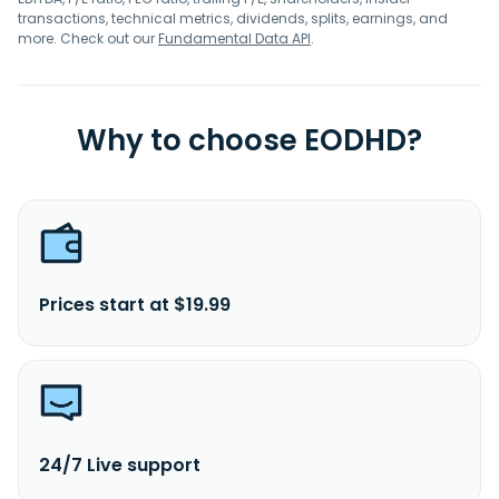
transactions, technical metrics, dividends, splits, earnings, and
more. Check out our
Fundamental Data API
.
Why to choose EODHD?
Prices start at $19.99
24/7 Live support