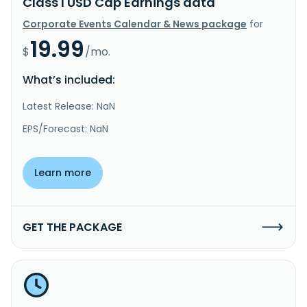
Class I USD Cap Earnings data
Corporate Events Calendar & News package
for
19.99
$
/mo.
What’s included:
Latest Release: NaN
EPS/Forecast: NaN
Learn more
GET THE PACKAGE