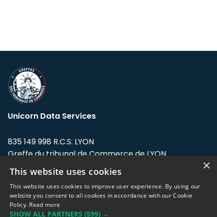
Unicorn Data Services
835 149 998 R.C.S. LYON
Greffe du tribunal de Commerce de LYON
×
This website uses cookies
Address: LE FORUM, 27 rue Maurice
Flandin, 69003 Lyon, France.
This website uses cookies to improve user experience. By using our
website you consent to all cookies in accordance with our Cookie
Policy.
Read more
Support team:
support@eodhistoricaldata.com
SHOW ALL PARTNERS
(599) →