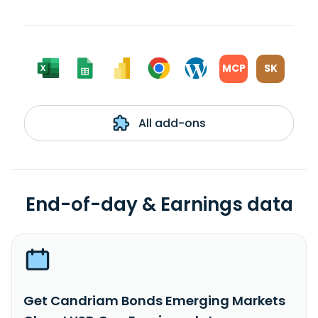
MCP
SK
All add-ons
End-of-day & Earnings data
Get Candriam Bonds Emerging Markets