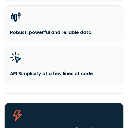
Robust, powerful and reliable data
API Simplicity of a few lines of code