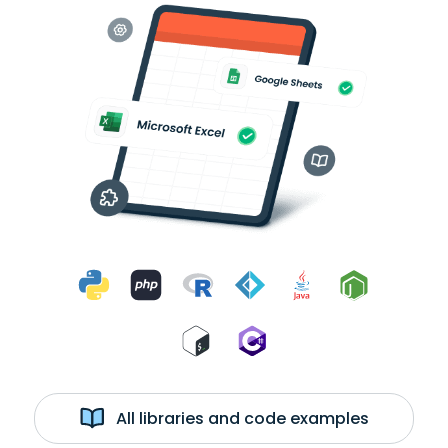
All libraries and code examples