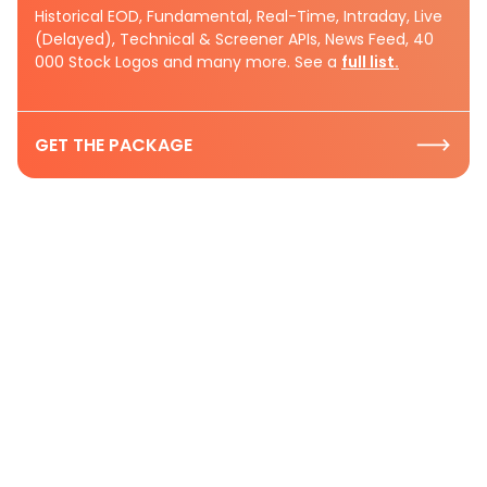
Historical EOD, Fundamental, Real-Time, Intraday, Live
(Delayed), Technical & Screener APIs, News Feed, 40
000 Stock Logos and many more. See a
full list.
GET THE PACKAGE