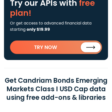
Try our APIs
with
free
plan!
Or get access to advanced financial data
starting
only $19.99
TRY NOW
Get Candriam Bonds Emerging
Markets Class I USD Cap data
using free add-ons & libraries