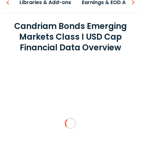
iew
Libraries & Add-ons
Earnings & EOD API
Candriam Bonds Emerging
Markets Class I USD Cap
Financial Data Overview