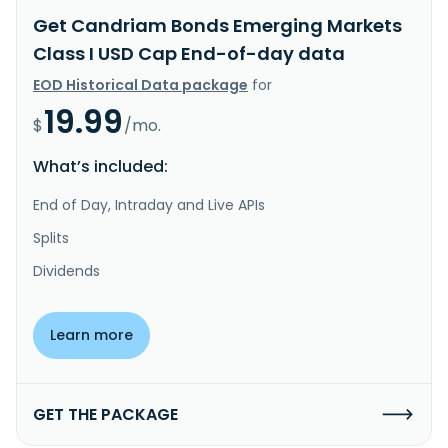
Get Candriam Bonds Emerging Markets
Class I USD Cap End-of-day data
EOD Historical Data package
for
19.99
$
/mo.
What’s included:
End of Day, Intraday and Live APIs
Splits
Dividends
Learn more
GET THE PACKAGE