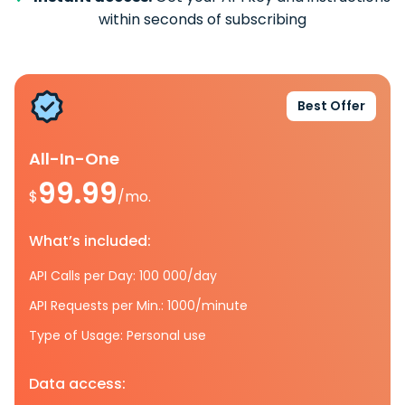
within seconds of subscribing
Best Offer
All-In-One
99.99
$
/mo.
What’s included:
API Calls per Day: 100 000/day
API Requests per Min.: 1000/minute
Type of Usage: Personal use
Data access: