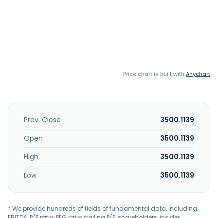
Price chart is built with
Anychart
Prev. Close
3500.1139
Open
3500.1139
High
3500.1139
Low
3500.1139
* We provide hundreds of fields of fundamental data, including
EBITDA, P/E ratio, PEG ratio, trailing P/E, shareholders, insider