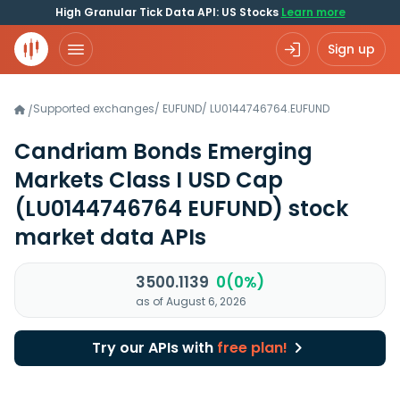
High Granular Tick Data API: US Stocks
Learn more
Sign up
Supported exchanges
/
EUFUND
/
LU0144746764.EUFUND
/
Candriam Bonds Emerging
Markets Class I USD Cap
(LU0144746764 EUFUND)
stock
market data APIs
3500.1139
0(0%)
as of August 6, 2026
Try our APIs with
free plan!