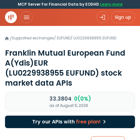
MCP Server For Financial Data by EODHD
Learn more
Sign up
Supported exchanges
/
EUFUND
/
LU0229938955.EUFUND
/
Franklin Mutual European Fund
A(Ydis)EUR
(LU0229938955 EUFUND)
stock
market data APIs
33.3804
0(0%)
as of August 5, 2026
Try our APIs with
free plan!