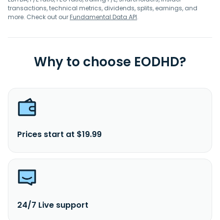
transactions, technical metrics, dividends, splits, earnings, and
more. Check out our
Fundamental Data API
.
Why to choose EODHD?
Prices start at $19.99
24/7 Live support