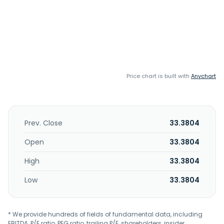
Price chart is built with
Anychart
Prev. Close
33.3804
Open
33.3804
High
33.3804
Low
33.3804
* We provide hundreds of fields of fundamental data, including
EBITDA, P/E ratio, PEG ratio, trailing P/E, shareholders, insider