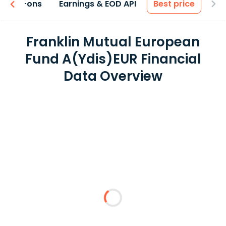
 & Add-ons
Earnings & EOD API
Best price
Franklin Mutual European
Fund A(Ydis)EUR Financial
Data Overview