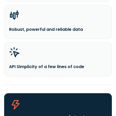
Robust, powerful and reliable data
API Simplicity of a few lines of code