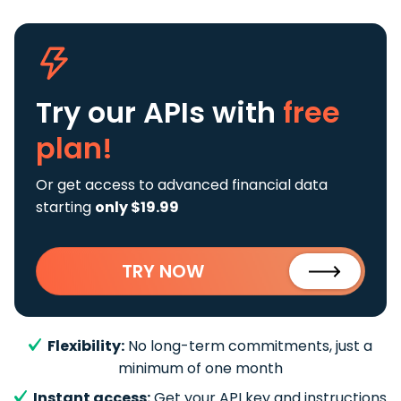
Try our APIs
with
free
plan!
Or get access to advanced financial data
starting
only $19.99
TRY NOW
Flexibility:
No long-term commitments, just a
minimum of one month
Instant access:
Get your API key and instructions