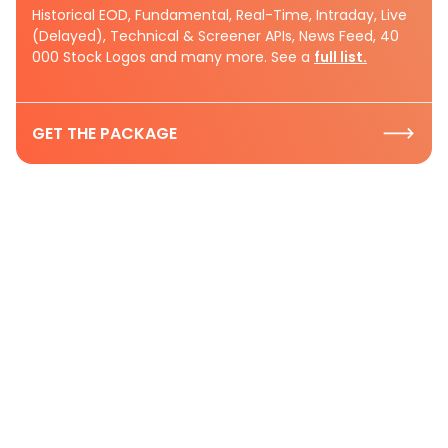
Historical EOD, Fundamental, Real-Time, Intraday, Live
(Delayed), Technical & Screener APIs, News Feed, 40
000 Stock Logos and many more. See a
full list.
GET THE PACKAGE