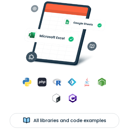
All libraries and code examples