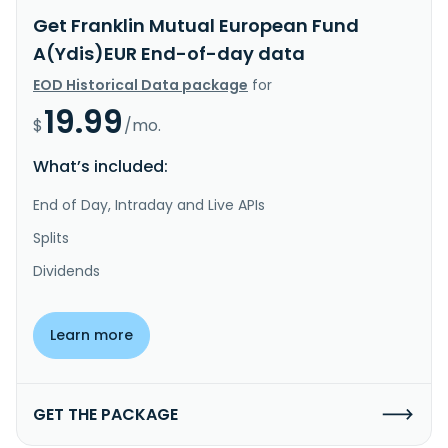
Get Franklin Mutual European Fund
A(Ydis)EUR End-of-day data
EOD Historical Data package
for
19.99
$
/mo.
What’s included:
End of Day, Intraday and Live APIs
Splits
Dividends
Learn more
GET THE PACKAGE