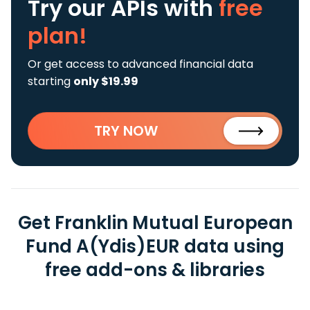
Try our APIs
with
free
plan!
Or get access to advanced financial data
starting
only $19.99
TRY NOW
Get Franklin Mutual European
Fund A(Ydis)EUR data using
free add-ons & libraries