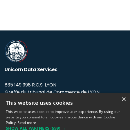
Unicorn Data Services
835 149 998 R.C.S. LYON
Greffe du tribunal de Commerce de LYON
×
This website uses cookies
Address: LE FORUM, 27 rue Maurice
Flandin, 69003 Lyon, France.
This website uses cookies to improve user experience. By using our
website you consent to all cookies in accordance with our Cookie
Policy.
Read more
Support team:
support@eodhistoricaldata.com
SHOW ALL PARTNERS
(599) →