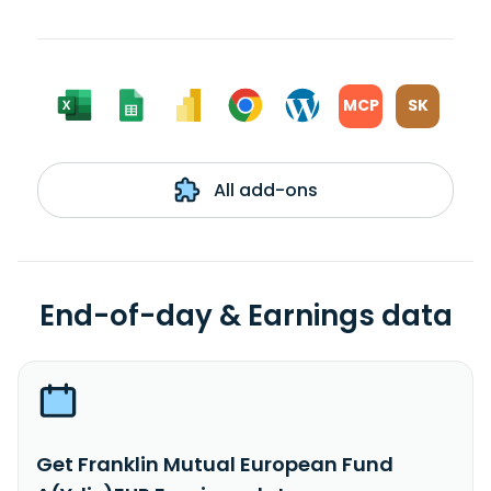
MCP
SK
All add-ons
End-of-day & Earnings data
Get Franklin Mutual European Fund