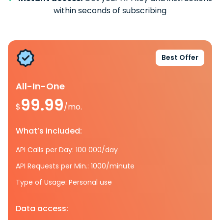
within seconds of subscribing
Best Offer
All-In-One
99.99
$
/mo.
What’s included:
API Calls per Day: 100 000/day
API Requests per Min.: 1000/minute
Type of Usage: Personal use
Data access: