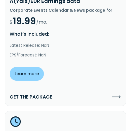
A(Ydis)EUR Earnings data
Corporate Events Calendar & News package
for
19.99
$
/mo.
What’s included:
Latest Release: NaN
EPS/Forecast: NaN
Learn more
GET THE PACKAGE