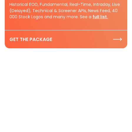
Historical EOD, Fundamental, Real-Time, Intraday, Live
(Delayed), Technical & Screener APIs, News Feed, 40
000 Stock Logos and many more. See a
full list.
GET THE PACKAGE