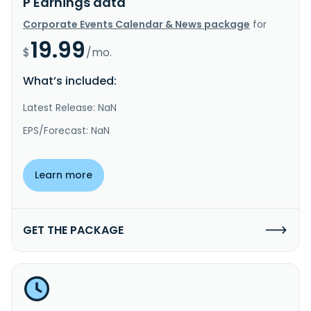
P Earnings data
Corporate Events Calendar & News package
for
19.99
$
/mo.
What’s included:
Latest Release: NaN
EPS/Forecast: NaN
Learn more
GET THE PACKAGE