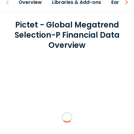
Overview
Libraries & Add-ons
Earnings
Pictet - Global Megatrend
Selection-P Financial Data
Overview