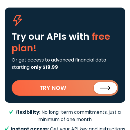
Try our APIs
with
free
plan!
Or get access to advanced financial data
starting
only $19.99
TRY NOW
Flexibility:
No long-term commitments, just a
minimum of one month
Instant access:
Get your API key and instructions