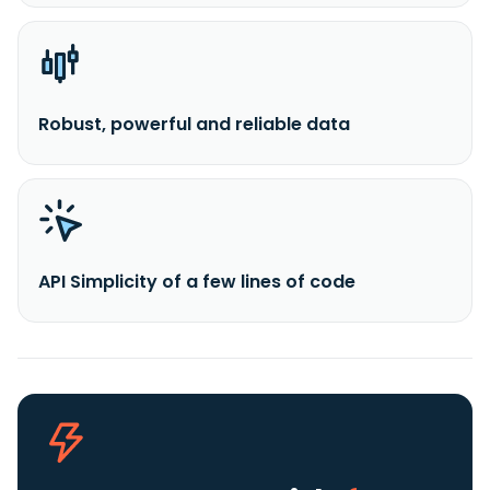
Robust, powerful and reliable data
API Simplicity of a few lines of code