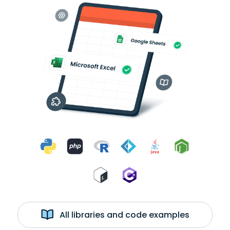
All libraries and code examples