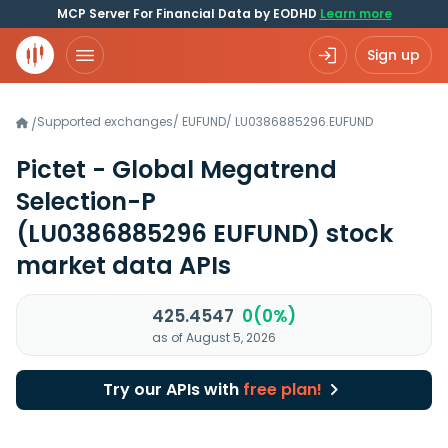
MCP Server For Financial Data by EODHD
Learn more
Sign up
Supported exchanges
/
EUFUND
/
LU0386885296.EUFUND
/
Pictet - Global Megatrend
Selection-P
(LU0386885296 EUFUND)
stock
market data APIs
425.4547
0(0%)
as of August 5, 2026
Try our APIs with
free plan!