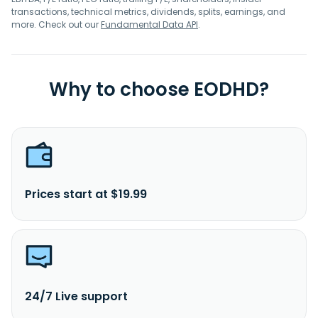
transactions, technical metrics, dividends, splits, earnings, and
more. Check out our
Fundamental Data API
.
Why to choose EODHD?
Prices start at $19.99
24/7 Live support