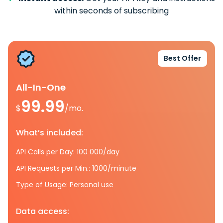
within seconds of subscribing
Best Offer
All-In-One
99.99
$
/mo.
What’s included:
API Calls per Day: 100 000/day
API Requests per Min.: 1000/minute
Type of Usage: Personal use
Data access: