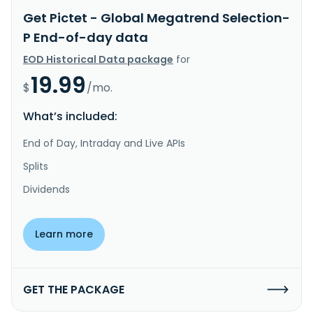
Get Pictet - Global Megatrend Selection-
P End-of-day data
EOD Historical Data package
for
19.99
$
/mo.
What’s included:
End of Day, Intraday and Live APIs
Splits
Dividends
Learn more
GET THE PACKAGE