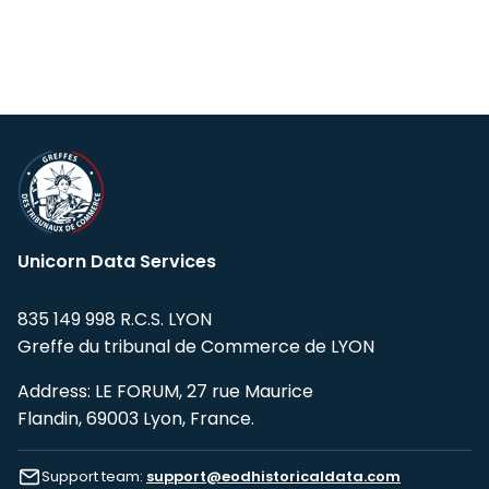
Unicorn Data Services
835 149 998 R.C.S. LYON
Greffe du tribunal de Commerce de LYON
Address: LE FORUM, 27 rue Maurice
Flandin, 69003 Lyon, France.
Support team:
support@eodhistoricaldata.com