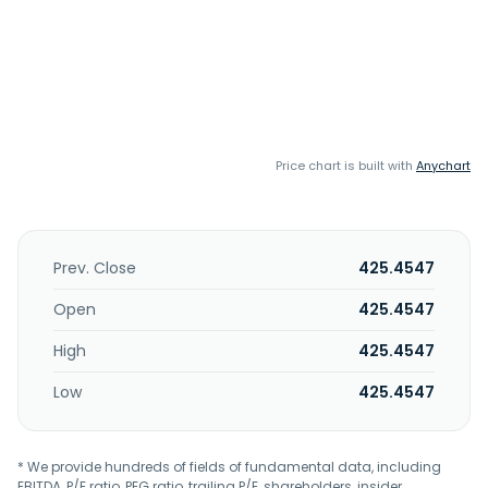
Price chart is built with
Anychart
Prev. Close
425.4547
Open
425.4547
High
425.4547
Low
425.4547
* We provide hundreds of fields of fundamental data, including
EBITDA, P/E ratio, PEG ratio, trailing P/E, shareholders, insider