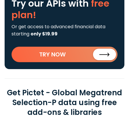
Try our APIs
with
free
plan!
Or get access to advanced financial data
starting
only $19.99
TRY NOW
Get Pictet - Global Megatrend
Selection-P data using free
add-ons & libraries