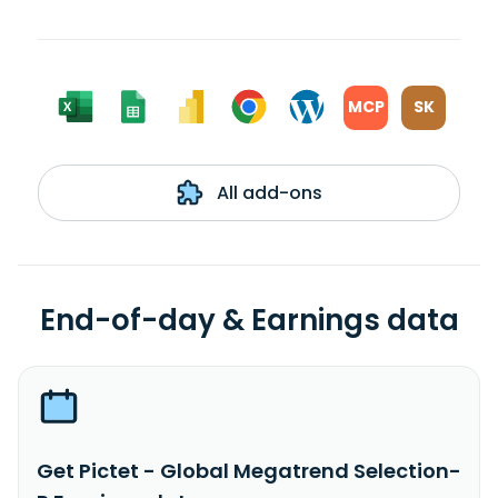
MCP
SK
All add-ons
End-of-day & Earnings data
Get Pictet - Global Megatrend Selection-