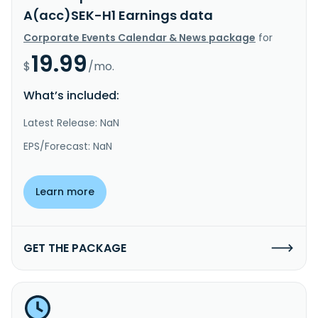
A(acc)SEK-H1 Earnings data
Corporate Events Calendar & News package
for
19.99
$
/mo.
What’s included:
Latest Release: NaN
EPS/Forecast: NaN
Learn more
GET THE PACKAGE