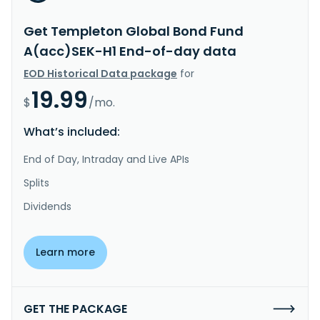
Get Templeton Global Bond Fund
A(acc)SEK-H1 End-of-day data
EOD Historical Data package
for
19.99
$
/mo.
What’s included:
End of Day, Intraday and Live APIs
Splits
Dividends
Learn more
GET THE PACKAGE