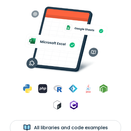
All libraries and code examples