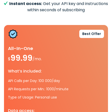
Instant access:
Get your API key and instructions
within seconds of subscribing
Best Offer
All-In-One
99.99
$
/mo.
What’s included:
API Calls per Day: 100 000/day
API Requests per Min.: 1000/minute
Type of Usage: Personal use
Data access: