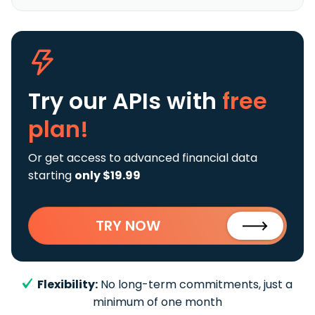
Try our APIs
with
free
plan!
Or get access to advanced financial data
starting
only $19.99
TRY NOW
Flexibility:
No long-term commitments, just a
minimum of one month