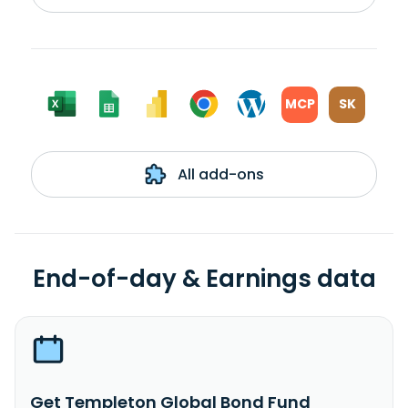
MCP
SK
All add-ons
End-of-day & Earnings data
Get Templeton Global Bond Fund