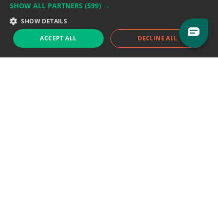
SHOW ALL PARTNERS
(599) →
Support team:
support@eodhistoricaldata.com
SHOW DETAILS
Sales team:
sales@eodhistoricaldata.com
ACCEPT ALL
DECLINE ALL
Support chat
Reddit
Blog
Follow us
EODHD.COM would like to remind you that our service DOES NOT provide any
financial services. EODHD.COM provides only data APIs, all data contained in
this website and via API is not necessarily real-time nor accurate. All CFDs
(stocks, indices, mutual funds, ETFs), and Forex are not provided by exchanges
but rather by market makers, and so prices may not be accurate and may
differ from the actual market price, meaning prices are indicative and not
appropriate for trading purposes. We are not using exchanges data feeds for
the pricing data, we are using OTC, peer to peer trades and trading platforms
over 100+ sources, we are aggregating our data feeds via VWAP method.
Therefore EOD Historical Data doesn't bear any responsibility for any trading