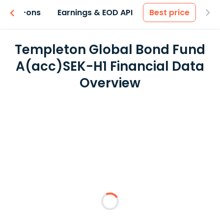
 & Add-ons
Earnings & EOD API
Best price
Templeton Global Bond Fund
A(acc)SEK-H1 Financial Data
Overview