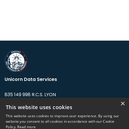
Unicorn Data Services
835 149 998 R.C.S. LYON
Greffe du tribunal de Commerce de LYON
×
This website uses cookies
Address: LE FORUM, 27 rue Maurice
This website uses cookies to improve user experience. By using our
Flandin, 69003 Lyon, France.
website you consent to all cookies in accordance with our Cookie
Policy.
Read more