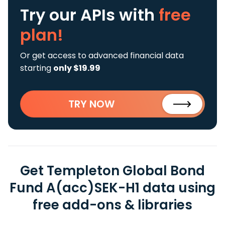
Try our APIs
with
free
plan!
Or get access to advanced financial data
starting
only $19.99
TRY NOW
Get Templeton Global Bond
Fund A(acc)SEK-H1 data using
free add-ons & libraries