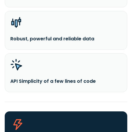
Robust, powerful and reliable data
API Simplicity of a few lines of code