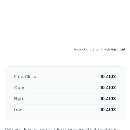
Price chart is built with
Anychart
Prev. Close
10.4103
Open
10.4103
High
10.4103
Low
10.4103
* We provide hundreds of fields of fundamental data, including