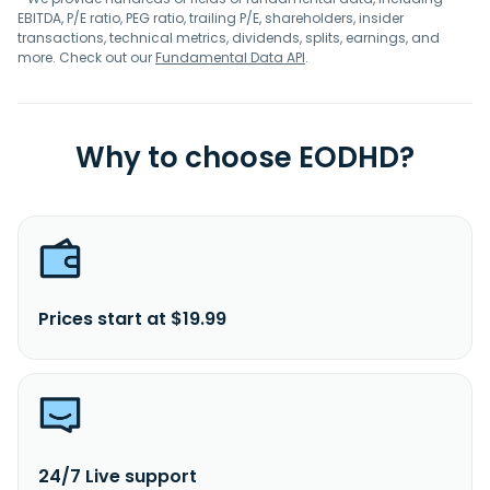
EBITDA, P/E ratio, PEG ratio, trailing P/E, shareholders, insider
transactions, technical metrics, dividends, splits, earnings, and
more. Check out our
Fundamental Data API
.
Why to choose EODHD?
Prices start at $19.99
24/7 Live support