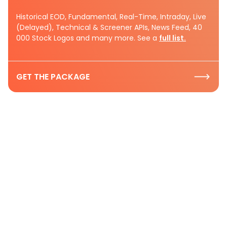
Historical EOD, Fundamental, Real-Time, Intraday, Live
(Delayed), Technical & Screener APIs, News Feed, 40
000 Stock Logos and many more. See a
full list.
GET THE PACKAGE