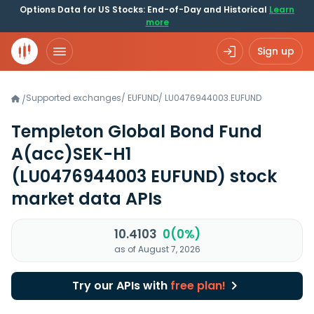
Options Data for US Stocks: End-of-Day and Historical
Learn
more
Sign up
Supported exchanges
/
EUFUND
/
LU0476944003.EUFUND
/
Templeton Global Bond Fund
A(acc)SEK-H1
(LU0476944003 EUFUND)
stock
market data APIs
10.4103
0(0%)
as of August 7, 2026
Try our APIs with
free plan!