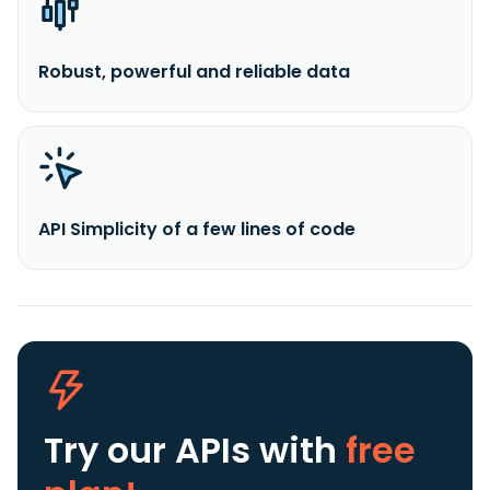
Robust, powerful and reliable data
API Simplicity of a few lines of code
Try our APIs
with
free