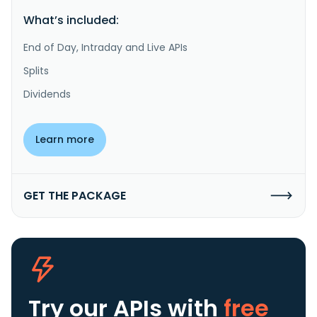
What’s included:
End of Day, Intraday and Live APIs
Splits
Dividends
Learn more
GET THE PACKAGE
Try our APIs
with
free