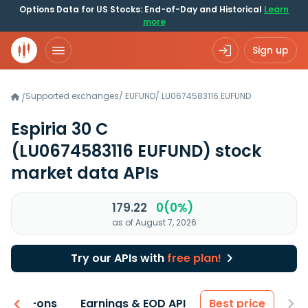
Options Data for US Stocks: End-of-Day and Historical
Learn
more
Sign up
Supported exchanges
/
EUFUND
/
LU0674583116.EUFUND
/
Espiria 30 C
(LU0674583116 EUFUND)
stock
market data APIs
179.22
0(0%)
as of August 7, 2026
Try our APIs with
free plan!
 & Add-ons
Earnings & EOD API
Best price