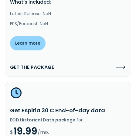
What’s included:
Latest Release: NaN
EPS/Forecast: NaN
Learn more
GET THE PACKAGE
Get Espiria 30 C End-of-day data
EOD Historical Data package
for
19.99
$
/mo.