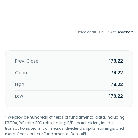
Price chart is built with
Anychart
Prev. Close
179.22
Open
179.22
High
179.22
Low
179.22
* We provide hundreds of fields of fundamental data, including
EBITDA, P/E ratio, PEG ratio, trailing P/E, shareholders, insider
transactions, technical metrics, dividends, splits, earnings, and
more. Check out our
Fundamental Data API
.