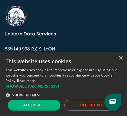
Unicorn Data Services
835 149 998 R.C.S. LYON
Greffe du tribunal de Commerce de LYON
×
This website uses cookies
Address: LE FORUM, 27 rue Maurice
This website uses cookies to improve user experience. By using our
Flandin, 69003 Lyon, France.
website you consent to all cookies in accordance with our Cookie
Policy.
Read more
SHOW ALL PARTNERS
(599) →
Support team:
support@eodhistoricaldata.com
SHOW DETAILS
Sales team:
sales@eodhistoricaldata.com
ACCEPT ALL
DECLINE ALL
Support chat
Reddit
Blog