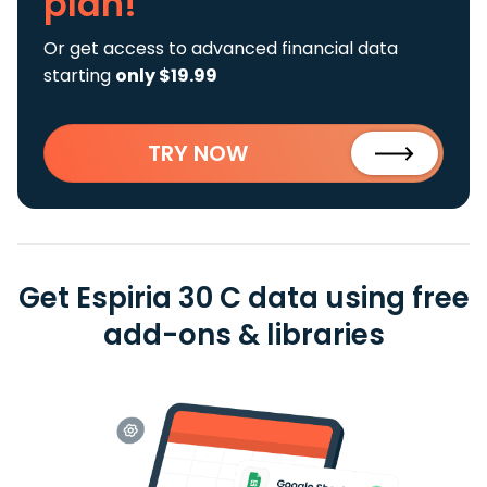
plan!
Or get access to advanced financial data
starting
only $19.99
TRY NOW
Get Espiria 30 C data using free
add-ons & libraries