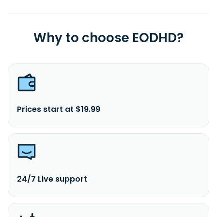
Why to choose EODHD?
Prices start at $19.99
24/7 Live support