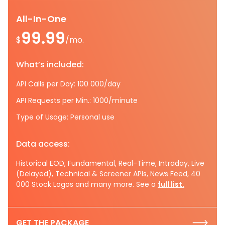
All-In-One
99.99
$
/mo.
What’s included:
API Calls per Day: 100 000/day
API Requests per Min.: 1000/minute
Type of Usage: Personal use
Data access:
Historical EOD, Fundamental, Real-Time, Intraday, Live
(Delayed), Technical & Screener APIs, News Feed, 40
000 Stock Logos and many more. See a
full list.
GET THE PACKAGE