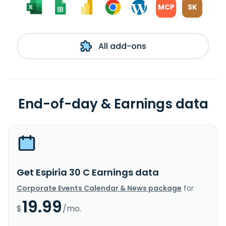
MCP
SK
All add-ons
End-of-day & Earnings data
Get Espiria 30 C Earnings data
Corporate Events Calendar & News package
for
19.99
$
/mo.