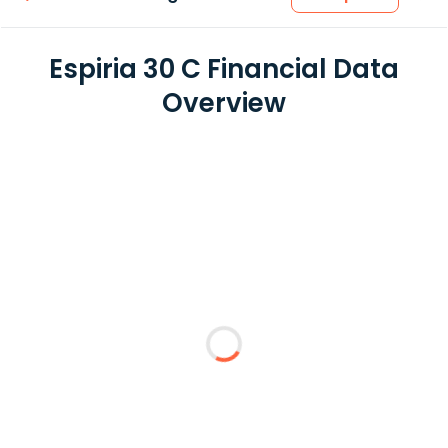
Espiria 30 C Financial Data
Overview