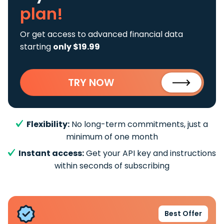
plan!
Or get access to advanced financial data
starting
only $19.99
TRY NOW
Flexibility:
No long-term commitments, just a
minimum of one month
Instant access:
Get your API key and instructions
within seconds of subscribing
Best Offer