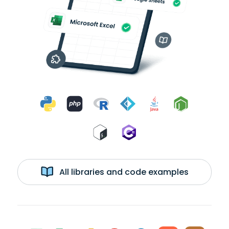
All libraries and code examples