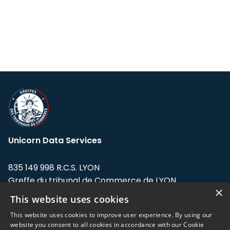
Unicorn Data Services
835 149 998 R.C.S. LYON
Greffe du tribunal de Commerce de LYON
×
This website uses cookies
Address: LE FORUM, 27 rue Maurice
Flandin, 69003 Lyon, France.
This website uses cookies to improve user experience. By using our
website you consent to all cookies in accordance with our Cookie