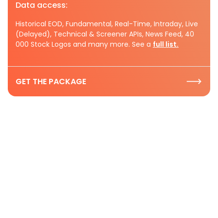
Data access:
Historical EOD, Fundamental, Real-Time, Intraday, Live
(Delayed), Technical & Screener APIs, News Feed, 40
000 Stock Logos and many more. See a
full list.
GET THE PACKAGE