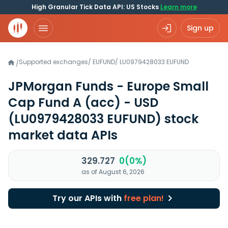
High Granular Tick Data API: US Stocks
Learn more
Sign up
Supported exchanges
/
EUFUND
/
LU0979428033.EUFUND
/
JPMorgan Funds - Europe Small
Cap Fund A (acc) - USD
(LU0979428033 EUFUND)
stock
market data APIs
329.727
0(0%)
as of August 6, 2026
Try our APIs with
free plan!