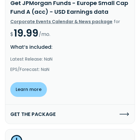
Get JPMorgan Funds - Europe Small Cap
Fund A (acc) - USD Earnings data
Corporate Events Calendar & News package
for
19.99
$
/mo.
What’s included:
Latest Release: NaN
EPS/Forecast: NaN
Learn more
GET THE PACKAGE