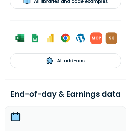
All libraries and code examples
MCP
SK
All add-ons
End-of-day & Earnings data