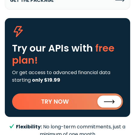
GET THE PACKAGE
Try our APIs
with
free
plan!
Or get access to advanced financial data
starting
only $19.99
TRY NOW
Flexibility:
No long-term commitments, just a
minimum of one month