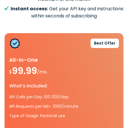
Instant access:
Get your API key and instructions
within seconds of subscribing
Best Offer
All-In-One
99.99
$
/mo.
What’s included:
API Calls per Day: 100 000/day
API Requests per Min.: 1000/minute
Type of Usage: Personal use