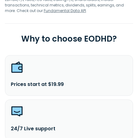
transactions, technical metrics, dividends, splits, earnings, and
more. Check out our
Fundamental Data API
.
Why to choose EODHD?
Prices start at $19.99
24/7 Live support