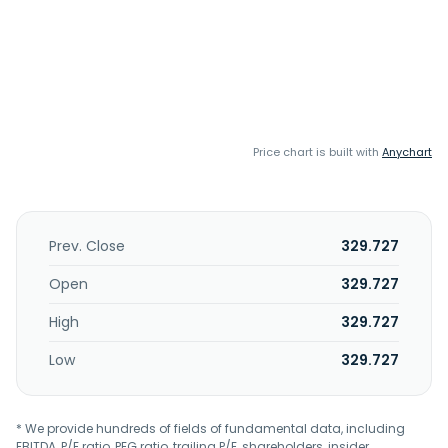
Price chart is built with
Anychart
Prev. Close
329.727
Open
329.727
High
329.727
Low
329.727
* We provide hundreds of fields of fundamental data, including
EBITDA, P/E ratio, PEG ratio, trailing P/E, shareholders, insider