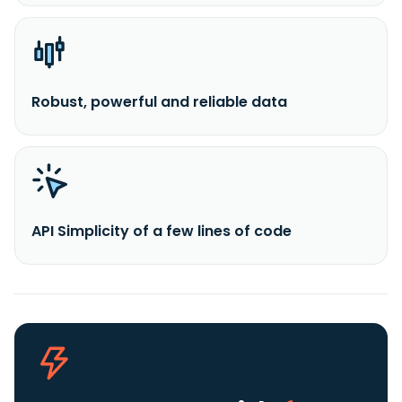
Robust, powerful and reliable data
API Simplicity of a few lines of code