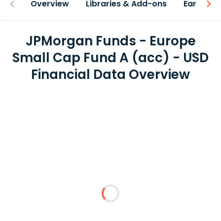
Overview
Libraries & Add-ons
Earnings
JPMorgan Funds - Europe
Small Cap Fund A (acc) - USD
Financial Data Overview