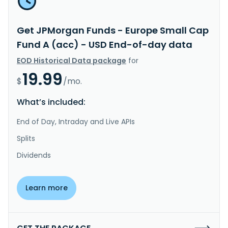
Get JPMorgan Funds - Europe Small Cap
Fund A (acc) - USD End-of-day data
EOD Historical Data package
for
19.99
$
/mo.
What’s included:
End of Day, Intraday and Live APIs
Splits
Dividends
Learn more