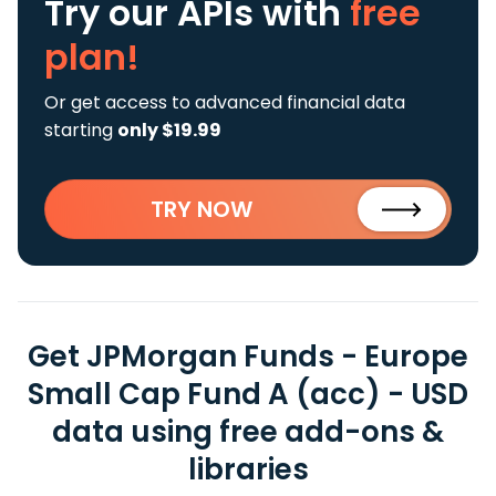
Try our APIs
with
free
plan!
Or get access to advanced financial data
starting
only $19.99
TRY NOW
Get JPMorgan Funds - Europe
Small Cap Fund A (acc) - USD
data using free add-ons &
libraries